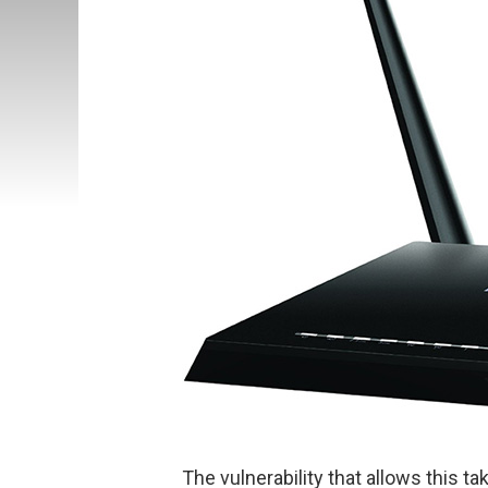
The vulnerability that allows this t