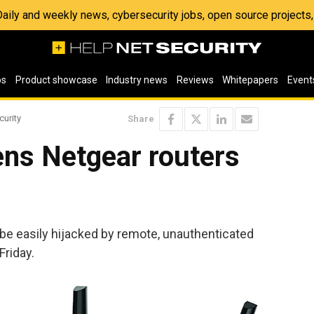
 Daily and weekly news, cybersecurity jobs, open source project
os
Product showcase
Industry news
Reviews
Whitepapers
Event
curity
Share
pens Netgear routers
be easily hijacked by remote, unauthenticated
riday.