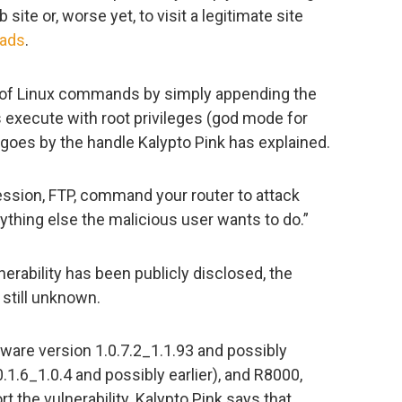
 site or, worse yet, to visit a legitimate site
 ads
.
n of Linux commands by simply appending the
xecute with root privileges (god mode for
t goes by the handle Kalypto Pink has explained.
ession, FTP, command your router to attack
thing else the malicious user wants to do.”
nerability has been publicly disclosed, the
 still unknown.
are version 1.0.7.2_1.1.93 and possibly
0.1.6_1.0.4 and possibly earlier), and R8000,
t the vulnerability. Kalypto Pink says that