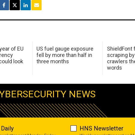
 year of EU
US fuel gauge exposure
ShieldFont f
arency
fell by more than half in
scraping by
ould look
three months
crawlers t
words
YBERSECURITY NEWS
Daily
HNS Newsletter