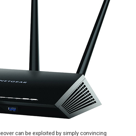
akeover can be exploited by simply convincing