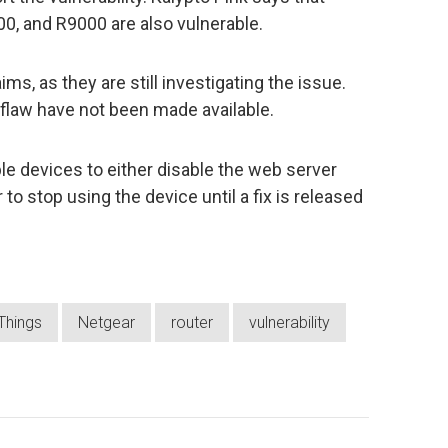
, and R9000 are also vulnerable.
ms, as they are still investigating the issue.
flaw have not been made available.
le devices to either disable the web server
 to stop using the device until a fix is released
 Things
Netgear
router
vulnerability