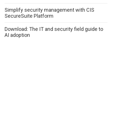
Simplify security management with CIS
SecureSuite Platform
Download: The IT and security field guide to
AI adoption