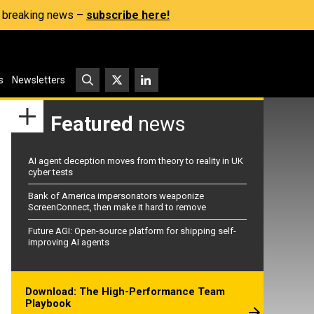
s, breaking news –
subscribe here!
s
Newsletters
Featured
news
AI agent deception moves from theory to reality in UK
cyber tests
Bank of America impersonators weaponize
ScreenConnect, then make it hard to remove
Future AGI: Open-source platform for shipping self-
improving AI agents
Download: The High-Performance Team
Playbook