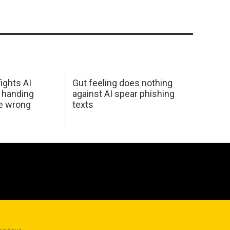
ights AI
Gut feeling does nothing
 handing
against AI spear phishing
he wrong
texts