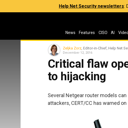
Help Net Security newsletters
:
News
Features
CISO
AI
Vide
Zeljka Zorz
, Editor-in-Chief, Help Net Se
December 12, 2016
Critical flaw o
to hijacking
Several Netgear router models can 
attackers, CERT/CC has warned on F