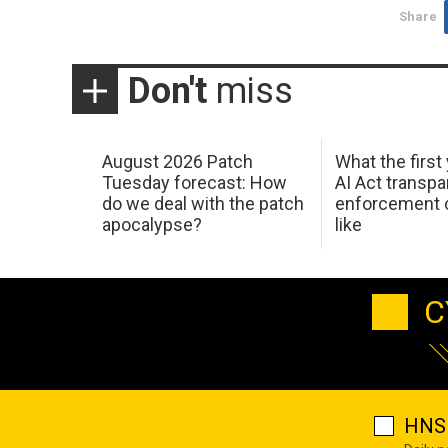
Share
Don't
miss
August 2026 Patch
What the first
Tuesday forecast: How
AI Act transp
do we deal with the patch
enforcement c
apocalypse?
like
C
HNS 