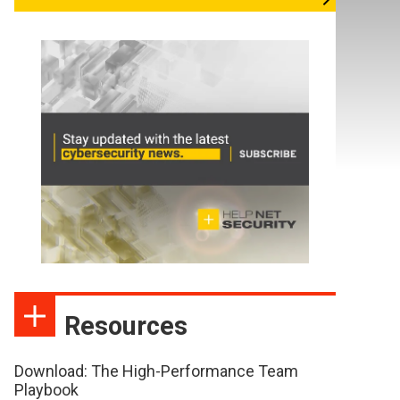
Resources
Download: The High-Performance Team
Playbook