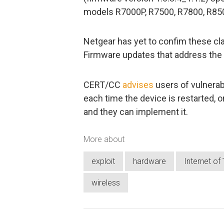
models R7000P, R7500, R7800, R8500
Netgear has yet to confim these clai
Firmware updates that address the 
CERT/CC
advises
users of vulnerab
each time the device is restarted, or
and they can implement it.
More about
exploit
hardware
Internet of
wireless