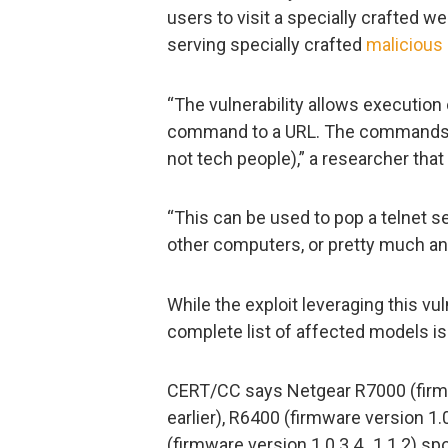
users to visit a specially crafted web
serving specially crafted
malicious
“The vulnerability allows executio
command to a URL. The commands e
not tech people),” a researcher tha
“This can be used to pop a telnet s
other computers, or pretty much any
While the exploit leveraging this vul
complete list of affected models is
CERT/CC says Netgear R7000 (firmw
earlier), R6400 (firmware version 1.
(firmware version 1.0.3.4_1.1.2) spor