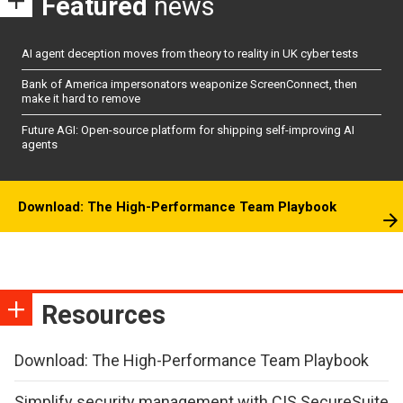
Featured
news
AI agent deception moves from theory to reality in UK cyber tests
Bank of America impersonators weaponize ScreenConnect, then
make it hard to remove
Future AGI: Open-source platform for shipping self-improving AI
agents
Download: The High-Performance Team Playbook
Resources
Download: The High-Performance Team Playbook
Simplify security management with CIS SecureSuite