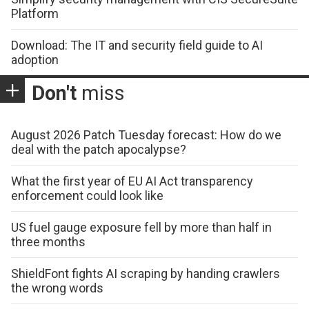
Platform
Download: The IT and security field guide to AI
adoption
Don't
miss
August 2026 Patch Tuesday forecast: How do we
deal with the patch apocalypse?
What the first year of EU AI Act transparency
enforcement could look like
US fuel gauge exposure fell by more than half in
three months
ShieldFont fights AI scraping by handing crawlers
the wrong words