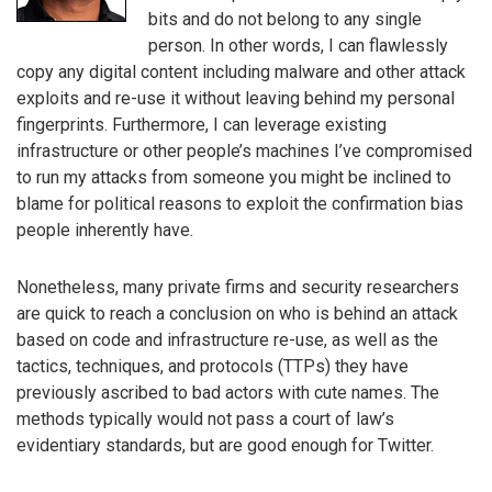
bits and do not belong to any single
person. In other words, I can flawlessly
copy any digital content including malware and other attack
exploits and re-use it without leaving behind my personal
fingerprints. Furthermore, I can leverage existing
infrastructure or other people’s machines I’ve compromised
to run my attacks from someone you might be inclined to
blame for political reasons to exploit the confirmation bias
people inherently have.
Nonetheless, many private firms and security researchers
are quick to reach a conclusion on who is behind an attack
based on code and infrastructure re-use, as well as the
tactics, techniques, and protocols (TTPs) they have
previously ascribed to bad actors with cute names. The
methods typically would not pass a court of law’s
evidentiary standards, but are good enough for Twitter.