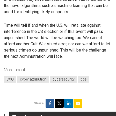
the novel algorithms such as machine learning that can be
used for identifying likely suspects.
Time will tell if and when the U.S. will retaliate against
interference in the US election or if this event will pass
unpunished. The world will be watching too. We cannot
afford another Gulf War sized error, nor can we afford to let
serious crimes go unpunished. This will be the challenge
the next Administration will face.
More about
CXO
cyber attribution
cybersecurity
tips
Share