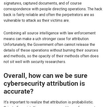
signatures, captured documents, and of course
correspondence with people directing operations. The hack
back is fairly reliable and often the perpetrators are as
vulnerable to attack as their victims are.
Combining all source intelligence with law enforcement
means can make a uch stronger case for attribution.
Unfortunately, the Government often cannot release the
details of these operations without burning their sources
and methods, so the opacity of their methods often does
not sit well with security researchers.
Overall, how can we be sure
cybersecurity attribution is
accurate?
It’s important to realize that attribution is probabilistic.