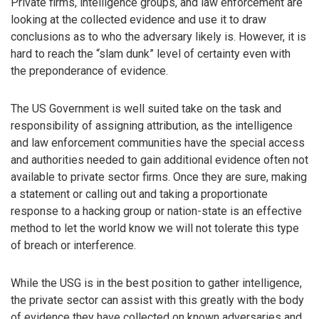
Private firms, intelligence groups, and law enforcement are
looking at the collected evidence and use it to draw
conclusions as to who the adversary likely is. However, it is
hard to reach the “slam dunk” level of certainty even with
the preponderance of evidence.
The US Government is well suited take on the task and
responsibility of assigning attribution, as the intelligence
and law enforcement communities have the special access
and authorities needed to gain additional evidence often not
available to private sector firms. Once they are sure, making
a statement or calling out and taking a proportionate
response to a hacking group or nation-state is an effective
method to let the world know we will not tolerate this type
of breach or interference.
While the USG is in the best position to gather intelligence,
the private sector can assist with this greatly with the body
of evidence they have collected on known adversaries and