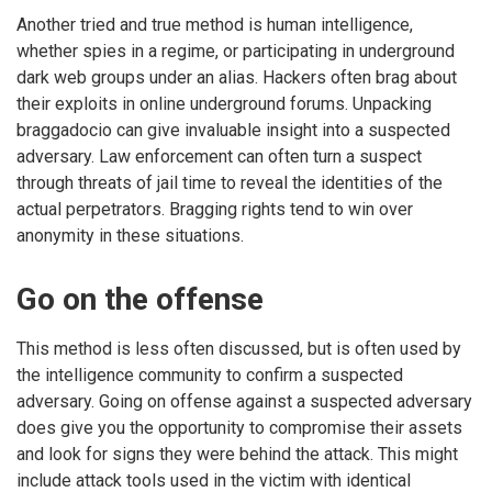
Another tried and true method is human intelligence,
whether spies in a regime, or participating in underground
dark web groups under an alias. Hackers often brag about
their exploits in online underground forums. Unpacking
braggadocio can give invaluable insight into a suspected
adversary. Law enforcement can often turn a suspect
through threats of jail time to reveal the identities of the
actual perpetrators. Bragging rights tend to win over
anonymity in these situations.
Go on the offense
This method is less often discussed, but is often used by
the intelligence community to confirm a suspected
adversary. Going on offense against a suspected adversary
does give you the opportunity to compromise their assets
and look for signs they were behind the attack. This might
include attack tools used in the victim with identical