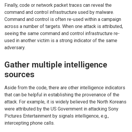
Finally, code or network packet traces can reveal the
command and control infrastructure used by malware.
Command and control is often re-used within a campaign
across a number of targets. When one attack is attributed,
seeing the same command and control infrastructure re-
used in another victim is a strong indicator of the same
adversary.
Gather multiple intelligence
sources
Aside from the code, there are other intelligence indicators
that can be helpful in establishing the provenance of the
attack. For example, it is widely believed the North Koreans
were attributed by the US Government in attacking Sony
Pictures Entertainment by signals intelligence, e.g.,
intercepting phone calls.