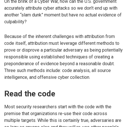
On the brink of a Cyber War, how can the U.S. government
accurately attribute cyber attacks so we don’t end up with
another “slam dunk” moment but have no actual evidence of
culpability?
Because of the inherent challenges with attribution from
code itself, attribution must leverage different methods to
prove or disprove a particular adversary as being potentially
responsible using established techniques of creating a
preponderance of evidence beyond a reasonable doubt.
Three such methods include: code analysis, all source
intelligence, and offensive cyber collection.
Read the code
Most security researchers start with the code with the
premise that organizations re-use their code across
multiple targets. While this is certainly true, adversaries are