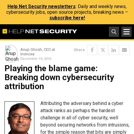
Help Net Security newsletters
: Daily and weekly news,
cybersecurity jobs, open source projects, breaking news –
subscribe here!
Anup Ghosh, CEO at
Share
Invincea
December 19, 2016
Playing the blame game:
Breaking down cybersecurity
attribution
Attributing the adversary behind a cyber
attack ranks as perhaps the hardest
challenge in all of cyber security, well
beyond securing networks from intrusions,
for the simple reason that bits are simply