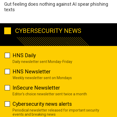
Gut feeling does nothing against AI spear phishing
texts
CYBERSECURITY NEWS
HNS Daily
Daily newsletter sent Monday-Friday
HNS Newsletter
Weekly newsletter sent on Mondays
InSecure Newsletter
Editor's choice newsletter sent twice a month
Cybersecurity news alerts
Periodical newsletter released for important security
events and breaking news