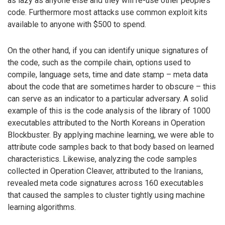
as lazy as anyone else and they will re-use other people’s
code. Furthermore most attacks use common exploit kits
available to anyone with $500 to spend.
On the other hand, if you can identify unique signatures of
the code, such as the compile chain, options used to
compile, language sets, time and date stamp – meta data
about the code that are sometimes harder to obscure – this
can serve as an indicator to a particular adversary. A solid
example of this is the code analysis of the library of 1000
executables attributed to the North Koreans in Operation
Blockbuster. By applying machine learning, we were able to
attribute code samples back to that body based on learned
characteristics. Likewise, analyzing the code samples
collected in Operation Cleaver, attributed to the Iranians,
revealed meta code signatures across 160 executables
that caused the samples to cluster tightly using machine
learning algorithms.