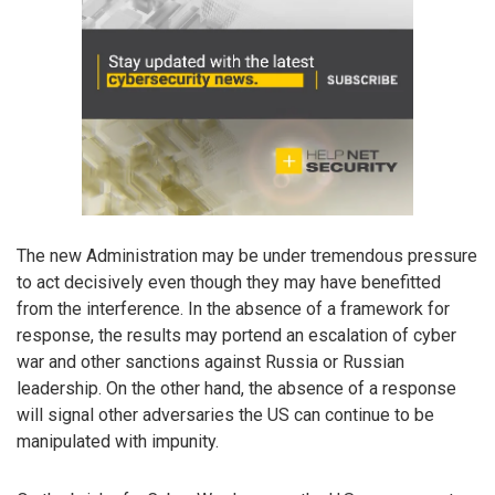
The new Administration may be under tremendous pressure
to act decisively even though they may have benefitted
from the interference. In the absence of a framework for
response, the results may portend an escalation of cyber
war and other sanctions against Russia or Russian
leadership. On the other hand, the absence of a response
will signal other adversaries the US can continue to be
manipulated with impunity.