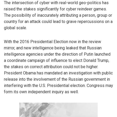
The intersection of cyber with real-world geo-politics has
raised the stakes significantly for cyber reindeer games.
The possibility of inaccurately attributing a person, group or
country for an attack could lead to grave repercussions on a
global scale.
With the 2016 Presidential Election now in the review
mirror, and new intelligence being leaked that Russian
intelligence agencies under the direction of Putin launched
a coordinate campaign of influence to elect Donald Trump,
the stakes on correct attribution could not be higher.
President Obama has mandated an investigation with public
release into the involvement of the Russian government in
interfering with the U.S. Presidential election. Congress may
form its own independent inquiry as well.