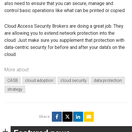
also need to ensure that you can secure, manage and
control basic operations like what can be printed or copied.
Cloud Access Security Brokers are doing a great job. They
are allowing you to extend network protection into the
cloud. Just make sure you supplement that protection with
data-centric security for before and after your data’s on the
cloud.
More about
CASB
cloud adoption
cloud security
data protection
strategy
Share