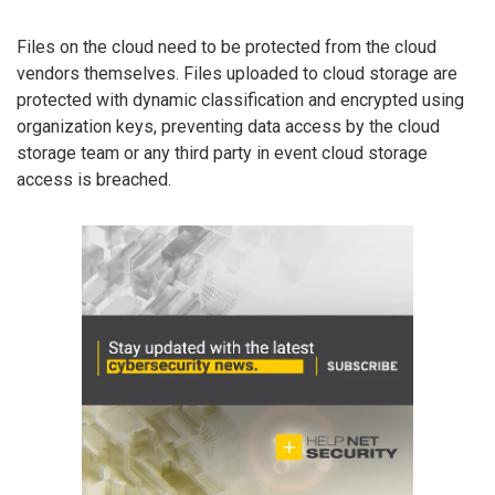
Files on the cloud need to be protected from the cloud
vendors themselves. Files uploaded to cloud storage are
protected with dynamic classification and encrypted using
organization keys, preventing data access by the cloud
storage team or any third party in event cloud storage
access is breached.