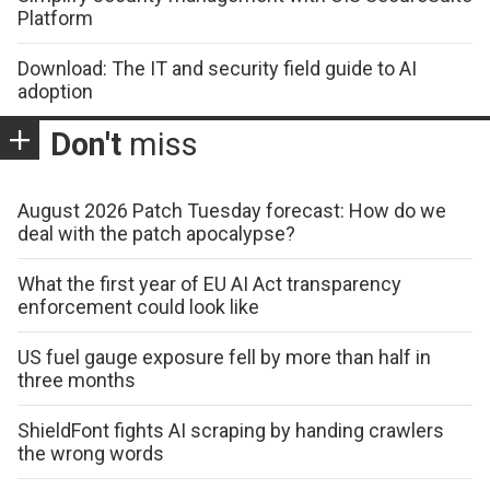
Platform
Download: The IT and security field guide to AI
adoption
Don't
miss
August 2026 Patch Tuesday forecast: How do we
deal with the patch apocalypse?
What the first year of EU AI Act transparency
enforcement could look like
US fuel gauge exposure fell by more than half in
three months
ShieldFont fights AI scraping by handing crawlers
the wrong words