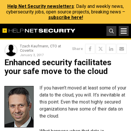
Help Net Security newsletters
: Daily and weekly news,
cybersecurity jobs, open source projects, breaking news –
subscribe here!
Tzach Kaufmann, CTO at
Share
Covertix
January 3, 2017
Enhanced security facilitates
your safe move to the cloud
If you haven’t moved at least some of your
data to the cloud, you will. It’s inevitable at
this point. Even the most highly secured
organizations have some of their data on
the cloud.