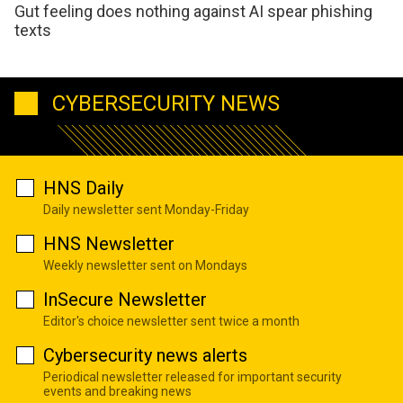
Gut feeling does nothing against AI spear phishing
texts
CYBERSECURITY NEWS
HNS Daily
Daily newsletter sent Monday-Friday
HNS Newsletter
Weekly newsletter sent on Mondays
InSecure Newsletter
Editor's choice newsletter sent twice a month
Cybersecurity news alerts
Periodical newsletter released for important security
events and breaking news