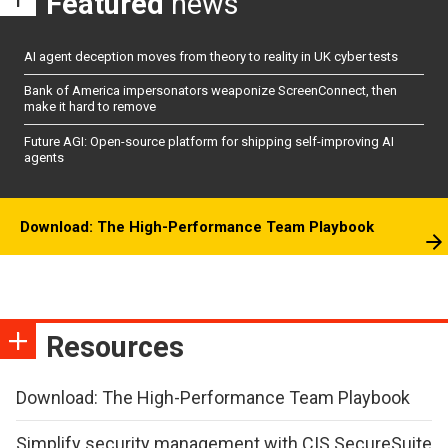
Featured
news
AI agent deception moves from theory to reality in UK cyber tests
Bank of America impersonators weaponize ScreenConnect, then
make it hard to remove
Future AGI: Open-source platform for shipping self-improving AI
agents
Download: The High-Performance Team Playbook
Resources
Download: The High-Performance Team Playbook
Simplify security management with CIS SecureSuite