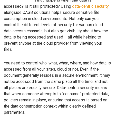
What happens when that data is
accessed? Is it still protected? Using
data-centric security
alongside CASB solutions helps secure sensitive file
consumption in cloud environments. Not only can you
control the different levels of security for various cloud
data access channels, but also get visibility about how the
data is being accessed and used – all while helping to
prevent anyone at the cloud provider from viewing your
files.
You need to control who, what, when, where, and how data is
accessed from all your sites, cloud or not. Even if the
document generally resides in a secure environment, it may
not be accessed from the same place all the time, and not
all places are equally secure. Data-centric security means
that when someone attempts to “consume” protected data,
policies remain in place, ensuring that access is based on
the data consumption context within clearly defined
parameters.