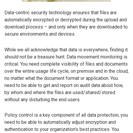
Data-centric security technology ensures that files are
automatically encrypted or decrypted during the upload and
download process – and only when they are downloaded to
secure environments and devices.
While we all acknowledge that data is everywhere, finding it
should not be a treasure hunt. Data movement monitoring is
critical. You need complete visibility of files and documents
over the entire usage life cycle, on premise and in the cloud,
no matter what the document format or application. You
need to be able to get and report on audit data about how,
by whom and where the files are used/shared/stored
without any disturbing the end users.
Policy control is a key component of all data protection; you
need to be able to automatically adjust encryption and
authentication to your organization’s best practices. You