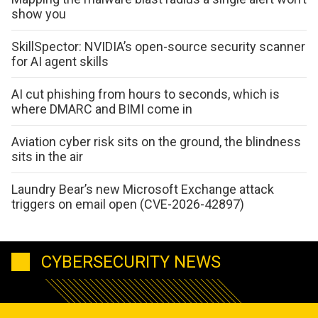
show you
SkillSpector: NVIDIA’s open-source security scanner
for AI agent skills
AI cut phishing from hours to seconds, which is
where DMARC and BIMI come in
Aviation cyber risk sits on the ground, the blindness
sits in the air
Laundry Bear’s new Microsoft Exchange attack
triggers on email open (CVE-2026-42897)
CYBERSECURITY NEWS