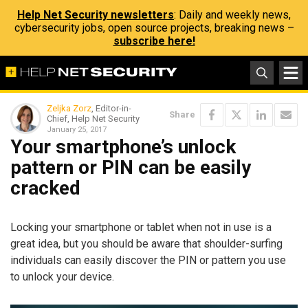
Help Net Security newsletters
: Daily and weekly news,
cybersecurity jobs, open source projects, breaking news –
subscribe here!
Zeljka Zorz
, Editor-in-
Share
Chief, Help Net Security
January 25, 2017
Your smartphone’s unlock
pattern or PIN can be easily
cracked
Locking your smartphone or tablet when not in use is a
great idea, but you should be aware that shoulder-surfing
individuals can easily discover the PIN or pattern you use
to unlock your device.