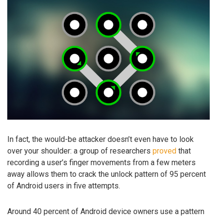
In fact, the would-be attacker doesn’t even have to look
over your shoulder: a group of researchers
proved
that
recording a user’s finger movements from a few meters
away allows them to crack the unlock pattern of 95 percent
of Android users in five attempts.
Around 40 percent of Android device owners use a pattern