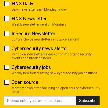
HNS Daily
Daily newsletter sent Monday-Friday
HNS Newsletter
Weekly newsletter sent on Mondays
InSecure Newsletter
Editor's choice newsletter sent twice a month
Cybersecurity news alerts
Periodical newsletter released for important security
events and breaking news
Cybersecurity jobs
Weekly newsletter listing new cybersecurity job positions
Open source
Monthly newsletter focusing on open source cybersecurity
tools
Subscribe