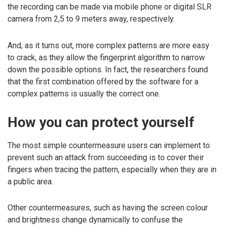
the recording can be made via mobile phone or digital SLR
camera from 2,5 to 9 meters away, respectively.
And, as it turns out, more complex patterns are more easy
to crack, as they allow the fingerprint algorithm to narrow
down the possible options. In fact, the researchers found
that the first combination offered by the software for a
complex patterns is usually the correct one.
How you can protect yourself
The most simple countermeasure users can implement to
prevent such an attack from succeeding is to cover their
fingers when tracing the pattern, especially when they are in
a public area.
Other countermeasures, such as having the screen colour
and brightness change dynamically to confuse the