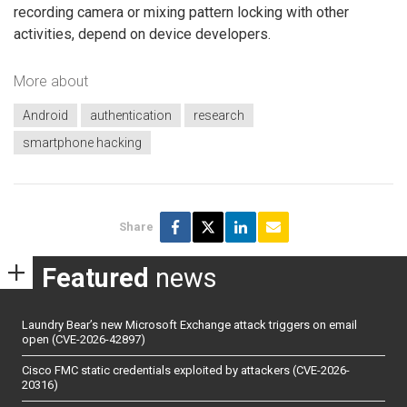
recording camera or mixing pattern locking with other
activities, depend on device developers.
More about
Android
authentication
research
smartphone hacking
Share
Featured
news
Laundry Bear’s new Microsoft Exchange attack triggers on email
open (CVE-2026-42897)
Cisco FMC static credentials exploited by attackers (CVE-2026-
20316)