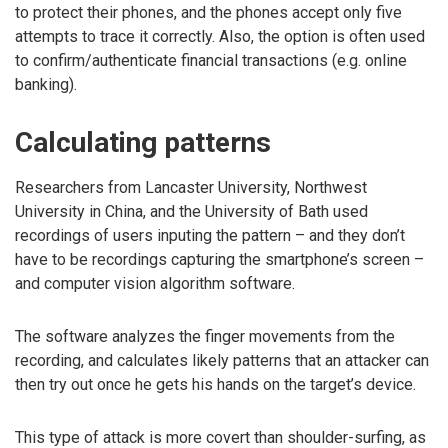
to protect their phones, and the phones accept only five
attempts to trace it correctly. Also, the option is often used
to confirm/authenticate financial transactions (e.g. online
banking).
Calculating patterns
Researchers from Lancaster University, Northwest
University in China, and the University of Bath used
recordings of users inputing the pattern – and they don’t
have to be recordings capturing the smartphone’s screen –
and computer vision algorithm software.
The software analyzes the finger movements from the
recording, and calculates likely patterns that an attacker can
then try out once he gets his hands on the target’s device.
This type of attack is more covert than shoulder-surfing, as