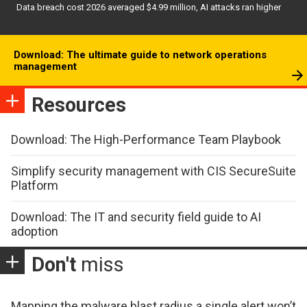
Data breach cost 2026 averaged $4.99 million, AI attacks ran higher
Download: The ultimate guide to network operations
management
Resources
Download: The High-Performance Team Playbook
Simplify security management with CIS SecureSuite
Platform
Download: The IT and security field guide to AI
adoption
Don't
miss
Mapping the malware blast radius a single alert won’t