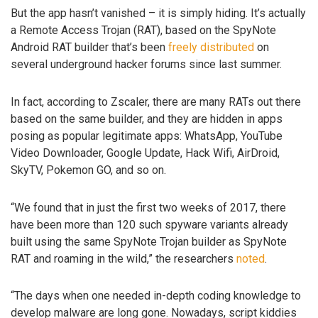
But the app hasn’t vanished – it is simply hiding. It’s actually
a Remote Access Trojan (RAT), based on the SpyNote
Android RAT builder that’s been
freely distributed
on
several underground hacker forums since last summer.
In fact, according to Zscaler, there are many RATs out there
based on the same builder, and they are hidden in apps
posing as popular legitimate apps: WhatsApp, YouTube
Video Downloader, Google Update, Hack Wifi, AirDroid,
SkyTV, Pokemon GO, and so on.
“We found that in just the first two weeks of 2017, there
have been more than 120 such spyware variants already
built using the same SpyNote Trojan builder as SpyNote
RAT and roaming in the wild,” the researchers
noted
.
“The days when one needed in-depth coding knowledge to
develop malware are long gone. Nowadays, script kiddies