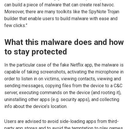
can build a piece of malware that can create real havoc.
Moreover, there are many toolkits like the SpyNote Trojan
builder that enable users to build malware with ease and
few clicks.”
What this malware does and how
to stay protected
In the particular case of the fake Netflix app, the malware is
capable of taking screenshots, activating the microphone in
order to listen in on victims, viewing contacts, viewing and
sending messages, copying files from the device to a C&C
server, executing commands on the device (and rooting it),
uninstalling other apps (e.g. security apps), and collecting
info about the device’s location.
Users are advised to avoid side-loading apps from third-
party app stores and to avoid the temptation to play games