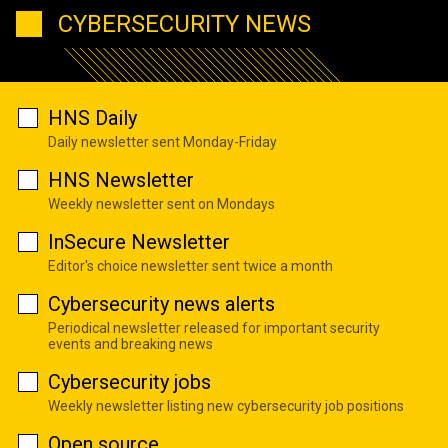
CYBERSECURITY NEWS
HNS Daily
Daily newsletter sent Monday-Friday
HNS Newsletter
Weekly newsletter sent on Mondays
InSecure Newsletter
Editor's choice newsletter sent twice a month
Cybersecurity news alerts
Periodical newsletter released for important security
events and breaking news
Cybersecurity jobs
Weekly newsletter listing new cybersecurity job positions
Open source