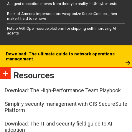
AI agent deception moves from theory to reality in UK cyber tests
Bank of America impersonators weaponize ScreenConnect, then
make it hard to remove
Future AGI: Open-source platform for shipping self-improving AI
agents
Download: The ultimate guide to network operations
management
Resources
Download: The High-Performance Team Playbook
Simplify security management with CIS SecureSuite
Platform
Download: The IT and security field guide to AI
adoption