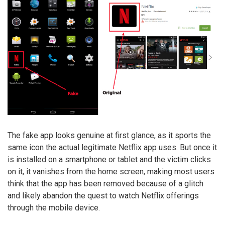
The fake app looks genuine at first glance, as it sports the
same icon the actual legitimate Netflix app uses. But once it
is installed on a smartphone or tablet and the victim clicks
on it, it vanishes from the home screen, making most users
think that the app has been removed because of a glitch
and likely abandon the quest to watch Netflix offerings
through the mobile device.