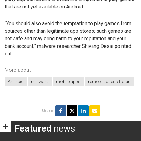
that are not yet available on Android.
“You should also avoid the temptation to play games from
sources other than legitimate app stores; such games are
not safe and may bring harm to your reputation and your
bank account,” malware researcher Shivang Desai pointed
out.
More about
Android
malware
mobile apps
remote access trojan
Share
Featured
news