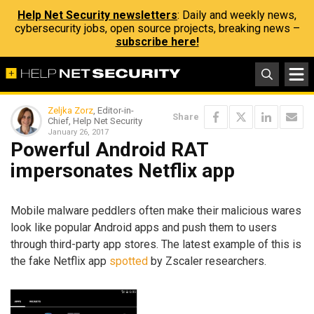
Help Net Security newsletters
: Daily and weekly news,
cybersecurity jobs, open source projects, breaking news –
subscribe here!
Zeljka Zorz
, Editor-in-
Share
Chief, Help Net Security
January 26, 2017
Powerful Android RAT
impersonates Netflix app
Mobile malware peddlers often make their malicious wares
look like popular Android apps and push them to users
through third-party app stores. The latest example of this is
the fake Netflix app
spotted
by Zscaler researchers.