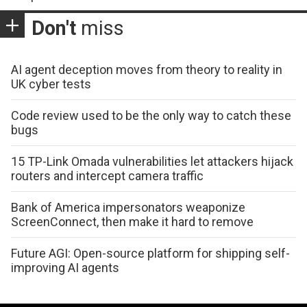
Don't
miss
AI agent deception moves from theory to reality in
UK cyber tests
Code review used to be the only way to catch these
bugs
15 TP-Link Omada vulnerabilities let attackers hijack
routers and intercept camera traffic
Bank of America impersonators weaponize
ScreenConnect, then make it hard to remove
Future AGI: Open-source platform for shipping self-
improving AI agents