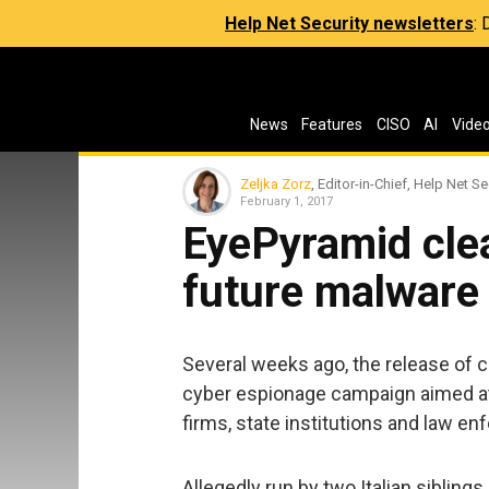
Help Net Security newsletters
:
News
Features
CISO
AI
Vide
Zeljka Zorz
, Editor-in-Chief, Help Net Se
February 1, 2017
EyePyramid clea
future malware
Several weeks ago, the release of
cyber espionage campaign aimed at 
firms, state institutions and law e
Allegedly run by two Italian sibling