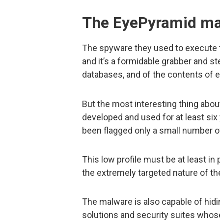
The EyePyramid ma
The spyware they used to execute 
and it’s a formidable grabber and s
databases, and of the contents of 
But the most interesting thing abou
developed and used for at least six 
been flagged only a small number o
This low profile must be at least in
the extremely targeted nature of t
The malware is also capable of hidin
solutions and security suites whose