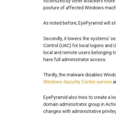
victimized by other attackers more 
posture of affected Windows mach
As noted before, EyePyramid will s
Secondly, it lowers the systems’ se
Control (UAC) for local logons and 
local and remote users belonging to
have full administrator access.
Thirdly, the malware disables Wind
Windows Security Center service
a
EyePyramid also tries to create a l
domain administrator group in Activ
changes with administrative privil