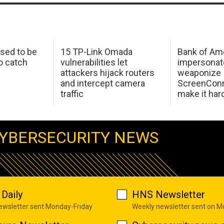
sed to be
15 TP-Link Omada
Bank of Am
o catch
vulnerabilities let
impersonat
attackers hijack routers
weaponize
and intercept camera
ScreenConn
traffic
make it har
YBERSECURITY NEWS
Daily
HNS Newsletter
newsletter sent Monday-Friday
Weekly newsletter sent on 