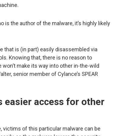
machine.
o is the author of the malware, it’s highly likely
 that is (in part) easily disassembled via
ls. Knowing that, there is no reason to
 won’t make its way into other in-the-wild
m Walter, senior member of Cylance’s SPEAR
 easier access for other
 victims of this particular malware can be