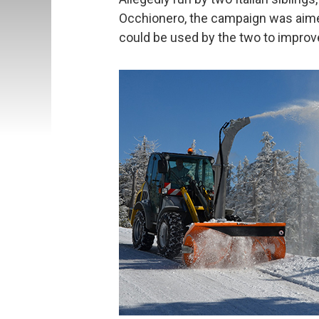
Occhionero, the campaign was aimed
could be used by the two to improve