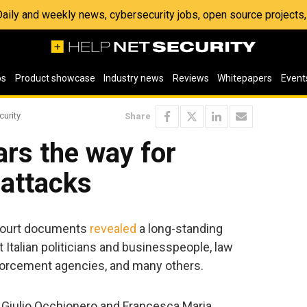
 Daily and weekly news, cybersecurity jobs, open source project
os
Product showcase
Industry news
Reviews
Whitepapers
Event
curity
Share
rs the way for
 attacks
 court documents
revealed
a long-standing
Italian politicians and businesspeople, law
nforcement agencies, and many others.
s, Giulio Occhionero and Francesca Maria