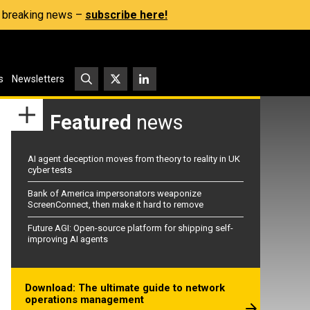
s, breaking news –
subscribe here!
s
Newsletters
Featured
news
AI agent deception moves from theory to reality in UK
cyber tests
Bank of America impersonators weaponize
ScreenConnect, then make it hard to remove
Future AGI: Open-source platform for shipping self-
improving AI agents
Download: The ultimate guide to network
operations management