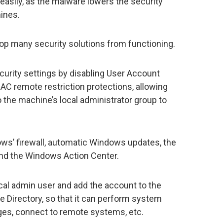
easily, as the malware lowers the security
ines.
top many security solutions from functioning.
curity settings by disabling User Account
UAC remote restriction protections, allowing
 the machine’s local administrator group to
ows’ firewall, automatic Windows updates, the
nd the Windows Action Center.
ocal admin user and add the account to the
e Directory, so that it can perform system
eges, connect to remote systems, etc.