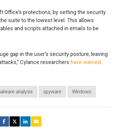
t Office’s protections, by setting the security
 the suite to the lowest level. This allows
ables and scripts attached in emails to be
uge gap in the user’s security posture, leaving
attacks,” Cylance researchers
have warned
.
alware analysis
spyware
Windows