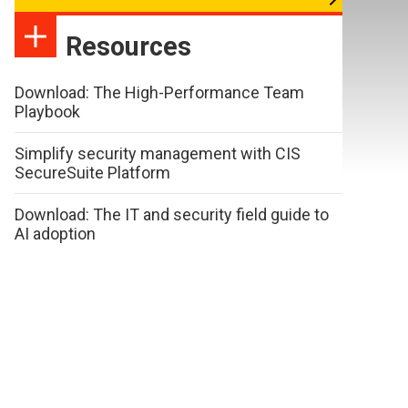
Resources
Download: The High-Performance Team
Playbook
Simplify security management with CIS
SecureSuite Platform
Download: The IT and security field guide to
AI adoption