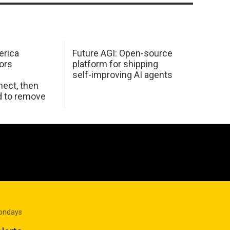
erica
Future AGI: Open-source
ors
platform for shipping
self-improving AI agents
ect, then
d to remove
Mondays