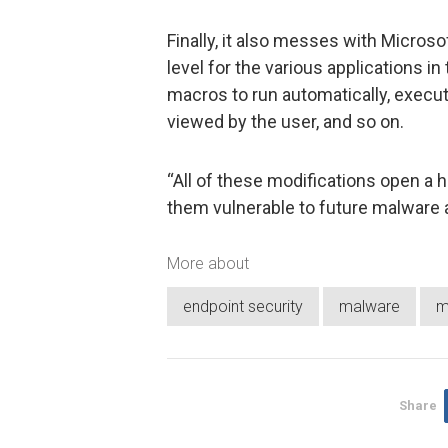
Finally, it also messes with Microsof
level for the various applications in
macros to run automatically, execut
viewed by the user, and so on.
“All of these modifications open a h
them vulnerable to future malware 
More about
endpoint security
malware
m
Share