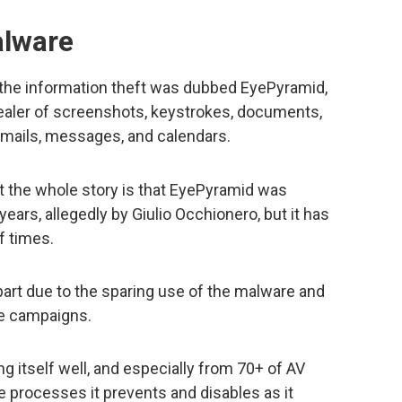
lware
the information theft was dubbed EyePyramid,
tealer of screenshots, keystrokes, documents,
emails, messages, and calendars.
t the whole story is that EyePyramid was
years, allegedly by Giulio Occhionero, but it has
f times.
 part due to the sparing use of the malware and
he campaigns.
g itself well, and especially from 70+ of AV
 processes it prevents and disables as it