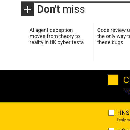
Don't
miss
AI agent deception
Code review u
moves from theory to
the only way t
reality in UK cyber tests
these bugs
C
HNS 
Daily 