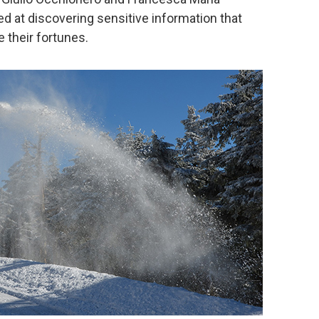
 at discovering sensitive information that
 their fortunes.