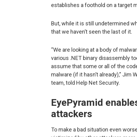
establishes a foothold on a target 
But, while it is still undetermined wh
that we haven’t seen the last of it.
“We are looking at a body of malware
various .NET binary disassembly too
assume that some or all of the code
malware (if it hasn’t already),” Ji
team, told Help Net Security.
EyePyramid enables
attackers
To make a bad situation even worse,