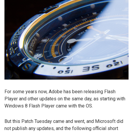
For some years now, Adobe has been releasing Flash
Player and other updates on the same day, as starting with
Windows 8 Flash Player came with the OS.
But this Patch Tuesday came and went, and Microsoft did
not publish any updates, and the following official short