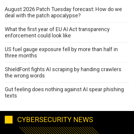
August 2026 Patch Tuesday forecast: How do we
deal with the patch apocalypse?
What the first year of EU AI Act transparency
enforcement could look like
US fuel gauge exposure fell by more than half in
three months
ShieldFont fights AI scraping by handing crawlers
the wrong words
Gut feeling does nothing against AI spear phishing
texts
CYBERSECURITY NEWS