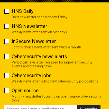
HNS Daily
Daily newsletter sent Monday-Friday
HNS Newsletter
Weekly newsletter sent on Mondays
InSecure Newsletter
Editor's choice newsletter sent twice a month
Cybersecurity news alerts
Periodical newsletter released for important security
events and breaking news
Cybersecurity jobs
Weekly newsletter listing new cybersecurity job positions
Open source
Monthly newsletter focusing on open source cybersecurity
tools