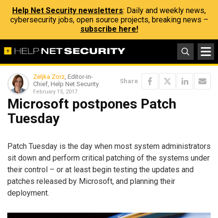
Help Net Security newsletters
: Daily and weekly news,
cybersecurity jobs, open source projects, breaking news –
subscribe here!
Zeljka Zorz
, Editor-in-
Share
Chief, Help Net Security
February 15, 2017
Microsoft postpones Patch
Tuesday
Patch Tuesday is the day when most system administrators
sit down and perform critical patching of the systems under
their control – or at least begin testing the updates and
patches released by Microsoft, and planning their
deployment.