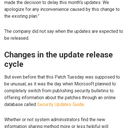
made the decision to delay this month’s updates. We
apologize for any inconvenience caused by this change to
the existing plan.”
The company did not say when the updates are expected to
be released.
Changes in the update release
cycle
But even before that this Patch Tuesday was supposed to
be unusual, as it was the day when Microsoft planned to
completely switch from publishing security bulletins to
offering information about the patches through an online
database called
Security Updates Guide
.
Whether or not system administrators find the new
information sharing method more or less helpful will