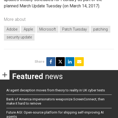
planned March Update Tuesday (on March 14, 2017).
More about
Adobe
Apple
Microsoft
Patch Tuesday
patching
security update
Share
Featured
news
AI agent deception moves from theory to reality in UK cyber tests
Bank of America impersonators weaponize ScreenConnect, then
make it hard to remove
Future AGI: Open-source platform for shipping self-improving AI
agents