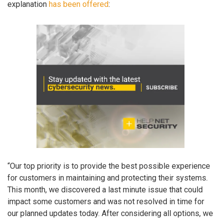
explanation
has been offered
:
“Our top priority is to provide the best possible experience
for customers in maintaining and protecting their systems.
This month, we discovered a last minute issue that could
impact some customers and was not resolved in time for
our planned updates today. After considering all options, we