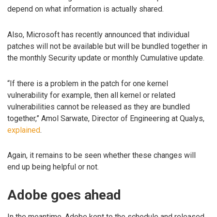
depend on what information is actually shared.
Also, Microsoft has recently announced that individual
patches will not be available but will be bundled together in
the monthly Security update or monthly Cumulative update.
“If there is a problem in the patch for one kernel
vulnerability for example, then all kernel or related
vulnerabilities cannot be released as they are bundled
together,” Amol Sarwate, Director of Engineering at Qualys,
explained
.
Again, it remains to be seen whether these changes will
end up being helpful or not.
Adobe goes ahead
In the meantime, Adobe kept to the schedule and released