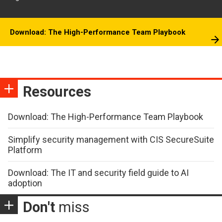
Download: The High-Performance Team Playbook
Resources
Download: The High-Performance Team Playbook
Simplify security management with CIS SecureSuite
Platform
Download: The IT and security field guide to AI
adoption
Don't
miss