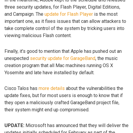
three security updates, for Flash Player, Digital Editions,
and Campaign. The
update for Flash Player
is the most
important one, as it fixes issues that can allow attackers to
take complete control of the system by tricking users into
viewing malicious Flash content.
Finally, it’s good to mention that Apple has pushed out an
unexpected
security update for GarageBand
, the music
creation program that all Mac machines running OS X
Yosemite and late have installed by default.
Cisco Talos has
more details
about the vulnerabilities the
update fixes, but for most users is enough to know that if
they open a maliciously crafted GarageBand project file,
their system might end up compromised.
UPDATE:
Microsoft has announced that they will deliver the
updates initially scheduled for February as part of the