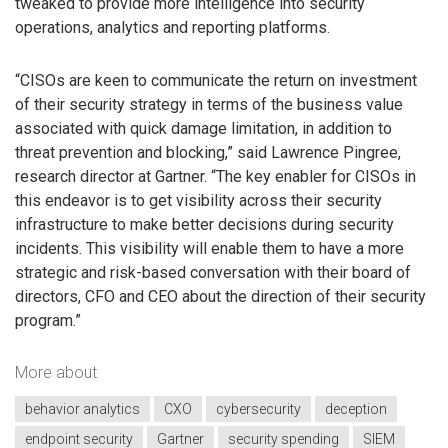
tweaked to provide more intelligence into security
operations, analytics and reporting platforms.
“CISOs are keen to communicate the return on investment
of their security strategy in terms of the business value
associated with quick damage limitation, in addition to
threat prevention and blocking,” said Lawrence Pingree,
research director at Gartner. “The key enabler for CISOs in
this endeavor is to get visibility across their security
infrastructure to make better decisions during security
incidents. This visibility will enable them to have a more
strategic and risk-based conversation with their board of
directors, CFO and CEO about the direction of their security
program.”
More about
behavior analytics
CXO
cybersecurity
deception
endpoint security
Gartner
security spending
SIEM