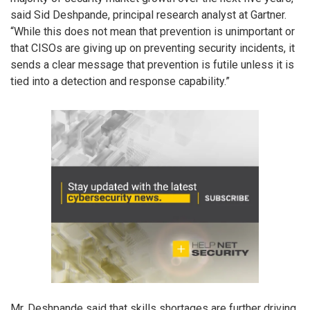
said Sid Deshpande, principal research analyst at Gartner.
“While this does not mean that prevention is unimportant or
that CISOs are giving up on preventing security incidents, it
sends a clear message that prevention is futile unless it is
tied into a detection and response capability.”
Mr. Deshpande said that skills shortages are further driving