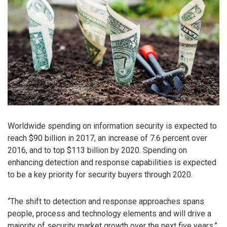
Worldwide spending on information security is expected to
reach $90 billion in 2017, an increase of 7.6 percent over
2016, and to top $113 billion by 2020. Spending on
enhancing detection and response capabilities is expected
to be a key priority for security buyers through 2020.
“The shift to detection and response approaches spans
people, process and technology elements and will drive a
majority of security market growth over the next five years,”