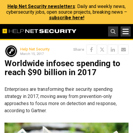
Help Net Security newsletters
: Daily and weekly news,
cybersecurity jobs, open source projects, breaking news –
subscribe here!
Help Net Security
Share
March 15, 2017
Worldwide infosec spending to
reach $90 billion in 2017
Enterprises are transforming their security spending
strategy in 2017, moving away from prevention-only
approaches to focus more on detection and response,
according to Gartner.