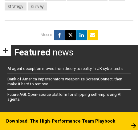
strategy
survey
Share
Featured
news
AI agent deception moves from theory to reality in UK cyber tests
Bank of America impersonators weaponize ScreenConnect, then
make it hard to remove
Future AGI: Open-source platform for shipping self-improving AI
agents
Download: The High-Performance Team Playbook