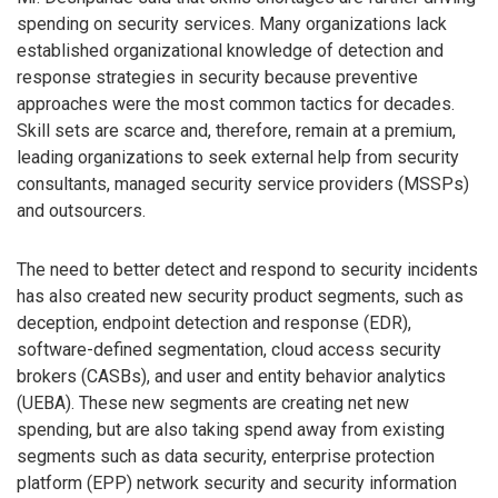
spending on security services. Many organizations lack
established organizational knowledge of detection and
response strategies in security because preventive
approaches were the most common tactics for decades.
Skill sets are scarce and, therefore, remain at a premium,
leading organizations to seek external help from security
consultants, managed security service providers (MSSPs)
and outsourcers.
The need to better detect and respond to security incidents
has also created new security product segments, such as
deception, endpoint detection and response (EDR),
software-defined segmentation, cloud access security
brokers (CASBs), and user and entity behavior analytics
(UEBA). These new segments are creating net new
spending, but are also taking spend away from existing
segments such as data security, enterprise protection
platform (EPP) network security and security information