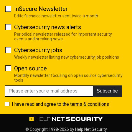
InSecure Newsletter
Editor's choice newsletter sent twice a month
Cybersecurity news alerts
Periodical newsletter released for important security
events and breaking news
Cybersecurity jobs
Weekly newsletter listing new cybersecurity job positions
Open source
Monthly newsletter focusing on open source cybersecurity
tools
Subscribe
I have read and agree to the
terms & conditions
© Copyright 1998-2026 by
Help Net Security