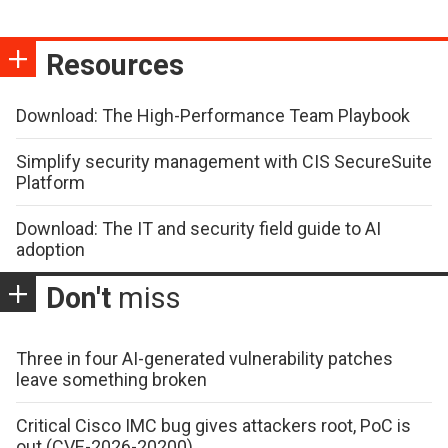
Resources
Download: The High-Performance Team Playbook
Simplify security management with CIS SecureSuite
Platform
Download: The IT and security field guide to AI
adoption
Don't
miss
Three in four AI-generated vulnerability patches
leave something broken
Critical Cisco IMC bug gives attackers root, PoC is
out (CVE-2026-20200)