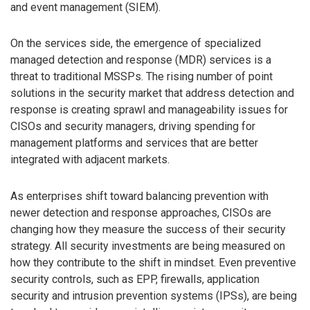
and event management (SIEM).
On the services side, the emergence of specialized
managed detection and response (MDR) services is a
threat to traditional MSSPs. The rising number of point
solutions in the security market that address detection and
response is creating sprawl and manageability issues for
CISOs and security managers, driving spending for
management platforms and services that are better
integrated with adjacent markets.
As enterprises shift toward balancing prevention with
newer detection and response approaches, CISOs are
changing how they measure the success of their security
strategy. All security investments are being measured on
how they contribute to the shift in mindset. Even preventive
security controls, such as EPP, firewalls, application
security and intrusion prevention systems (IPSs), are being