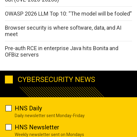
OWASP 2026 LLM Top 10: “The model will be fooled”
Browser security is where software, data, and AI
meet
Pre-auth RCE in enterprise Java hits Bonita and
OFBiz servers
CYBERSECURITY NEWS
HNS Daily
Daily newsletter sent Monday-Friday
HNS Newsletter
Weekly newsletter sent on Mondays