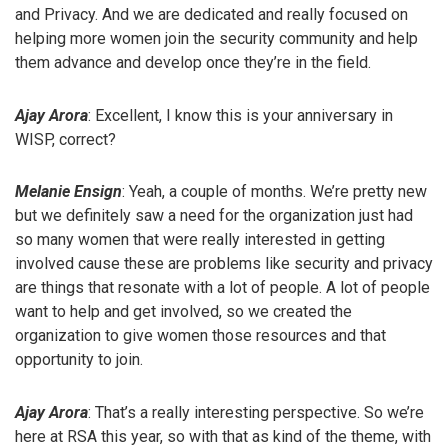
and Privacy. And we are dedicated and really focused on
helping more women join the security community and help
them advance and develop once they’re in the field.
Ajay Arora
: Excellent, I know this is your anniversary in
WISP, correct?
Melanie Ensign
: Yeah, a couple of months. We’re pretty new
but we definitely saw a need for the organization just had
so many women that were really interested in getting
involved cause these are problems like security and privacy
are things that resonate with a lot of people. A lot of people
want to help and get involved, so we created the
organization to give women those resources and that
opportunity to join.
Ajay Arora
: That’s a really interesting perspective. So we’re
here at RSA this year, so with that as kind of the theme, with