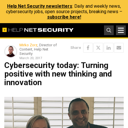
Help Net Security newsletters
: Daily and weekly news,
cybersecurity jobs, open source projects, breaking news –
subscribe here!
Mirko Zorz
, Director of
Share
Content, Help Net
Security
March 20, 2017
Cybersecurity today: Turning
positive with new thinking and
innovation