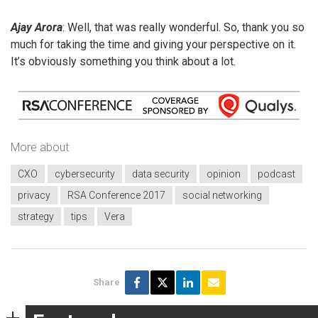
Ajay Arora
: Well, that was really wonderful. So, thank you so
much for taking the time and giving your perspective on it.
It’s obviously something you think about a lot.
More about
CXO
cybersecurity
data security
opinion
podcast
privacy
RSA Conference 2017
social networking
strategy
tips
Vera
Share