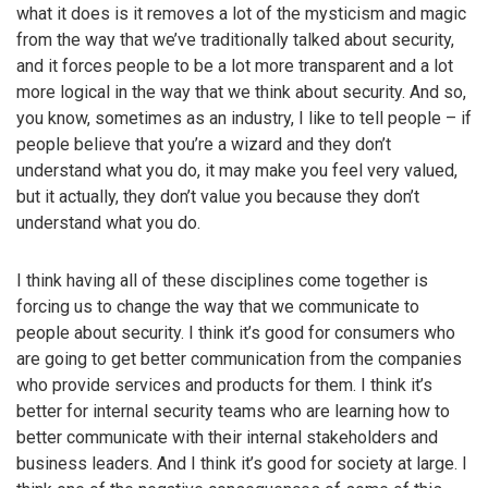
what it does is it removes a lot of the mysticism and magic
from the way that we’ve traditionally talked about security,
and it forces people to be a lot more transparent and a lot
more logical in the way that we think about security. And so,
you know, sometimes as an industry, I like to tell people – if
people believe that you’re a wizard and they don’t
understand what you do, it may make you feel very valued,
but it actually, they don’t value you because they don’t
understand what you do.
I think having all of these disciplines come together is
forcing us to change the way that we communicate to
people about security. I think it’s good for consumers who
are going to get better communication from the companies
who provide services and products for them. I think it’s
better for internal security teams who are learning how to
better communicate with their internal stakeholders and
business leaders. And I think it’s good for society at large. I