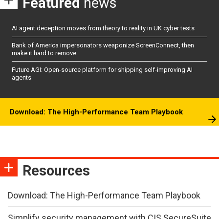
Featured
news
AI agent deception moves from theory to reality in UK cyber tests
Bank of America impersonators weaponize ScreenConnect, then
make it hard to remove
Future AGI: Open-source platform for shipping self-improving AI
agents
Download: The High-Performance Team Playbook
Resources
Download: The High-Performance Team Playbook
Simplify security management with CIS SecureSuite