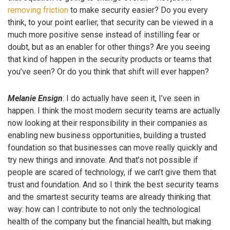
removing friction
to make security easier? Do you every
think, to your point earlier, that security can be viewed in a
much more positive sense instead of instilling fear or
doubt, but as an enabler for other things? Are you seeing
that kind of happen in the security products or teams that
you’ve seen? Or do you think that shift will ever happen?
Melanie Ensign
: I do actually have seen it, I’ve seen in
happen. I think the most modern security teams are actually
now looking at their responsibility in their companies as
enabling new business opportunities, building a trusted
foundation so that businesses can move really quickly and
try new things and innovate. And that’s not possible if
people are scared of technology, if we can’t give them that
trust and foundation. And so I think the best security teams
and the smartest security teams are already thinking that
way: how can I contribute to not only the technological
health of the company but the financial health, but making