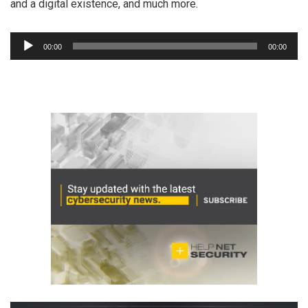
and a digital existence, and much more.
Audio
00:00
00:00
Player