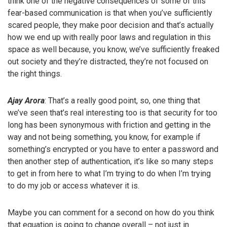
think one of the negative consequences of some of this
fear-based communication is that when you’ve sufficiently
scared people, they make poor decision and that’s actually
how we end up with really poor laws and regulation in this
space as well because, you know, we’ve sufficiently freaked
out society and they’re distracted, they’re not focused on
the right things.
Ajay Arora
: That’s a really good point, so, one thing that
we’ve seen that’s real interesting too is that security for too
long has been synonymous with friction and getting in the
way and not being something, you know, for example if
something’s encrypted or you have to enter a password and
then another step of authentication, it’s like so many steps
to get in from here to what I’m trying to do when I’m trying
to do my job or access whatever it is.
Maybe you can comment for a second on how do you think
that equation is going to change overall – not just in