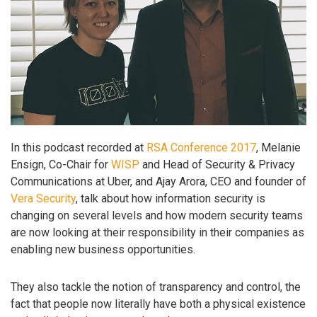
In this podcast recorded at
RSA Conference 2017
, Melanie
Ensign, Co-Chair for
WISP
and Head of Security & Privacy
Communications at Uber, and Ajay Arora, CEO and founder of
Vera Security
, talk about how information security is
changing on several levels and how modern security teams
are now looking at their responsibility in their companies as
enabling new business opportunities.
They also tackle the notion of transparency and control, the
fact that people now literally have both a physical existence