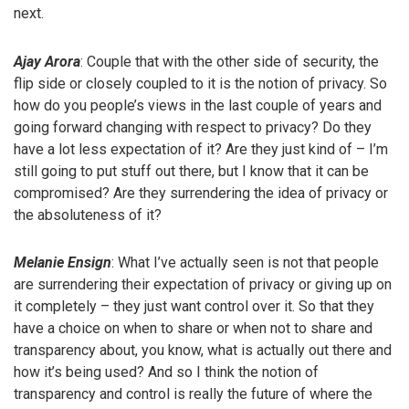
next.
Ajay Arora
: Couple that with the other side of security, the
flip side or closely coupled to it is the notion of privacy. So
how do you people’s views in the last couple of years and
going forward changing with respect to privacy? Do they
have a lot less expectation of it? Are they just kind of – I’m
still going to put stuff out there, but I know that it can be
compromised? Are they surrendering the idea of privacy or
the absoluteness of it?
Melanie Ensign
: What I’ve actually seen is not that people
are surrendering their expectation of privacy or giving up on
it completely – they just want control over it. So that they
have a choice on when to share or when not to share and
transparency about, you know, what is actually out there and
how it’s being used? And so I think the notion of
transparency and control is really the future of where the