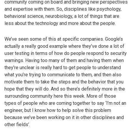
community coming on board and bringing new perspectives
and expertise with them. So, disciplines like psychology,
behavioral science, neurobiology, a lot of things that are
less about the technology and more about the people.
We’ve seen some of this at specific companies. Google’s
actually a really good example where they’ve done a lot of
user testing in terms of how do people respond to security
warnings. Having too many of them and having them when
they’re unclear is really hard to get people to understand
what you’re trying to communicate to them, and then also
motivate them to take the steps and the behavior that you
hope that they will do. And so there’s definitely more in the
surrounding community here this week. More of those
types of people who are coming together to say ‘I’m not an
engineer, but I know how to help solve this problem
because we’ve been working on it in other disciplines and
other fields’.