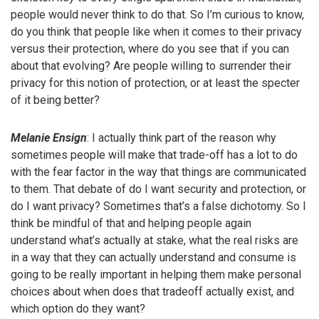
people would never think to do that. So I’m curious to know,
do you think that people like when it comes to their privacy
versus their protection, where do you see that if you can
about that evolving? Are people willing to surrender their
privacy for this notion of protection, or at least the specter
of it being better?
Melanie Ensign
: I actually think part of the reason why
sometimes people will make that trade-off has a lot to do
with the fear factor in the way that things are communicated
to them. That debate of do I want security and protection, or
do I want privacy? Sometimes that’s a false dichotomy. So I
think be mindful of that and helping people again
understand what’s actually at stake, what the real risks are
in a way that they can actually understand and consume is
going to be really important in helping them make personal
choices about when does that tradeoff actually exist, and
which option do they want?