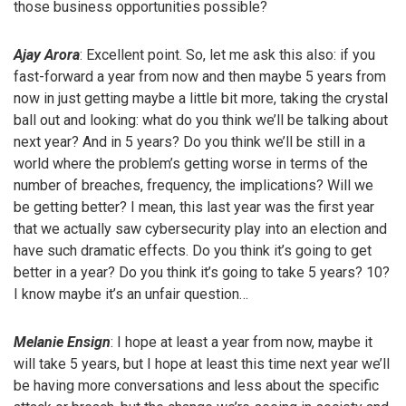
those business opportunities possible?
Ajay Arora
: Excellent point. So, let me ask this also: if you
fast-forward a year from now and then maybe 5 years from
now in just getting maybe a little bit more, taking the crystal
ball out and looking: what do you think we’ll be talking about
next year? And in 5 years? Do you think we’ll be still in a
world where the problem’s getting worse in terms of the
number of breaches, frequency, the implications? Will we
be getting better? I mean, this last year was the first year
that we actually saw cybersecurity play into an election and
have such dramatic effects. Do you think it’s going to get
better in a year? Do you think it’s going to take 5 years? 10?
I know maybe it’s an unfair question…
Melanie Ensign
: I hope at least a year from now, maybe it
will take 5 years, but I hope at least this time next year we’ll
be having more conversations and less about the specific