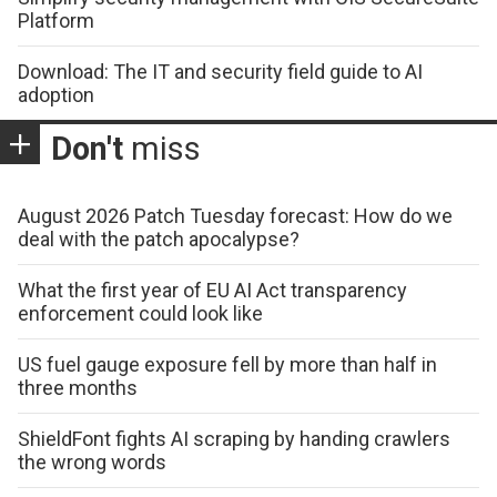
Platform
Download: The IT and security field guide to AI
adoption
Don't
miss
August 2026 Patch Tuesday forecast: How do we
deal with the patch apocalypse?
What the first year of EU AI Act transparency
enforcement could look like
US fuel gauge exposure fell by more than half in
three months
ShieldFont fights AI scraping by handing crawlers
the wrong words