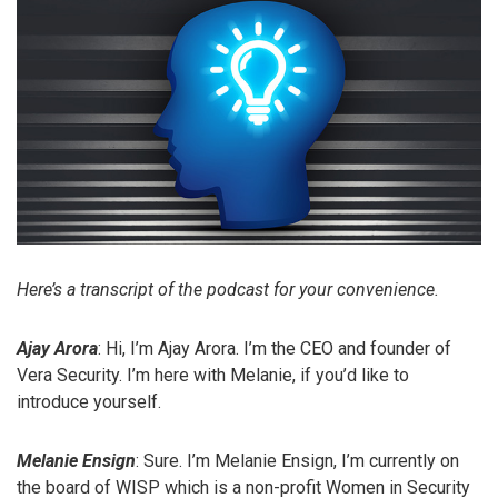
Here’s a transcript of the podcast for your convenience.
Ajay Arora
: Hi, I’m Ajay Arora. I’m the CEO and founder of
Vera Security. I’m here with Melanie, if you’d like to
introduce yourself.
Melanie Ensign
: Sure. I’m Melanie Ensign, I’m currently on
the board of WISP which is a non-profit Women in Security