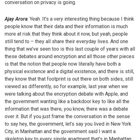
conversation on privacy is going.
Ajay Arora
: Yeah. It’s a very interesting thing because I think
people know that their data and their information is much
more at risk that they think about it now, but yeah, people
still tend to – they all share their everyday lives. And one
thing that we’ve seen too is this last couple of years with all
these debates around encryption and all those other pieces
is that the notion that people now literally have both a
physical existence and a digital existence, and there is still,
they know that that footprint is out there on both sides, still
viewed as differently, so for example, last year when we
were talking about the encryption debate with Apple, and
the government wanting like a backdoor key to like all the
information that was there, you know, there was a debate
over it. But if you just frame the conversation in the sense
to say hey, the government, let’s say you lived in New York
City, in Manhattan and the government said I want a
skeleton key to every single apartment that’s in Manhattan,