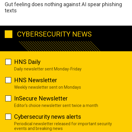
Gut feeling does nothing against AI spear phishing
texts
CYBERSECURITY NEWS
HNS Daily
Daily newsletter sent Monday-Friday
HNS Newsletter
Weekly newsletter sent on Mondays
InSecure Newsletter
Editor's choice newsletter sent twice a month
Cybersecurity news alerts
Periodical newsletter released for important security
events and breaking news