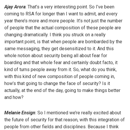
Ajay Arora
: That’s a very interesting point. So I’ve been
coming to RSA for longer than I want to admit, and every
year there’s more and more people. It’s not just the number
of people that the actual composition of these people are
changing dramatically. I think you struck on a really
important point, is that when people are bombarded by the
same messaging, they get desensitized to it. And this
whole notion about security being all about fear for
boarding and that whole fear and certainly doubt facto, it
kind of turns people away from it. So, what do you think,
with this kind of new composition of people coming in,
how’s that going to change the face of security? Is it
actually, at the end of the day, going to make things better
and how?
Melanie Ensign
: So I mentioned we’re really excited about
the future of security for that reason, with this integration of
people from other fields and disciplines. Because I think