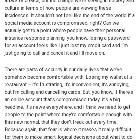
attack or breach, but the change we’re seeing in society and
culture in terms of how people are viewing these
incidences. It shouldn’t not feel like the end of the world if a
social media account is compromised, right? Can we
actually get to a point where people have their personal
instance response planning, you know, losing a password
for an account feels like I just lost my credit card and I’m
just going to call and cancel it and I’ll move on.
There are parts of security in our daily lives that we’ve
somehow become comfortable with. Losing my wallet at a
restaurant – it’s frustrating, it’s inconvenient, it’s annoying,
but I’m calling and cancelling cards. But, you know, if there’s
an online account that’s compromised today, it’s a big
headline. It’s news everywhere, and I think we need to get
people to the point where they’re comfortable enough with
this new normal, that they don’t freak out every time.
Because again, that fear is where it makes it really difficult
for them to make smart, logical decisions about what to do