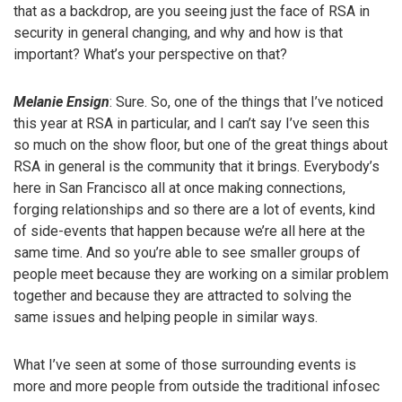
that as a backdrop, are you seeing just the face of RSA in
security in general changing, and why and how is that
important? What’s your perspective on that?
Melanie Ensign
: Sure. So, one of the things that I’ve noticed
this year at RSA in particular, and I can’t say I’ve seen this
so much on the show floor, but one of the great things about
RSA in general is the community that it brings. Everybody’s
here in San Francisco all at once making connections,
forging relationships and so there are a lot of events, kind
of side-events that happen because we’re all here at the
same time. And so you’re able to see smaller groups of
people meet because they are working on a similar problem
together and because they are attracted to solving the
same issues and helping people in similar ways.
What I’ve seen at some of those surrounding events is
more and more people from outside the traditional infosec