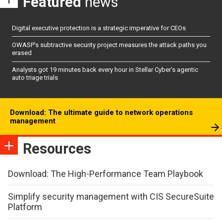
Featured
news
Digital executive protection is a strategic imperative for CEOs
OWASP’s subtractive security project measures the attack paths you
erased
Analysts got 19 minutes back every hour in Stellar Cyber’s agentic
auto triage trials
Download: The ultimate guide to network operations
management
Resources
Download: The High-Performance Team Playbook
Simplify security management with CIS SecureSuite
Platform