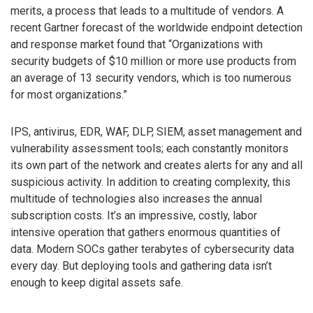
merits, a process that leads to a multitude of vendors. A
recent Gartner forecast of the worldwide endpoint detection
and response market found that “Organizations with
security budgets of $10 million or more use products from
an average of 13 security vendors, which is too numerous
for most organizations.”
IPS, antivirus, EDR, WAF, DLP, SIEM, asset management and
vulnerability assessment tools; each constantly monitors
its own part of the network and creates alerts for any and all
suspicious activity. In addition to creating complexity, this
multitude of technologies also increases the annual
subscription costs. It’s an impressive, costly, labor
intensive operation that gathers enormous quantities of
data. Modern SOCs gather terabytes of cybersecurity data
every day. But deploying tools and gathering data isn’t
enough to keep digital assets safe.