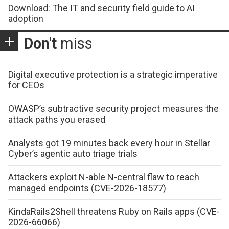
Download: The IT and security field guide to AI
adoption
Don't
miss
Digital executive protection is a strategic imperative
for CEOs
OWASP’s subtractive security project measures the
attack paths you erased
Analysts got 19 minutes back every hour in Stellar
Cyber’s agentic auto triage trials
Attackers exploit N-able N-central flaw to reach
managed endpoints (CVE-2026-18577)
KindaRails2Shell threatens Ruby on Rails apps (CVE-
2026-66066)