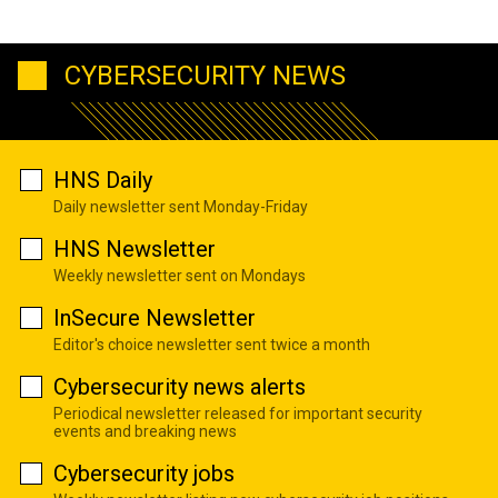
CYBERSECURITY NEWS
HNS Daily
Daily newsletter sent Monday-Friday
HNS Newsletter
Weekly newsletter sent on Mondays
InSecure Newsletter
Editor's choice newsletter sent twice a month
Cybersecurity news alerts
Periodical newsletter released for important security
events and breaking news
Cybersecurity jobs