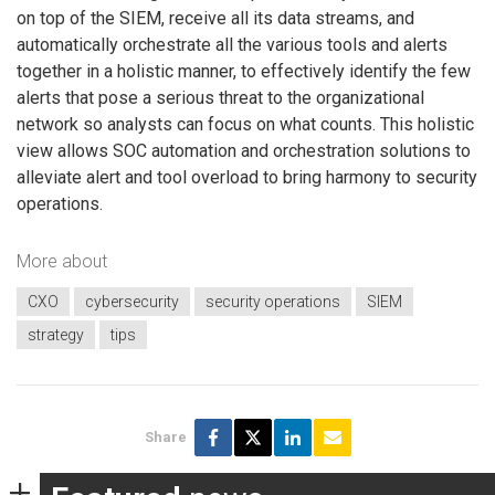
on top of the SIEM, receive all its data streams, and
automatically orchestrate all the various tools and alerts
together in a holistic manner, to effectively identify the few
alerts that pose a serious threat to the organizational
network so analysts can focus on what counts. This holistic
view allows SOC automation and orchestration solutions to
alleviate alert and tool overload to bring harmony to security
operations.
More about
CXO
cybersecurity
security operations
SIEM
strategy
tips
Share