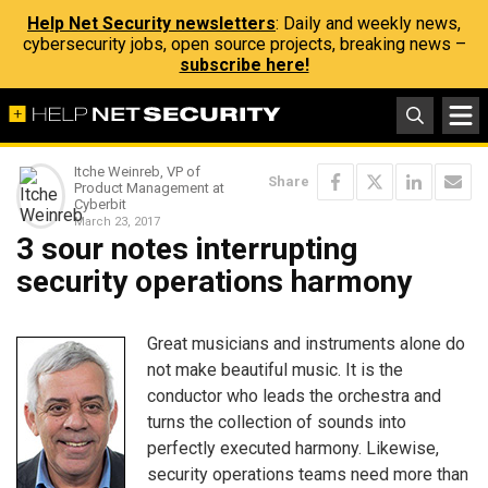
Help Net Security newsletters
: Daily and weekly news,
cybersecurity jobs, open source projects, breaking news –
subscribe here!
Itche Weinreb, VP of
Share
Product Management at
Cyberbit
March 23, 2017
3 sour notes interrupting
security operations harmony
Great musicians and instruments alone do
not make beautiful music. It is the
conductor who leads the orchestra and
turns the collection of sounds into
perfectly executed harmony. Likewise,
security operations teams need more than