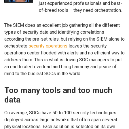
just experienced professionals and best-
of-breed tools – they need orchestration.
The SIEM does an excellent job gathering all the different
types of security data and identifying correlations
according the pre-set rules, but relying on the SIEM alone to
orchestrate
security operations
leaves the security
operations center flooded with alerts and no efficient way to
address them. This is what is driving SOC managers to put
an end to alert overload and bring harmony and peace of
mind to the busiest SOCs in the world.
Too many tools and too much
data
On average, SOCs have 50 to 100 security technologies
deployed across large networks that often span several
physical locations. Each solution is selected on its own