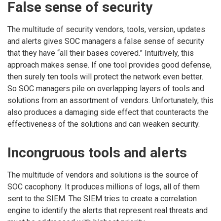
False sense of security
The multitude of security vendors, tools, version, updates
and alerts gives SOC managers a false sense of security
that they have “all their bases covered.” Intuitively, this
approach makes sense. If one tool provides good defense,
then surely ten tools will protect the network even better.
So SOC managers pile on overlapping layers of tools and
solutions from an assortment of vendors. Unfortunately, this
also produces a damaging side effect that counteracts the
effectiveness of the solutions and can weaken security.
Incongruous tools and alerts
The multitude of vendors and solutions is the source of
SOC cacophony. It produces millions of logs, all of them
sent to the SIEM. The SIEM tries to create a correlation
engine to identify the alerts that represent real threats and