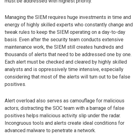
must be addressed with highest priority.
Managing the SIEM requires huge investments in time and
energy of highly skilled experts who constantly change and
tweak rules to keep the SIEM operating on a day-to-day
basis. Even after the security team conducts extensive
maintenance work, the SIEM still creates hundreds and
thousands of alerts that need to be addressed one by one.
Each alert must be checked and cleared by highly skilled
analysts and is oppressively time intensive, especially
considering that most of the alerts will turn out to be false
positives.
Alert overload also serves as camouflage for malicious
actors; distracting the SOC team with a barrage of false
positives helps malicious activity slip under the radar.
Incongruous tools and alerts create ideal conditions for
advanced malware to penetrate a network.