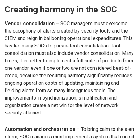
Creating harmony in the SOC
Vendor consolidation
– SOC managers must overcome
the cacophony of alerts created by security tools and the
SIEM and reign in ballooning operational expenditures. This
has led many SOCs to pursue tool consolidation. Tool
consolidation must also include vendor consolidation. Many
times, it is better to implement a full suite of products from
one vendor, even if one or two are not considered best-of-
breed, because the resulting harmony significantly reduces
ongoing operation costs of updating, maintaining and
fielding alerts from so many incongruous tools. The
improvements in synchronization, simplification and
organization create a net win for the level of network
security attained.
Automation and orchestration
– To bring calm to the alert
storm, SOC managers must implement a system that can sit