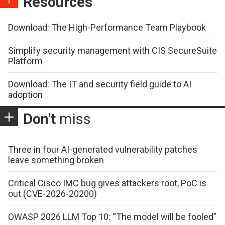
Resources
Download: The High-Performance Team Playbook
Simplify security management with CIS SecureSuite
Platform
Download: The IT and security field guide to AI
adoption
Don't
miss
Three in four AI-generated vulnerability patches
leave something broken
Critical Cisco IMC bug gives attackers root, PoC is
out (CVE-2026-20200)
OWASP 2026 LLM Top 10: “The model will be fooled”