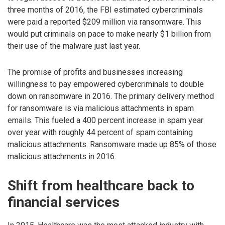
three months of 2016, the FBI estimated cybercriminals
were paid a reported $209 million via ransomware. This
would put criminals on pace to make nearly $1 billion from
their use of the malware just last year.
The promise of profits and businesses increasing
willingness to pay empowered cybercriminals to double
down on ransomware in 2016. The primary delivery method
for ransomware is via malicious attachments in spam
emails. This fueled a 400 percent increase in spam year
over year with roughly 44 percent of spam containing
malicious attachments. Ransomware made up 85% of those
malicious attachments in 2016.
Shift from healthcare back to
financial services