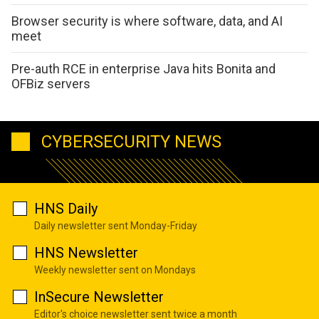
Browser security is where software, data, and AI
meet
Pre-auth RCE in enterprise Java hits Bonita and
OFBiz servers
CYBERSECURITY NEWS
HNS Daily
Daily newsletter sent Monday-Friday
HNS Newsletter
Weekly newsletter sent on Mondays
InSecure Newsletter
Editor's choice newsletter sent twice a month