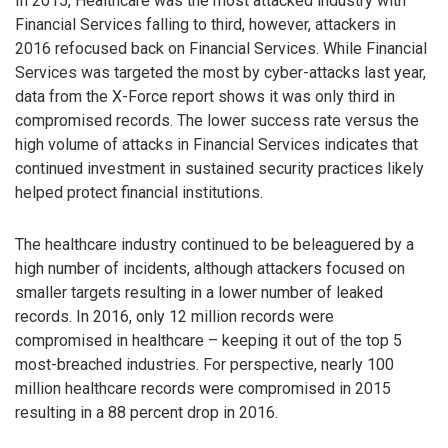
In 2015, Healthcare was the most attacked industry with
Financial Services falling to third, however, attackers in
2016 refocused back on Financial Services. While Financial
Services was targeted the most by cyber-attacks last year,
data from the X-Force report shows it was only third in
compromised records. The lower success rate versus the
high volume of attacks in Financial Services indicates that
continued investment in sustained security practices likely
helped protect financial institutions.
The healthcare industry continued to be beleaguered by a
high number of incidents, although attackers focused on
smaller targets resulting in a lower number of leaked
records. In 2016, only 12 million records were
compromised in healthcare – keeping it out of the top 5
most-breached industries. For perspective, nearly 100
million healthcare records were compromised in 2015
resulting in a 88 percent drop in 2016.