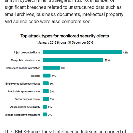
shift in cybercriminal strategies. In 2016, a number of
significant breaches related to unstructured data such as
email archives, business documents, intellectual property
and source code were also compromised.
The IBM X-Force Threat Intelligence Index is comprised of