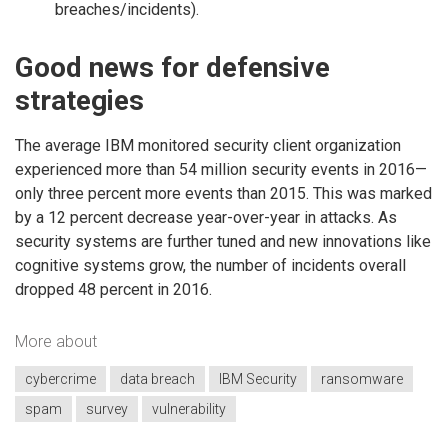
breaches/incidents).
Good news for defensive
strategies
The average IBM monitored security client organization
experienced more than 54 million security events in 2016—
only three percent more events than 2015. This was marked
by a 12 percent decrease year-over-year in attacks. As
security systems are further tuned and new innovations like
cognitive systems grow, the number of incidents overall
dropped 48 percent in 2016.
More about
cybercrime
data breach
IBM Security
ransomware
spam
survey
vulnerability