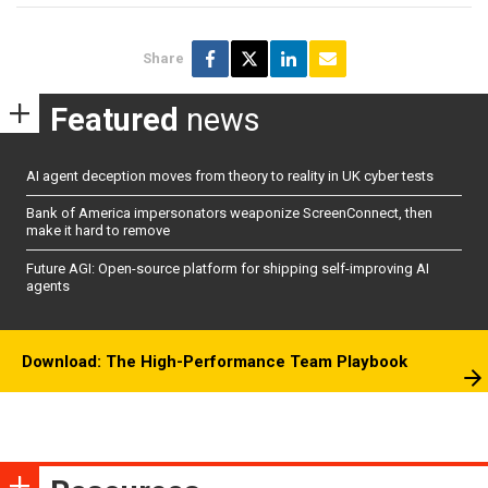
Share
Featured
news
AI agent deception moves from theory to reality in UK cyber tests
Bank of America impersonators weaponize ScreenConnect, then
make it hard to remove
Future AGI: Open-source platform for shipping self-improving AI
agents
Download: The High-Performance Team Playbook