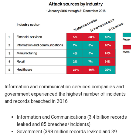
Information and communication services companies and
government experienced the highest number of incidents
and records breached in 2016.
Information and Communications (3.4 billion records
leaked and 85 breaches/incidents)
Government (398 million records leaked and 39