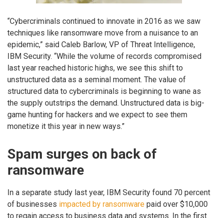
“Cybercriminals continued to innovate in 2016 as we saw
techniques like ransomware move from a nuisance to an
epidemic,” said Caleb Barlow, VP of Threat Intelligence,
IBM Security. “While the volume of records compromised
last year reached historic highs, we see this shift to
unstructured data as a seminal moment. The value of
structured data to cybercriminals is beginning to wane as
the supply outstrips the demand. Unstructured data is big-
game hunting for hackers and we expect to see them
monetize it this year in new ways.”
Spam surges on back of
ransomware
In a separate study last year, IBM Security found 70 percent
of businesses
impacted by ransomware
paid over $10,000
to regain access to business data and systems. In the first