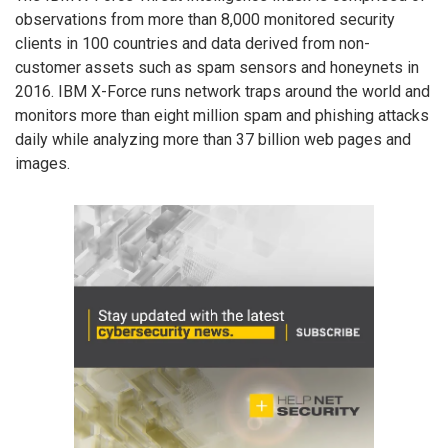
observations from more than 8,000 monitored security
clients in 100 countries and data derived from non-
customer assets such as spam sensors and honeynets in
2016. IBM X-Force runs network traps around the world and
monitors more than eight million spam and phishing attacks
daily while analyzing more than 37 billion web pages and
images.