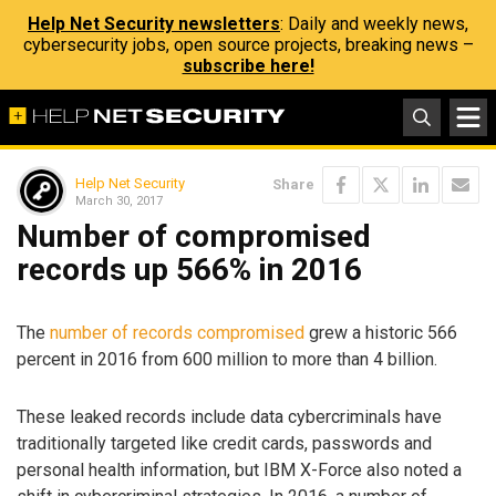
Help Net Security newsletters
: Daily and weekly news,
cybersecurity jobs, open source projects, breaking news –
subscribe here!
Help Net Security
Share
March 30, 2017
Number of compromised
records up 566% in 2016
The
number of records compromised
grew a historic 566
percent in 2016 from 600 million to more than 4 billion.
These leaked records include data cybercriminals have
traditionally targeted like credit cards, passwords and
personal health information, but IBM X-Force also noted a