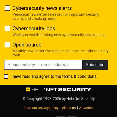
Cybersecurity news alerts
Periodical newsletter released for important security
events and breaking news
Cybersecurity jobs
Weekly newsletter listing new cybersecurity job positions
Open source
Monthly newsletter focusing on open source cybersecurity
tools
Subscribe
I have read and agree to the
terms & conditions
© Copyright 1998-2026 by
Help Net Security
|
|
Read our privacy policy
About us
Advertise