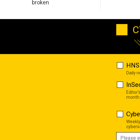
broken
C
HNS 
Daily 
InSe
Editor'
month
Cybe
Weekly
cyberse