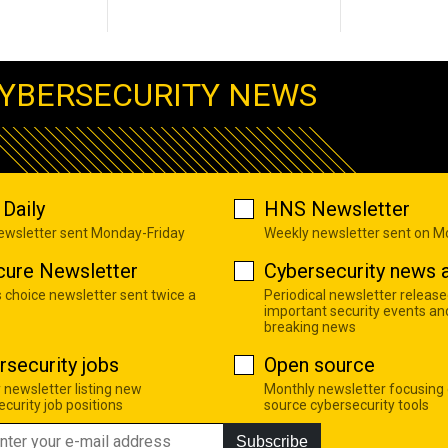
YBERSECURITY NEWS
Daily
HNS Newsletter
newsletter sent Monday-Friday
Weekly newsletter sent on 
cure Newsletter
Cybersecurity news a
s choice newsletter sent twice a
Periodical newsletter release
important security events an
breaking news
rsecurity jobs
Open source
 newsletter listing new
Monthly newsletter focusing
curity job positions
source cybersecurity tools
Subscribe