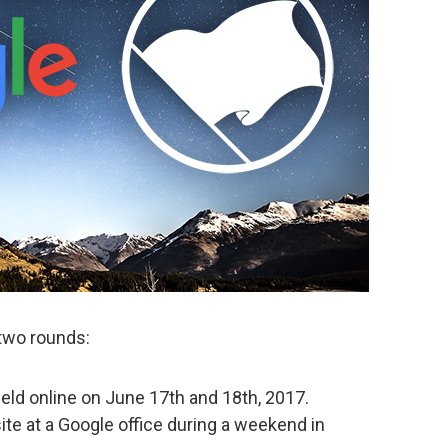
 two rounds:
held online on June 17th and 18th, 2017.
site at a Google office during a weekend in