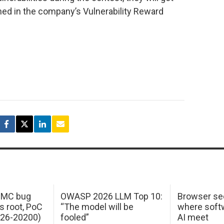
ned in the company’s Vulnerability Reward
 IMC bug
OWASP 2026 LLM Top 10:
Browser sec
s root, PoC
“The model will be
where softw
026-20200)
fooled”
AI meet