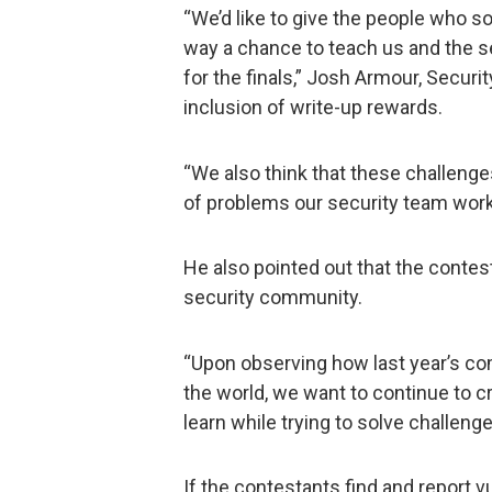
“We’d like to give the people who so
way a chance to teach us and the se
for the finals,” Josh Armour, Secur
inclusion of write-up rewards.
“We also think that these challenge
of problems our security team work
He also pointed out that the contes
security community.
“Upon observing how last year’s co
the world, we want to continue to 
learn while trying to solve challeng
If the contestants find and report vu