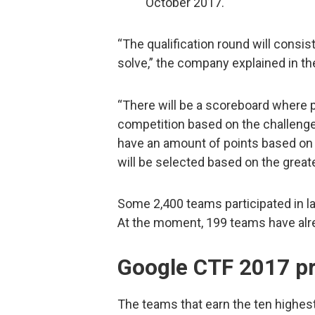
October 2017.
“The qualification round will consist
solve,” the company explained in t
“There will be a scoreboard where p
competition based on the challenge
have an amount of points based on 
will be selected based on the great
Some 2,400 teams participated in las
At the moment, 199 teams have alrea
Google CTF 2017 pr
The teams that earn the ten highest s