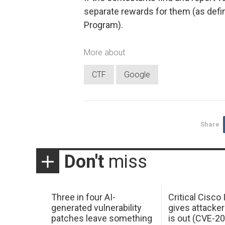
separate rewards for them (as defi
Program).
More about
CTF
Google
Share
Don't
miss
Three in four AI-
Critical Cisco
generated vulnerability
gives attacker
patches leave something
is out (CVE-2