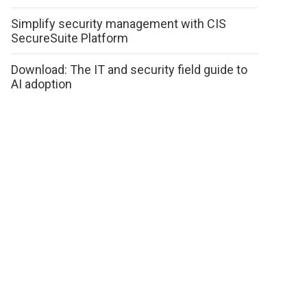
Simplify security management with CIS
SecureSuite Platform
Download: The IT and security field guide to
AI adoption