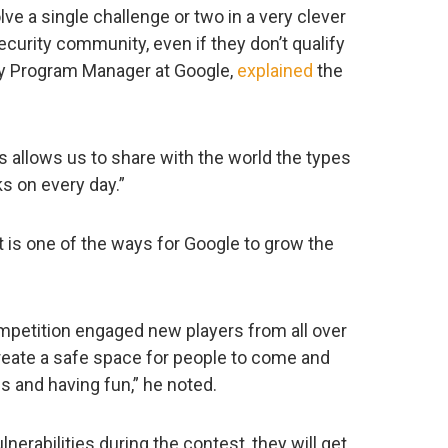
lve a single challenge or two in a very clever
curity community, even if they don’t qualify
ity Program Manager at Google,
explained
the
s allows us to share with the world the types
s on every day.”
t is one of the ways for Google to grow the
mpetition engaged new players from all over
create a safe space for people to come and
es and having fun,” he noted.
lnerabilities during the contest, they will get