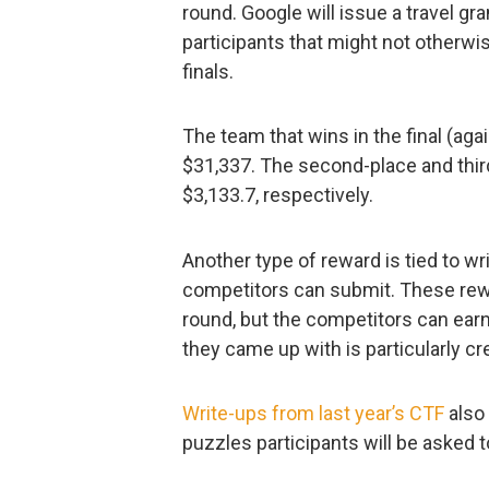
round. Google will issue a travel gr
participants that might not otherwis
finals.
The team that wins in the final (agai
$31,337. The second-place and thir
$3,133.7, respectively.
Another type of reward is tied to wr
competitors can submit. These rewar
round, but the competitors can earn
they came up with is particularly cr
Write-ups from last year’s CTF
also 
puzzles participants will be asked t