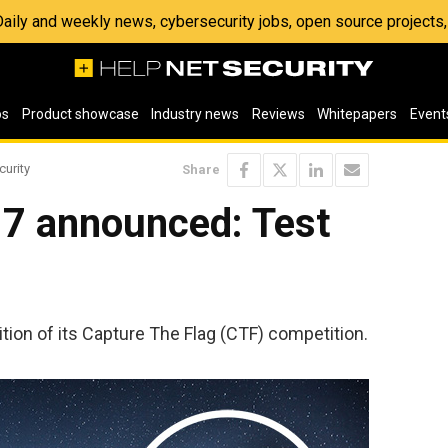
 Daily and weekly news, cybersecurity jobs, open source project
os
Product showcase
Industry news
Reviews
Whitepapers
Event
curity
Share
7 announced: Test
ion of its Capture The Flag (CTF) competition.