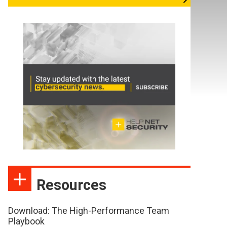
Resources
Download: The High-Performance Team
Playbook