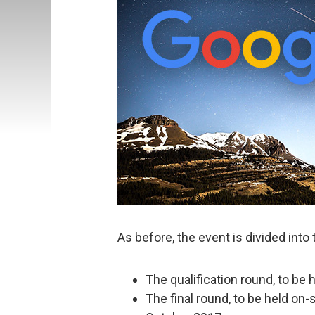
As before, the event is divided into
The qualification round, to be 
The final round, to be held on-