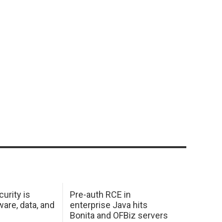
urity is
Pre-auth RCE in
are, data, and
enterprise Java hits
Bonita and OFBiz servers