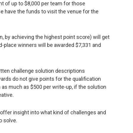
ant of up to $8,000 per team for those
e have the funds to visit the venue for the
n, by achieving the highest point score) will get
d-place winners will be awarded $7,331 and
itten challenge solution descriptions
ds do not give points for the qualification
 as much as $500 per write-up, if the solution
eative.
offer insight into what kind of challenges and
o solve.