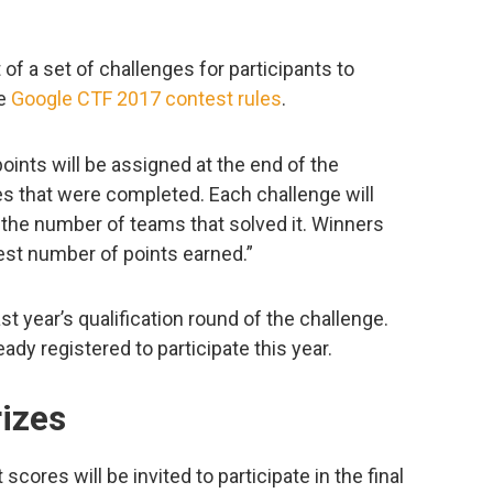
 of a set of challenges for participants to
he
Google CTF 2017 contest rules
.
oints will be assigned at the end of the
s that were completed. Each challenge will
the number of teams that solved it. Winners
est number of points earned.”
t year’s qualification round of the challenge.
dy registered to participate this year.
izes
cores will be invited to participate in the final