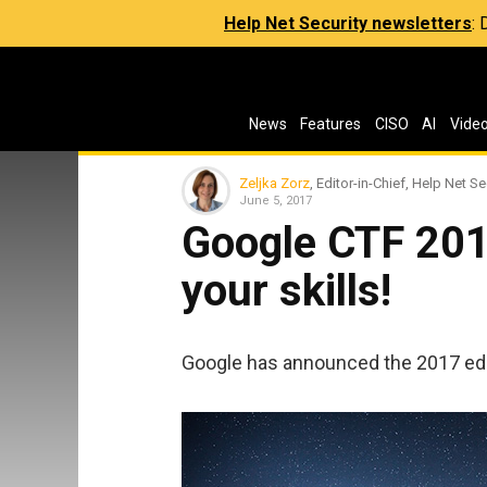
Help Net Security newsletters
:
News
Features
CISO
AI
Vide
Zeljka Zorz
, Editor-in-Chief, Help Net Se
June 5, 2017
Google CTF 201
your skills!
Google has announced the 2017 edit