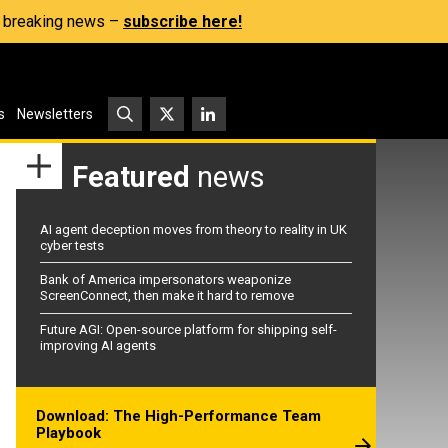
s, breaking news –
subscribe here!
s
Newsletters
Featured
news
AI agent deception moves from theory to reality in UK
cyber tests
Bank of America impersonators weaponize
ScreenConnect, then make it hard to remove
Future AGI: Open-source platform for shipping self-
improving AI agents
Download: The High-Performance Team
Playbook