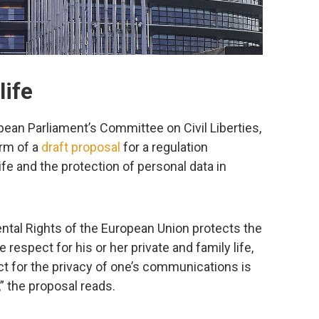
life
an Parliament’s Committee on Civil Liberties,
orm of a
draft proposal
for a regulation
ife and the protection of personal data in
ental Rights of the European Union protects the
respect for his or her private and family life,
for the privacy of one’s communications is
,” the proposal reads.