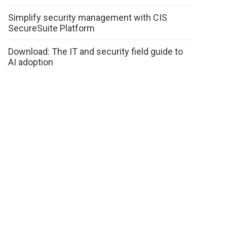
Simplify security management with CIS
SecureSuite Platform
Download: The IT and security field guide to
AI adoption