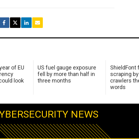
 year of EU
US fuel gauge exposure
ShieldFont f
arency
fell by more than half in
scraping by
ould look
three months
crawlers t
words
YBERSECURITY NEWS