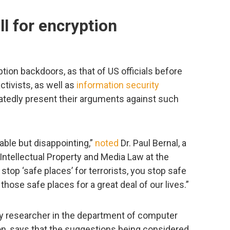
l for encryption
tion backdoors, as that of US officials before
ctivists, as well as
information security
tedly present their arguments against such
able but disappointing,”
noted
Dr. Paul Bernal, a
 Intellectual Property and Media Law at the
u stop ‘safe places’ for terrorists, you stop safe
those safe places for a great deal of our lives.”
y researcher in the department of computer
on, says that the suggestions being considered