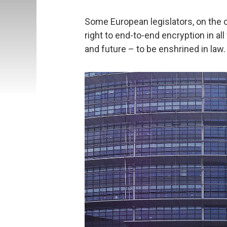
Some European legislators, on the o
right to end-to-end encryption in a
and future – to be enshrined in law.