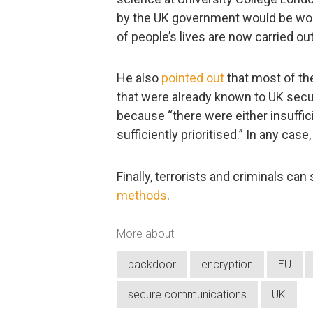
by the UK government would be wo
of people’s lives are now carried out
He also
pointed out
that most of th
that were already known to UK secur
because “there were either insuffi
sufficiently prioritised.” In any cas
Finally, terrorists and criminals can
methods
.
More about
backdoor
encryption
EU
secure communications
UK