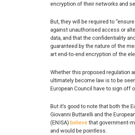
encryption of their networks and se
But, they will be required to “ensure
against unauthorised access or alt
data, and that the confidentiality a
guaranteed by the nature of the me
art end-to-end encryption of the e
Whether this proposed regulation a
ultimately become law is to be see
European Council have to sign off 
But it’s good to note that both the
Giovanni Buttarelli and the Europe
(ENISA)
believe
that government-m
and would be pointless.