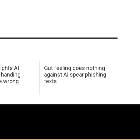
ights AI
Gut feeling does nothing
 handing
against AI spear phishing
he wrong
texts