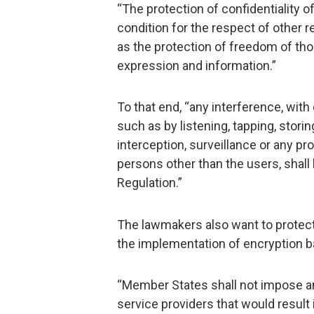
“The protection of confidentiality 
condition for the respect of other 
as the protection of freedom of tho
expression and information.”
To that end, “any interference, with
such as by listening, tapping, stori
interception, surveillance or any p
persons other than the users, shall
Regulation.”
The lawmakers also want to protect
the implementation of encryption 
“Member States shall not impose a
service providers that would result