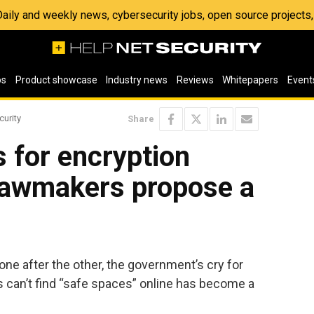
 Daily and weekly news, cybersecurity jobs, open source project
os
Product showcase
Industry news
Reviews
Whitepapers
Event
curity
Share
s for encryption
lawmakers propose a
 one after the other, the government’s cry for
s can’t find “safe spaces” online has become a