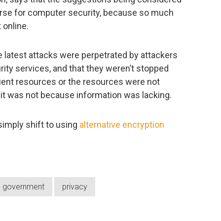
rse for computer security, because so much
 online.
e latest attacks were perpetrated by attackers
ity services, and that they weren’t stopped
cient resources or the resources were not
e, it was not because information was lacking.
 simply shift to using
alternative encryption
government
privacy