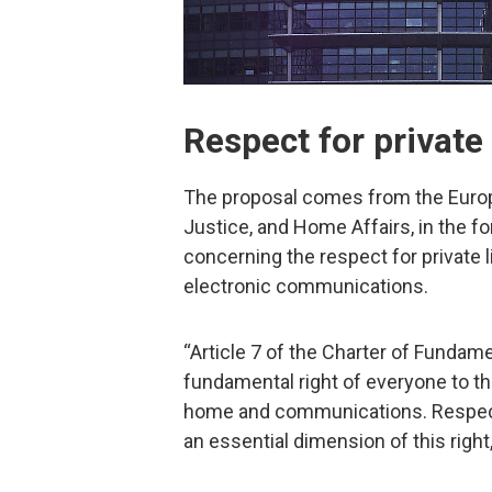
Respect for private 
The proposal comes from the Europe
Justice, and Home Affairs, in the f
concerning the respect for private l
electronic communications.
“Article 7 of the Charter of Fundam
fundamental right of everyone to the 
home and communications. Respect 
an essential dimension of this right