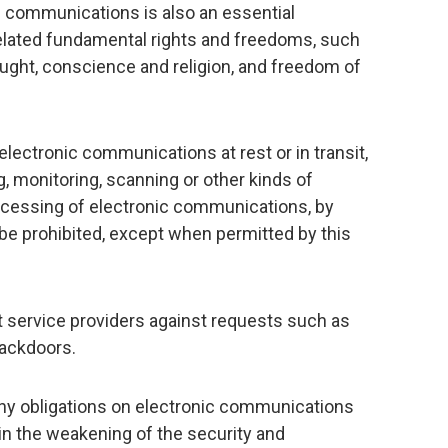
of communications is also an essential
related fundamental rights and freedoms, such
ught, conscience and religion, and freedom of
 electronic communications at rest or in transit,
ng, monitoring, scanning or other kinds of
rocessing of electronic communications, by
 be prohibited, except when permitted by this
 service providers against requests such as
backdoors.
ny obligations on electronic communications
 in the weakening of the security and