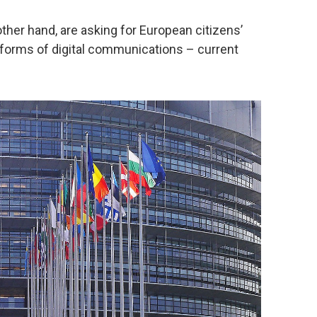
ther hand, are asking for European citizens’
ll forms of digital communications – current