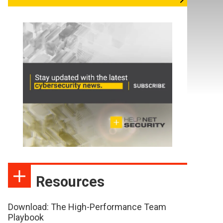
Resources
Download: The High-Performance Team
Playbook