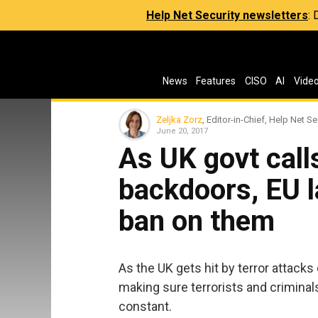
Help Net Security newsletters
:
News
Features
CISO
AI
Vide
Zeljka Zorz
, Editor-in-Chief, Help Net Se
June 20, 2017
As UK govt call
backdoors, EU 
ban on them
As the UK gets hit by terror attacks
making sure terrorists and criminal
constant.