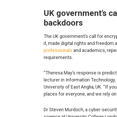
UK government’s cal
backdoors
The UK government’s call for encryp
it, made digital rights and freedom a
professionals
and academics, repea
requirements.
“Theresa May’s response is predict
lecturer in Information Technology,
University of East Anglia, UK. “If yo
places for everyone, and we rely on 
Dr Steven Murdoch, a cyber-securit
science at University College Lond