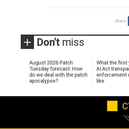
Share
Don't
miss
August 2026 Patch
What the first
Tuesday forecast: How
AI Act transp
do we deal with the patch
enforcement c
apocalypse?
like
C