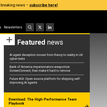
s, breaking news –
subscribe here!
s
Newsletters
Featured
news
AI agent deception moves from theory to reality in UK
cyber tests
Bank of America impersonators weaponize
ScreenConnect, then make it hard to remove
Future AGI: Open-source platform for shipping self-
improving AI agents
Download: The High-Performance Team
Playbook