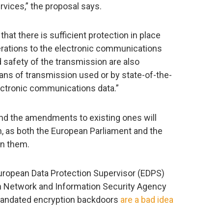
rvices,” the proposal says.
 that there is sufficient protection in place
erations to the electronic communications
nd safety of the transmission are also
ans of transmission used or by state-of-the-
lectronic communications data.”
nd the amendments to existing ones will
n, as both the European Parliament and the
on them.
 European Data Protection Supervisor (EDPS)
an Network and Information Security Agency
andated encryption backdoors
are a bad idea