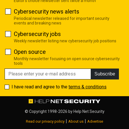
Editor's choice newsletter sent twice a month
Cybersecurity news alerts
Periodical newsletter released for important security
events and breaking news
Cybersecurity jobs
Weekly newsletter listing new cybersecurity job positions
Open source
Monthly newsletter focusing on open source cybersecurity
tools
Subscribe
I have read and agree to the
terms & conditions
© Copyright 1998-2026 by
Help Net Security
|
|
Read our privacy policy
About us
Advertise