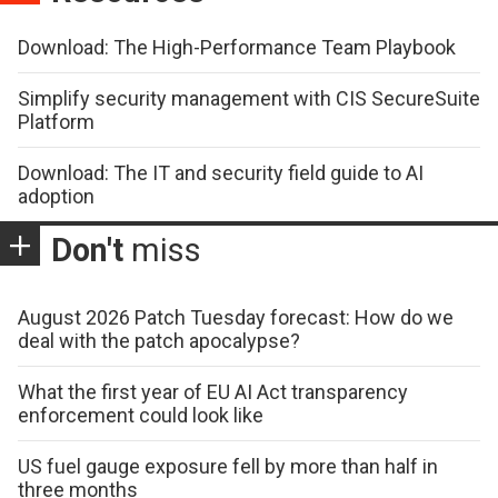
Download: The High-Performance Team Playbook
Simplify security management with CIS SecureSuite
Platform
Download: The IT and security field guide to AI
adoption
Don't
miss
August 2026 Patch Tuesday forecast: How do we
deal with the patch apocalypse?
What the first year of EU AI Act transparency
enforcement could look like
US fuel gauge exposure fell by more than half in
three months