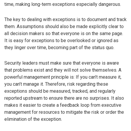
time, making long-term exceptions especially dangerous.
The key to dealing with exceptions is to document and track
them. Assumptions should also be made explicitly clear to
all decision makers so that everyone is on the same page.
It is easy for exceptions to be overlooked or ignored as
they linger over time, becoming part of the status quo.
Security leaders must make sure that everyone is aware
that problems exist and they will not solve themselves. A
powerful management principle is: If you can’t measure it,
you can’t manage it. Therefore, risk regarding these
exceptions should be measured, tracked, and regularly
reported upstream to ensure there are no surprises. It also
makes it easier to create a feedback loop from executive
management for resources to mitigate the risk or order the
elimination of the exception.