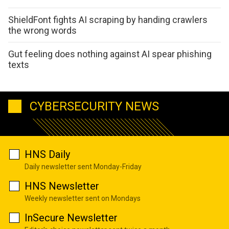
ShieldFont fights AI scraping by handing crawlers
the wrong words
Gut feeling does nothing against AI spear phishing
texts
CYBERSECURITY NEWS
HNS Daily
Daily newsletter sent Monday-Friday
HNS Newsletter
Weekly newsletter sent on Mondays
InSecure Newsletter