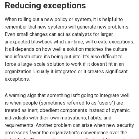
Reducing exceptions
When rolling out a new policy or system, it is helpful to
remember that new systems will generate new problems.
Even small changes can act as catalysts for larger,
unexpected blowback which, in-time, will create exceptions.
It all depends on how well a solution matches the culture
and infrastructure it’s being put into. It’s also difficult to
force a large-scale solution to work if it doesn’t fit in an
organization. Usually it integrates or it creates significant
exceptions.
A warning sign that something isn’t going to integrate well
is when people (sometimes referred to as “users”) are
treated as inert, obedient components instead of dynamic
individuals with their own motivations, habits, and
requirements. Another problem can arise when new security
processes favor the organization’s convenience over the