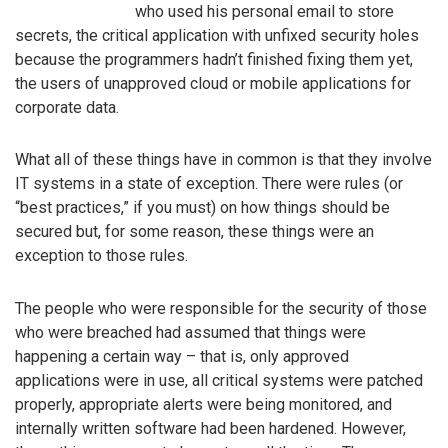
who used his personal email to store
secrets, the critical application with unfixed security holes
because the programmers hadn’t finished fixing them yet,
the users of unapproved cloud or mobile applications for
corporate data.
What all of these things have in common is that they involve
IT systems in a state of exception. There were rules (or
“best practices,” if you must) on how things should be
secured but, for some reason, these things were an
exception to those rules.
The people who were responsible for the security of those
who were breached had assumed that things were
happening a certain way – that is, only approved
applications were in use, all critical systems were patched
properly, appropriate alerts were being monitored, and
internally written software had been hardened. However,