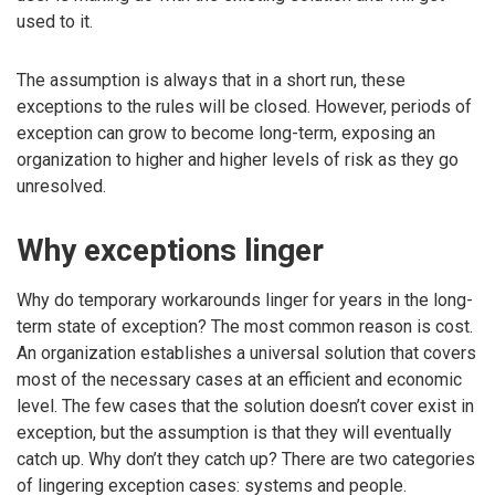
used to it.
The assumption is always that in a short run, these
exceptions to the rules will be closed. However, periods of
exception can grow to become long-term, exposing an
organization to higher and higher levels of risk as they go
unresolved.
Why exceptions linger
Why do temporary workarounds linger for years in the long-
term state of exception? The most common reason is cost.
An organization establishes a universal solution that covers
most of the necessary cases at an efficient and economic
level. The few cases that the solution doesn’t cover exist in
exception, but the assumption is that they will eventually
catch up. Why don’t they catch up? There are two categories
of lingering exception cases: systems and people.