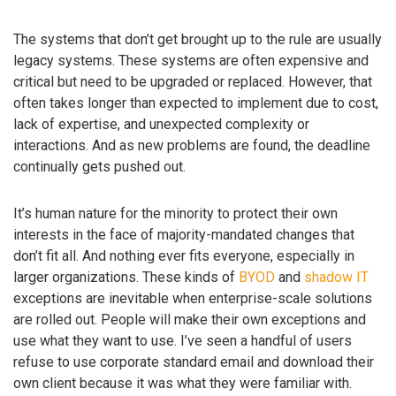
The systems that don’t get brought up to the rule are usually
legacy systems. These systems are often expensive and
critical but need to be upgraded or replaced. However, that
often takes longer than expected to implement due to cost,
lack of expertise, and unexpected complexity or
interactions. And as new problems are found, the deadline
continually gets pushed out.
It’s human nature for the minority to protect their own
interests in the face of majority-mandated changes that
don’t fit all. And nothing ever fits everyone, especially in
larger organizations. These kinds of
BYOD
and
shadow IT
exceptions are inevitable when enterprise-scale solutions
are rolled out. People will make their own exceptions and
use what they want to use. I’ve seen a handful of users
refuse to use corporate standard email and download their
own client because it was what they were familiar with.