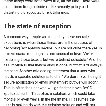
these things were not always true, all the time. There were
exceptions living outside of the security policy and
distorting the acceptable risk tolerance.
The state of exception
A common way people are misled by these security
exceptions is when these things are in the process of
becoming “acceptably secure” but are not quite there yet. In
project status meetings, it’s not unusual to hear, “We’re
hardening those boxes, but we’re behind schedule.” And the
assumption is that they’re almost done, but that isn’t always
the case. Another misleading statement that a user who
needs a specific solution is told is, “We don’t have the right
secure application or email system yet, but we will soon.”
This is often the user who will go find their own BYOD
application until IT supplies a solution, which could take
months or even years. In the meantime, IT assumes the
user is making do with the existing solution and will get