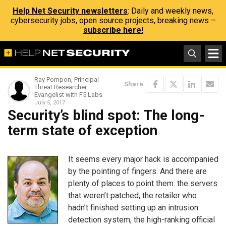
Help Net Security newsletters
: Daily and weekly news,
cybersecurity jobs, open source projects, breaking news –
subscribe here!
Ray Pompon, Principal
Share
Threat Researcher
Evangelist with F5 Labs
July 5, 2017
Security’s blind spot: The long-
term state of exception
It seems every major hack is accompanied
by the pointing of fingers. And there are
plenty of places to point them: the servers
that weren’t patched, the retailer who
hadn’t finished setting up an intrusion
detection system, the high-ranking official