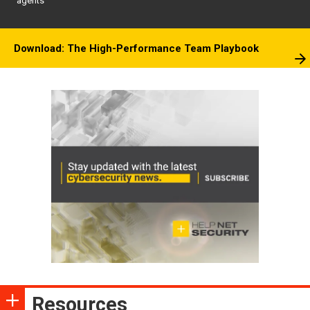
agents
Download: The High-Performance Team Playbook
Resources