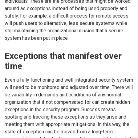
individuals. These are the processes that might be worked
around as exceptions instead of being used properly and
safely. For example, a difficult process for remote access
will push users to alternative, less secure systems while
still maintaining the organizational illusion that a secure
system has been put in place.
Exceptions that manifest over
time
Even a fully functioning and well-integrated security system
will need to be monitored and adjusted over time. There will
be variability in demands and conditions of any normal
organization that if not compensated for can create hidden
exceptions in the security program. Success means
spotting and tracking these exceptions as they arise and
meeting them with appropriate mitigations. In this way, the
state of exception can be moved from a long-term