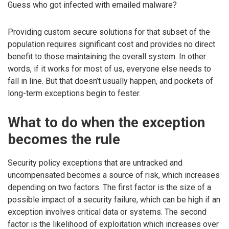
Guess who got infected with emailed malware?
Providing custom secure solutions for that subset of the
population requires significant cost and provides no direct
benefit to those maintaining the overall system. In other
words, if it works for most of us, everyone else needs to
fall in line. But that doesn’t usually happen, and pockets of
long-term exceptions begin to fester.
What to do when the exception
becomes the rule
Security policy exceptions that are untracked and
uncompensated becomes a source of risk, which increases
depending on two factors. The first factor is the size of a
possible impact of a security failure, which can be high if an
exception involves critical data or systems. The second
factor is the likelihood of exploitation which increases over