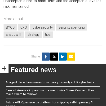
unacceptable risk to short-term and the acceptable level of
risk maintained.
More about
BYOD
CXO
cybersecurity
security spending
shadow IT
strategy
tips
Share
Featured
news
AI agent deception moves from theory to reality in UK cyber tests
Bank of America impersonators weaponize ScreenConnect, then
make it hard to remove
Future AGI: Open-source platform for shipping self-improving AI