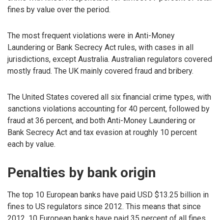
fines by value over the period.
The most frequent violations were in Anti-Money
Laundering or Bank Secrecy Act rules, with cases in all
jurisdictions, except Australia. Australian regulators covered
mostly fraud. The UK mainly covered fraud and bribery.
The United States covered all six financial crime types, with
sanctions violations accounting for 40 percent, followed by
fraud at 36 percent, and both Anti-Money Laundering or
Bank Secrecy Act and tax evasion at roughly 10 percent
each by value.
Penalties by bank origin
The top 10 European banks have paid USD $13.25 billion in
fines to US regulators since 2012. This means that since
2012, 10 European banks have paid 35 percent of all fines