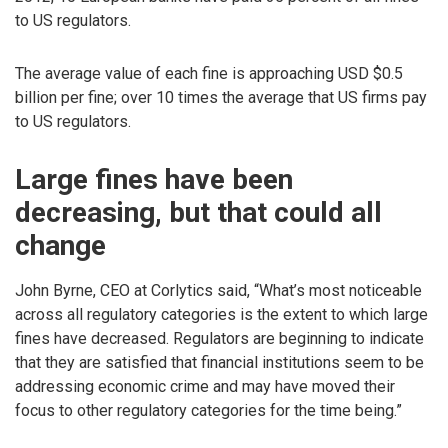
to US regulators.
The average value of each fine is approaching USD $0.5
billion per fine; over 10 times the average that US firms pay
to US regulators.
Large fines have been
decreasing, but that could all
change
John Byrne, CEO at Corlytics said, “What’s most noticeable
across all regulatory categories is the extent to which large
fines have decreased. Regulators are beginning to indicate
that they are satisfied that financial institutions seem to be
addressing economic crime and may have moved their
focus to other regulatory categories for the time being.”