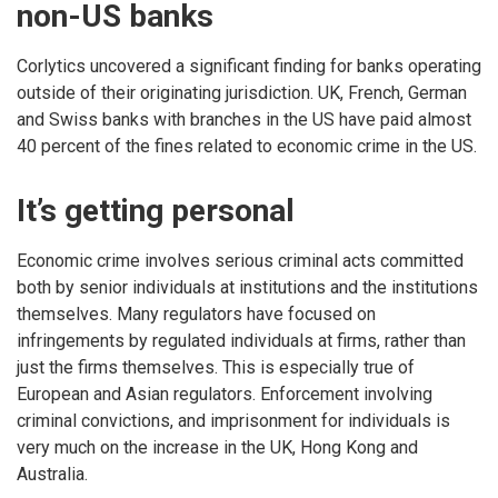
non-US banks
Corlytics uncovered a significant finding for banks operating
outside of their originating jurisdiction. UK, French, German
and Swiss banks with branches in the US have paid almost
40 percent of the fines related to economic crime in the US.
It’s getting personal
Economic crime involves serious criminal acts committed
both by senior individuals at institutions and the institutions
themselves. Many regulators have focused on
infringements by regulated individuals at firms, rather than
just the firms themselves. This is especially true of
European and Asian regulators. Enforcement involving
criminal convictions, and imprisonment for individuals is
very much on the increase in the UK, Hong Kong and
Australia.