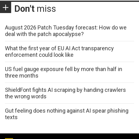
Don't
miss
August 2026 Patch Tuesday forecast: How do we
deal with the patch apocalypse?
What the first year of EU AI Act transparency
enforcement could look like
US fuel gauge exposure fell by more than half in
three months
ShieldFont fights AI scraping by handing crawlers
the wrong words
Gut feeling does nothing against AI spear phishing
texts