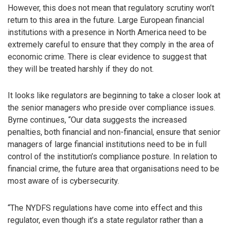
However, this does not mean that regulatory scrutiny won’t
return to this area in the future. Large European financial
institutions with a presence in North America need to be
extremely careful to ensure that they comply in the area of
economic crime. There is clear evidence to suggest that
they will be treated harshly if they do not.
It looks like regulators are beginning to take a closer look at
the senior managers who preside over compliance issues.
Byrne continues, “Our data suggests the increased
penalties, both financial and non-financial, ensure that senior
managers of large financial institutions need to be in full
control of the institution’s compliance posture. In relation to
financial crime, the future area that organisations need to be
most aware of is cybersecurity.
“The NYDFS regulations have come into effect and this
regulator, even though it’s a state regulator rather than a