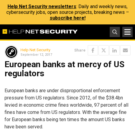
Help Net Security newsletters
: Daily and weekly news,
cybersecurity jobs, open source projects, breaking news –
subscribe here!
Help Net Security
Share
September 12, 2017
European banks at mercy of US
regulators
European banks are under disproportional enforcement
pressure from US regulators. Since 2012, of the $38.4bn
levied in economic crime fines worldwide, 97 percent of all
fines have come from US regulators. With the average fine
for European banks being ten times the amount US banks
have been served.