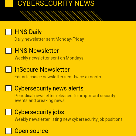
CYBERSECURITY NEWS
HNS Daily
Daily newsletter sent Monday-Friday
HNS Newsletter
Weekly newsletter sent on Mondays
InSecure Newsletter
Editor's choice newsletter sent twice a month
Cybersecurity news alerts
Periodical newsletter released for important security
events and breaking news
Cybersecurity jobs
Weekly newsletter listing new cybersecurity job positions
Open source