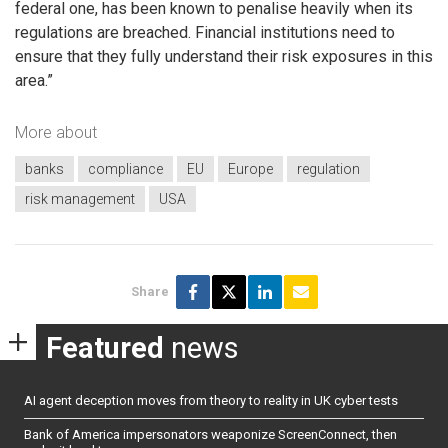
federal one, has been known to penalise heavily when its
regulations are breached. Financial institutions need to
ensure that they fully understand their risk exposures in this
area.”
More about
banks
compliance
EU
Europe
regulation
risk management
USA
Share
Featured
news
AI agent deception moves from theory to reality in UK cyber tests
Bank of America impersonators weaponize ScreenConnect, then