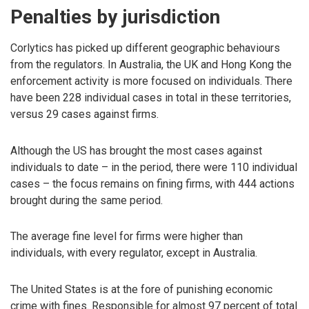
Penalties by jurisdiction
Corlytics has picked up different geographic behaviours
from the regulators. In Australia, the UK and Hong Kong the
enforcement activity is more focused on individuals. There
have been 228 individual cases in total in these territories,
versus 29 cases against firms.
Although the US has brought the most cases against
individuals to date – in the period, there were 110 individual
cases – the focus remains on fining firms, with 444 actions
brought during the same period.
The average fine level for firms were higher than
individuals, with every regulator, except in Australia.
The United States is at the fore of punishing economic
crime with fines. Responsible for almost 97 percent of total