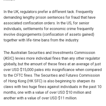
In the UK, regulators prefer a different tack. Frequently
demanding lengthy prison sentences for fraud that have
associated confiscation orders. In the US, for senior
individuals, settlements for economic crime frequently
involve disgorgements (confiscation of assets gained)
together with life-time bans from the industry.
The Australian Securities and Investments Commission
(ASIC) levies more individual fines than any other regulator
globally, but the amount of these fines at an average of just
over USD $15,000 pales into insignificance when compared
to the CFTC fines. The Securities and Futures Commission
of Hong Kong (HK SFC) is also beginning to sharpen its
claws with two huge fines against individuals in the past 10
months, one with a value of over USD $10 million and
another with a value of over USD $11 million.