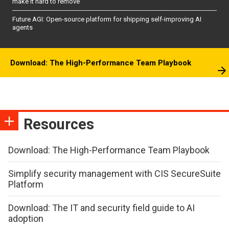
make it hard to remove
Future AGI: Open-source platform for shipping self-improving AI
agents
Download: The High-Performance Team Playbook
Resources
Download: The High-Performance Team Playbook
Simplify security management with CIS SecureSuite
Platform
Download: The IT and security field guide to AI
adoption