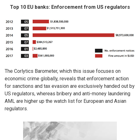
Top 10 EU banks: Enforcement from US regulators
The Corlytics Barometer, which this issue focuses on
economic crime globally, reveals that enforcement action
for sanctions and tax evasion are exclusively handed out by
US regulators, whereas bribery and anti-money laundering
AML are higher up the watch list for European and Asian
regulators.