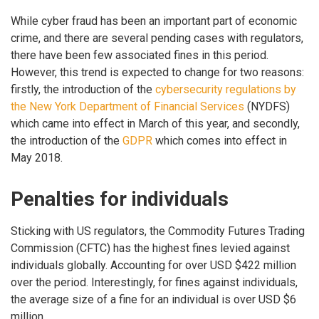
While cyber fraud has been an important part of economic
crime, and there are several pending cases with regulators,
there have been few associated fines in this period.
However, this trend is expected to change for two reasons:
firstly, the introduction of the
cybersecurity regulations by
the New York Department of Financial Services
(NYDFS)
which came into effect in March of this year, and secondly,
the introduction of the
GDPR
which comes into effect in
May 2018.
Penalties for individuals
Sticking with US regulators, the Commodity Futures Trading
Commission (CFTC) has the highest fines levied against
individuals globally. Accounting for over USD $422 million
over the period. Interestingly, for fines against individuals,
the average size of a fine for an individual is over USD $6
million.