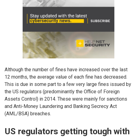
Although the number of fines have increased over the last
12 months, the average value of each fine has decreased.
This is due in some part to a few very large fines issued by
the US regulators (predominantly the Office of Foreign
Assets Control) in 2014. These were mainly for sanctions
and Anti-Money Laundering and Banking Secrecy Act
(AML/BSA) breaches.
US regulators getting tough with