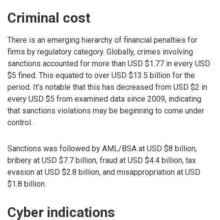
Criminal cost
There is an emerging hierarchy of financial penalties for
firms by regulatory category. Globally, crimes involving
sanctions accounted for more than USD $1.77 in every USD
$5 fined. This equated to over USD $13.5 billion for the
period. It’s notable that this has decreased from USD $2 in
every USD $5 from examined data since 2009, indicating
that sanctions violations may be beginning to come under
control.
Sanctions was followed by AML/BSA at USD $8 billion,
bribery at USD $7.7 billion, fraud at USD $4.4 billion, tax
evasion at USD $2.8 billion, and misappropriation at USD
$1.8 billion.
Cyber indications