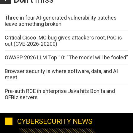
Three in four AI-generated vulnerability patches
leave something broken
Critical Cisco IMC bug gives attackers root, PoC is
out (CVE-2026-20200)
OWASP 2026 LLM Top 10: “The model will be fooled”
Browser security is where software, data, and AI
meet
Pre-auth RCE in enterprise Java hits Bonita and
OFBiz servers
CYBERSECURITY NEWS