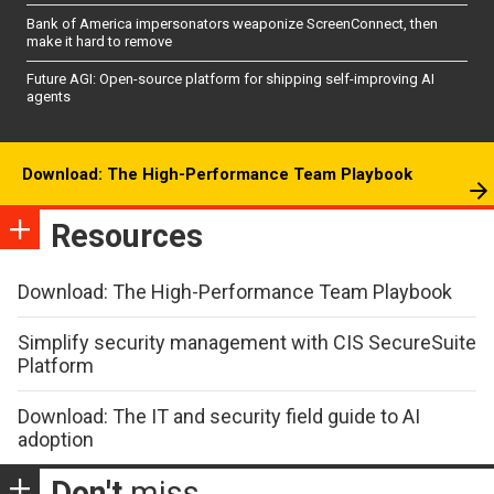
Bank of America impersonators weaponize ScreenConnect, then
make it hard to remove
Future AGI: Open-source platform for shipping self-improving AI
agents
Download: The High-Performance Team Playbook
Resources
Download: The High-Performance Team Playbook
Simplify security management with CIS SecureSuite
Platform
Download: The IT and security field guide to AI
adoption
Don't
miss