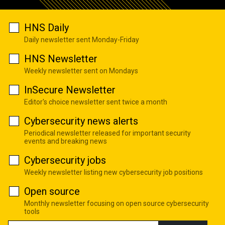
HNS Daily
Daily newsletter sent Monday-Friday
HNS Newsletter
Weekly newsletter sent on Mondays
InSecure Newsletter
Editor's choice newsletter sent twice a month
Cybersecurity news alerts
Periodical newsletter released for important security
events and breaking news
Cybersecurity jobs
Weekly newsletter listing new cybersecurity job positions
Open source
Monthly newsletter focusing on open source cybersecurity
tools