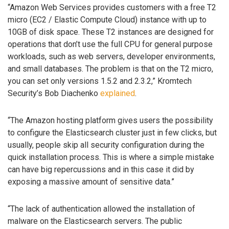
“Amazon Web Services provides customers with a free T2
micro (EC2 / Elastic Compute Cloud) instance with up to
10GB of disk space. These T2 instances are designed for
operations that don’t use the full CPU for general purpose
workloads, such as web servers, developer environments,
and small databases. The problem is that on the T2 micro,
you can set only versions 1.5.2 and 2.3.2,” Kromtech
Security’s Bob Diachenko
explained
.
“The Amazon hosting platform gives users the possibility
to configure the Elasticsearch cluster just in few clicks, but
usually, people skip all security configuration during the
quick installation process. This is where a simple mistake
can have big repercussions and in this case it did by
exposing a massive amount of sensitive data.”
“The lack of authentication allowed the installation of
malware on the Elasticsearch servers. The public