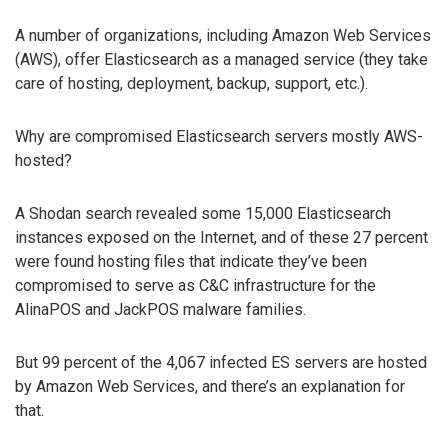
A number of organizations, including Amazon Web Services
(AWS), offer Elasticsearch as a managed service (they take
care of hosting, deployment, backup, support, etc.).
Why are compromised Elasticsearch servers mostly AWS-
hosted?
A Shodan search revealed some 15,000 Elasticsearch
instances exposed on the Internet, and of these 27 percent
were found hosting files that indicate they’ve been
compromised to serve as C&C infrastructure for the
AlinaPOS and JackPOS malware families.
But 99 percent of the 4,067 infected ES servers are hosted
by Amazon Web Services, and there’s an explanation for
that.