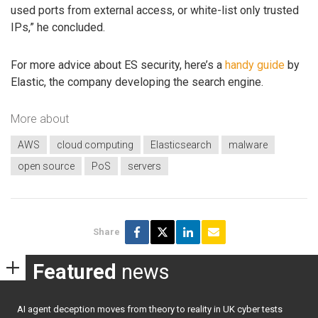
used ports from external access, or white-list only trusted
IPs,” he concluded.
For more advice about ES security, here’s a
handy guide
by
Elastic, the company developing the search engine.
More about
AWS
cloud computing
Elasticsearch
malware
open source
PoS
servers
Share
Featured
news
AI agent deception moves from theory to reality in UK cyber tests