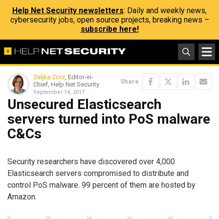
Help Net Security newsletters
: Daily and weekly news,
cybersecurity jobs, open source projects, breaking news –
subscribe here!
Zeljka Zorz
, Editor-in-
Share
Chief, Help Net Security
September 14, 2017
Unsecured Elasticsearch
servers turned into PoS malware
C&Cs
Security researchers have discovered over 4,000
Elasticsearch servers compromised to distribute and
control PoS malware. 99 percent of them are hosted by
Amazon.