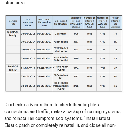
structures:
Diachenko advises them to check their log files,
connections and traffic, make a backup of running systems,
and reinstall all compromised systems. “Install latest
Elastic patch or completely reinstall it, and close all non-