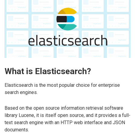
What is Elasticsearch?
Elasticsearch is the most popular choice for enterprise
search engines.
Based on the open source information retrieval software
library Lucene, it is itself open source, and it provides a full-
text search engine with an HTTP web interface and JSON
documents.