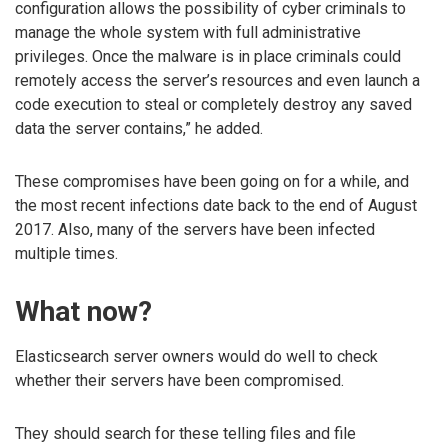
configuration allows the possibility of cyber criminals to
manage the whole system with full administrative
privileges. Once the malware is in place criminals could
remotely access the server’s resources and even launch a
code execution to steal or completely destroy any saved
data the server contains,” he added.
These compromises have been going on for a while, and
the most recent infections date back to the end of August
2017. Also, many of the servers have been infected
multiple times.
What now?
Elasticsearch server owners would do well to check
whether their servers have been compromised.
They should search for these telling files and file