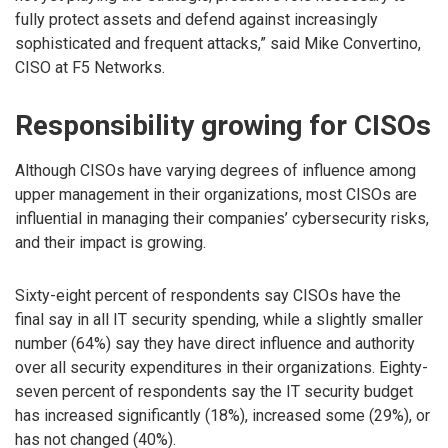
fully protect assets and defend against increasingly
sophisticated and frequent attacks,” said Mike Convertino,
CISO at F5 Networks.
Responsibility growing for CISOs
Although CISOs have varying degrees of influence among
upper management in their organizations, most CISOs are
influential in managing their companies’ cybersecurity risks,
and their impact is growing.
Sixty-eight percent of respondents say CISOs have the
final say in all IT security spending, while a slightly smaller
number (64%) say they have direct influence and authority
over all security expenditures in their organizations. Eighty-
seven percent of respondents say the IT security budget
has increased significantly (18%), increased some (29%), or
has not changed (40%).