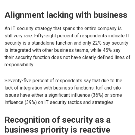
Alignment lacking with business
An IT security strategy that spans the entire company is
still very rare. Fifty-eight percent of respondents indicate IT
security is a standalone function and only 22% say security
is integrated with other business teams, while 45% say
their security function does not have clearly defined lines of
responsibility.
Seventy-five percent of respondents say that due to the
lack of integration with business functions, turf and silo
issues have either a significant influence (36%) or some
influence (39%) on IT security tactics and strategies.
Recognition of security as a
business priority is reactive