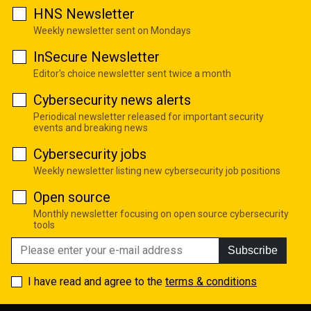
HNS Newsletter
Weekly newsletter sent on Mondays
InSecure Newsletter
Editor's choice newsletter sent twice a month
Cybersecurity news alerts
Periodical newsletter released for important security
events and breaking news
Cybersecurity jobs
Weekly newsletter listing new cybersecurity job positions
Open source
Monthly newsletter focusing on open source cybersecurity
tools
Subscribe
I have read and agree to the
terms & conditions