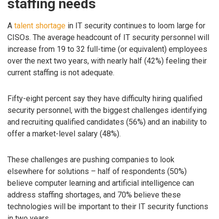
staffing needs
A
talent shortage
in IT security continues to loom large for
CISOs. The average headcount of IT security personnel will
increase from 19 to 32 full-time (or equivalent) employees
over the next two years, with nearly half (42%) feeling their
current staffing is not adequate.
Fifty-eight percent say they have difficulty hiring qualified
security personnel, with the biggest challenges identifying
and recruiting qualified candidates (56%) and an inability to
offer a market-level salary (48%).
These challenges are pushing companies to look
elsewhere for solutions – half of respondents (50%)
believe computer learning and artificial intelligence can
address staffing shortages, and 70% believe these
technologies will be important to their IT security functions
in two years.