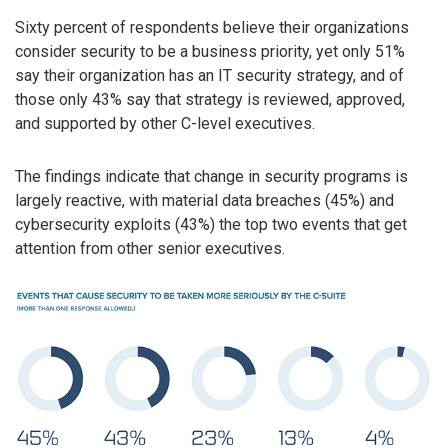
Sixty percent of respondents believe their organizations
consider security to be a business priority, yet only 51%
say their organization has an IT security strategy, and of
those only 43% say that strategy is reviewed, approved,
and supported by other C-level executives.
The findings indicate that change in security programs is
largely reactive, with material data breaches (45%) and
cybersecurity exploits (43%) the top two events that get
attention from other senior executives.