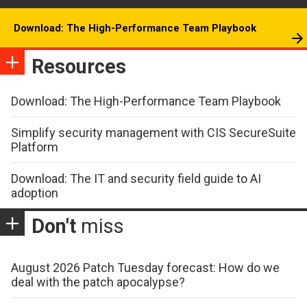
Download: The High-Performance Team Playbook
Resources
Download: The High-Performance Team Playbook
Simplify security management with CIS SecureSuite
Platform
Download: The IT and security field guide to AI
adoption
Don't
miss
August 2026 Patch Tuesday forecast: How do we
deal with the patch apocalypse?