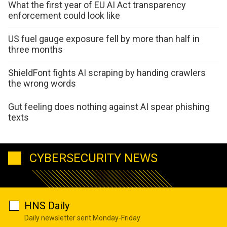
What the first year of EU AI Act transparency
enforcement could look like
US fuel gauge exposure fell by more than half in
three months
ShieldFont fights AI scraping by handing crawlers
the wrong words
Gut feeling does nothing against AI spear phishing
texts
CYBERSECURITY NEWS
HNS Daily
Daily newsletter sent Monday-Friday