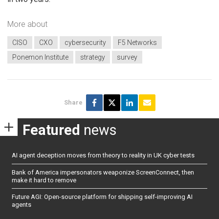
More about
CISO
CXO
cybersecurity
F5 Networks
Ponemon Institute
strategy
survey
Share
Featured
news
AI agent deception moves from theory to reality in UK cyber tests
Bank of America impersonators weaponize ScreenConnect, then
make it hard to remove
Future AGI: Open-source platform for shipping self-improving AI
agents