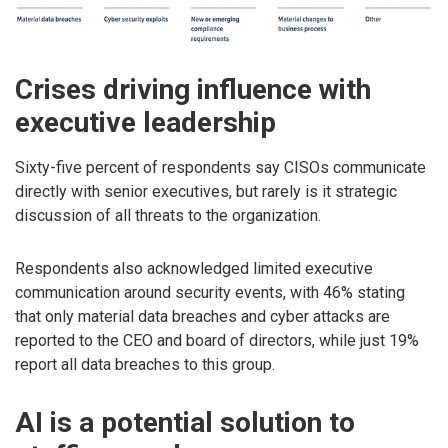
Crises driving influence with
executive leadership
Sixty-five percent of respondents say CISOs communicate
directly with senior executives, but rarely is it strategic
discussion of all threats to the organization.
Respondents also acknowledged limited executive
communication around security events, with 46% stating
that only material data breaches and cyber attacks are
reported to the CEO and board of directors, while just 19%
report all data breaches to this group.
AI is a potential solution to