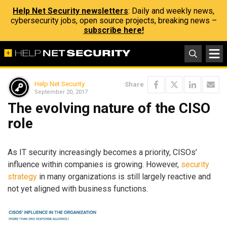
Help Net Security newsletters
: Daily and weekly news,
cybersecurity jobs, open source projects, breaking news –
subscribe here!
Help Net Security
Share
September 20, 2017
The evolving nature of the CISO
role
As IT security increasingly becomes a priority, CISOs’
influence within companies is growing. However,
security
strategy
in many organizations is still largely reactive and
not yet aligned with business functions.