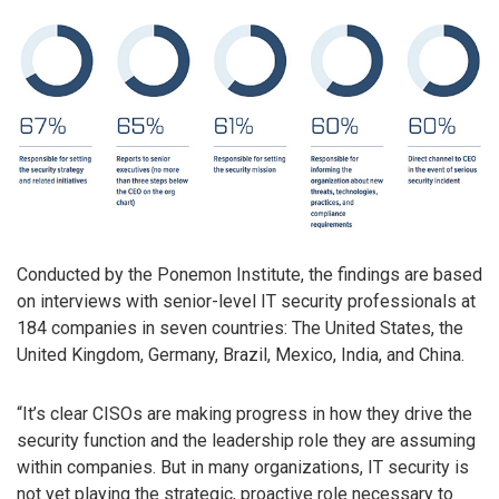
Conducted by the Ponemon Institute, the findings are based
on interviews with senior-level IT security professionals at
184 companies in seven countries: The United States, the
United Kingdom, Germany, Brazil, Mexico, India, and China.
“It’s clear CISOs are making progress in how they drive the
security function and the leadership role they are assuming
within companies. But in many organizations, IT security is
not yet playing the strategic, proactive role necessary to