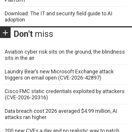
Download: The IT and security field guide to AI
adoption
Don't
miss
Aviation cyber risk sits on the ground, the blindness
sits in the air
Laundry Bear’s new Microsoft Exchange attack
triggers on email open (CVE-2026-42897)
Cisco FMC static credentials exploited by attackers
(CVE-2026-20316)
Data breach cost 2026 averaged $4.99 million, AI
attacks ran higher
200 new CVEs a day and no realistic way to patch