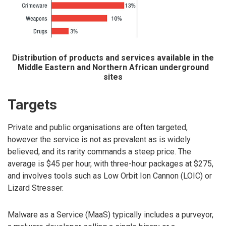
Distribution of products and services available in the
Middle Eastern and Northern African underground
sites
Targets
Private and public organisations are often targeted,
however the service is not as prevalent as is widely
believed, and its rarity commands a steep price. The
average is $45 per hour, with three-hour packages at $275,
and involves tools such as Low Orbit Ion Cannon (LOIC) or
Lizard Stresser.
Malware as a Service (MaaS) typically includes a purveyor,