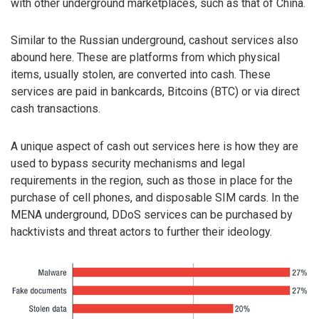
with other underground marketplaces, such as that of China.
Similar to the Russian underground, cashout services also
abound here. These are platforms from which physical
items, usually stolen, are converted into cash. These
services are paid in bankcards, Bitcoins (BTC) or via direct
cash transactions.
A unique aspect of cash out services here is how they are
used to bypass security mechanisms and legal
requirements in the region, such as those in place for the
purchase of cell phones, and disposable SIM cards. In the
MENA underground, DDoS services can be purchased by
hacktivists and threat actors to further their ideology.