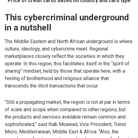
Price of credit cards based on country and card type
This cybercriminal underground
in a nutshell
The Middle Eastern and North African underground is where
culture, ideology, and cybercrime meet. Regional
marketplaces closely reflect the societies in which they
operate. In this region, this facilitates itself in the “spirit of
sharing” mindset, held by those that operate here, with a
feeling of brotherhood and religious alliance that
transcends the illicit transactions that occur.
“Still a propagating market, the region is not at par in terms
of scale and scope when compared to other regions, but
the products and services available remain common and
sophisticated,” said Ihab Moawad, Vice President, Trend
Micro, Mediterranean, Middle East & Africa. “Also, the