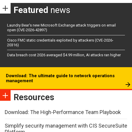
Featured
news
Laundry Bear’s new Microsoft Exchange attack triggers on email
open (CVE-2026-42897)
Cisco FMC static credentials exploited by attackers (CVE-2026-
20316)
Data breach cost 2026 averaged $4.99 million, AI attacks ran higher
Download: The ultimate guide to network operations
management
Resources
Download: The High-Performance Team Playbook
Simplify security management with CIS SecureSuite
Platform