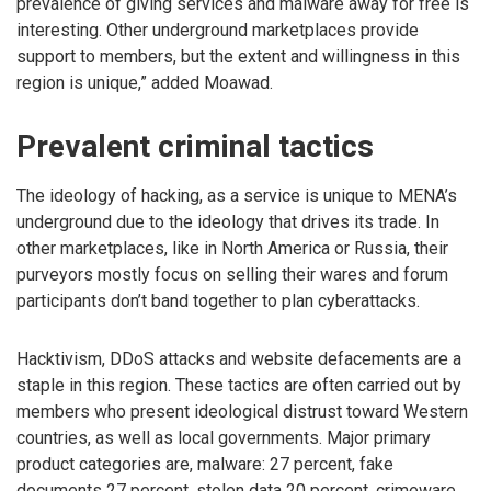
prevalence of giving services and malware away for free is
interesting. Other underground marketplaces provide
support to members, but the extent and willingness in this
region is unique,” added Moawad.
Prevalent criminal tactics
The ideology of hacking, as a service is unique to MENA’s
underground due to the ideology that drives its trade. In
other marketplaces, like in North America or Russia, their
purveyors mostly focus on selling their wares and forum
participants don’t band together to plan cyberattacks.
Hacktivism, DDoS attacks and website defacements are a
staple in this region. These tactics are often carried out by
members who present ideological distrust toward Western
countries, as well as local governments. Major primary
product categories are, malware: 27 percent, fake
documents 27 percent, stolen data 20 percent, crimeware