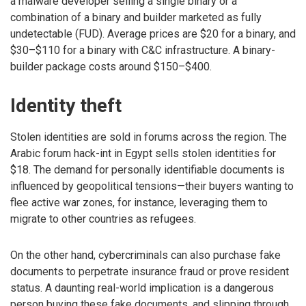
a malware developer selling a single binary or a
combination of a binary and builder marketed as fully
undetectable (FUD). Average prices are $20 for a binary, and
$30–$110 for a binary with C&C infrastructure. A binary-
builder package costs around $150–$400.
Identity theft
Stolen identities are sold in forums across the region. The
Arabic forum hack-int in Egypt sells stolen identities for
$18. The demand for personally identifiable documents is
influenced by geopolitical tensions—their buyers wanting to
flee active war zones, for instance, leveraging them to
migrate to other countries as refugees.
On the other hand, cybercriminals can also purchase fake
documents to perpetrate insurance fraud or prove resident
status. A daunting real-world implication is a dangerous
person buying these fake documents, and slipping through