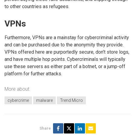
to other countries as refugees.
VPNs
Furthermore, VPNs are a mainstay for cybercriminal activity
and can be purchased due to the anonymity they provide.
VPNs offered here are purportedly secure, don’t store logs,
and have multiple hop points. Cybercriminals will typically
use these servers as either part of a botnet, or a jump-off
platform for further attacks.
More about
cybercrime
malware
Trend Micro
Share