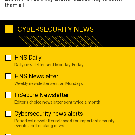
them all
CYBERSECURITY NEWS
HNS Daily
Daily newsletter sent Monday-Friday
HNS Newsletter
Weekly newsletter sent on Mondays
InSecure Newsletter
Editor's choice newsletter sent twice a month
Cybersecurity news alerts
Periodical newsletter released for important security
events and breaking news