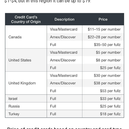
$1-$4, but in this region it can be up to $19.