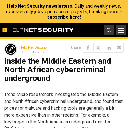
Help Net Security newsletters
: Daily and weekly news,
cybersecurity jobs, open source projects, breaking news –
subscribe here!
Help Net Security
Share
October 10, 2017
Inside the Middle Eastern and
North African cybercriminal
underground
Trend Micro researchers investigated the Middle Eastern
and North African cybercriminal underground, and found that
prices for malware and hacking tools are generally a bit
more expensive than in other regions. For example, a
keylogger in the North American underground runs for