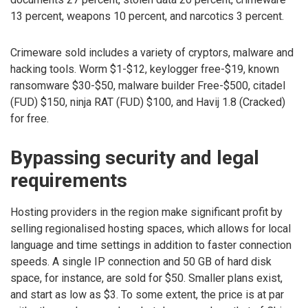
13 percent, weapons 10 percent, and narcotics 3 percent.
Crimeware sold includes a variety of cryptors, malware and
hacking tools. Worm $1-$12, keylogger free-$19, known
ransomware $30-$50, malware builder Free-$500, citadel
(FUD) $150, ninja RAT (FUD) $100, and Havij 1.8 (Cracked)
for free.
Bypassing security and legal
requirements
Hosting providers in the region make significant profit by
selling regionalised hosting spaces, which allows for local
language and time settings in addition to faster connection
speeds. A single IP connection and 50 GB of hard disk
space, for instance, are sold for $50. Smaller plans exist,
and start as low as $3. To some extent, the price is at par