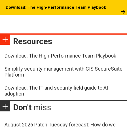
Download: The High-Performance Team Playbook
Resources
Download: The High-Performance Team Playbook
Simplify security management with CIS SecureSuite
Platform
Download: The IT and security field guide to AI
adoption
Don't
miss
August 2026 Patch Tuesday forecast: How do we