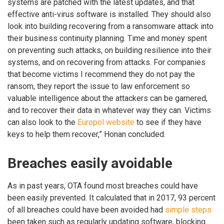
systems are patched with the latest updates, and that
effective anti-virus software is installed. They should also
look into building recovering from a ransomware attack into
their business continuity planning. Time and money spent
on preventing such attacks, on building resilience into their
systems, and on recovering from attacks. For companies
that become victims I recommend they do not pay the
ransom, they report the issue to law enforcement so
valuable intelligence about the attackers can be garnered,
and to recover their data in whatever way they can. Victims
can also look to the
Europol website
to see if they have
keys to help them recover,” Honan concluded.
Breaches easily avoidable
As in past years, OTA found most breaches could have
been easily prevented. It calculated that in 2017, 93 percent
of all breaches could have been avoided had
simple steps
been taken such as regularly updating software, blocking