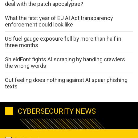
deal with the patch apocalypse?
What the first year of EU AI Act transparency
enforcement could look like
US fuel gauge exposure fell by more than half in
three months
ShieldFont fights AI scraping by handing crawlers
the wrong words
Gut feeling does nothing against AI spear phishing
texts
CYBERSECURITY NEWS