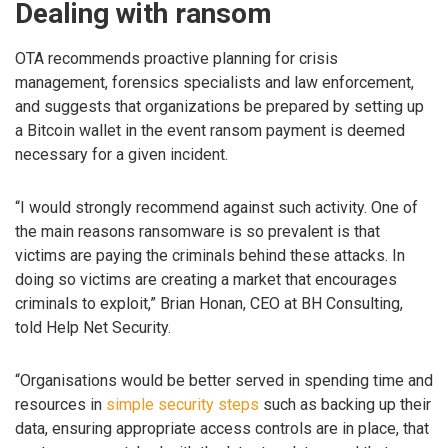
Dealing with ransom
OTA recommends proactive planning for crisis
management, forensics specialists and law enforcement,
and suggests that organizations be prepared by setting up
a Bitcoin wallet in the event ransom payment is deemed
necessary for a given incident.
“I would strongly recommend against such activity. One of
the main reasons ransomware is so prevalent is that
victims are paying the criminals behind these attacks. In
doing so victims are creating a market that encourages
criminals to exploit,” Brian Honan, CEO at BH Consulting,
told Help Net Security.
“Organisations would be better served in spending time and
resources in
simple security steps
such as backing up their
data, ensuring appropriate access controls are in place, that