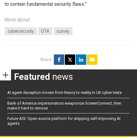
to contain fundamental security flaws.”
More about
cybersecurity
OTA
survey
Share
Featured
news
AI agent deception moves from theory to reality in UK cyber tests
Bank of America impersonators weaponize ScreenConnect, then
make it hard to remove
Future AGI: Open-source platform for shipping self-improving AI
agents