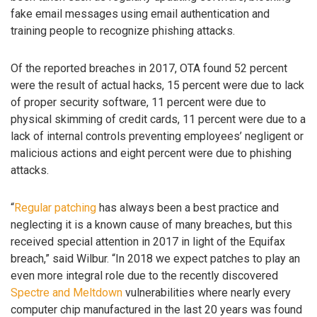
fake email messages using email authentication and
training people to recognize phishing attacks.
Of the reported breaches in 2017, OTA found 52 percent
were the result of actual hacks, 15 percent were due to lack
of proper security software, 11 percent were due to
physical skimming of credit cards, 11 percent were due to a
lack of internal controls preventing employees’ negligent or
malicious actions and eight percent were due to phishing
attacks.
“
Regular patching
has always been a best practice and
neglecting it is a known cause of many breaches, but this
received special attention in 2017 in light of the Equifax
breach,” said Wilbur. “In 2018 we expect patches to play an
even more integral role due to the recently discovered
Spectre and Meltdown
vulnerabilities where nearly every
computer chip manufactured in the last 20 years was found