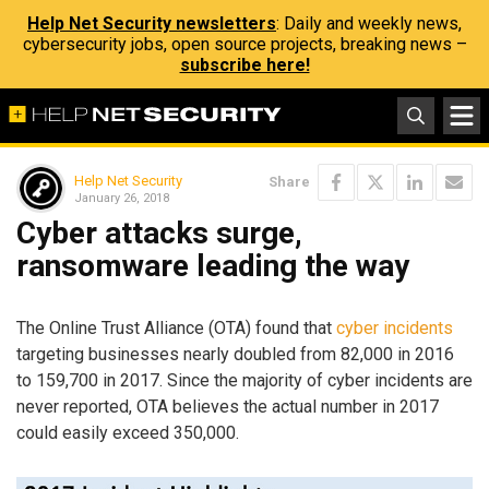
Help Net Security newsletters
: Daily and weekly news,
cybersecurity jobs, open source projects, breaking news –
subscribe here!
Help Net Security
Share
January 26, 2018
Cyber attacks surge,
ransomware leading the way
The Online Trust Alliance (OTA) found that
cyber incidents
targeting businesses nearly doubled from 82,000 in 2016
to 159,700 in 2017. Since the majority of cyber incidents are
never reported, OTA believes the actual number in 2017
could easily exceed 350,000.