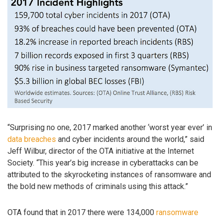
“Surprising no one, 2017 marked another ‘worst year ever’ in
data breaches
and cyber incidents around the world,” said
Jeff Wilbur, director of the OTA initiative at the Internet
Society. “This year’s big increase in cyberattacks can be
attributed to the skyrocketing instances of ransomware and
the bold new methods of criminals using this attack.”
OTA found that in 2017 there were 134,000
ransomware