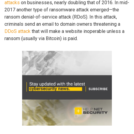
attacks
on businesses, nearly doubling that of 2016. In mid-
2017 another type of ransomware attack emerged—the
ransom denial-of-service attack (RDoS). In this attack,
criminals send an email to domain owners threatening a
DDoS attack
that will make a website inoperable unless a
ransom (usually via Bitcoin) is paid.