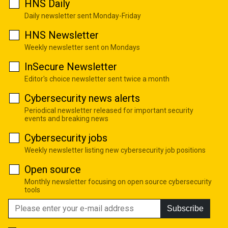
HNS Daily
Daily newsletter sent Monday-Friday
HNS Newsletter
Weekly newsletter sent on Mondays
InSecure Newsletter
Editor's choice newsletter sent twice a month
Cybersecurity news alerts
Periodical newsletter released for important security
events and breaking news
Cybersecurity jobs
Weekly newsletter listing new cybersecurity job positions
Open source
Monthly newsletter focusing on open source cybersecurity
tools
Subscribe