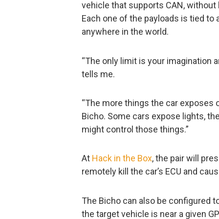
vehicle that supports CAN, without 
Each one of the payloads is tied t
anywhere in the world.
“The only limit is your imagination a
tells me.
“The more things the car exposes o
Bicho. Some cars expose lights, the 
might control those things.”
At
Hack in the Box
, the pair will pr
remotely kill the car’s ECU and caus
The Bicho can also be configured t
the target vehicle is near a given 