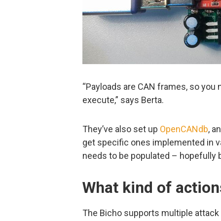
“Payloads are CAN frames, so you 
execute,” says Berta.
They’ve also set up
OpenCANdb
, a
get specific ones implemented in vari
needs to be populated – hopefully b
What kind of action
The Bicho supports multiple attack 