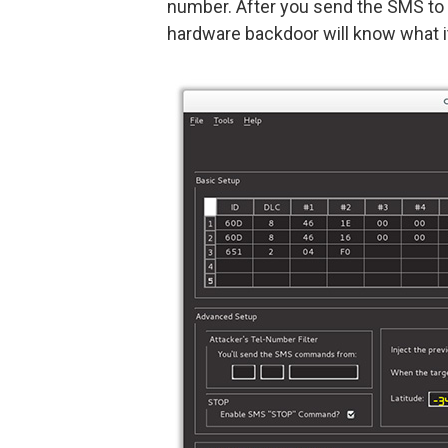
number. After you send the SMS to 
hardware backdoor will know what it