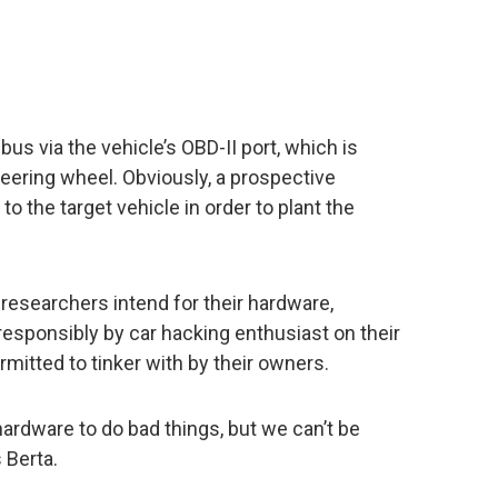
us via the vehicle’s OBD-II port, which is
teering wheel. Obviously, a prospective
o the target vehicle in order to plant the
 researchers intend for their hardware,
esponsibly by car hacking enthusiast on their
mitted to tinker with by their owners.
ardware to do bad things, but we can’t be
 Berta.