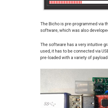
The Bicho is pre-programmed via t
software, which was also developed
The software has a very intuitive g
used, it has to be connected via U
pre-loaded with a variety of payload