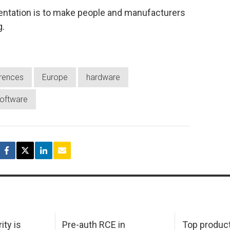
sentation is to make people and manufacturers
g.
rences
Europe
hardware
oftware
ity is
Pre-auth RCE in
Top product