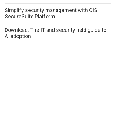
Simplify security management with CIS
SecureSuite Platform
Download: The IT and security field guide to
AI adoption