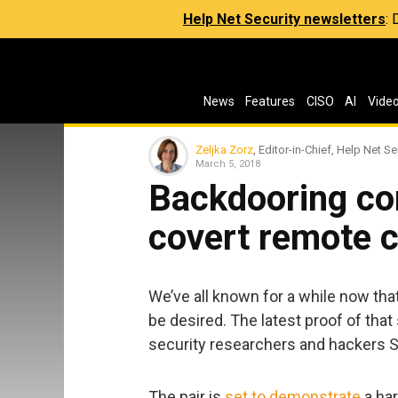
Help Net Security newsletters
:
News
Features
CISO
AI
Vide
Zeljka Zorz
, Editor-in-Chief, Help Net Se
March 5, 2018
Backdooring co
covert remote c
We’ve all known for a while now that
be desired. The latest proof of tha
security researchers and hackers S
The pair is
set to demonstrate
a har