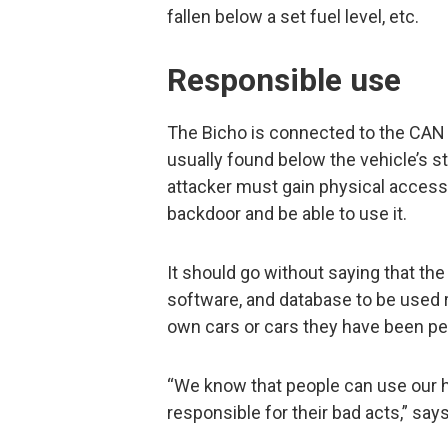
fallen below a set fuel level, etc.
Responsible use
The Bicho is connected to the CAN b
usually found below the vehicle’s s
attacker must gain physical access t
backdoor and be able to use it.
It should go without saying that the
software, and database to be used r
own cars or cars they have been per
“We know that people can use our h
responsible for their bad acts,” says