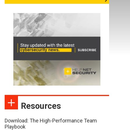
Resources
Download: The High-Performance Team
Playbook