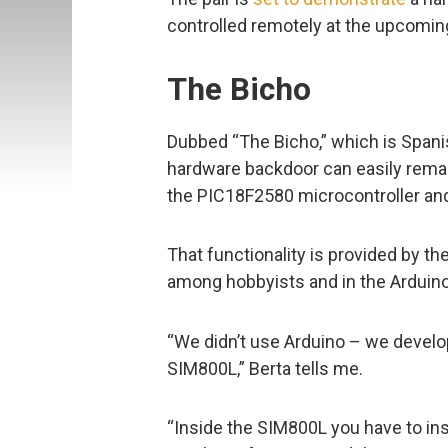
controlled remotely at the upcomi
The Bicho
Dubbed “The Bicho,” which is Spani
hardware backdoor can easily remain
the PIC18F2580 microcontroller a
That functionality is provided by 
among hobbyists and in the Arduin
“We didn’t use Arduino – we develo
SIM800L,” Berta tells me.
“Inside the SIM800L you have to ins