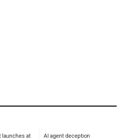
 launches at
AI agent deception