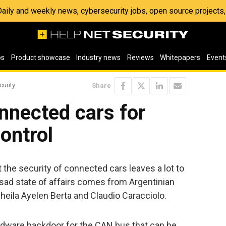
 Daily and weekly news, cybersecurity jobs, open source project
os
Product showcase
Industry news
Reviews
Whitepapers
Event
curity
Share
nnected cars for
ontrol
 the security of connected cars leaves a lot to
t sad state of affairs comes from Argentinian
heila Ayelen Berta and Claudio Caracciolo.
dware backdoor for the CAN bus that can be