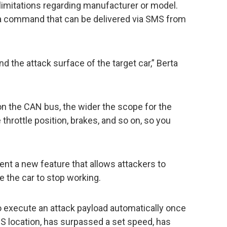
limitations regarding manufacturer or model.
o a command that can be delivered via SMS from
nd the attack surface of the target car,” Berta
n the CAN bus, the wider the scope for the
throttle position, brakes, and so on, so you
esent a new feature that allows attackers to
e the car to stop working.
o execute an attack payload automatically once
GPS location, has surpassed a set speed, has