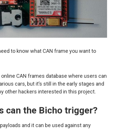
need to know what CAN frame you want to
n online CAN frames database where users can
ous cars, but it’s still in the early stages and
y other hackers interested in this project.
s can the Bicho trigger?
payloads and it can be used against any