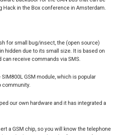
ng Hack in the Box conference in Amsterdam.
sh for small bug/insect, the (open source)
 hidden due to its small size. It is based on
nd can receive commands via SMS.
the SIM800L GSM module, which is popular
o community.
ped our own hardware and it has integrated a
ert a GSM chip, so you will know the telephone