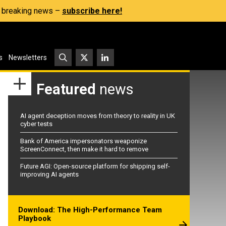
s, breaking news –
subscribe here!
s
Newsletters
Featured
news
AI agent deception moves from theory to reality in UK
cyber tests
Bank of America impersonators weaponize
ScreenConnect, then make it hard to remove
Future AGI: Open-source platform for shipping self-
improving AI agents
Download: The High-Performance Team
Playbook