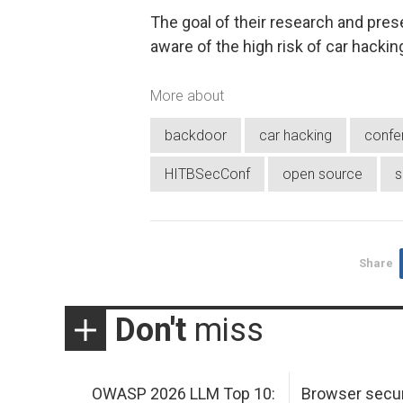
The goal of their research and pre
aware of the high risk of car hackin
More about
backdoor
car hacking
confe
HITBSecConf
open source
s
Share
Don't
miss
OWASP 2026 LLM Top 10:
Browser secur