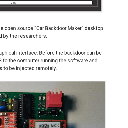
he open source “Car Backdoor Maker” desktop
 by the researchers.
raphical interface. Before the backdoor can be
SB to the computer running the software and
s to be injected remotely.