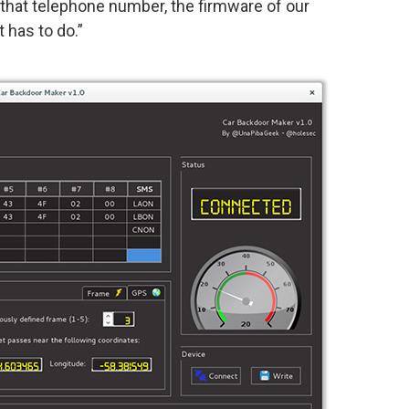
that telephone number, the firmware of our
 has to do.”