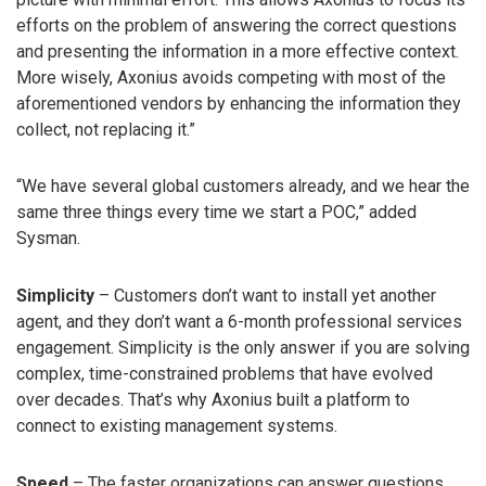
efforts on the problem of answering the correct questions
and presenting the information in a more effective context.
More wisely, Axonius avoids competing with most of the
aforementioned vendors by enhancing the information they
collect, not replacing it.”
“We have several global customers already, and we hear the
same three things every time we start a POC,” added
Sysman.
Simplicity
– Customers don’t want to install yet another
agent, and they don’t want a 6-month professional services
engagement. Simplicity is the only answer if you are solving
complex, time-constrained problems that have evolved
over decades. That’s why Axonius built a platform to
connect to existing management systems.
Speed
– The faster organizations can answer questions