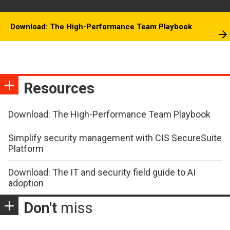
Download: The High-Performance Team Playbook
Resources
Download: The High-Performance Team Playbook
Simplify security management with CIS SecureSuite
Platform
Download: The IT and security field guide to AI
adoption
Don't
miss