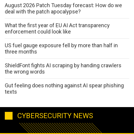
August 2026 Patch Tuesday forecast: How do we
deal with the patch apocalypse?
What the first year of EU AI Act transparency
enforcement could look like
US fuel gauge exposure fell by more than half in
three months
ShieldFont fights AI scraping by handing crawlers
the wrong words
Gut feeling does nothing against AI spear phishing
texts
CYBERSECURITY NEWS