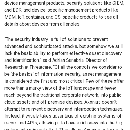
device management products, security solutions like SIEM,
and EDR, and device-specific management products like
MDM, IoT, container, and OS-specific products to see all
details about devices from all angles.
“The security industry is full of solutions to prevent
advanced and sophisticated attacks, but somehow we still
lack the basic ability to perform effective asset discovery
and identification,” said Adrian Sanabria, Director of
Research at Threatcare. “Of all the controls we consider to
be ‘the basics’ of information security, asset management
is considered the first and most critical. Few of these offer
more than a murky view of the IoT landscape and fewer
reach beyond the traditional corporate network, into public
cloud assets and off-premise devices. Axonius doesn’t
attempt to reinvent discovery and interrogation techniques.
Instead, it wisely takes advantage of existing systems-of-
record and APIs, allowing it to have a rich view into the big
picture with minimal effort. This allows Axonius to focus its