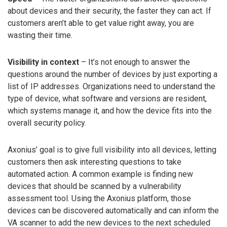
about devices and their security, the faster they can act. If
customers aren’t able to get value right away, you are
wasting their time.
Visibility in context
– It’s not enough to answer the
questions around the number of devices by just exporting a
list of IP addresses. Organizations need to understand the
type of device, what software and versions are resident,
which systems manage it, and how the device fits into the
overall security policy.
Axonius’ goal is to give full visibility into all devices, letting
customers then ask interesting questions to take
automated action. A common example is finding new
devices that should be scanned by a vulnerability
assessment tool. Using the Axonius platform, those
devices can be discovered automatically and can inform the
VA scanner to add the new devices to the next scheduled