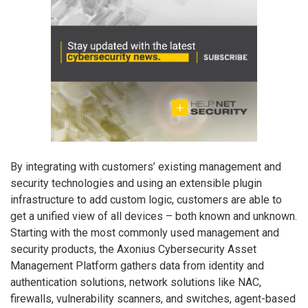
By integrating with customers’ existing management and
security technologies and using an extensible plugin
infrastructure to add custom logic, customers are able to
get a unified view of all devices – both known and unknown.
Starting with the most commonly used management and
security products, the Axonius Cybersecurity Asset
Management Platform gathers data from identity and
authentication solutions, network solutions like NAC,
firewalls, vulnerability scanners, and switches, agent-based