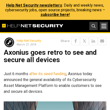
Help Net Security newsletters
: Daily and weekly news,
cybersecurity jobs, open source projects, breaking news –
subscribe here!
Help Net Security
Share
March 27, 2018
Axonius goes retro to see and
secure all devices
Just 6 months
after its seed funding
, Axonius today
announced the general availability of its Cybersecurity
Asset Management Platform to enable customers to see
and secure all devices.