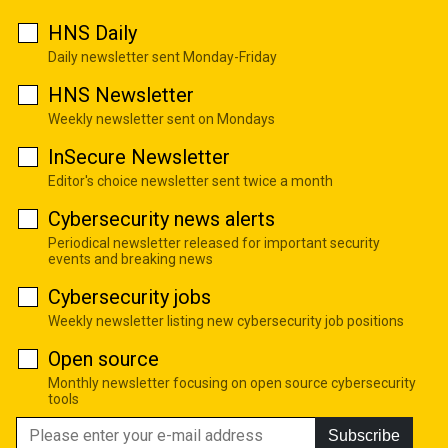
HNS Daily
Daily newsletter sent Monday-Friday
HNS Newsletter
Weekly newsletter sent on Mondays
InSecure Newsletter
Editor's choice newsletter sent twice a month
Cybersecurity news alerts
Periodical newsletter released for important security
events and breaking news
Cybersecurity jobs
Weekly newsletter listing new cybersecurity job positions
Open source
Monthly newsletter focusing on open source cybersecurity
tools
Subscribe