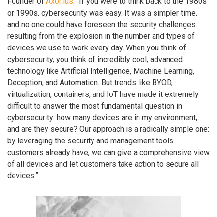
Founder of
Axonius
. “If you were to think back to the 1980s
or 1990s, cybersecurity was easy. It was a simpler time,
and no one could have foreseen the security challenges
resulting from the explosion in the number and types of
devices we use to work every day. When you think of
cybersecurity, you think of incredibly cool, advanced
technology like Artificial Intelligence, Machine Learning,
Deception, and Automation. But trends like BYOD,
virtualization, containers, and IoT have made it extremely
difficult to answer the most fundamental question in
cybersecurity: how many devices are in my environment,
and are they secure? Our approach is a radically simple one:
by leveraging the security and management tools
customers already have, we can give a comprehensive view
of all devices and let customers take action to secure all
devices.”