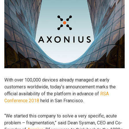
With over 100,000 devices already managed at early
customers worldwide, today’s announcement marks the
official availability of the platform in advance of
RSA
Conference 2018
held in San Francisco.
“We started this company to solve a very specific, acute
problem – fragmentation,” said Dean Sysman, CEO and Co-