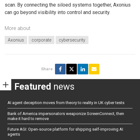
scan. By connecting the siloed systems together, Axonius
can go beyond visibility into control and security.
More about
Axonius
corporate
cybersecurity
Share
Featured
news
AI agent deception moves from theory to reality in UK cyber tests
Bank of America impersonators weaponize ScreenConnect, then
make it hard to remove
Future AGI: Open-source platform for shipping self-improving AI
agents