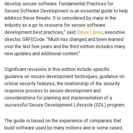
develop secure software. Fundamental Practices for
Secure Software Development is an essential guide to help
address these threats. It is considered by many in the
industry as a go-to resource for secure software
development best practices,” said
Steve Lipner
, executive
director, SAFECode. “Much has changed and been learned
over the last few years and the third edition includes many
new updates and additional content.”
Significant revisions in this edition include specific
guidance on secure development techniques, guidance on
critical security features, the relationship of the security
response process to secure development and
considerations for planning and implementation of a
successful Secure Development Lifecycle (SDL) program.
The guide is based on the experience of companies that
build software used by many millions and in some cases