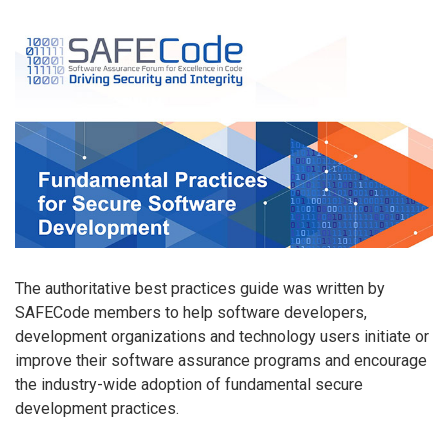
The authoritative best practices guide was written by
SAFECode members to help software developers,
development organizations and technology users initiate or
improve their software assurance programs and encourage
the industry-wide adoption of fundamental secure
development practices.