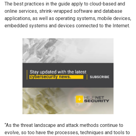
The best practices in the guide apply to cloud-based and
online services, shrink-wrapped software and database
applications, as well as operating systems, mobile devices,
embedded systems and devices connected to the Internet.
“As the threat landscape and attack methods continue to
evolve, so too have the processes, techniques and tools to