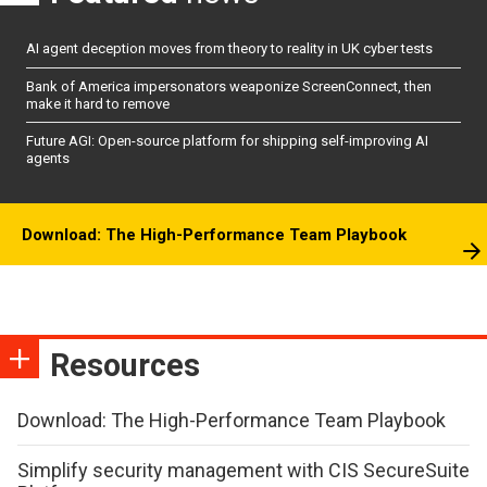
AI agent deception moves from theory to reality in UK cyber tests
Bank of America impersonators weaponize ScreenConnect, then
make it hard to remove
Future AGI: Open-source platform for shipping self-improving AI
agents
Download: The High-Performance Team Playbook
Resources
Download: The High-Performance Team Playbook
Simplify security management with CIS SecureSuite