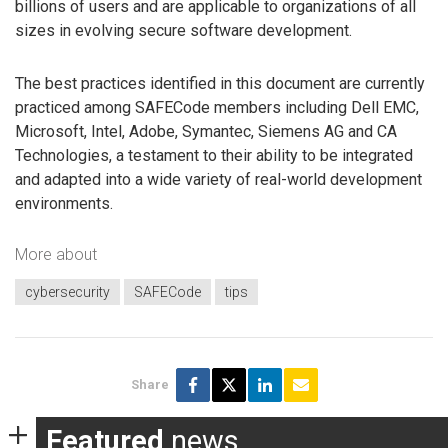
billions of users and are applicable to organizations of all
sizes in evolving secure software development.
The best practices identified in this document are currently
practiced among SAFECode members including Dell EMC,
Microsoft, Intel, Adobe, Symantec, Siemens AG and CA
Technologies, a testament to their ability to be integrated
and adapted into a wide variety of real-world development
environments.
More about
cybersecurity
SAFECode
tips
Share
Featured
news