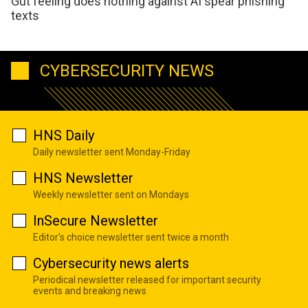
Gut feeling does nothing against AI spear phishing
texts
CYBERSECURITY NEWS
HNS Daily
Daily newsletter sent Monday-Friday
HNS Newsletter
Weekly newsletter sent on Mondays
InSecure Newsletter
Editor's choice newsletter sent twice a month
Cybersecurity news alerts
Periodical newsletter released for important security
events and breaking news