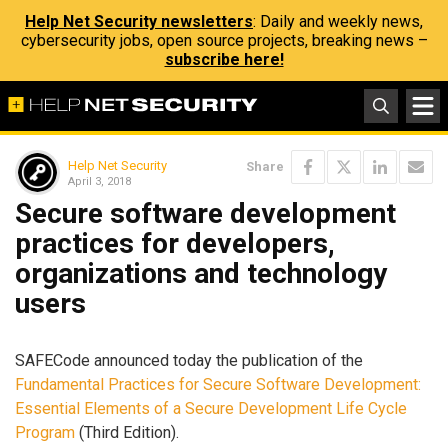
Help Net Security newsletters
: Daily and weekly news,
cybersecurity jobs, open source projects, breaking news –
subscribe here!
Help Net Security
Share
April 3, 2018
Secure software development
practices for developers,
organizations and technology
users
SAFECode announced today the publication of the
Fundamental Practices for Secure Software Development:
Essential Elements of a Secure Development Life Cycle
Program
(Third Edition).