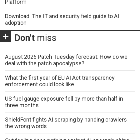
Platform
Download: The IT and security field guide to AI
adoption
Don't
miss
August 2026 Patch Tuesday forecast: How do we
deal with the patch apocalypse?
What the first year of EU AI Act transparency
enforcement could look like
US fuel gauge exposure fell by more than half in
three months
ShieldFont fights AI scraping by handing crawlers
the wrong words