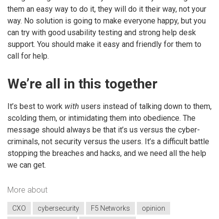
them an easy way to do it, they will do it their way, not your
way. No solution is going to make everyone happy, but you
can try with good usability testing and strong help desk
support. You should make it easy and friendly for them to
call for help.
We’re all in this together
It’s best to work
with
users instead of talking down to them,
scolding them, or intimidating them into obedience. The
message should always be that it’s us versus the cyber-
criminals, not security versus the users. It’s a difficult battle
stopping the breaches and hacks, and we need all the help
we can get.
More about
CXO
cybersecurity
F5 Networks
opinion