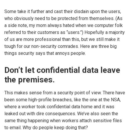
Some take it further and cast their disdain upon the users,
who obviously need to be protected from themselves. (As
a side note, my mom always hated when we computer folk
referred to their customers as “users.”) Hopefully a majority
of us are more professional than this, but we still make it
tough for our non-security comrades. Here are three big
things security says that annoys people.
Don’t let confidential data leave
the premises.
This makes sense from a security point of view. There have
been some high-profile breaches, like the one at the NSA,
where a worker took confidential data home and it was
leaked out with dire consequences. We’ve also seen the
same thing happening when workers attach sensitive files
to email. Why do people keep doing that?