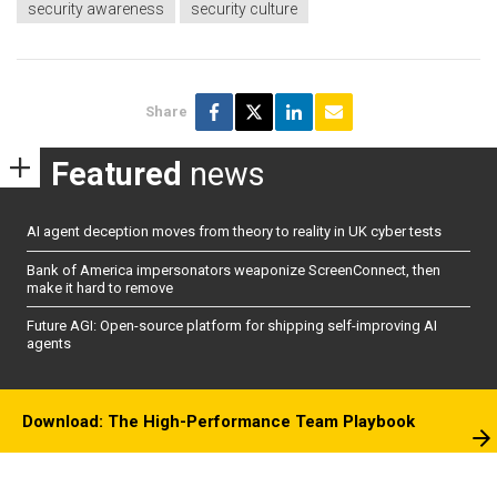
security awareness
security culture
Share
Featured
news
AI agent deception moves from theory to reality in UK cyber tests
Bank of America impersonators weaponize ScreenConnect, then
make it hard to remove
Future AGI: Open-source platform for shipping self-improving AI
agents
Download: The High-Performance Team Playbook