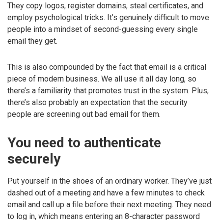
They copy logos, register domains, steal certificates, and
employ psychological tricks. It’s genuinely difficult to move
people into a mindset of second-guessing every single
email they get.
This is also compounded by the fact that email is a critical
piece of modern business. We all use it all day long, so
there’s a familiarity that promotes trust in the system. Plus,
there’s also probably an expectation that the security
people are screening out bad email for them.
You need to authenticate
securely
Put yourself in the shoes of an ordinary worker. They’ve just
dashed out of a meeting and have a few minutes to check
email and call up a file before their next meeting. They need
to log in, which means entering an 8-character password