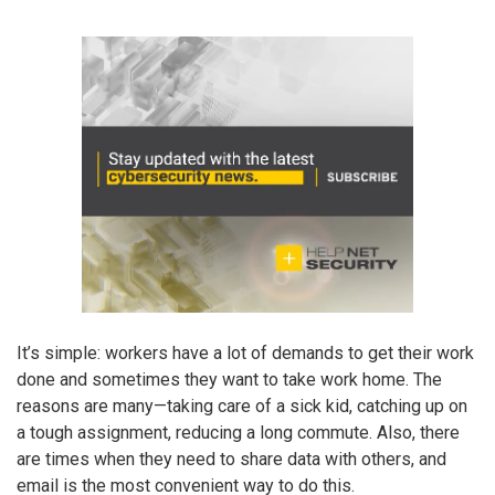
It’s simple: workers have a lot of demands to get their work
done and sometimes they want to take work home. The
reasons are many—taking care of a sick kid, catching up on
a tough assignment, reducing a long commute. Also, there
are times when they need to share data with others, and
email is the most convenient way to do this.