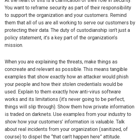
At the heart of this is a clarification of their role in security.
You want to reframe security as part of their responsibility
to support the organization and your customers. Remind
them that all of us are all working to serve our customers by
protecting their data. The duty of custodianship isn’t just a
policy statement, it’s a key part of the organization’s
mission.
When you are explaining the threats, make things as
concreate and relevant as possible. This means tangible
examples that show exactly how an attacker would phish
your people and how their stolen credentials would be
used. Explain to them exactly how anti-virus software
works and its limitations (it’s never going to be perfect,
things will slip through). Show them how private information
is traded on darknets. Use examples from your industry to
show how your customers’ information is valuable. Talk
about real incidents from your organization (sanitized, of
course) to dispel the “that can’t happen here” attitude.