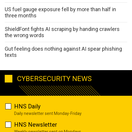
US fuel gauge exposure fell by more than half in
three months
ShieldFont fights AI scraping by handing crawlers
the wrong words
Gut feeling does nothing against AI spear phishing
texts
CYBERSECURITY NEWS
HNS Daily
Daily newsletter sent Monday-Friday
HNS Newsletter
Weekly newsletter sent on Mondays