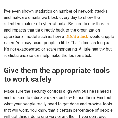
I’ve even shown statistics on number of network attacks
and malware emails we block every day to show the
relentless nature of cyber-attacks. Be sure to use threats
and impacts that tie directly back to the organization
operational model such as how a
DDoS attack
would cripple
sales. You may scare people a little. That’s fine, as long as
it’s not exaggerated or scare mongering. A little healthy but
realistic unease can help make the lesson stick.
Give them the appropriate tools
to work safely
Make sure the security controls align with business needs
and be sure to educate users on how to use them. Find out
what your people really need to get done and provide tools
that will work. You know that a certain percentage of people
will get things done one way or another. If you don’t give