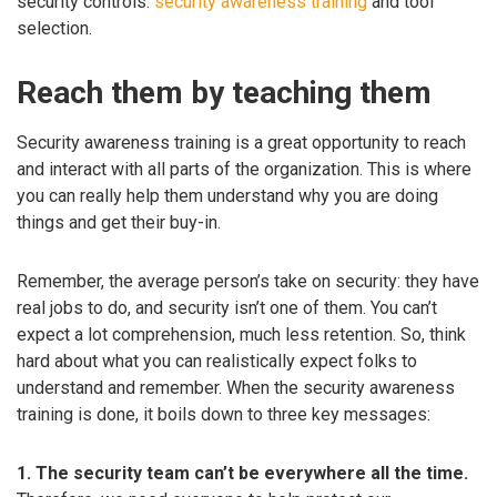
security controls:
security awareness training
and tool
selection.
Reach them by teaching them
Security awareness training is a great opportunity to reach
and interact with all parts of the organization. This is where
you can really help them understand why you are doing
things and get their buy-in.
Remember, the average person’s take on security: they have
real jobs to do, and security isn’t one of them. You can’t
expect a lot comprehension, much less retention. So, think
hard about what you can realistically expect folks to
understand and remember. When the security awareness
training is done, it boils down to three key messages:
1. The security team can’t be everywhere all the time.