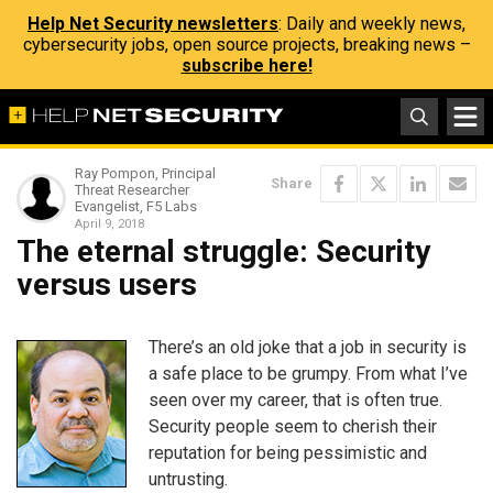
Help Net Security newsletters
: Daily and weekly news,
cybersecurity jobs, open source projects, breaking news –
subscribe here!
Ray Pompon, Principal
Share
Threat Researcher
Evangelist, F5 Labs
April 9, 2018
The eternal struggle: Security
versus users
There’s an old joke that a job in security is
a safe place to be grumpy. From what I’ve
seen over my career, that is often true.
Security people seem to cherish their
reputation for being pessimistic and
untrusting.