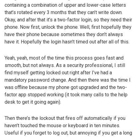
containing a combination of upper and lower-case letters
that’s rotated every 3 months that they can’t write down.
Okay, and after that it’s a two-factor login, so they need their
phone. Now first, unlock the phone. Well, first hopefully they
have their phone because sometimes they don’t always
have it. Hopefully the login hasn’t timed out after all of this.
Yeah, yeah, most of the time this process goes fast and
smooth, but not always. As a security professional, I still
find myself getting locked out right after I’ve had a
mandatory password change. And then there was the time I
was offline because my phone got upgraded and the two-
factor app stopped working (it took many calls to the help
desk to get it going again).
Then there’s the lockout that fires off automatically if you
haven’t touched the mouse or keyboard in ten minutes.
Useful if you forget to log out, but annoying if you get a long