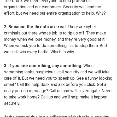
Therefore, we need everyone to help protect our
organization and our customers. Security will lead the
effort, but we need our entire organization to help. Why?
2. Because the threats are real.
There are cyber-
criminals out there whose job is to rip us off. They make
money when we lose money, and they’re very good at it.
When we ask you to do something, it’s to stop them. And
we can’t win every battle. Which is why…
3. If you see something, say something.
When
something looks suspicious, call security and we will take
care of it. But we need you to speak up. See a funny looking
email? Call the help desk and ask before you click. Got a
scary pop-up message? Call us and we’ll investigate. Need
to take work home? Call us and we’ll help make it happen
securely.