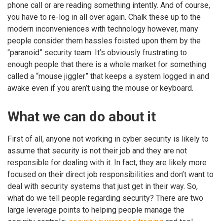
phone call or are reading something intently. And of course,
you have to re-log in all over again. Chalk these up to the
modern inconveniences with technology however, many
people consider them hassles foisted upon them by the
“paranoid” security team. It’s obviously frustrating to
enough people that there is a whole market for something
called a “mouse jiggler” that keeps a system logged in and
awake even if you aren’t using the mouse or keyboard.
What we can do about it
First of all, anyone not working in cyber security is likely to
assume that security is not their job and they are not
responsible for dealing with it. In fact, they are likely more
focused on their direct job responsibilities and don’t want to
deal with security systems that just get in their way. So,
what do we tell people regarding security? There are two
large leverage points to helping people manage the