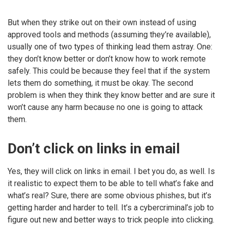
But when they strike out on their own instead of using
approved tools and methods (assuming they’re available),
usually one of two types of thinking lead them astray. One:
they don’t know better or don’t know how to work remote
safely. This could be because they feel that if the system
lets them do something, it must be okay. The second
problem is when they think they know better and are sure it
won’t cause any harm because no one is going to attack
them.
Don’t click on links in email
Yes, they will click on links in email. I bet you do, as well. Is
it realistic to expect them to be able to tell what’s fake and
what’s real? Sure, there are some obvious phishes, but it’s
getting harder and harder to tell. It’s a cybercriminal’s job to
figure out new and better ways to trick people into clicking.