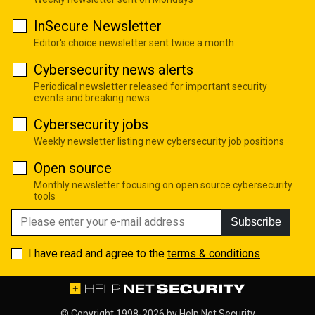
InSecure Newsletter
Editor's choice newsletter sent twice a month
Cybersecurity news alerts
Periodical newsletter released for important security
events and breaking news
Cybersecurity jobs
Weekly newsletter listing new cybersecurity job positions
Open source
Monthly newsletter focusing on open source cybersecurity
tools
Subscribe
I have read and agree to the
terms & conditions
© Copyright 1998-2026 by
Help Net Security