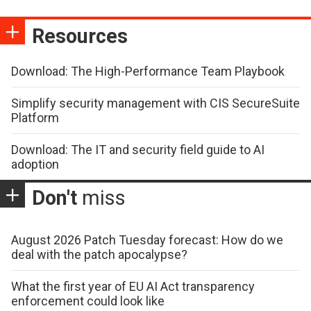
Resources
Download: The High-Performance Team Playbook
Simplify security management with CIS SecureSuite
Platform
Download: The IT and security field guide to AI
adoption
Don't
miss
August 2026 Patch Tuesday forecast: How do we
deal with the patch apocalypse?
What the first year of EU AI Act transparency
enforcement could look like