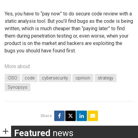
Yes, you have to “pay now” to do secure code review with a
static analysis tool. But you’ll find bugs as the code is being
written, which is much cheaper than “paying later” to find
them during penetration testing or, even worse, when your
product is on the market and hackers are exploiting the
bugs you should have found first.
More about
CISO
code
cybersecurity
opinion
strategy
Synopsys
Share
Featured
news