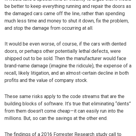
be better to keep everything running and repair the doors as
the damaged cars came off the line, rather than spending
much less time and money to shut it down, fix the problem,
and stop the damage from occurring at all.
It would be even worse, of course, if the cars with dented
doors, or perhaps other potentially lethal defects, were
shipped out to be sold. Then the manufacturer would face
brand-name damage (imagine the ridicule), the expense of a
recall, likely litigation, and an almost-certain decline in both
profits and the value of company stock.
These same risks apply to the code streams that are the
building blocks of software. It’s true that eliminating “dents”
from them doesn’t come cheap—it can easily run into the
millions. But, so can the savings at the other end.
The findings of a 2016 Forrester Research study call to