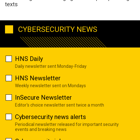
texts
CYBERSECURITY NEWS
HNS Daily
Daily newsletter sent Monday-Friday
HNS Newsletter
Weekly newsletter sent on Mondays
InSecure Newsletter
Editor's choice newsletter sent twice a month
Cybersecurity news alerts
Periodical newsletter released for important security
events and breaking news