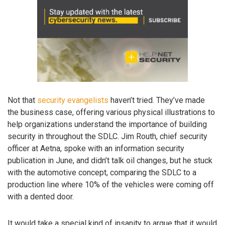
Not that
security evangelists
haven’t tried. They’ve made
the business case, offering various physical illustrations to
help organizations understand the importance of building
security in throughout the SDLC. Jim Routh, chief security
officer at Aetna, spoke with an information security
publication in June, and didn’t talk oil changes, but he stuck
with the automotive concept, comparing the SDLC to a
production line where 10% of the vehicles were coming off
with a dented door.
It would take a special kind of insanity to argue that it would