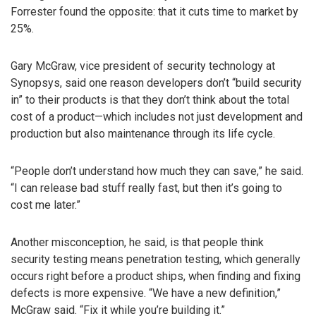
Forrester found the opposite: that it cuts time to market by
25%.
Gary McGraw, vice president of security technology at
Synopsys, said one reason developers don’t “build security
in” to their products is that they don’t think about the total
cost of a product—which includes not just development and
production but also maintenance through its life cycle.
“People don’t understand how much they can save,” he said.
“I can release bad stuff really fast, but then it’s going to
cost me later.”
Another misconception, he said, is that people think
security testing means penetration testing, which generally
occurs right before a product ships, when finding and fixing
defects is more expensive. “We have a new definition,”
McGraw said. “Fix it while you’re building it.”