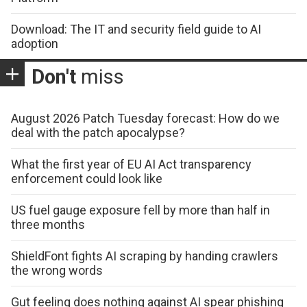
Download: The IT and security field guide to AI
adoption
Don't
miss
August 2026 Patch Tuesday forecast: How do we
deal with the patch apocalypse?
What the first year of EU AI Act transparency
enforcement could look like
US fuel gauge exposure fell by more than half in
three months
ShieldFont fights AI scraping by handing crawlers
the wrong words
Gut feeling does nothing against AI spear phishing