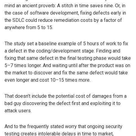
mind an ancient proverb: A stitch in time saves nine. Or, in
the case of software development, fixing defects early in
the SDLC could reduce remediation costs by a factor of
anywhere from 5 to 15.
The study set a baseline example of 5 hours of work to fix
a defect in the coding/development stage. Finding and
fixing that same defect in the final testing phase would take
5–7 times longer. And waiting until after the product was on
the market to discover and fix the same defect would take
even longer and cost 10–15 times more.
That doesn’t include the potential cost of damages from a
bad guy discovering the defect first and exploiting it to
attack users.
And to the frequently stated worry that ongoing security
testing creates intolerable delays in time to market,