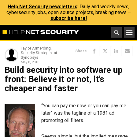
Help Net Security newsletters
: Daily and weekly news,
cybersecurity jobs, open source projects, breaking news –
subscribe here!
Taylor Armerding,
Share
Security Strategist at
Synopsys
May 8, 2018
Build security into software up
front: Believe it or not, it’s
cheaper and faster
“You can pay me now, or you can pay me
later” was the tagline of a 1981 ad
promoting oil filters.
Seems simple, but the implied message