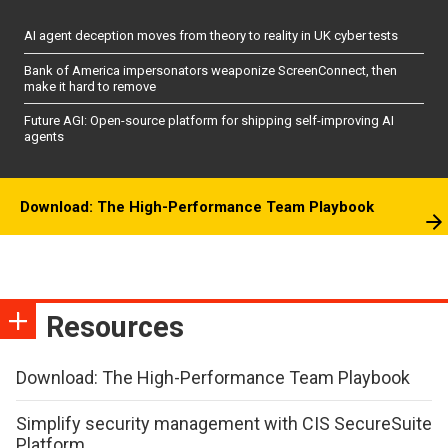
AI agent deception moves from theory to reality in UK cyber tests
Bank of America impersonators weaponize ScreenConnect, then
make it hard to remove
Future AGI: Open-source platform for shipping self-improving AI
agents
Download: The High-Performance Team Playbook
Resources
Download: The High-Performance Team Playbook
Simplify security management with CIS SecureSuite
Platform