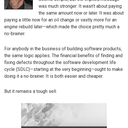
was much stronger: It wasn’t about paying
the same amount now or later. It was about
paying a little now for an oil change or vastly more for an
engine rebuild later—which made the choice pretty much a
no-brainer.
For anybody in the business of building software products,
the same logic applies. The financial benefits of finding and
fixing defects throughout the software development life
cycle (SDLC)—starting at the very beginning—ought to make
doing it a no-brainer. It is both easier and cheaper.
But it remains a tough sell.