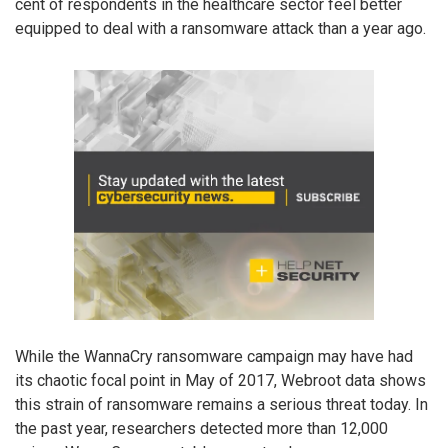
cent of respondents in the healthcare sector feel better
equipped to deal with a ransomware attack than a year ago.
While the WannaCry ransomware campaign may have had
its chaotic focal point in May of 2017, Webroot data shows
this strain of ransomware remains a serious threat today. In
the past year, researchers detected more than 12,000