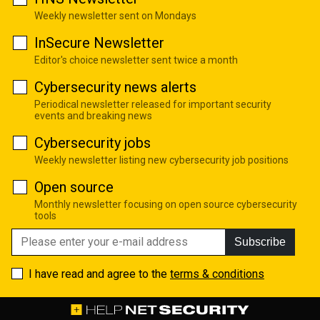
Weekly newsletter sent on Mondays
InSecure Newsletter
Editor's choice newsletter sent twice a month
Cybersecurity news alerts
Periodical newsletter released for important security
events and breaking news
Cybersecurity jobs
Weekly newsletter listing new cybersecurity job positions
Open source
Monthly newsletter focusing on open source cybersecurity
tools
Subscribe
I have read and agree to the
terms & conditions