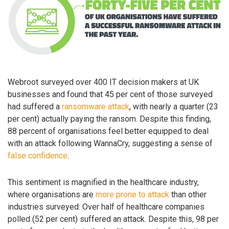
Webroot surveyed over 400 IT decision makers at UK
businesses and found that 45 per cent of those surveyed
had suffered a
ransomware attack
, with nearly a quarter (23
per cent) actually paying the ransom. Despite this finding,
88 percent of organisations feel better equipped to deal
with an attack following WannaCry, suggesting a sense of
false confidence
.
This sentiment is magnified in the healthcare industry,
where organisations are
more prone to attack
than other
industries surveyed. Over half of healthcare companies
polled (52 per cent) suffered an attack. Despite this, 98 per