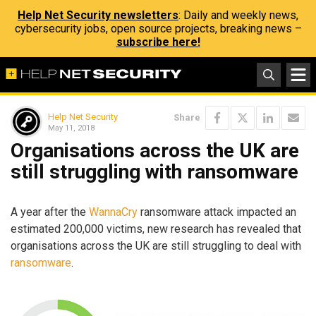
Help Net Security newsletters
: Daily and weekly news,
cybersecurity jobs, open source projects, breaking news –
subscribe here!
Help Net Security
Share
May 11, 2018
Organisations across the UK are
still struggling with ransomware
A year after the
WannaCry
ransomware attack impacted an
estimated 200,000 victims, new research has revealed that
organisations across the UK are still struggling to deal with
ransomware
.