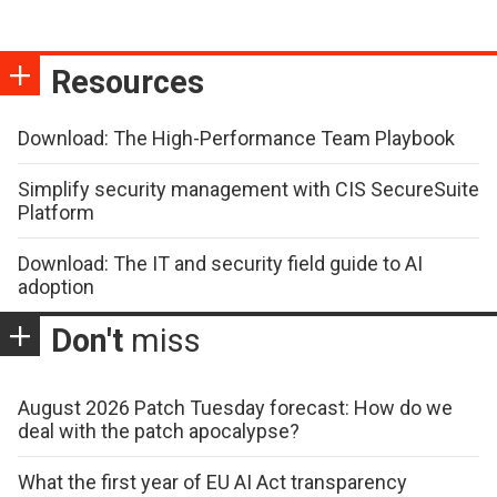
Resources
Download: The High-Performance Team Playbook
Simplify security management with CIS SecureSuite
Platform
Download: The IT and security field guide to AI
adoption
Don't
miss
August 2026 Patch Tuesday forecast: How do we
deal with the patch apocalypse?
What the first year of EU AI Act transparency