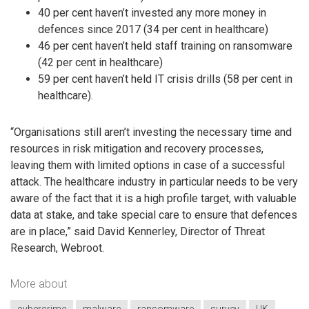
40 per cent haven’t invested any more money in
defences since 2017 (34 per cent in healthcare)
46 per cent haven’t held staff training on ransomware
(42 per cent in healthcare)
59 per cent haven’t held IT crisis drills (58 per cent in
healthcare).
“Organisations still aren’t investing the necessary time and
resources in risk mitigation and recovery processes,
leaving them with limited options in case of a successful
attack. The healthcare industry in particular needs to be very
aware of the fact that it is a high profile target, with valuable
data at stake, and take special care to ensure that defences
are in place,” said David Kennerley, Director of Threat
Research, Webroot.
More about