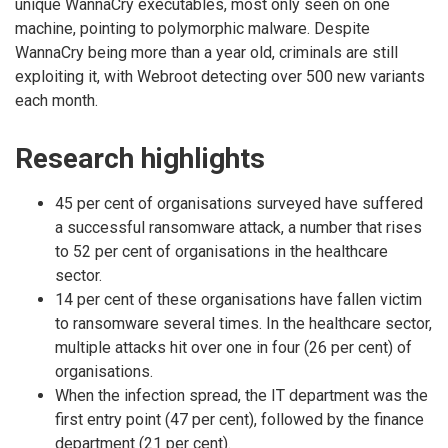
unique WannaCry executables, most only seen on one
machine, pointing to polymorphic malware. Despite
WannaCry being more than a year old, criminals are still
exploiting it, with Webroot detecting over 500 new variants
each month.
Research highlights
45 per cent of organisations surveyed have suffered
a successful ransomware attack, a number that rises
to 52 per cent of organisations in the healthcare
sector.
14 per cent of these organisations have fallen victim
to ransomware several times. In the healthcare sector,
multiple attacks hit over one in four (26 per cent) of
organisations.
When the infection spread, the IT department was the
first entry point (47 per cent), followed by the finance
department (21 per cent).