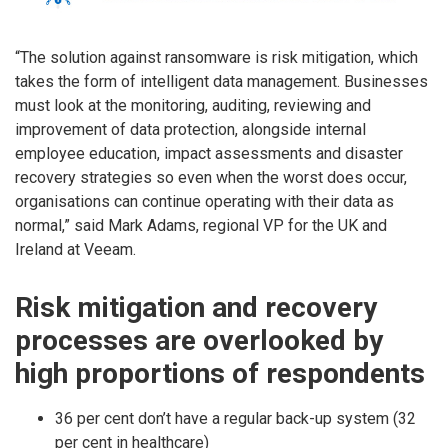
“The solution against ransomware is risk mitigation, which
takes the form of intelligent data management. Businesses
must look at the monitoring, auditing, reviewing and
improvement of data protection, alongside internal
employee education, impact assessments and disaster
recovery strategies so even when the worst does occur,
organisations can continue operating with their data as
normal,” said Mark Adams, regional VP for the UK and
Ireland at Veeam.
Risk mitigation and recovery
processes are overlooked by
high proportions of respondents
36 per cent don’t have a regular back-up system (32
per cent in healthcare)