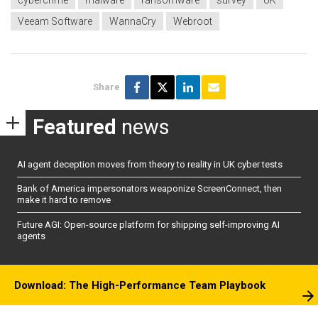
cybercrime
malware
ransomware
survey
UK
Veeam Software
WannaCry
Webroot
Share
Featured
news
AI agent deception moves from theory to reality in UK cyber tests
Bank of America impersonators weaponize ScreenConnect, then
make it hard to remove
Future AGI: Open-source platform for shipping self-improving AI
agents
Download: The High-Performance Team Playbook