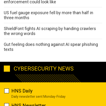
enforcement could look like
US fuel gauge exposure fell by more than half in
three months
ShieldFont fights AI scraping by handing crawlers
the wrong words
Gut feeling does nothing against AI spear phishing
texts
CYBERSECURITY NEWS
HNS Daily
Daily newsletter sent Monday-Friday
HNS Newsletter