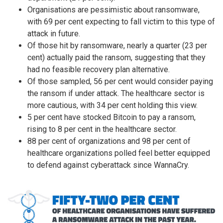
Organisations are pessimistic about ransomware,
with 69 per cent expecting to fall victim to this type of
attack in future.
Of those hit by ransomware, nearly a quarter (23 per
cent) actually paid the ransom, suggesting that they
had no feasible recovery plan alternative.
Of those sampled, 56 per cent would consider paying
the ransom if under attack. The healthcare sector is
more cautious, with 34 per cent holding this view.
5 per cent have stocked Bitcoin to pay a ransom,
rising to 8 per cent in the healthcare sector.
88 per cent of organizations and 98 per cent of
healthcare organizations polled feel better equipped
to defend against cyberattack since WannaCry.