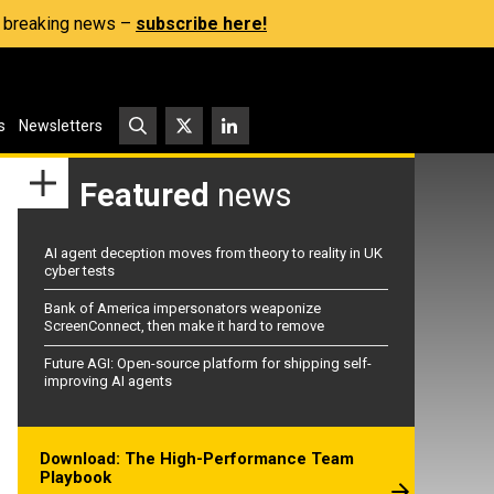
s, breaking news –
subscribe here!
s
Newsletters
Featured
news
AI agent deception moves from theory to reality in UK
cyber tests
Bank of America impersonators weaponize
ScreenConnect, then make it hard to remove
Future AGI: Open-source platform for shipping self-
improving AI agents
Download: The High-Performance Team
Playbook