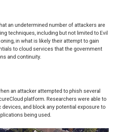
 that an undetermined number of attackers are
g techniques, including but not limited to Evil
ning, in what is likely their attempt to gain
tials to cloud services that the government
ons and continuity.
when an attacker attempted to phish several
ecureCloud platform. Researchers were able to
c devices, and block any potential exposure to
pplications being used.