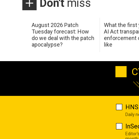
Don't
miss
August 2026 Patch
What the first
Tuesday forecast: How
AI Act transp
do we deal with the patch
enforcement c
apocalypse?
like
C
HNS 
Daily 
InSe
Editor'
month