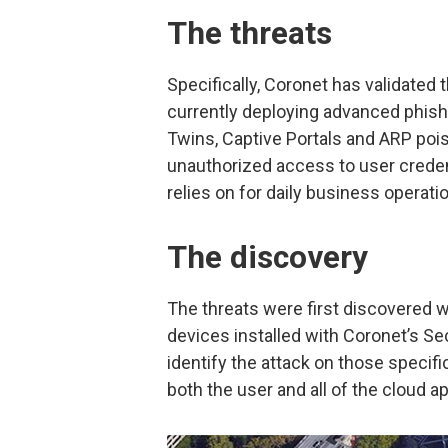
The threats
Specifically, Coronet has validated
currently deploying advanced phishin
Twins, Captive Portals and ARP poiso
unauthorized access to user creden
relies on for daily business operati
The discovery
The threats were first discovered 
devices installed with Coronet’s S
identify the attack on those specifi
both the user and all of the cloud a