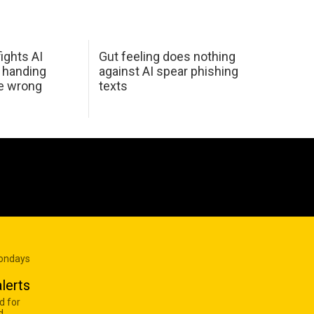
ights AI
Gut feeling does nothing
 handing
against AI spear phishing
he wrong
texts
Mondays
lerts
d for
d