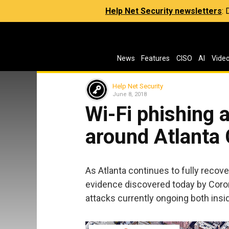
Help Net Security newsletters
:
News
Features
CISO
AI
Vide
Help Net Security
June 8, 2018
Wi-Fi phishing 
around Atlanta 
As Atlanta continues to fully reco
evidence discovered today by Coron
attacks currently ongoing both inside