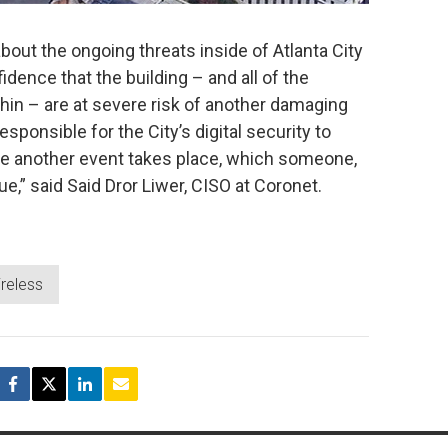
about the ongoing threats inside of Atlanta City
dence that the building – and all of the
in – are at severe risk of another damaging
ponsible for the City’s digital security to
re another event takes place, which someone,
e,” said Said Dror Liwer, CISO at Coronet.
ireless