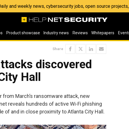
 Daily and weekly news, cybersecurity jobs, open source project
os
Product showcase
Industry news
Reviews
Whitepapers
Event
Share
attacks discovered
City Hall
ver from March’s ransomware attack, new
et reveals hundreds of active Wi-Fi phishing
 of and in close proximity to Atlanta City Hall.