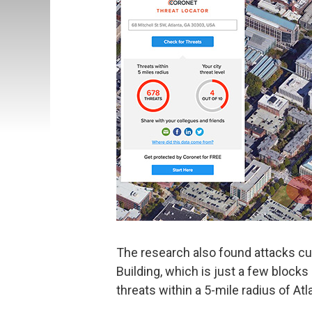
The research also found attacks cur
Building, which is just a few blocks 
threats within a 5-mile radius of Atla