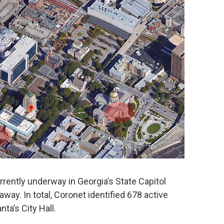
rently underway in Georgia’s State Capitol
away. In total, Coronet identified 678 active
nta’s City Hall.