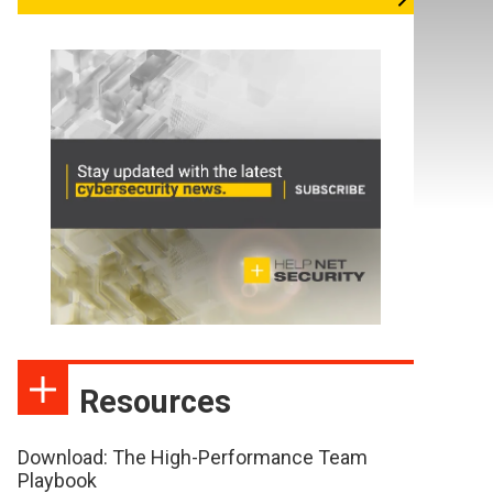
Resources
Download: The High-Performance Team
Playbook