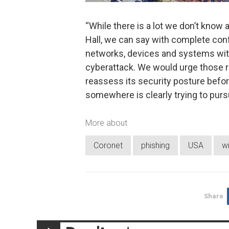
“While there is a lot we don’t know 
Hall, we can say with complete confi
networks, devices and systems with
cyberattack. We would urge those res
reassess its security posture befo
somewhere is clearly trying to pursu
More about
Coronet
phishing
USA
w
Share