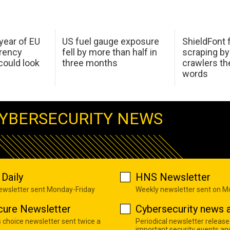
 year of EU
US fuel gauge exposure
ShieldFont f
arency
fell by more than half in
scraping by
ould look
three months
crawlers t
words
YBERSECURITY NEWS
Daily
HNS Newsletter
newsletter sent Monday-Friday
Weekly newsletter sent on 
cure Newsletter
Cybersecurity news a
s choice newsletter sent twice a
Periodical newsletter release
important security events an