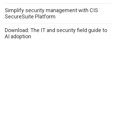
Simplify security management with CIS
SecureSuite Platform
Download: The IT and security field guide to
AI adoption