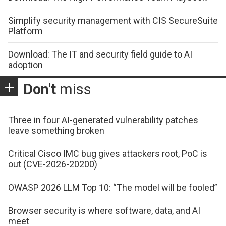
Simplify security management with CIS SecureSuite
Platform
Download: The IT and security field guide to AI
adoption
Don't
miss
Three in four AI-generated vulnerability patches
leave something broken
Critical Cisco IMC bug gives attackers root, PoC is
out (CVE-2026-20200)
OWASP 2026 LLM Top 10: “The model will be fooled”
Browser security is where software, data, and AI
meet