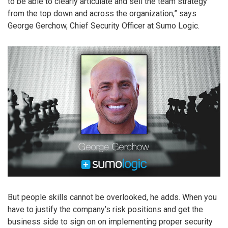
to be able to clearly articulate and sell the team strategy
from the top down and across the organization,” says
George Gerchow, Chief Security Officer at Sumo Logic.
But people skills cannot be overlooked, he adds. When you
have to justify the company’s risk positions and get the
business side to sign on on implementing proper security