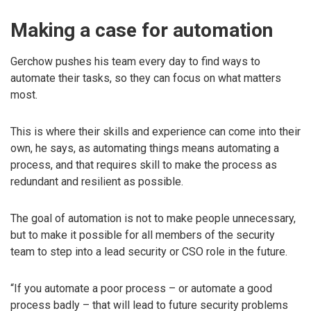
Making a case for automation
Gerchow pushes his team every day to find ways to
automate their tasks, so they can focus on what matters
most.
This is where their skills and experience can come into their
own, he says, as automating things means automating a
process, and that requires skill to make the process as
redundant and resilient as possible.
The goal of automation is not to make people unnecessary,
but to make it possible for all members of the security
team to step into a lead security or CSO role in the future.
“If you automate a poor process – or automate a good
process badly – that will lead to future security problems