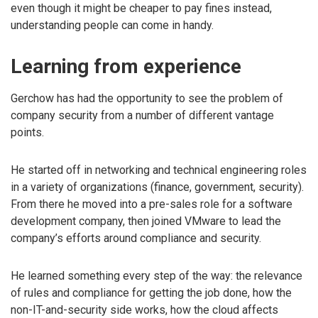
even though it might be cheaper to pay fines instead,
understanding people can come in handy.
Learning from experience
Gerchow has had the opportunity to see the problem of
company security from a number of different vantage
points.
He started off in networking and technical engineering roles
in a variety of organizations (finance, government, security).
From there he moved into a pre-sales role for a software
development company, then joined VMware to lead the
company’s efforts around compliance and security.
He learned something every step of the way: the relevance
of rules and compliance for getting the job done, how the
non-IT-and-security side works, how the cloud affects