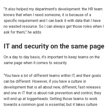
“It also helped my department’s development: the HR team
knows that when I need someone, it is because of a
specific requirement and I can back it with data that I have
no wasted resource. So I can always get those roles when I
ask for them,” he adds.
IT and security on the same page
On a day to day basis, it’s important to keep teams on the
same page when it comes to security.
“You have a lot of different teams within IT, and their goals
can be different. However, if you have a culture in
development that is all about new, different, fast releases
and one in IT that is about risk prevention and control, they
will end up at loggerheads. Getting those teams to work
towards a common goal is essential, but it takes culture