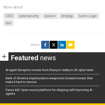
More about
CISO
cybersecurity
opinion
strategy
Sumo Logic
tips
Share
Featured
news
AI agent deception moves from theory to reality in UK cyber tests
Bank of America impersonators weaponize ScreenConnect, then
make it hard to remove
Future AGI: Open-source platform for shipping self-improving AI
agents