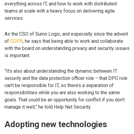
everything across IT, and how to work with distributed
teams at scale with a heavy focus on delivering agile
services.
As the CSO of Sumo Logic, and especially since the advent
of
GDPR
, he says that being able to work and collaborate
with the board on understanding privacy and security issues
is important.
“It’s also about understanding the dynamic between IT
security and the data protection officer role – that DPO role
can’t be responsible for IT, so there’s a separation of
responsibilities while you are also working to the same
goals. That could be an opportunity for conflict if you don’t
manage it well,” he told Help Net Security.
Adopting new technologies