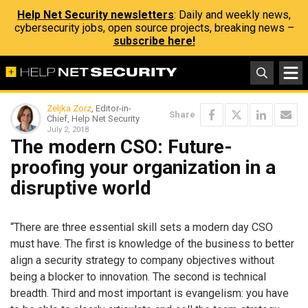
Help Net Security newsletters
: Daily and weekly news,
cybersecurity jobs, open source projects, breaking news –
subscribe here!
Zeljka Zorz
, Editor-in-
Share
Chief, Help Net Security
July 2, 2018
The modern CSO: Future-
proofing your organization in a
disruptive world
“There are three essential skill sets a modern day CSO
must have. The first is knowledge of the business to better
align a security strategy to company objectives without
being a blocker to innovation. The second is technical
breadth. Third and most important is evangelism: you have