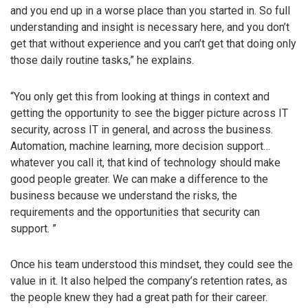
and you end up in a worse place than you started in. So full
understanding and insight is necessary here, and you don’t
get that without experience and you can’t get that doing only
those daily routine tasks,” he explains.
“You only get this from looking at things in context and
getting the opportunity to see the bigger picture across IT
security, across IT in general, and across the business.
Automation, machine learning, more decision support…
whatever you call it, that kind of technology should make
good people greater. We can make a difference to the
business because we understand the risks, the
requirements and the opportunities that security can
support. ”
Once his team understood this mindset, they could see the
value in it. It also helped the company’s retention rates, as
the people knew they had a great path for their career.