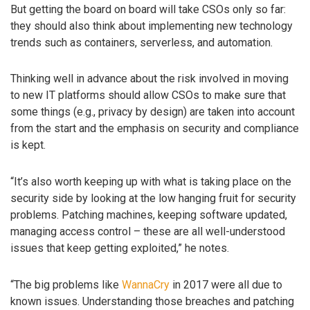
But getting the board on board will take CSOs only so far:
they should also think about implementing new technology
trends such as containers, serverless, and automation.
Thinking well in advance about the risk involved in moving
to new IT platforms should allow CSOs to make sure that
some things (e.g., privacy by design) are taken into account
from the start and the emphasis on security and compliance
is kept.
“It’s also worth keeping up with what is taking place on the
security side by looking at the low hanging fruit for security
problems. Patching machines, keeping software updated,
managing access control – these are all well-understood
issues that keep getting exploited,” he notes.
“The big problems like
WannaCry
in 2017 were all due to
known issues. Understanding those breaches and patching