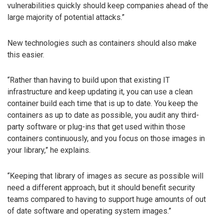
vulnerabilities quickly should keep companies ahead of the
large majority of potential attacks.”
New technologies such as containers should also make
this easier.
“Rather than having to build upon that existing IT
infrastructure and keep updating it, you can use a clean
container build each time that is up to date. You keep the
containers as up to date as possible, you audit any third-
party software or plug-ins that get used within those
containers continuously, and you focus on those images in
your library,” he explains.
“Keeping that library of images as secure as possible will
need a different approach, but it should benefit security
teams compared to having to support huge amounts of out
of date software and operating system images.”