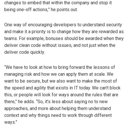
changes to embed that within the company and stop it
being one-off actions,” he points out.
One way of encouraging developers to understand security
and make it a priority is to change how they are rewarded as
teams. For example, bonuses should be awarded when they
deliver clean code without issues, and not just when the
deliver code quickly.
“We have to look at how to bring forward the lessons of
managing risk and how we can apply them at scale. We
want to be secure, but we also want to make the most of
the speed and agility that exists in IT today. We can’t block
this, or people will look for ways around the rules that are
there,” he adds. “So, it’s less about saying no to new
approaches, and more about helping them understand
context and why things need to work through different
ways.”