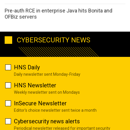
Pre-auth RCE in enterprise Java hits Bonita and
OFBiz servers
CYBERSECURITY NEWS
HNS Daily
Daily newsletter sent Monday-Friday
HNS Newsletter
Weekly newsletter sent on Mondays
InSecure Newsletter
Editor's choice newsletter sent twice a month
Cybersecurity news alerts
Periodical newsletter released for important security