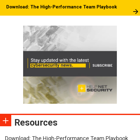
Download: The High-Performance Team Playbook
Resources
Download: The High-Performance Team Playbook