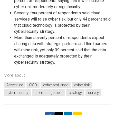
percent of respondents saying that it will increase
cyber risk moderately or significantly.
Seventy-four percent of respondents said cloud
services will raise cyber risk, but only 44 percent said
that cloud technology is protected by their
cybersecurity strategy.
More than seventy percent of respondents expect
sharing data with strategic partners and third parties
will raise risk, yet only 39 percent said that the data
exchanged is adequately protected by their
cybersecurity strategy.
More about
Accenture
CISO
cyber resilience
cyber risk
cybersecurity
risk management
strategy
survey