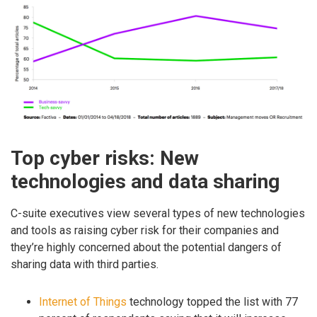
Top cyber risks: New
technologies and data sharing
C-suite executives view several types of new technologies
and tools as raising cyber risk for their companies and
they’re highly concerned about the potential dangers of
sharing data with third parties.
Internet of Things
technology topped the list with 77