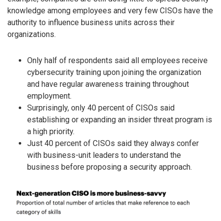
knowledge among employees and very few CISOs have the
authority to influence business units across their
organizations.
Only half of respondents said all employees receive
cybersecurity training upon joining the organization
and have regular awareness training throughout
employment.
Surprisingly, only 40 percent of CISOs said
establishing or expanding an insider threat program is
a high priority.
Just 40 percent of CISOs said they always confer
with business-unit leaders to understand the
business before proposing a security approach.