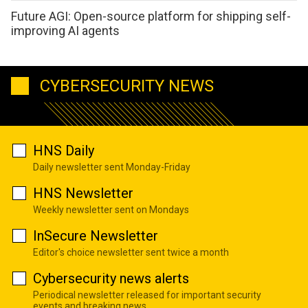
Future AGI: Open-source platform for shipping self-
improving AI agents
CYBERSECURITY NEWS
HNS Daily
Daily newsletter sent Monday-Friday
HNS Newsletter
Weekly newsletter sent on Mondays
InSecure Newsletter
Editor's choice newsletter sent twice a month
Cybersecurity news alerts
Periodical newsletter released for important security
events and breaking news