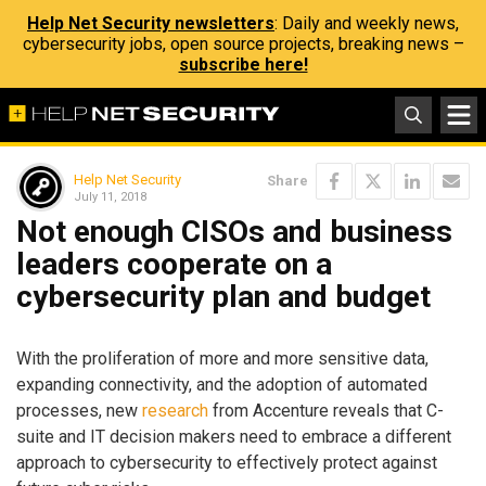
Help Net Security newsletters
: Daily and weekly news,
cybersecurity jobs, open source projects, breaking news –
subscribe here!
Help Net Security
Share
July 11, 2018
Not enough CISOs and business
leaders cooperate on a
cybersecurity plan and budget
With the proliferation of more and more sensitive data,
expanding connectivity, and the adoption of automated
processes, new
research
from Accenture reveals that C-
suite and IT decision makers need to embrace a different
approach to cybersecurity to effectively protect against