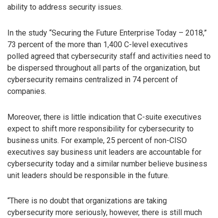
ability to address security issues.
In the study “Securing the Future Enterprise Today – 2018,”
73 percent of the more than 1,400 C-level executives
polled agreed that cybersecurity staff and activities need to
be dispersed throughout all parts of the organization, but
cybersecurity remains centralized in 74 percent of
companies.
Moreover, there is little indication that C-suite executives
expect to shift more responsibility for cybersecurity to
business units. For example, 25 percent of non-CISO
executives say business unit leaders are accountable for
cybersecurity today and a similar number believe business
unit leaders should be responsible in the future.
“There is no doubt that organizations are taking
cybersecurity more seriously, however, there is still much