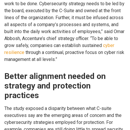
work to be done. Cybersecurity strategy needs to be led by
the board, executed by the C-Suite and owned at the front
lines of the organization. Further, it must be infused across
all aspects of a company’s processes and systems, and
built into the daily work activities of employees,” said Omar
Abbosh, Accenture’s chief strategy officer. “To be able to
grow safely, companies can establish sustained
cyber
resilience
through a continual, proactive focus on cyber risk
management at all levels.”
Better alignment needed on
strategy and protection
practices
The study exposed a disparity between what C-suite
executives say are the emerging areas of concern and the
cybersecurity strategies employed for protection. For
example, companies are still doing little to spread security