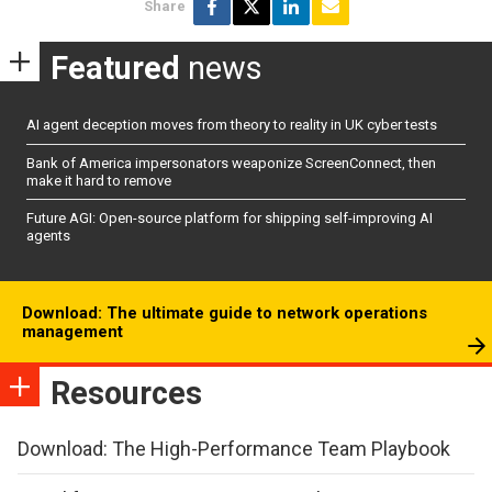
Share
Featured
news
AI agent deception moves from theory to reality in UK cyber tests
Bank of America impersonators weaponize ScreenConnect, then
make it hard to remove
Future AGI: Open-source platform for shipping self-improving AI
agents
Download: The ultimate guide to network operations
management
Resources
Download: The High-Performance Team Playbook