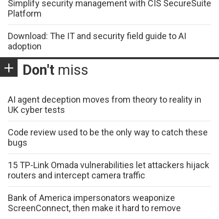
Simplify security management with CIS SecureSuite
Platform
Download: The IT and security field guide to AI
adoption
Don't
miss
AI agent deception moves from theory to reality in
UK cyber tests
Code review used to be the only way to catch these
bugs
15 TP-Link Omada vulnerabilities let attackers hijack
routers and intercept camera traffic
Bank of America impersonators weaponize
ScreenConnect, then make it hard to remove