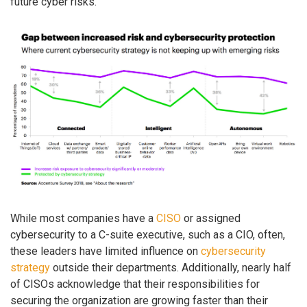
future cyber risks.
While most companies have a
CISO
or assigned
cybersecurity to a C-suite executive, such as a CIO, often,
these leaders have limited influence on
cybersecurity
strategy
outside their departments. Additionally, nearly half
of CISOs acknowledge that their responsibilities for
securing the organization are growing faster than their