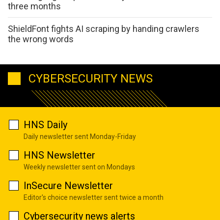
three months
ShieldFont fights AI scraping by handing crawlers
the wrong words
CYBERSECURITY NEWS
HNS Daily
Daily newsletter sent Monday-Friday
HNS Newsletter
Weekly newsletter sent on Mondays
InSecure Newsletter
Editor's choice newsletter sent twice a month
Cybersecurity news alerts