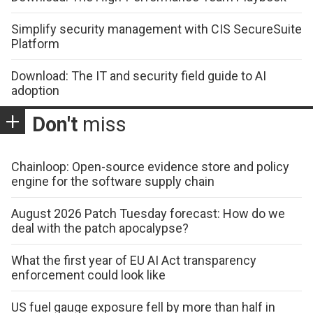
Simplify security management with CIS SecureSuite
Platform
Download: The IT and security field guide to AI
adoption
Don't
miss
Chainloop: Open-source evidence store and policy
engine for the software supply chain
August 2026 Patch Tuesday forecast: How do we
deal with the patch apocalypse?
What the first year of EU AI Act transparency
enforcement could look like
US fuel gauge exposure fell by more than half in