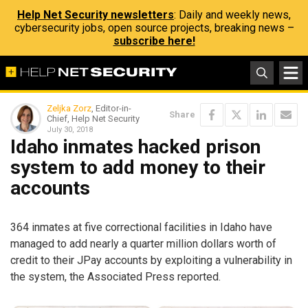
Help Net Security newsletters
: Daily and weekly news,
cybersecurity jobs, open source projects, breaking news –
subscribe here!
Zeljka Zorz
, Editor-in-
Share
Chief, Help Net Security
July 30, 2018
Idaho inmates hacked prison
system to add money to their
accounts
364 inmates at five correctional facilities in Idaho have
managed to add nearly a quarter million dollars worth of
credit to their JPay accounts by exploiting a vulnerability in
the system, the Associated Press reported.