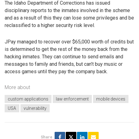
The Idaho Department of Corrections has issued
disciplinary reports to the inmates involved in the scheme
and as a result of this they can lose some privileges and be
reclassified to a higher security risk level.
JPay managed to recover over $65,000 worth of credits but
is determined to get the rest of the money back from the
hacking inmates. They can continue to send emails and
messages to family and friends, but can’t buy music or
access games until they pay the company back.
More about
custom applications
law enforcement
mobile devices
USA
vulnerability
Share