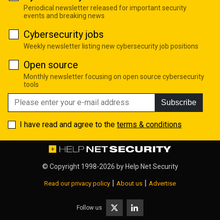
Periodical newsletter released for important security
events and breaking news
Cybersecurity jobs
Weekly newsletter listing new cybersecurity job positions
Open source
Monthly newsletter focusing on open source cybersecurity
tools
Subscribe
I have read and agree to the
terms & conditions
© Copyright 1998-2026 by
Help Net Security
|
|
Read our privacy policy
About us
Advertise
Follow us