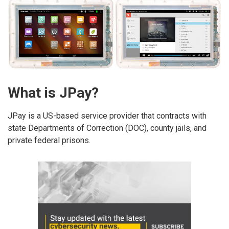
What is JPay?
JPay is a US-based service provider that contracts with
state Departments of Correction (DOC), county jails, and
private federal prisons.