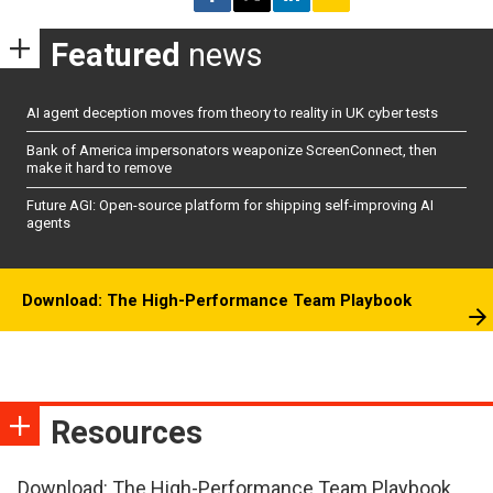
Featured
news
AI agent deception moves from theory to reality in UK cyber tests
Bank of America impersonators weaponize ScreenConnect, then
make it hard to remove
Future AGI: Open-source platform for shipping self-improving AI
agents
Download: The High-Performance Team Playbook
Resources
Download: The High-Performance Team Playbook