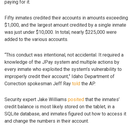
paying for it.
Fifty inmates credited their accounts in amounts exceeding
$1,000, and the largest amount credited by a single inmate
was just under $10,000. In total, nearly $225,000 were
added to the various accounts.
“This conduct was intentional, not accidental. It required a
knowledge of the JPay system and multiple actions by
every inmate who exploited the system’s vulnerability to
improperly credit their account,” Idaho Department of
Correction spokesman Jeff Ray
told
the AP.
Security expert Jake Williams
posited
that the inmates’
credit balance is most likely stored on the tablet, in a
SQLite database, and inmates figured out how to access it
and change the numbers in their account.