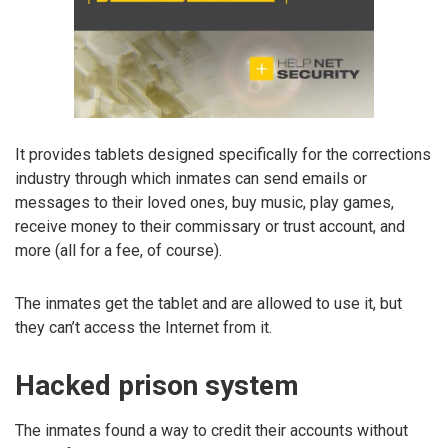
It provides tablets designed specifically for the corrections
industry through which inmates can send emails or
messages to their loved ones, buy music, play games,
receive money to their commissary or trust account, and
more (all for a fee, of course).
The inmates get the tablet and are allowed to use it, but
they can’t access the Internet from it.
Hacked prison system
The inmates found a way to credit their accounts without