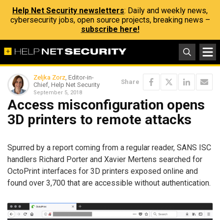
Help Net Security newsletters
: Daily and weekly news,
cybersecurity jobs, open source projects, breaking news –
subscribe here!
Zeljka Zorz
, Editor-in-
Share
Chief, Help Net Security
September 5, 2018
Access misconfiguration opens
3D printers to remote attacks
Spurred by a report coming from a regular reader, SANS ISC
handlers Richard Porter and Xavier Mertens searched for
OctoPrint interfaces for 3D printers exposed online and
found over 3,700 that are accessible without authentication.