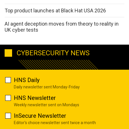
Top product launches at Black Hat USA 2026
AI agent deception moves from theory to reality in
UK cyber tests
CYBERSECURITY NEWS
HNS Daily
Daily newsletter sent Monday-Friday
HNS Newsletter
Weekly newsletter sent on Mondays
InSecure Newsletter
Editor's choice newsletter sent twice a month