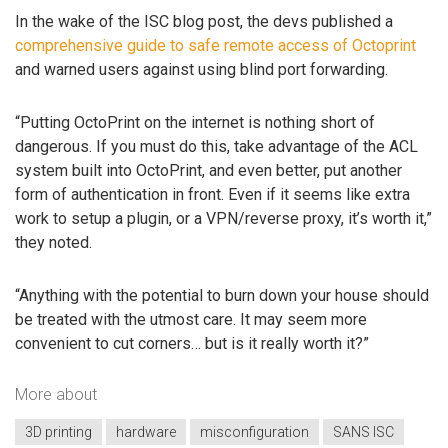
In the wake of the ISC blog post, the devs published a
comprehensive guide to safe remote access of Octoprint
and warned users against using blind port forwarding.
“Putting OctoPrint on the internet is nothing short of
dangerous. If you must do this, take advantage of the ACL
system built into OctoPrint, and even better, put another
form of authentication in front. Even if it seems like extra
work to setup a plugin, or a VPN/reverse proxy, it’s worth it,”
they noted.
“Anything with the potential to burn down your house should
be treated with the utmost care. It may seem more
convenient to cut corners… but is it really worth it?”
More about
3D printing
hardware
misconfiguration
SANS ISC