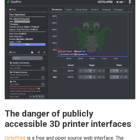
The danger of publicly
accessible 3D printer interfaces
OctoPrint
is a free and open source web interface. The