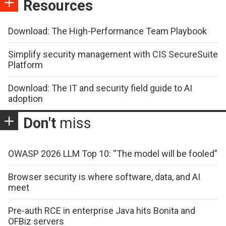
Resources
Download: The High-Performance Team Playbook
Simplify security management with CIS SecureSuite
Platform
Download: The IT and security field guide to AI
adoption
Don't
miss
OWASP 2026 LLM Top 10: “The model will be fooled”
Browser security is where software, data, and AI
meet
Pre-auth RCE in enterprise Java hits Bonita and
OFBiz servers