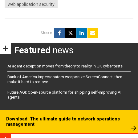
web application security
Share
Featured
news
AI agent deception moves from theory to reality in UK cyber tests
Bank of America impersonators weaponize ScreenConnect, then
make it hard to remove
Future AGI: Open-source platform for shipping self-improving AI
agents
Download: The ultimate guide to network operations
management