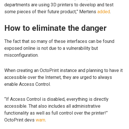
departments are using 3D printers to develop and test
some pieces of their future product,” Mertens
added
.
How to eliminate the danger
The fact that so many of these interfaces can be found
exposed online is not due to a vulnerability but
misconfiguration.
When creating an OctoPrint instance and planning to have it
accessible over the Internet, they are urged to always
enable Access Control.
“If Access Control is disabled, everything is directly
accessible. That also includes all administrative
functionality as well as full control over the printer!”
OctoPrint devs
warn
.