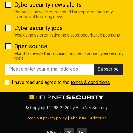
Cybersecurity news alerts
Periodical newsletter released for important security
events and breaking news
Cybersecurity jobs
Weekly newsletter listing new cybersecurity job positions
Open source
Monthly newsletter focusing on open source cybersecurity
tools
Subscribe
I have read and agree to the
terms & conditions
© Copyright 1998-2026 by
Help Net Security
|
|
Read our privacy policy
About us
Advertise
Follow us