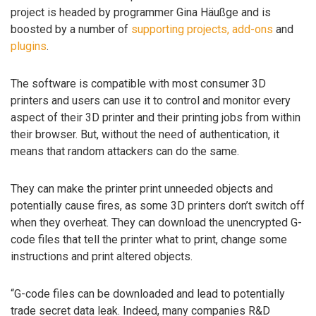
project is headed by programmer Gina Häußge and is
boosted by a number of
supporting projects, add-ons
and
plugins
.
The software is compatible with most consumer 3D
printers and users can use it to control and monitor every
aspect of their 3D printer and their printing jobs from within
their browser. But, without the need of authentication, it
means that random attackers can do the same.
They can make the printer print unneeded objects and
potentially cause fires, as some 3D printers don’t switch off
when they overheat. They can download the unencrypted G-
code files that tell the printer what to print, change some
instructions and print altered objects.
“G-code files can be downloaded and lead to potentially
trade secret data leak. Indeed, many companies R&D