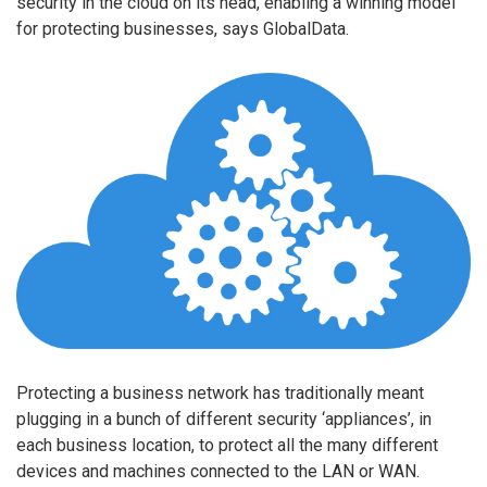
security in the cloud on its head, enabling a winning model
for protecting businesses, says GlobalData.
Protecting a business network has traditionally meant
plugging in a bunch of different security ‘appliances’, in
each business location, to protect all the many different
devices and machines connected to the LAN or WAN.