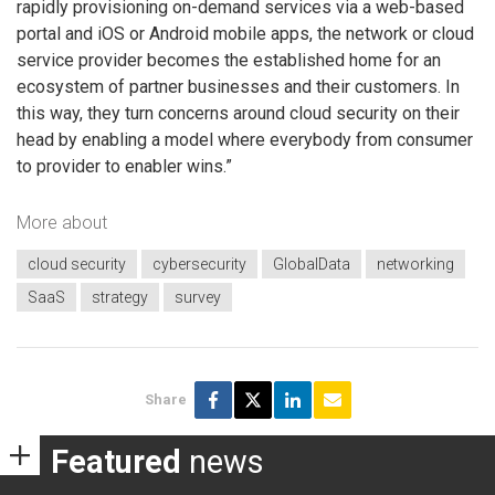
rapidly provisioning on-demand services via a web-based
portal and iOS or Android mobile apps, the network or cloud
service provider becomes the established home for an
ecosystem of partner businesses and their customers. In
this way, they turn concerns around cloud security on their
head by enabling a model where everybody from consumer
to provider to enabler wins.”
More about
cloud security
cybersecurity
GlobalData
networking
SaaS
strategy
survey
Share
Featured
news