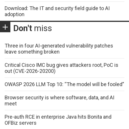
Download: The IT and security field guide to AI
adoption
Don't
miss
Three in four AI-generated vulnerability patches
leave something broken
Critical Cisco IMC bug gives attackers root, PoC is
out (CVE-2026-20200)
OWASP 2026 LLM Top 10: “The model will be fooled”
Browser security is where software, data, and AI
meet
Pre-auth RCE in enterprise Java hits Bonita and
OFBiz servers