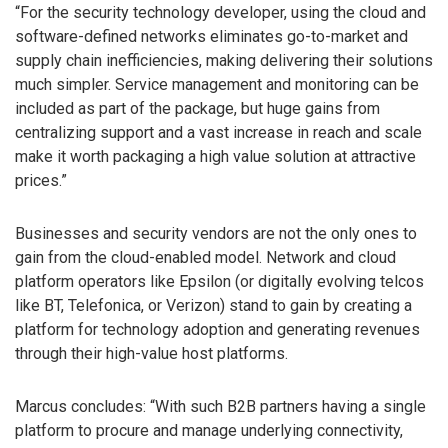
“For the security technology developer, using the cloud and
software-defined networks eliminates go-to-market and
supply chain inefficiencies, making delivering their solutions
much simpler. Service management and monitoring can be
included as part of the package, but huge gains from
centralizing support and a vast increase in reach and scale
make it worth packaging a high value solution at attractive
prices.”
Businesses and security vendors are not the only ones to
gain from the cloud-enabled model. Network and cloud
platform operators like Epsilon (or digitally evolving telcos
like BT, Telefonica, or Verizon) stand to gain by creating a
platform for technology adoption and generating revenues
through their high-value host platforms.
Marcus concludes: “With such B2B partners having a single
platform to procure and manage underlying connectivity,