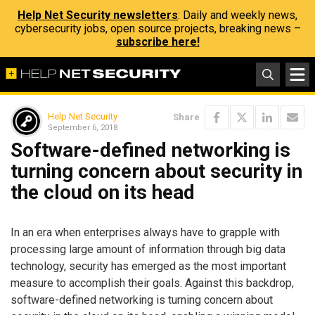
Help Net Security newsletters
: Daily and weekly news,
cybersecurity jobs, open source projects, breaking news –
subscribe here!
Help Net Security
Share
September 6, 2018
Software-defined networking is
turning concern about security in
the cloud on its head
In an era when enterprises always have to grapple with
processing large amount of information through big data
technology, security has emerged as the most important
measure to accomplish their goals. Against this backdrop,
software-defined networking is turning concern about