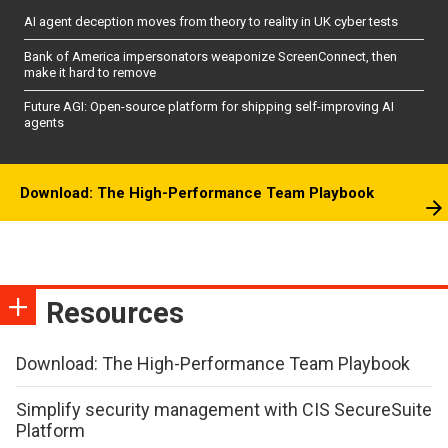
AI agent deception moves from theory to reality in UK cyber tests
Bank of America impersonators weaponize ScreenConnect, then
make it hard to remove
Future AGI: Open-source platform for shipping self-improving AI
agents
Download: The High-Performance Team Playbook
Resources
Download: The High-Performance Team Playbook
Simplify security management with CIS SecureSuite
Platform