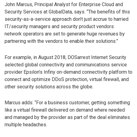
John Marcus, Principal Analyst for Enterprise Cloud and
Security Services at GlobalData, says: “The benefits of this
security-as-a-service approach don’t just accrue to harried
IT/security managers and security product vendors:
network operators are set to generate huge revenues by
partnering with the vendors to enable their solutions.”
For example, in August 2018, DOSarrest Internet Security
selected global connectivity and communications service
provider Epsilon’s Infiny on-demand connectivity platform to
connect and optimize DDoS protection, virtual firewall, and
other security solutions across the globe.
Marcus adds: “For a business customer, getting something
like a virtual firewall delivered on demand where needed
and managed by the provider as part of the deal eliminates
multiple headaches.