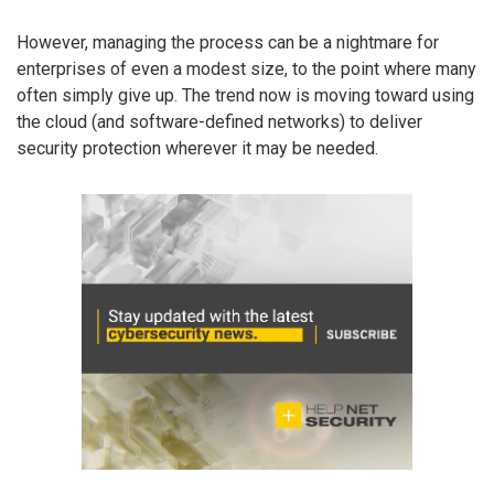
However, managing the process can be a nightmare for
enterprises of even a modest size, to the point where many
often simply give up. The trend now is moving toward using
the cloud (and software-defined networks) to deliver
security protection wherever it may be needed.