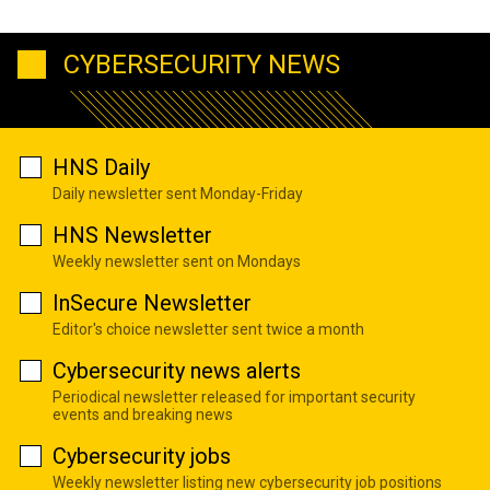
CYBERSECURITY NEWS
HNS Daily
Daily newsletter sent Monday-Friday
HNS Newsletter
Weekly newsletter sent on Mondays
InSecure Newsletter
Editor's choice newsletter sent twice a month
Cybersecurity news alerts
Periodical newsletter released for important security
events and breaking news
Cybersecurity jobs
Weekly newsletter listing new cybersecurity job positions