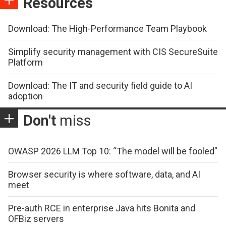
Resources
Download: The High-Performance Team Playbook
Simplify security management with CIS SecureSuite
Platform
Download: The IT and security field guide to AI
adoption
Don't
miss
OWASP 2026 LLM Top 10: “The model will be fooled”
Browser security is where software, data, and AI
meet
Pre-auth RCE in enterprise Java hits Bonita and
OFBiz servers