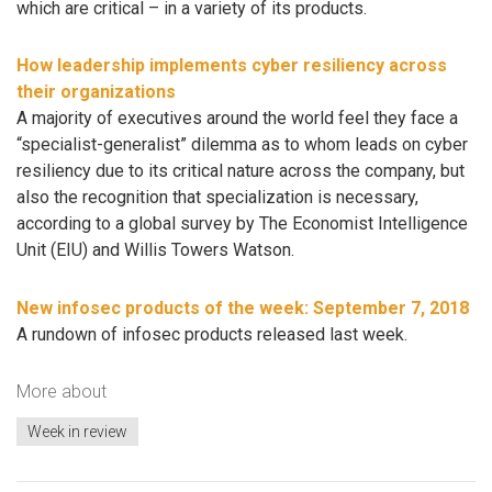
which are critical – in a variety of its products.
How leadership implements cyber resiliency across
their organizations
A majority of executives around the world feel they face a
“specialist-generalist” dilemma as to whom leads on cyber
resiliency due to its critical nature across the company, but
also the recognition that specialization is necessary,
according to a global survey by The Economist Intelligence
Unit (EIU) and Willis Towers Watson.
New infosec products of the week​: September 7, 2018
A rundown of infosec products released last week.
More about
Week in review