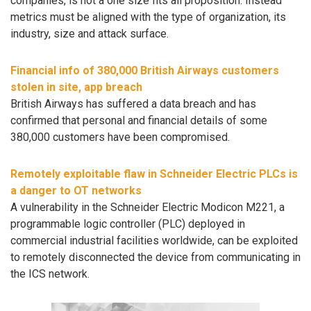
companies, is not a one size fits all proposition. Instead
metrics must be aligned with the type of organization, its
industry, size and attack surface.
Financial info of 380,000 British Airways customers
stolen in site, app breach
British Airways has suffered a data breach and has
confirmed that personal and financial details of some
380,000 customers have been compromised.
Remotely exploitable flaw in Schneider Electric PLCs is
a danger to OT networks
A vulnerability in the Schneider Electric Modicon M221, a
programmable logic controller (PLC) deployed in
commercial industrial facilities worldwide, can be exploited
to remotely disconnected the device from communicating in
the ICS network.