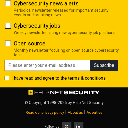
Cybersecurity news alerts
Periodical newsletter released for important security
events and breaking news
Cybersecurity jobs
Weekly newsletter listing new cybersecurity job positions
Open source
Monthly newsletter focusing on open source cybersecurity
tools
Subscribe
I have read and agree to the
terms & conditions
© Copyright 1998-2026 by
Help Net Security
|
|
Read our privacy policy
About us
Advertise
Follow us