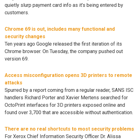
quietly slurp payment card info as it’s being entered by
customers.
Chrome 69 is out, includes many functional and
security changes
Ten years ago Google released the first iteration of its
Chrome browser. On Tuesday, the company pushed out
version 69.
Access misconfiguration opens 3D printers to remote
attacks
Spurred by a report coming from a regular reader, SANS ISC
handlers Richard Porter and Xavier Mertens searched for
OctoPrint interfaces for 3D printers exposed online and
found over 3,700 that are accessible without authentication.
There are no real shortcuts to most security problems
For Xerox Chief Information Security Officer Dr. Alissa