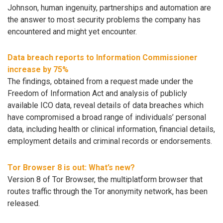
Johnson, human ingenuity, partnerships and automation are
the answer to most security problems the company has
encountered and might yet encounter.
Data breach reports to Information Commissioner
increase by 75%
The findings, obtained from a request made under the
Freedom of Information Act and analysis of publicly
available ICO data, reveal details of data breaches which
have compromised a broad range of individuals’ personal
data, including health or clinical information, financial details,
employment details and criminal records or endorsements.
Tor Browser 8 is out: What’s new?
Version 8 of Tor Browser, the multiplatform browser that
routes traffic through the Tor anonymity network, has been
released.