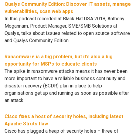
Qualys Community Edition: Discover IT assets, manage
vulnerabilities, scan web apps
In this podcast recorded at Black Hat USA 2018, Anthony
Mogannam, Product Manager, SME/SMB Solutions at
Qualys, talks about issues related to open source software
and Qualys Community Edition.
Ransomware is a big problem, but it’s also a big
opportunity for MSPs to educate clients
The spike in ransomware attacks means it has never been
more important to have a reliable business continuity and
disaster recovery (BCDR) plan in place to help
organisations get up and running as soon as possible after
an attack.
Cisco fixes a host of security holes, including latest
Apache Struts flaw
Cisco has plugged a heap of security holes – three of