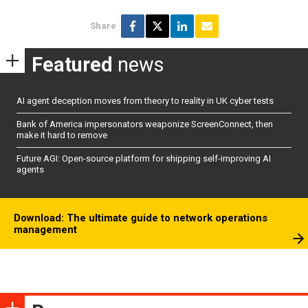
Share
Featured
news
AI agent deception moves from theory to reality in UK cyber tests
Bank of America impersonators weaponize ScreenConnect, then
make it hard to remove
Future AGI: Open-source platform for shipping self-improving AI
agents
Download: The ultimate guide to network operations
management