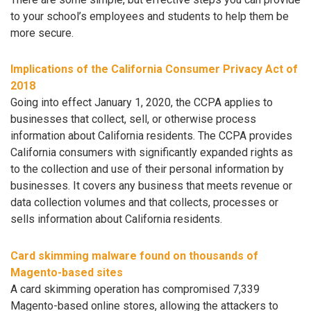
to your school’s employees and students to help them be
more secure.
Implications of the California Consumer Privacy Act of
2018
Going into effect January 1, 2020, the CCPA applies to
businesses that collect, sell, or otherwise process
information about California residents. The CCPA provides
California consumers with significantly expanded rights as
to the collection and use of their personal information by
businesses. It covers any business that meets revenue or
data collection volumes and that collects, processes or
sells information about California residents.
Card skimming malware found on thousands of
Magento-based sites
A card skimming operation has compromised 7,339
Magento-based online stores, allowing the attackers to