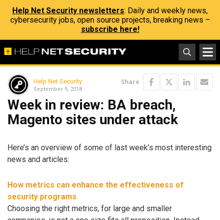
Help Net Security newsletters
: Daily and weekly news,
cybersecurity jobs, open source projects, breaking news –
subscribe here!
Help Net Security
Share
September 9, 2018
Week in review: BA breach,
Magento sites under attack
Here’s an overview of some of last week’s most interesting
news and articles:
How metrics can enhance the effectiveness of
security programs
Choosing the right metrics, for large and smaller