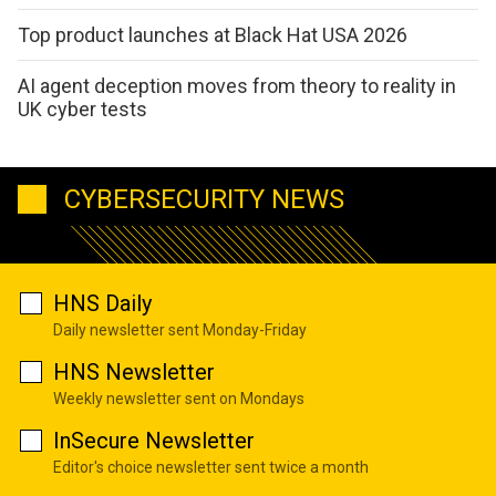
Top product launches at Black Hat USA 2026
AI agent deception moves from theory to reality in
UK cyber tests
CYBERSECURITY NEWS
HNS Daily
Daily newsletter sent Monday-Friday
HNS Newsletter
Weekly newsletter sent on Mondays
InSecure Newsletter
Editor's choice newsletter sent twice a month