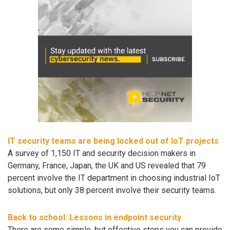
IT security teams are being locked out of IoT projects
A survey of 1,150 IT and security decision makers in
Germany, France, Japan, the UK and US revealed that 79
percent involve the IT department in choosing industrial IoT
solutions, but only 38 percent involve their security teams.
Back to school: Lessons in endpoint security
There are some simple, but effective steps you can provide