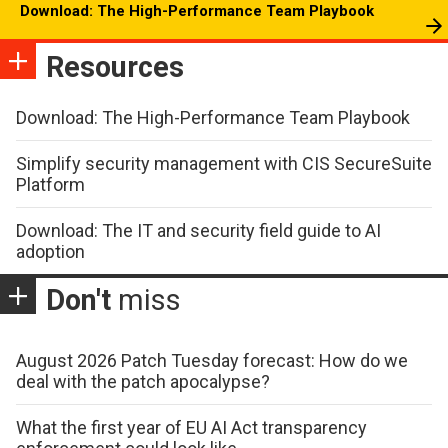
Download: The High-Performance Team Playbook
Resources
Download: The High-Performance Team Playbook
Simplify security management with CIS SecureSuite
Platform
Download: The IT and security field guide to AI
adoption
Don't
miss
August 2026 Patch Tuesday forecast: How do we
deal with the patch apocalypse?
What the first year of EU AI Act transparency