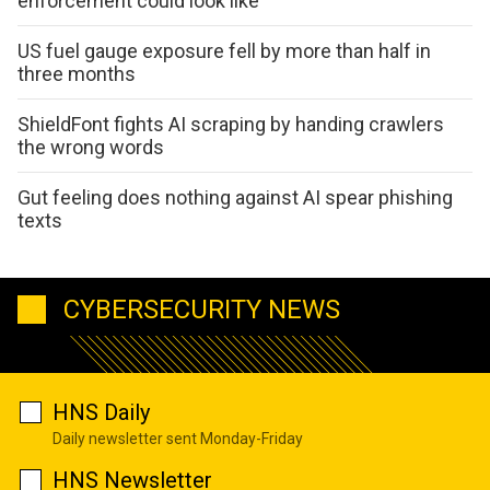
enforcement could look like
US fuel gauge exposure fell by more than half in
three months
ShieldFont fights AI scraping by handing crawlers
the wrong words
Gut feeling does nothing against AI spear phishing
texts
CYBERSECURITY NEWS
HNS Daily
Daily newsletter sent Monday-Friday
HNS Newsletter