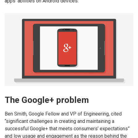
apps’ abilities on Android devices.
The Google+ problem
Ben Smith, Google Fellow and VP of Engineering, cited
“significant challenges in creating and maintaining a
successful Google+ that meets consumers’ expectations”
and low usage and engagement as the reason behind the