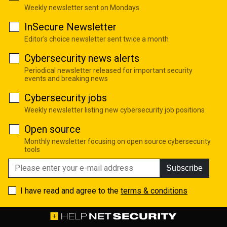
Weekly newsletter sent on Mondays
InSecure Newsletter
Editor's choice newsletter sent twice a month
Cybersecurity news alerts
Periodical newsletter released for important security
events and breaking news
Cybersecurity jobs
Weekly newsletter listing new cybersecurity job positions
Open source
Monthly newsletter focusing on open source cybersecurity
tools
Subscribe
I have read and agree to the
terms & conditions