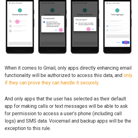
When it comes to Gmail, only apps directly enhancing email
functionality will be authorized to access this data, and
only
if they can prove they can handle it securely
.
And only apps that the user has selected as their default
app for making calls or text messages will be able to ask
for permission to access a user’s phone (including call
logs) and SMS data. Voicemail and backup apps will be the
exception to this rule.