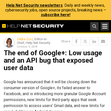
Help Net Security newsletters
: Daily and weekly news,
cybersecurity jobs, open source projects, breaking news –
subscribe here!
Zeljka Zorz
, Editor-in-
Share
Chief, Help Net Security
October 9, 2018
The end of Google+: Low usage
and an API bug that exposed
user data
Google has announced that it will be closing down the
consumer version of Google+, its failed answer to
Facebook, and is introducing more granular Google Account
permissions, new limits for third-party apps that seek
permission to access users’ Gmail data, and new limits for