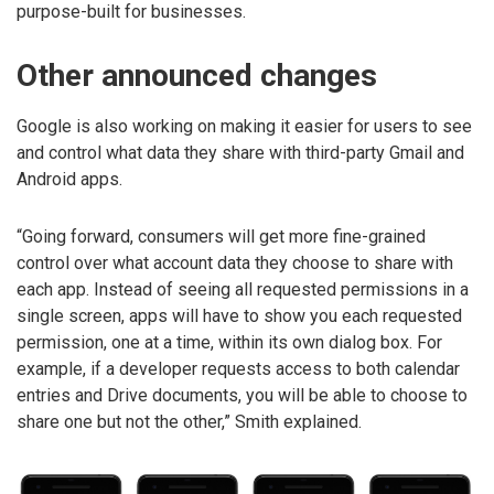
purpose-built for businesses.
Other announced changes
Google is also working on making it easier for users to see
and control what data they share with third-party Gmail and
Android apps.
“Going forward, consumers will get more fine-grained
control over what account data they choose to share with
each app. Instead of seeing all requested permissions in a
single screen, apps will have to show you each requested
permission, one at a time, within its own dialog box. For
example, if a developer requests access to both calendar
entries and Drive documents, you will be able to choose to
share one but not the other,” Smith explained.