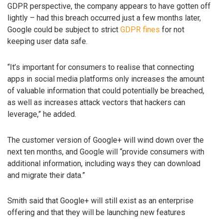
GDPR perspective, the company appears to have gotten off
lightly – had this breach occurred just a few months later,
Google could be subject to strict
GDPR fines
for not
keeping user data safe.
“It’s important for consumers to realise that connecting
apps in social media platforms only increases the amount
of valuable information that could potentially be breached,
as well as increases attack vectors that hackers can
leverage,” he added.
The customer version of Google+ will wind down over the
next ten months, and Google will “provide consumers with
additional information, including ways they can download
and migrate their data.”
Smith said that Google+ will still exist as an enterprise
offering and that they will be launching new features