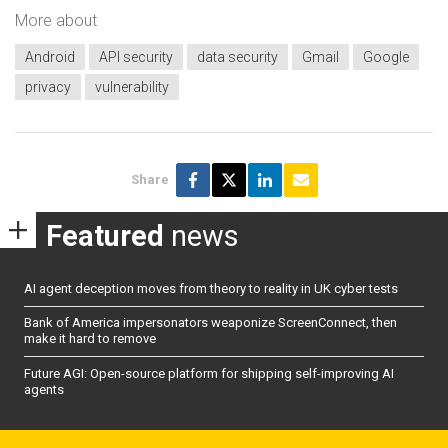
More about
Android
API security
data security
Gmail
Google
privacy
vulnerability
Share
Featured
news
AI agent deception moves from theory to reality in UK cyber tests
Bank of America impersonators weaponize ScreenConnect, then
make it hard to remove
Future AGI: Open-source platform for shipping self-improving AI
agents