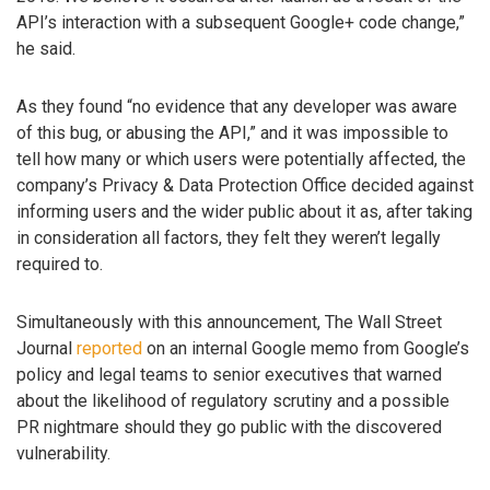
API’s interaction with a subsequent Google+ code change,”
he said.
As they found “no evidence that any developer was aware
of this bug, or abusing the API,” and it was impossible to
tell how many or which users were potentially affected, the
company’s Privacy & Data Protection Office decided against
informing users and the wider public about it as, after taking
in consideration all factors, they felt they weren’t legally
required to.
Simultaneously with this announcement, The Wall Street
Journal
reported
on an internal Google memo from Google’s
policy and legal teams to senior executives that warned
about the likelihood of regulatory scrutiny and a possible
PR nightmare should they go public with the discovered
vulnerability.