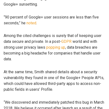
Google+ sunsetting.
“90 percent of Google+ user sessions are less than five
seconds,” he
noted
.
Among the cited challenges is surely that of keeping user
data secure and private. In a post-
GDPR
world and with
strong user privacy laws
popping up
, data breaches are
becoming a big headache for companies that handle user
data.
At the same time, Smith shared details about a security
vulnerability they found in one of the Google+ People APIs,
which could have allowed third-party apps to access non-
public fields in users’ Profile.
“We discovered and immediately patched this bug in March
2018. We believe it occurred after launch as a result of the