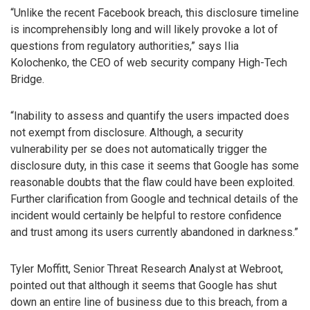
“Unlike the recent Facebook breach, this disclosure timeline
is incomprehensibly long and will likely provoke a lot of
questions from regulatory authorities,” says Ilia
Kolochenko, the CEO of web security company High-Tech
Bridge.
“Inability to assess and quantify the users impacted does
not exempt from disclosure. Although, a security
vulnerability per se does not automatically trigger the
disclosure duty, in this case it seems that Google has some
reasonable doubts that the flaw could have been exploited.
Further clarification from Google and technical details of the
incident would certainly be helpful to restore confidence
and trust among its users currently abandoned in darkness.”
Tyler Moffitt, Senior Threat Research Analyst at Webroot,
pointed out that although it seems that Google has shut
down an entire line of business due to this breach, from a