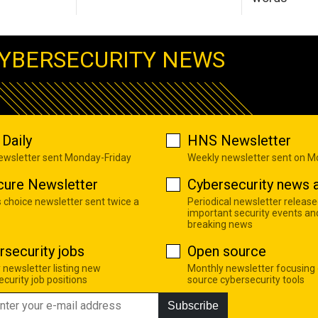
YBERSECURITY NEWS
Daily
HNS Newsletter
newsletter sent Monday-Friday
Weekly newsletter sent on 
cure Newsletter
Cybersecurity news a
s choice newsletter sent twice a
Periodical newsletter release
important security events an
breaking news
rsecurity jobs
Open source
 newsletter listing new
Monthly newsletter focusing
curity job positions
source cybersecurity tools
Subscribe