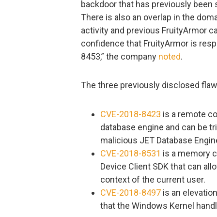
backdoor that has previously been 
There is also an overlap in the dom
activity and previous FruityArmor
confidence that FruityArmor is resp
8453,” the company
noted
.
The three previously disclosed flaw
CVE-2018-8423
is a remote co
database engine and can be tri
malicious JET Database Engine 
CVE-2018-8531
is a memory co
Device Client SDK that can allo
context of the current user.
CVE-2018-8497
is an elevation
that the Windows Kernel hand