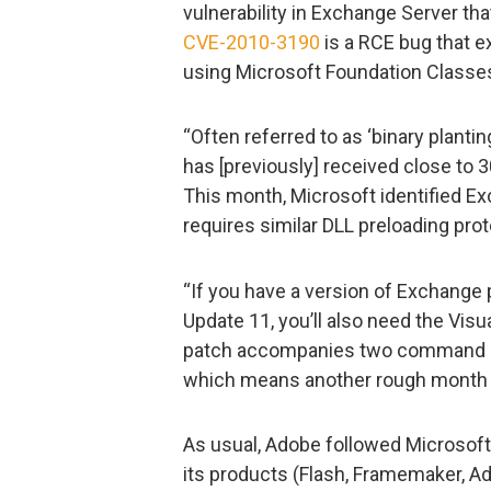
vulnerability in Exchange Server tha
CVE-2010-3190
is a RCE bug that ex
using Microsoft Foundation Classes 
“Often referred to as ‘binary plantin
has [previously] received close to 3
This month, Microsoft identified E
requires similar DLL preloading prot
“If you have a version of Exchange
Update 11, you’ll also need the Vis
patch accompanies two command in
which means another rough month o
As usual, Adobe followed Microsoft 
its products (Flash, Framemaker, Ad