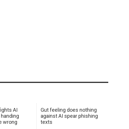
ights AI
Gut feeling does nothing
 handing
against AI spear phishing
he wrong
texts