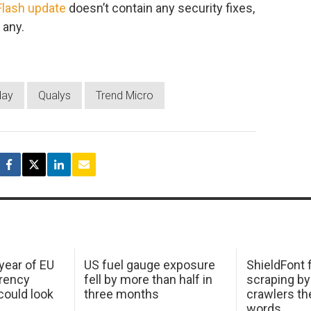
Flash update
doesn’t contain any security fixes,
 any.
day
Qualys
Trend Micro
 year of EU
US fuel gauge exposure
ShieldFont f
arency
fell by more than half in
scraping by
ould look
three months
crawlers t
words