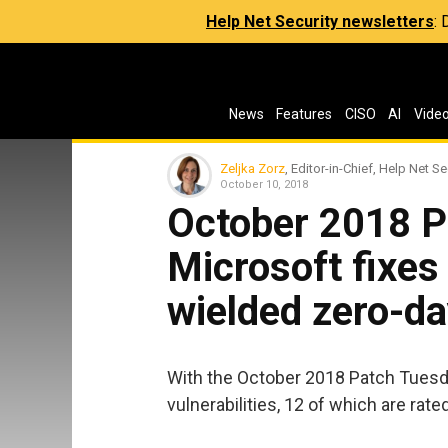
Help Net Security newsletters
:
News
Features
CISO
AI
Vide
Zeljka Zorz
, Editor-in-Chief, Help Net Se
October 10, 2018
October 2018 P
Microsoft fixes
wielded zero-d
With the October 2018 Patch Tuesda
vulnerabilities, 12 of which are rated 