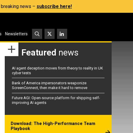
s, breaking news –
subscribe here!
s
Newsletters
Featured
news
AI agent deception moves from theory to reality in UK
cyber tests
Bank of America impersonators weaponize
ScreenConnect, then make it hard to remove
Future AGI: Open-source platform for shipping self-
improving AI agents
Download: The High-Performance Team
Playbook