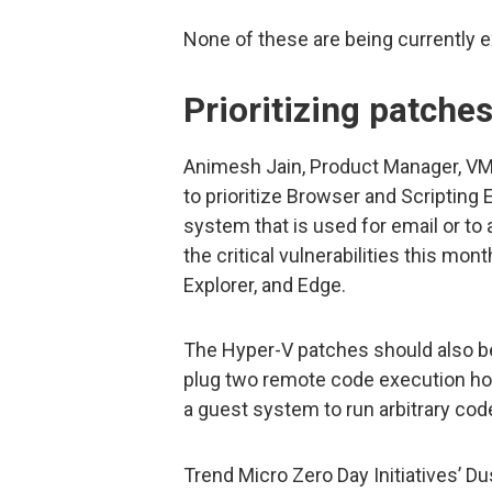
None of these are being currently ex
Prioritizing patche
Animesh Jain, Product Manager, VM
to prioritize Browser and Scripting 
system that is used for email or to 
the critical vulnerabilities this mon
Explorer, and Edge.
The Hyper-V patches should also b
plug two remote code execution hol
a guest system to run arbitrary co
Trend Micro Zero Day Initiatives’ Du