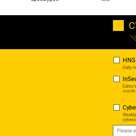
C
HNS 
Daily 
InSe
Editor'
month
Cybe
Weekly
cyberse