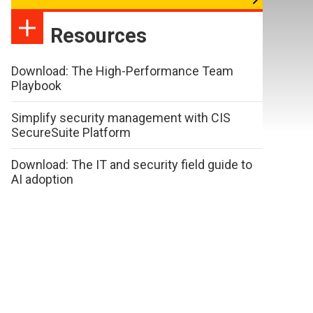
Resources
Download: The High-Performance Team
Playbook
Simplify security management with CIS
SecureSuite Platform
Download: The IT and security field guide to
AI adoption