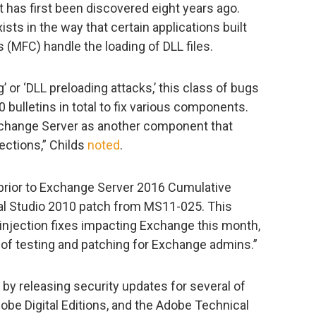
t has first been discovered eight years ago.
ists in the way that certain applications built
(MFC) handle the loading of DLL files.
g’ or ‘DLL preloading attacks,’ this class of bugs
0 bulletins in total to fix various components.
xchange Server as another component that
ections,” Childs
noted
.
 prior to Exchange Server 2016 Cumulative
ual Studio 2010 patch from MS11-025. This
jection fixes impacting Exchange this month,
f testing and patching for Exchange admins.”
by releasing security updates for several of
obe Digital Editions, and the Adobe Technical