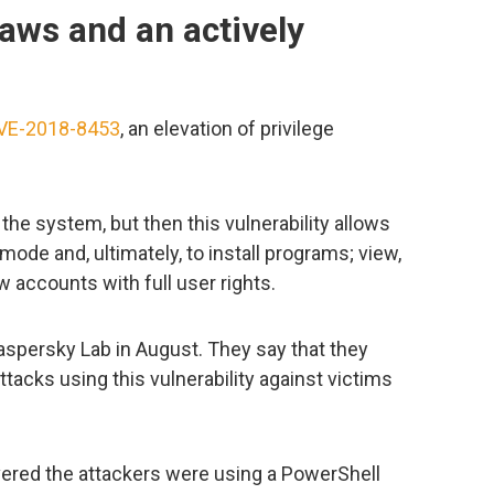
aws and an actively
VE-2018-8453
, an elevation of privilege
the system, but then this vulnerability allows
mode and, ultimately, to install programs; view,
w accounts with full user rights.
aspersky Lab in August. They say that they
tacks using this vulnerability against victims
vered the attackers were using a PowerShell