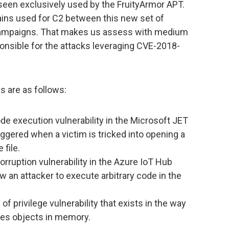
seen exclusively used by the FruityArmor APT.
ains used for C2 between this new set of
 campaigns. That makes us assess with medium
onsible for the attacks leveraging CVE-2018-
s are as follows:
de execution vulnerability in the Microsoft JET
ggered when a victim is tricked into opening a
file.
rruption vulnerability in the Azure IoT Hub
w an attacker to execute arbitrary code in the
 of privilege vulnerability that exists in the way
les objects in memory.