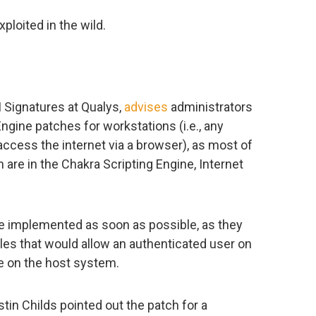
ploited in the wild.
s
 Signatures at Qualys,
advises
administrators
Engine patches for workstations (i.e., any
access the internet via a browser), as most of
th are in the Chakra Scripting Engine, Internet
e implemented as soon as possible, as they
es that would allow an authenticated user on
de on the host system.
stin Childs pointed out the patch for a