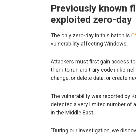
Previously known fl
exploited zero-day
The only zero-day in this batch is
C
vulnerability affecting Windows.
Attackers must first gain access to 
them to run arbitrary code in kernel 
change, or delete data; or create ne
The vulnerability was reported by K
detected a very limited number of at
in the Middle East.
“During our investigation, we disco