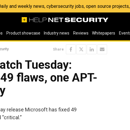
 Daily and weekly news, cybersecurity jobs, open source project
os
Product showcase
Industry news
Reviews
Whitepapers
Event
curity
Share
atch Tuesday:
 49 flaws, one APT-
ay
y release Microsoft has fixed 49
“critical.”