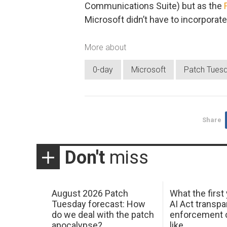
Communications Suite) but as the
Microsoft didn’t have to incorporate
More about
0-day
Microsoft
Patch Tues
Share
Don't
miss
August 2026 Patch
What the first
Tuesday forecast: How
AI Act transp
do we deal with the patch
enforcement c
apocalypse?
like