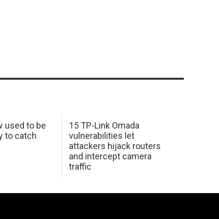
w used to be
15 TP-Link Omada
y to catch
vulnerabilities let
attackers hijack routers
and intercept camera
traffic