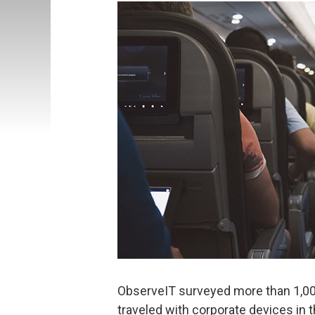
ObserveIT surveyed more than 1,0
traveled with corporate devices in t