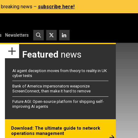
s, breaking news –
subscribe here!
s
Newsletters
Featured
news
AI agent deception moves from theory to reality in UK
cyber tests
Bank of America impersonators weaponize
ScreenConnect, then make it hard to remove
Future AGI: Open-source platform for shipping self-
improving AI agents
Download: The ultimate guide to network
operations management