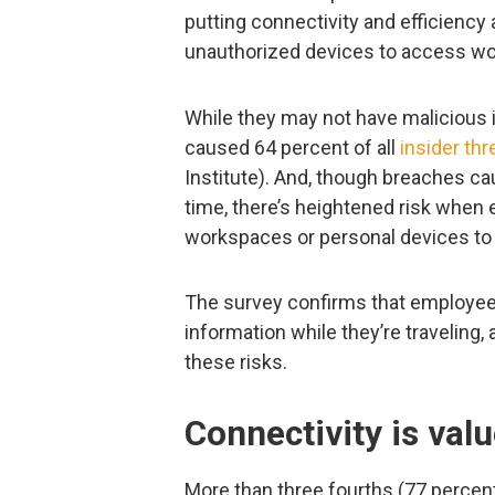
putting connectivity and efficiency 
unauthorized devices to access work
While they may not have malicious 
caused 64 percent of all
insider thr
Institute). And, though breaches ca
time, there’s heightened risk when 
workspaces or personal devices to
The survey confirms that employees 
information while they’re traveling
these risks.
Connectivity is val
More than three fourths (77 percen