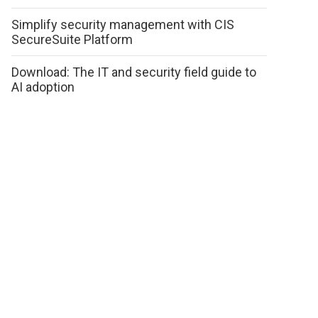
Simplify security management with CIS
SecureSuite Platform
Download: The IT and security field guide to
AI adoption