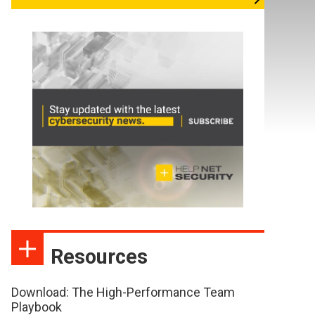
Resources
Download: The High-Performance Team
Playbook