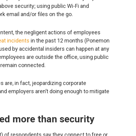
above security; using public Wi-Fi and
 email and/or files on the go.
intent, the negligent actions of employees
eat incidents
in the past 12 months (Ponemon
used by accidental insiders can happen at any
employees are outside the office, using public
 remain connected.
are, in fact, jeopardizing corporate
, and employers aren’t doing enough to mitigate
ued more than security
t) of respondents say they connect to free or