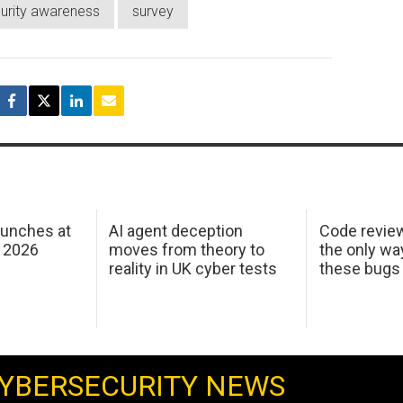
urity awareness
survey
aunches at
AI agent deception
Code revie
 2026
moves from theory to
the only wa
reality in UK cyber tests
these bugs
YBERSECURITY NEWS