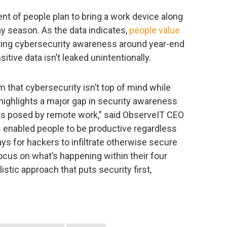
nt of people plan to bring a work device along
ay season. As the data indicates,
people value
ating cybersecurity awareness around year-end
nsitive data isn’t leaked unintentionally.
m that cybersecurity isn’t top of mind while
 highlights a major gap in security awareness
eats posed by remote work,” said ObserveIT CEO
 enabled people to be productive regardless
ways for hackers to infiltrate otherwise secure
ocus on what’s happening within their four
listic approach that puts security first,