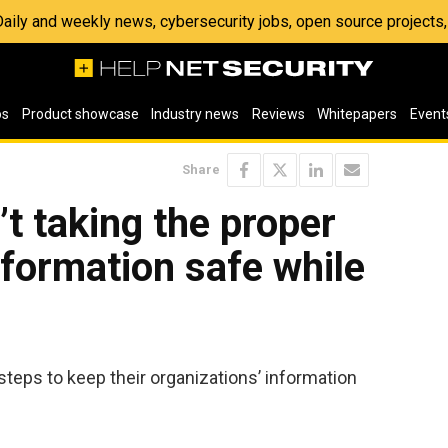
 Daily and weekly news, cybersecurity jobs, open source project
os
Product showcase
Industry news
Reviews
Whitepapers
Event
Share
t taking the proper
nformation safe while
steps to keep their organizations’ information