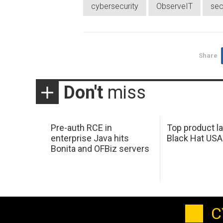
cybersecurity
ObserveIT
sec
Share
Don't
miss
Pre-auth RCE in
Top product l
enterprise Java hits
Black Hat USA
Bonita and OFBiz servers
C