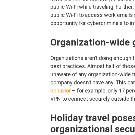
public Wi-Fi while traveling. Further
public Wi-Fi to access work emails a
opportunity for cybercriminals to inf
Organization-wide g
Organizations aren’t doing enough
best practices. Almost half of thos
unaware of any organization-wide tra
company doesn’t have any. This can
behavior
– for example, only 17 per
VPN to connect securely outside the
Holiday travel poses
organizational secu