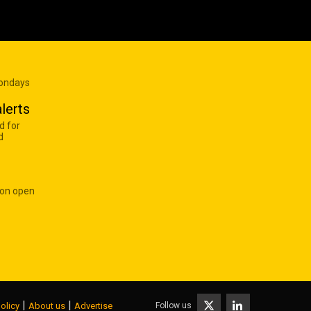
Mondays
lerts
d for
d
 on open
|
|
Follow us
olicy
About us
Advertise