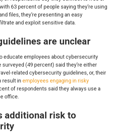
, with 63 percent of people saying they’re using
nd files, they’re presenting an easy
iltrate and exploit sensitive data.
uidelines are unclear
 to educate employees about cybersecurity
e surveyed (49 percent) said they’re either
vel-related cybersecurity guidelines, or, their
 result in
employees engaging in risky
cent of respondents said they always use a
 office.
 additional risk to
rity