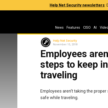
Help Net Security newsletters
:
News
Features
CISO
AI
Vide
Help Net Security
November 15, 2018
Employees aren’
steps to keep i
traveling
Employees aren’t taking the proper 
safe while traveling.