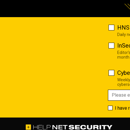
HNS 
Daily 
InSe
Editor'
month
Cybe
Weekly
cyberse
I have 