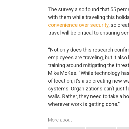
The survey also found that 55 perce
with them while traveling this holid
convenience over security
, so cre
travel will be critical to ensuring se
“Not only does this research confir
employees are traveling, but it also
training around mitigating the thr
Mike McKee. “While technology has
of location, it’s also creating new 
systems. Organizations can’t just f
walls. Rather, they need to take a ho
wherever work is getting done.”
More about