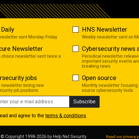
Daily
HNS Newsletter
newsletter sent Monday-Friday
Weekly newsletter sent on 
cure Newsletter
Cybersecurity news a
s choice newsletter sent twice a
Periodical newsletter release
important security events an
breaking news
rsecurity jobs
Open source
 newsletter listing new
Monthly newsletter focusing
curity job positions
source cybersecurity tools
Subscribe
read and agree to the
terms & conditions
© Copyright 1998-2026 by
Help Net Security
Read our privacy p