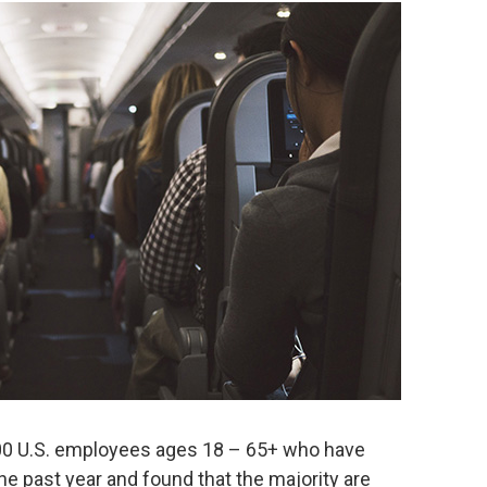
00 U.S. employees ages 18 – 65+ who have
he past year and found that the majority are