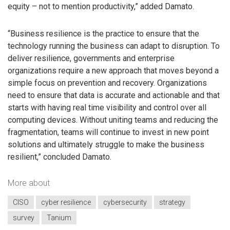
equity – not to mention productivity,” added Damato.
“Business resilience is the practice to ensure that the
technology running the business can adapt to disruption. To
deliver resilience, governments and enterprise
organizations require a new approach that moves beyond a
simple focus on prevention and recovery. Organizations
need to ensure that data is accurate and actionable and that
starts with having real time visibility and control over all
computing devices. Without uniting teams and reducing the
fragmentation, teams will continue to invest in new point
solutions and ultimately struggle to make the business
resilient,” concluded Damato.
More about
CISO
cyber resilience
cybersecurity
strategy
survey
Tanium