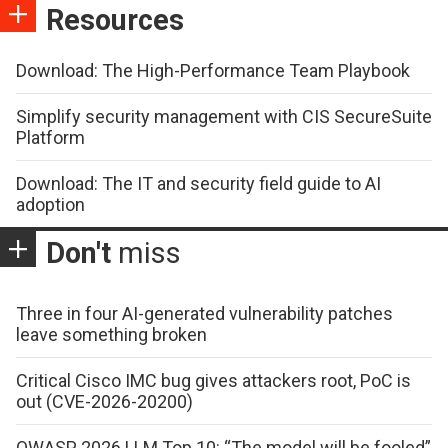
Resources
Download: The High-Performance Team Playbook
Simplify security management with CIS SecureSuite
Platform
Download: The IT and security field guide to AI
adoption
Don't
miss
Three in four AI-generated vulnerability patches
leave something broken
Critical Cisco IMC bug gives attackers root, PoC is
out (CVE-2026-20200)
OWASP 2026 LLM Top 10: “The model will be fooled”