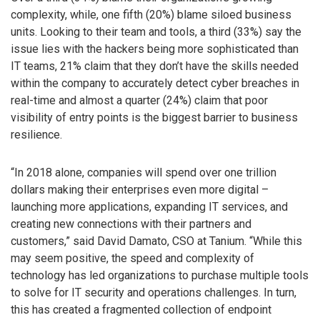
complexity, while, one fifth (20%) blame siloed business
units. Looking to their team and tools, a third (33%) say the
issue lies with the hackers being more sophisticated than
IT teams, 21% claim that they don’t have the skills needed
within the company to accurately detect cyber breaches in
real-time and almost a quarter (24%) claim that poor
visibility of entry points is the biggest barrier to business
resilience.
“In 2018 alone, companies will spend over one trillion
dollars making their enterprises even more digital –
launching more applications, expanding IT services, and
creating new connections with their partners and
customers,” said David Damato, CSO at Tanium. “While this
may seem positive, the speed and complexity of
technology has led organizations to purchase multiple tools
to solve for IT security and operations challenges. In turn,
this has created a fragmented collection of endpoint