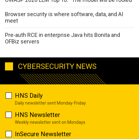
Browser security is where software, data, and AI
meet
Pre-auth RCE in enterprise Java hits Bonita and
OFBiz servers
CYBERSECURITY NEWS
HNS Daily
Daily newsletter sent Monday-Friday
HNS Newsletter
Weekly newsletter sent on Mondays
InSecure Newsletter