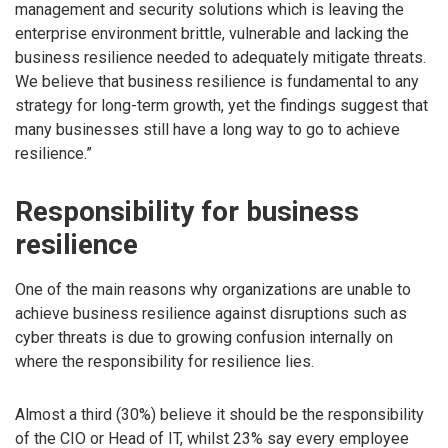
management and security solutions which is leaving the
enterprise environment brittle, vulnerable and lacking the
business resilience needed to adequately mitigate threats.
We believe that business resilience is fundamental to any
strategy for long-term growth, yet the findings suggest that
many businesses still have a long way to go to achieve
resilience.”
Responsibility for business
resilience
One of the main reasons why organizations are unable to
achieve business resilience against disruptions such as
cyber threats is due to growing confusion internally on
where the responsibility for resilience lies.
Almost a third (30%) believe it should be the responsibility
of the CIO or Head of IT, whilst 23% say every employee