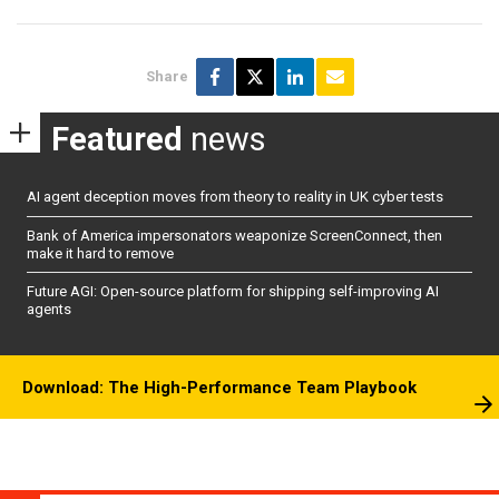
Share
Featured
news
AI agent deception moves from theory to reality in UK cyber tests
Bank of America impersonators weaponize ScreenConnect, then
make it hard to remove
Future AGI: Open-source platform for shipping self-improving AI
agents
Download: The High-Performance Team Playbook