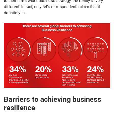
to their firm’s wider business strategy, the reality is very
different. In fact, only 54% of respondents claim that it
definitely is.
Barriers to achieving business
resilience