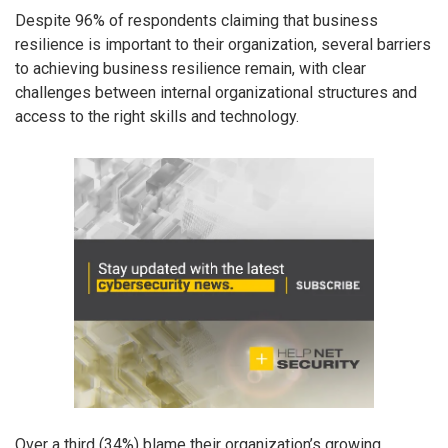
Despite 96% of respondents claiming that business
resilience is important to their organization, several barriers
to achieving business resilience remain, with clear
challenges between internal organizational structures and
access to the right skills and technology.
Over a third (34%) blame their organization’s growing