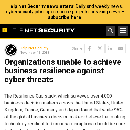
Help Net Security newsletters
: Daily and weekly news,
cybersecurity jobs, open source projects, breaking news –
subscribe here!
Help Net Security
Share
November 16, 2018
Organizations unable to achieve
business resilience against
cyber threats
The Resilience Gap study, which surveyed over 4,000
business decision makers across the United States, United
Kingdom, France, Germany and Japan found that while 96%
of the global business decision makers believe that making
technology resilient to business disruptions should be core