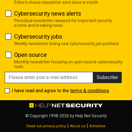
Editor's choice newsletter sent twice a month
Cybersecurity news alerts
Periodical newsletter released for important security
events and breaking news
Cybersecurity jobs
Weekly newsletter listing new cybersecurity job positions
Open source
Monthly newsletter focusing on open source cybersecurity
tools
Subscribe
I have read and agree to the
terms & conditions
© Copyright 1998-2026 by
Help Net Security
|
|
Read our privacy policy
About us
Advertise