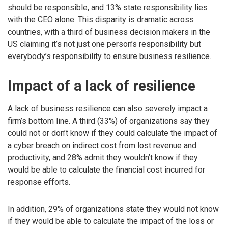
should be responsible, and 13% state responsibility lies
with the CEO alone. This disparity is dramatic across
countries, with a third of business decision makers in the
US claiming it’s not just one person’s responsibility but
everybody’s responsibility to ensure business resilience.
Impact of a lack of resilience
A lack of business resilience can also severely impact a
firm’s bottom line. A third (33%) of organizations say they
could not or don’t know if they could calculate the impact of
a cyber breach on indirect cost from lost revenue and
productivity, and 28% admit they wouldn’t know if they
would be able to calculate the financial cost incurred for
response efforts.
In addition, 29% of organizations state they would not know
if they would be able to calculate the impact of the loss or