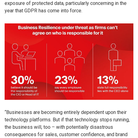
exposure of protected data, particularly concerning in the
year that GDPR has come into force.
“Businesses are becoming entirely dependent upon their
technology platforms. But if that technology stops running,
the business will, too – with potentially disastrous
consequences for sales, customer confidence, and brand