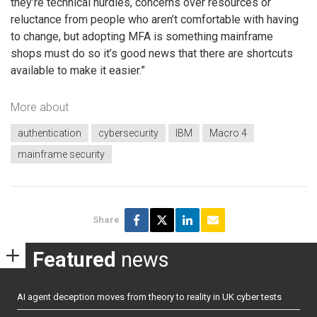
they’re technical hurdles, concerns over resources or
reluctance from people who aren’t comfortable with having
to change, but adopting MFA is something mainframe
shops must do so it’s good news that there are shortcuts
available to make it easier.”
More about
authentication
cybersecurity
IBM
Macro 4
mainframe security
Share
Featured
news
AI agent deception moves from theory to reality in UK cyber tests