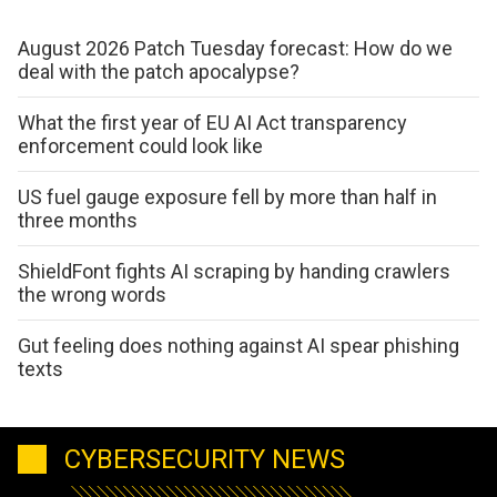
August 2026 Patch Tuesday forecast: How do we
deal with the patch apocalypse?
What the first year of EU AI Act transparency
enforcement could look like
US fuel gauge exposure fell by more than half in
three months
ShieldFont fights AI scraping by handing crawlers
the wrong words
Gut feeling does nothing against AI spear phishing
texts
CYBERSECURITY NEWS