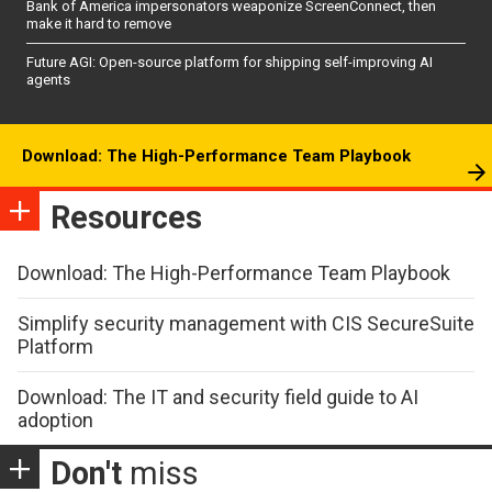
Bank of America impersonators weaponize ScreenConnect, then
make it hard to remove
Future AGI: Open-source platform for shipping self-improving AI
agents
Download: The High-Performance Team Playbook
Resources
Download: The High-Performance Team Playbook
Simplify security management with CIS SecureSuite
Platform
Download: The IT and security field guide to AI
adoption
Don't
miss