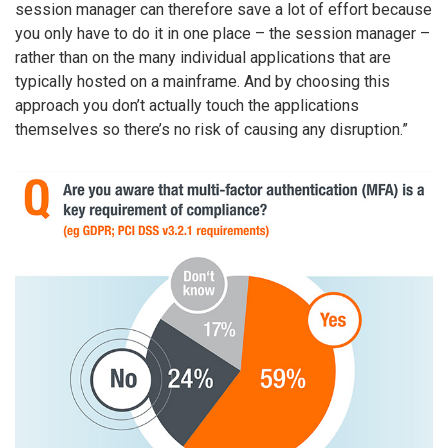
session manager can therefore save a lot of effort because
you only have to do it in one place – the session manager –
rather than on the many individual applications that are
typically hosted on a mainframe. And by choosing this
approach you don’t actually touch the applications
themselves so there’s no risk of causing any disruption.”