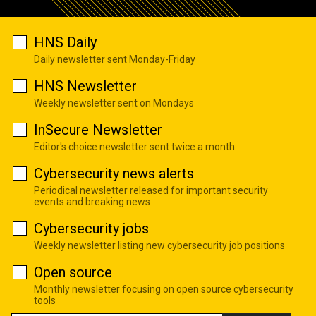
HNS Daily
Daily newsletter sent Monday-Friday
HNS Newsletter
Weekly newsletter sent on Mondays
InSecure Newsletter
Editor's choice newsletter sent twice a month
Cybersecurity news alerts
Periodical newsletter released for important security
events and breaking news
Cybersecurity jobs
Weekly newsletter listing new cybersecurity job positions
Open source
Monthly newsletter focusing on open source cybersecurity
tools