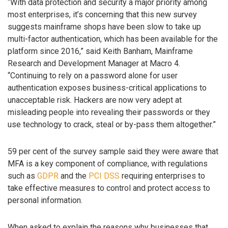
“With data protection and security a major priority among
most enterprises, it’s concerning that this new survey
suggests mainframe shops have been slow to take up
multi-factor authentication, which has been available for the
platform since 2016,” said Keith Banham, Mainframe
Research and Development Manager at Macro 4.
“Continuing to rely on a password alone for user
authentication exposes business-critical applications to
unacceptable risk. Hackers are now very adept at
misleading people into revealing their passwords or they
use technology to crack, steal or by-pass them altogether.”
59 per cent of the survey sample said they were aware that
MFA is a key component of compliance, with regulations
such as
GDPR
and the
PCI DSS
requiring enterprises to
take effective measures to control and protect access to
personal information.
When asked to explain the reasons why businesses that