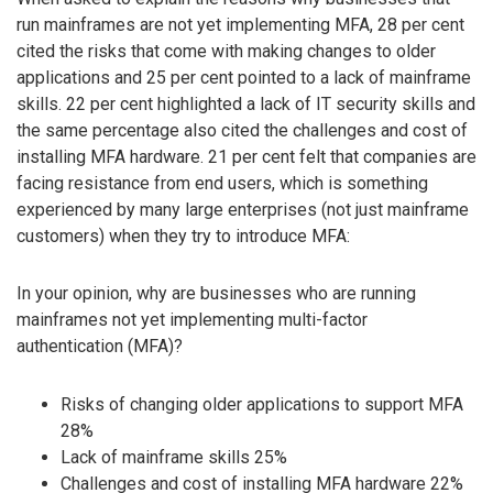
run mainframes are not yet implementing MFA, 28 per cent
cited the risks that come with making changes to older
applications and 25 per cent pointed to a lack of mainframe
skills. 22 per cent highlighted a lack of IT security skills and
the same percentage also cited the challenges and cost of
installing MFA hardware. 21 per cent felt that companies are
facing resistance from end users, which is something
experienced by many large enterprises (not just mainframe
customers) when they try to introduce MFA:
In your opinion, why are businesses who are running
mainframes not yet implementing multi-factor
authentication (MFA)?
Risks of changing older applications to support MFA
28%
Lack of mainframe skills 25%
Challenges and cost of installing MFA hardware 22%