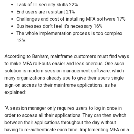
Lack of IT security skills 22%
End users are resistant 21%
Challenges and cost of installing MFA software 17%
Businesses don’t feel it’s necessary 16%
The whole implementation process is too complex
12%
According to Banham, mainframe customers must find ways
to make MFA roll-outs easier and less onerous. One such
solution is modern session management software, which
many organizations already use to give their users single
sign-on access to their mainframe applications, as he
explained:
“A session manager only requires users to log in once in
order to access all their applications. They can then switch
between their applications throughout the day without
having to re-authenticate each time. Implementing MFA on a