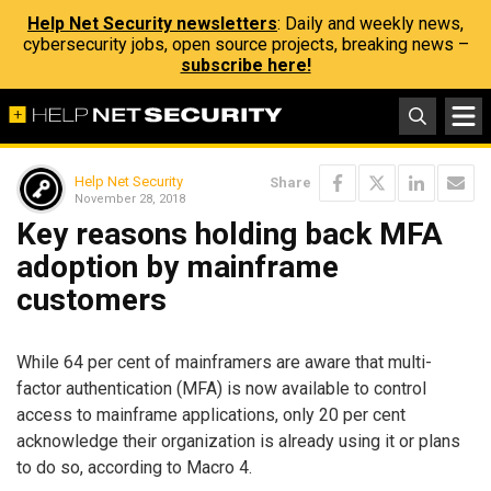
Help Net Security newsletters
: Daily and weekly news,
cybersecurity jobs, open source projects, breaking news –
subscribe here!
Help Net Security
Share
November 28, 2018
Key reasons holding back MFA
adoption by mainframe
customers
While 64 per cent of mainframers are aware that multi-
factor authentication (MFA) is now available to control
access to mainframe applications, only 20 per cent
acknowledge their organization is already using it or plans
to do so, according to Macro 4.