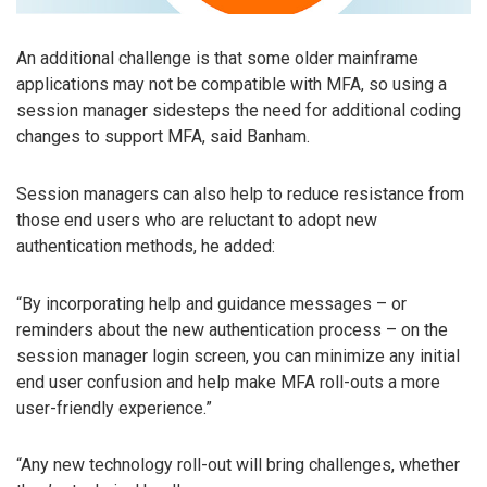
An additional challenge is that some older mainframe
applications may not be compatible with MFA, so using a
session manager sidesteps the need for additional coding
changes to support MFA, said Banham.
Session managers can also help to reduce resistance from
those end users who are reluctant to adopt new
authentication methods, he added:
“By incorporating help and guidance messages – or
reminders about the new authentication process – on the
session manager login screen, you can minimize any initial
end user confusion and help make MFA roll-outs a more
user-friendly experience.”
“Any new technology roll-out will bring challenges, whether