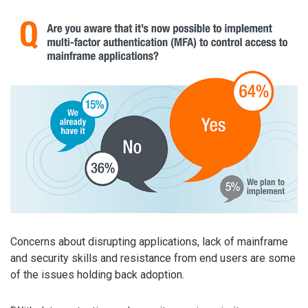
Concerns about disrupting applications, lack of mainframe
and security skills and resistance from end users are some
of the issues holding back adoption.