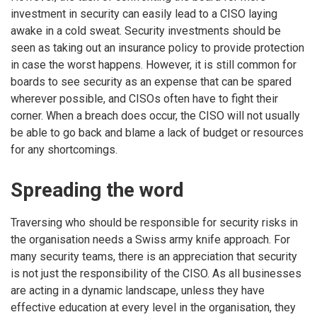
investment in security can easily lead to a CISO laying
awake in a cold sweat. Security investments should be
seen as taking out an insurance policy to provide protection
in case the worst happens. However, it is still common for
boards to see security as an expense that can be spared
wherever possible, and CISOs often have to fight their
corner. When a breach does occur, the CISO will not usually
be able to go back and blame a lack of budget or resources
for any shortcomings.
Spreading the word
Traversing who should be responsible for security risks in
the organisation needs a Swiss army knife approach. For
many security teams, there is an appreciation that security
is not just the responsibility of the CISO. As all businesses
are acting in a dynamic landscape, unless they have
effective education at every level in the organisation, they