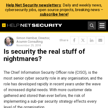
Help Net Security newsletters
: Daily and weekly news,
cybersecurity jobs, open source projects, breaking news –
subscribe here!
Simon Hember, Director,
Share
Acumin Consulting
November 29, 2018
Is security the real stuff of
nightmares?
The Chief Information Security Officer role (CISO), is the
most senior cyber security role in any organisation, and the
role has developed rapidly in recent years under the wave
of increased digital needs. With more customer data
gathered and stored than ever before, the risk of
implementing a sub-par security strategy effects every
level of the organisation.