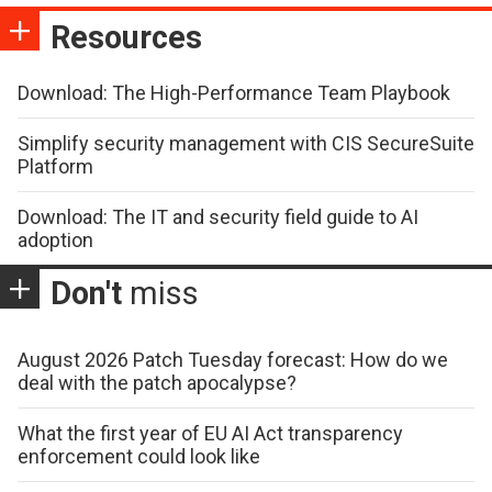
Resources
Download: The High-Performance Team Playbook
Simplify security management with CIS SecureSuite
Platform
Download: The IT and security field guide to AI
adoption
Don't
miss
August 2026 Patch Tuesday forecast: How do we
deal with the patch apocalypse?
What the first year of EU AI Act transparency
enforcement could look like