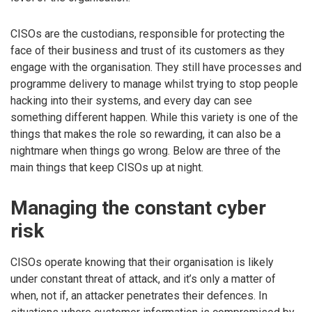
CISOs are the custodians, responsible for protecting the
face of their business and trust of its customers as they
engage with the organisation. They still have processes and
programme delivery to manage whilst trying to stop people
hacking into their systems, and every day can see
something different happen. While this variety is one of the
things that makes the role so rewarding, it can also be a
nightmare when things go wrong. Below are three of the
main things that keep CISOs up at night.
Managing the constant cyber
risk
CISOs operate knowing that their organisation is likely
under constant threat of attack, and it’s only a matter of
when, not if, an attacker penetrates their defences. In