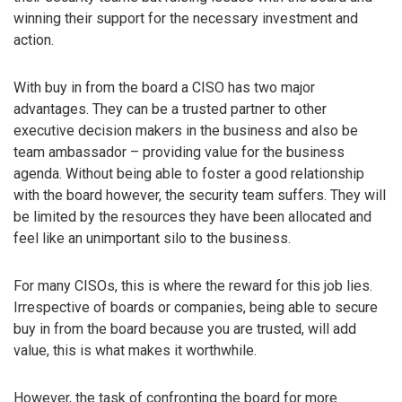
winning their support for the necessary investment and
action.
With buy in from the board a CISO has two major
advantages. They can be a trusted partner to other
executive decision makers in the business and also be
team ambassador – providing value for the business
agenda. Without being able to foster a good relationship
with the board however, the security team suffers. They will
be limited by the resources they have been allocated and
feel like an unimportant silo to the business.
For many CISOs, this is where the reward for this job lies.
Irrespective of boards or companies, being able to secure
buy in from the board because you are trusted, will add
value, this is what makes it worthwhile.
However, the task of confronting the board for more