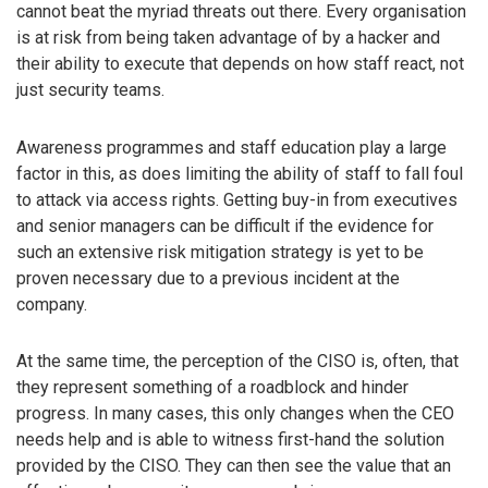
cannot beat the myriad threats out there. Every organisation
is at risk from being taken advantage of by a hacker and
their ability to execute that depends on how staff react, not
just security teams.
Awareness programmes and staff education play a large
factor in this, as does limiting the ability of staff to fall foul
to attack via access rights. Getting buy-in from executives
and senior managers can be difficult if the evidence for
such an extensive risk mitigation strategy is yet to be
proven necessary due to a previous incident at the
company.
At the same time, the perception of the CISO is, often, that
they represent something of a roadblock and hinder
progress. In many cases, this only changes when the CEO
needs help and is able to witness first-hand the solution
provided by the CISO. They can then see the value that an