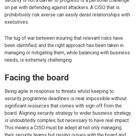
security is not a barrier to progress is a personal challenge
on par with defending against attackers. A CISO that is
prohibitively risk averse can easily derail relationships with
executives.
The tug of war between insuring that relevant risks have
been identified, and the right approach has been taken in
managing or mitigating them, while balancing with business
needs, is extremely challenging.
Facing the board
Being agile in response to threats whilst keeping to
security programme deadlines is near impossible without
significant resources that comes with sign-off from the
board. Aligning security strategy to wider business strategy
is undoubtedly complex; but necessary to have real impact.
This means a CISO must be adept at not only managing
their security teams but raising issues with the board and