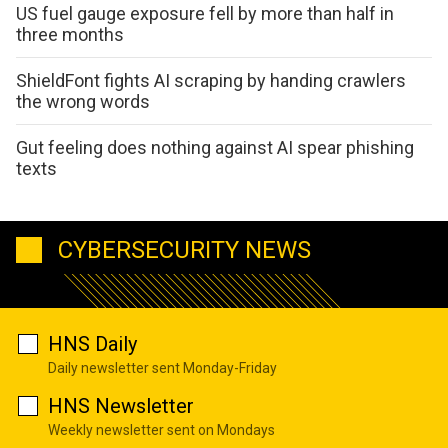
US fuel gauge exposure fell by more than half in
three months
ShieldFont fights AI scraping by handing crawlers
the wrong words
Gut feeling does nothing against AI spear phishing
texts
CYBERSECURITY NEWS
HNS Daily
Daily newsletter sent Monday-Friday
HNS Newsletter
Weekly newsletter sent on Mondays