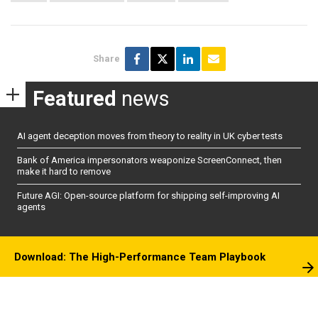
Share
Featured
news
AI agent deception moves from theory to reality in UK cyber tests
Bank of America impersonators weaponize ScreenConnect, then
make it hard to remove
Future AGI: Open-source platform for shipping self-improving AI
agents
Download: The High-Performance Team Playbook