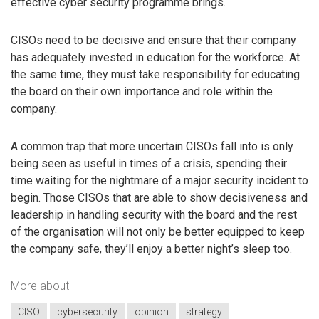
effective cyber security programme brings.
CISOs need to be decisive and ensure that their company
has adequately invested in education for the workforce. At
the same time, they must take responsibility for educating
the board on their own importance and role within the
company.
A common trap that more uncertain CISOs fall into is only
being seen as useful in times of a crisis, spending their
time waiting for the nightmare of a major security incident to
begin. Those CISOs that are able to show decisiveness and
leadership in handling security with the board and the rest
of the organisation will not only be better equipped to keep
the company safe, they’ll enjoy a better night’s sleep too.
More about
CISO
cybersecurity
opinion
strategy