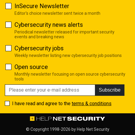
InSecure Newsletter
Editor's choice newsletter sent twice a month
Cybersecurity news alerts
Periodical newsletter released for important security
events and breaking news
Cybersecurity jobs
Weekly newsletter listing new cybersecurity job positions
Open source
Monthly newsletter focusing on open source cybersecurity
tools
Subscribe
I have read and agree to the
terms & conditions
© Copyright 1998-2026 by
Help Net Security