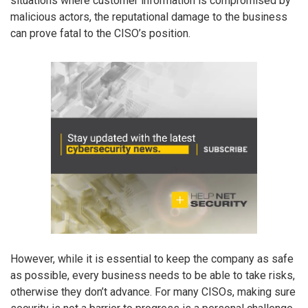
situations where customer information is compromised by
malicious actors, the reputational damage to the business
can prove fatal to the CISO’s position.
However, while it is essential to keep the company as safe
as possible, every business needs to be able to take risks,
otherwise they don’t advance. For many CISOs, making sure