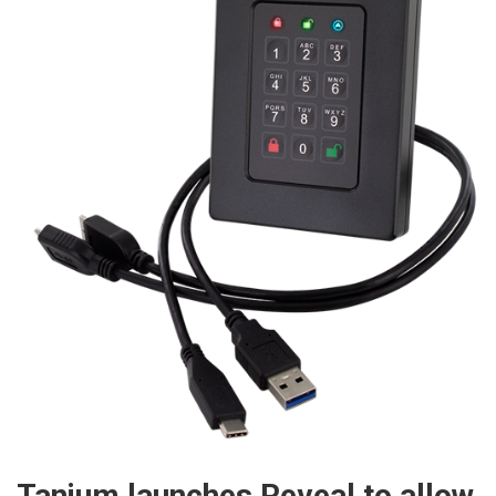
Tanium launches Reveal to allow