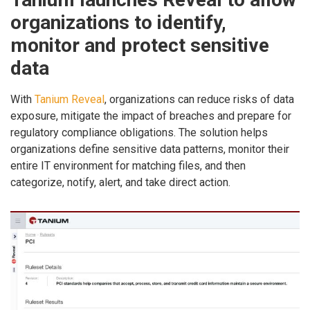
organizations to identify,
monitor and protect sensitive
data
With
Tanium Reveal
, organizations can reduce risks of data
exposure, mitigate the impact of breaches and prepare for
regulatory compliance obligations. The solution helps
organizations define sensitive data patterns, monitor their
entire IT environment for matching files, and then
categorize, notify, alert, and take direct action.