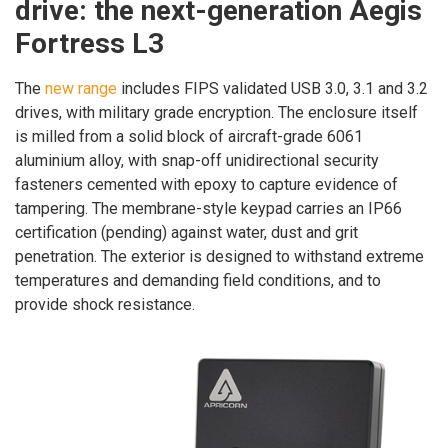
drive: the next-generation Aegis
Fortress L3
The
new range
includes FIPS validated USB 3.0, 3.1 and 3.2
drives, with military grade encryption. The enclosure itself
is milled from a solid block of aircraft-grade 6061
aluminium alloy, with snap-off unidirectional security
fasteners cemented with epoxy to capture evidence of
tampering. The membrane-style keypad carries an IP66
certification (pending) against water, dust and grit
penetration. The exterior is designed to withstand extreme
temperatures and demanding field conditions, and to
provide shock resistance.