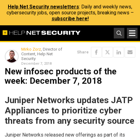
Help Net Security newsletters
: Daily and weekly news,
cybersecurity jobs, open source projects, breaking news –
subscribe here!
Mirko Zorz
, Director of
Share
Content, Help Net
Security
December 7, 2018
New infosec products of the
week: December 7, 2018
Juniper Networks updates JATP
Appliances to prioritize cyber
threats from any security source
Juniper Networks released new offerings as part of its