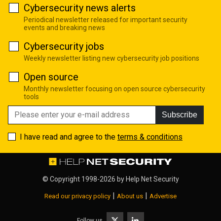
Cybersecurity news alerts
Periodical newsletter released for important security
events and breaking news
Cybersecurity jobs
Weekly newsletter listing new cybersecurity job positions
Open source
Monthly newsletter focusing on open source cybersecurity
tools
Subscribe
I have read and agree to the
terms & conditions
© Copyright 1998-2026 by
Help Net Security
|
|
Read our privacy policy
About us
Advertise
Follow us