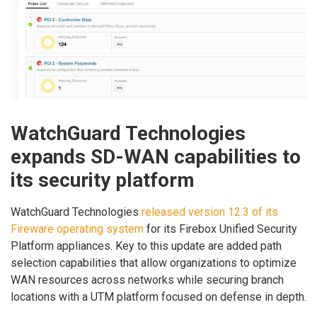
WatchGuard Technologies
expands SD-WAN capabilities to
its security platform
WatchGuard Technologies
released version 12.3 of its
Fireware operating system
for its Firebox Unified Security
Platform appliances. Key to this update are added path
selection capabilities that allow organizations to optimize
WAN resources across networks while securing branch
locations with a UTM platform focused on defense in depth.