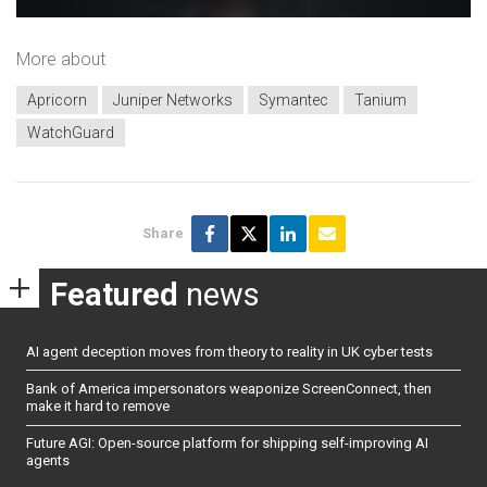
More about
Apricorn
Juniper Networks
Symantec
Tanium
WatchGuard
Share
Featured
news
AI agent deception moves from theory to reality in UK cyber tests
Bank of America impersonators weaponize ScreenConnect, then
make it hard to remove
Future AGI: Open-source platform for shipping self-improving AI
agents