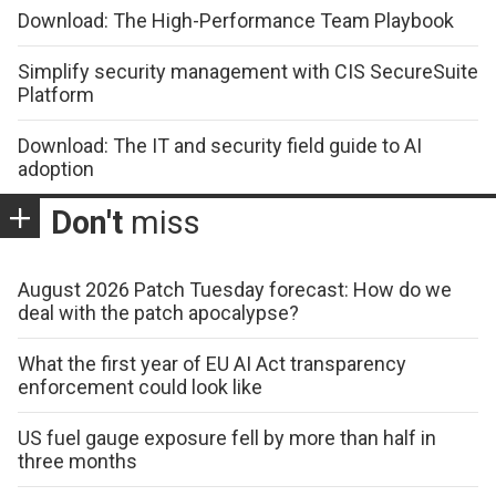
Download: The High-Performance Team Playbook
Simplify security management with CIS SecureSuite
Platform
Download: The IT and security field guide to AI
adoption
Don't
miss
August 2026 Patch Tuesday forecast: How do we
deal with the patch apocalypse?
What the first year of EU AI Act transparency
enforcement could look like
US fuel gauge exposure fell by more than half in
three months