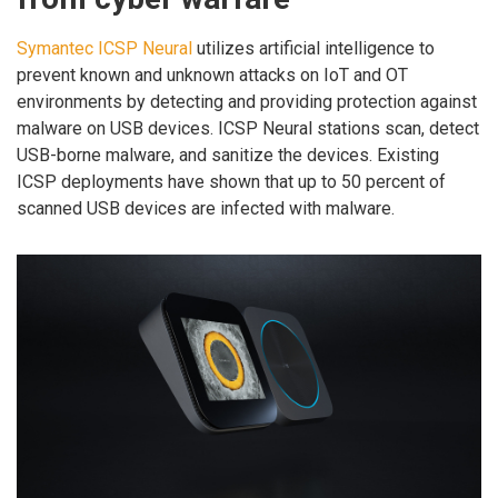
Symantec ICSP Neural
utilizes artificial intelligence to
prevent known and unknown attacks on IoT and OT
environments by detecting and providing protection against
malware on USB devices. ICSP Neural stations scan, detect
USB-borne malware, and sanitize the devices. Existing
ICSP deployments have shown that up to 50 percent of
scanned USB devices are infected with malware.