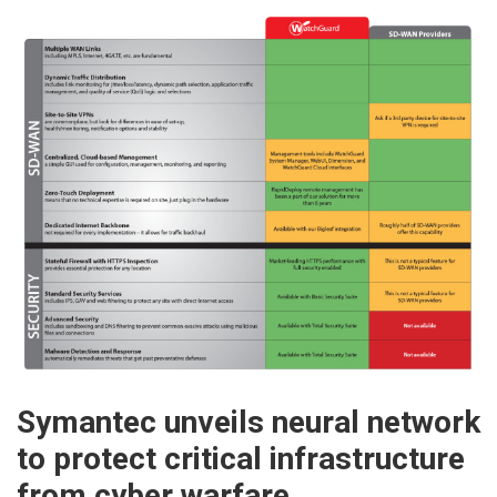
Symantec unveils neural network
to protect critical infrastructure
from cyber warfare