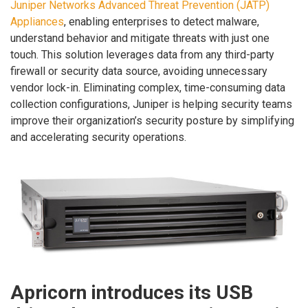
Juniper Networks Advanced Threat Prevention (JATP)
Appliances
, enabling enterprises to detect malware,
understand behavior and mitigate threats with just one
touch. This solution leverages data from any third-party
firewall or security data source, avoiding unnecessary
vendor lock-in. Eliminating complex, time-consuming data
collection configurations, Juniper is helping security teams
improve their organization’s security posture by simplifying
and accelerating security operations.
Apricorn introduces its USB