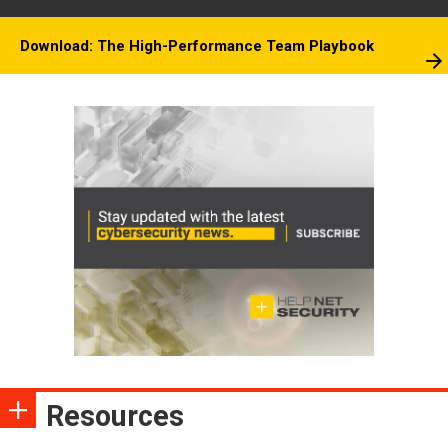
Download: The High-Performance Team Playbook
Resources