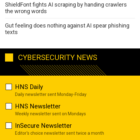
ShieldFont fights AI scraping by handing crawlers
the wrong words
Gut feeling does nothing against AI spear phishing
texts
CYBERSECURITY NEWS
HNS Daily
Daily newsletter sent Monday-Friday
HNS Newsletter
Weekly newsletter sent on Mondays
InSecure Newsletter
Editor's choice newsletter sent twice a month