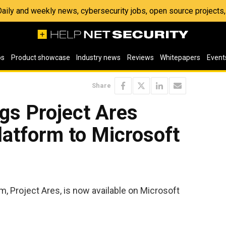
 Daily and weekly news, cybersecurity jobs, open source project
os
Product showcase
Industry news
Reviews
Whitepapers
Event
Share
gs Project Ares
latform to Microsoft
m, Project Ares, is now available on Microsoft