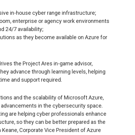
ive in-house cyber range infrastructure;
sroom, enterprise or agency work environments
24/7 availability;
lutions as they become available on Azure for
drives the Project Ares in-game advisor,
hey advance through learning levels, helping
time and support required.
lutions and the scalability of Microsoft Azure,
t advancements in the cybersecurity space.
ating are helping cyber professionals enhance
ructure, so they can be better prepared as the
m Keane, Corporate Vice President of Azure