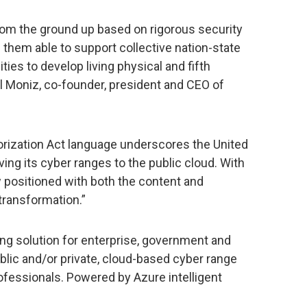
 from the ground up based on rigorous security
hem able to support collective nation-state
ties to develop living physical and fifth
 Moniz, co-founder, president and CEO of
rization Act language underscores the United
ing its cyber ranges to the public cloud. With
 positioned with both the content and
transformation.”
ing solution for enterprise, government and
lic and/or private, cloud-based cyber range
rofessionals. Powered by Azure intelligent