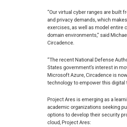
“Our virtual cyber ranges are built
and privacy demands, which makes t
exercises, as well as model entire ci
domain environments,” said Michael
Circadence.
“The recent National Defense Autho
States government’s interest in mov
Microsoft Azure, Circadence is now
technology to empower this digital 
Project Ares is emerging as a learn
academic organizations seeking pub
options to develop their security p
cloud, Project Ares: