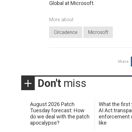
Global at Microsoft.
More about
Circadence
Microsoft
Share
Don't
miss
August 2026 Patch
What the first
Tuesday forecast: How
AI Act transp
do we deal with the patch
enforcement c
apocalypse?
like