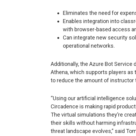
Eliminates the need for expens
Enables integration into clas
with browser-based access and 
Can integrate new security so
operational networks.
Additionally, the Azure Bot Service 
Athena, which supports players as t
to reduce the amount of instructor 
“Using our artificial intelligence so
Circadence is making rapid produc
The virtual simulations they’re cre
their skills without harming infrast
threat landscape evolves,” said To