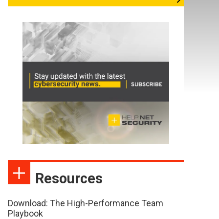
Resources
Download: The High-Performance Team
Playbook