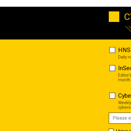
C
HNS 
Daily 
InSe
Editor'
month
Cybe
Weekly
cyberse