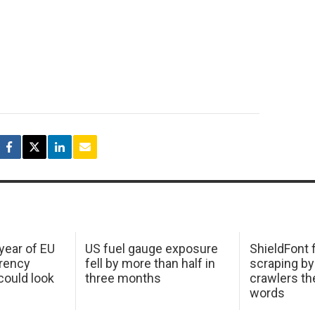
 year of EU
US fuel gauge exposure
ShieldFont f
arency
fell by more than half in
scraping by
ould look
three months
crawlers t
words