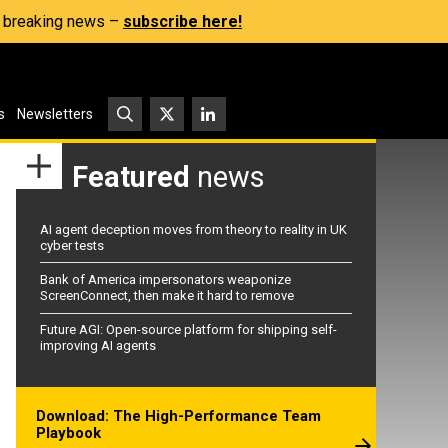
s, breaking news –
subscribe here!
s
Newsletters
Featured
news
AI agent deception moves from theory to reality in UK
cyber tests
Bank of America impersonators weaponize
ScreenConnect, then make it hard to remove
Future AGI: Open-source platform for shipping self-
improving AI agents
Download: The High-Performance Team
Playbook