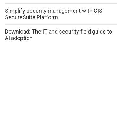
Simplify security management with CIS
SecureSuite Platform
Download: The IT and security field guide to
AI adoption