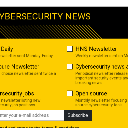
YBERSECURITY NEWS
Daily
HNS Newsletter
newsletter sent Monday-Friday
Weekly newsletter sent on 
cure Newsletter
Cybersecurity news a
s choice newsletter sent twice a
Periodical newsletter release
important security events an
breaking news
rsecurity jobs
Open source
 newsletter listing new
Monthly newsletter focusing
curity job positions
source cybersecurity tools
Subscribe