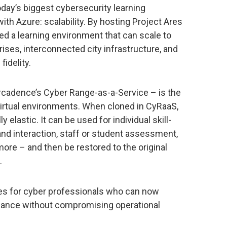
day’s biggest cybersecurity learning
ith Azure: scalability. By hosting Project Ares
ed a learning environment that can scale to
ises, interconnected city infrastructure, and
fidelity.
ircadence’s Cyber Range-as-a-Service – is the
 virtual environments. When cloned in CyRaaS,
 elastic. It can be used for individual skill-
and interaction, staff or student assessment,
more – and then be restored to the original
.
es for cyber professionals who can now
rmance without compromising operational