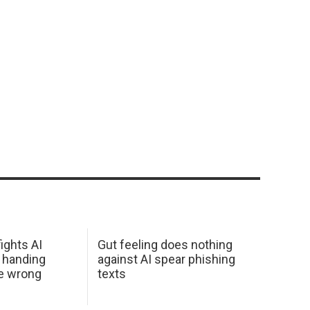
ights AI
Gut feeling does nothing
 handing
against AI spear phishing
he wrong
texts