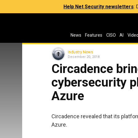
Help Net Security newsletters
:
News
Features
CISO
AI
Vide
Industry News
December 20, 2018
Circadence brin
cybersecurity p
Azure
Circadence revealed that its platfor
Azure.