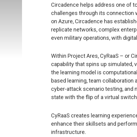
Circadence helps address one of to
challenges through its connection w
on Azure, Circadence has establish
replicate networks, complex enterpr
even military operations, with digital 
Within Project Ares, CyRaaS – or C
capability that spins up simulated,
the learning model is computationally
based learning, team collaboration 
cyber-attack scenario testing, and 
state with the flip of a virtual switch
CyRaaS creates learning experienc
enhance their skillsets and perfo
infrastructure.