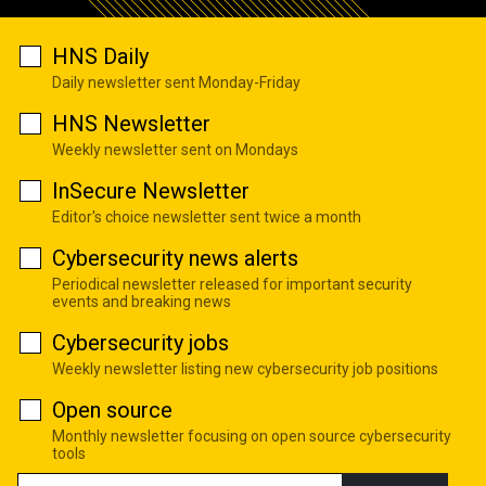
HNS Daily
Daily newsletter sent Monday-Friday
HNS Newsletter
Weekly newsletter sent on Mondays
InSecure Newsletter
Editor's choice newsletter sent twice a month
Cybersecurity news alerts
Periodical newsletter released for important security
events and breaking news
Cybersecurity jobs
Weekly newsletter listing new cybersecurity job positions
Open source
Monthly newsletter focusing on open source cybersecurity
tools