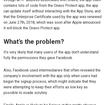
contains lots of code from the Onavo Protect app, the app
can update itself without interacting with the App Store, and
that the Enterprise Certificate used by the app was renewed
on June 27th, 2018, which was soon after Apple announced
it will block the Onavo Protect app.
What’s the problem?
It’s very likely that many users of the app don’t understand
fully the permissions they gave Facebook.
Also, Facebook used intermediaries that often revealed the
company’s involvement with the app only when users had
begun the signup process, which might indicate that they
were attempting to keep their efforts as low key as
possible to evade scrutiny.