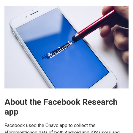
About the Facebook Research
app
Facebook used the Onavo app to collect the
aforementioned data of both Android and iOS users and,