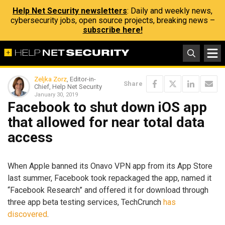
Help Net Security newsletters
: Daily and weekly news,
cybersecurity jobs, open source projects, breaking news –
subscribe here!
Zeljka Zorz
, Editor-in-
Share
Chief, Help Net Security
January 30, 2019
Facebook to shut down iOS app
that allowed for near total data
access
When Apple banned its Onavo VPN app from its App Store
last summer, Facebook took repackaged the app, named it
“Facebook Research” and offered it for download through
three app beta testing services, TechCrunch
has
discovered
.