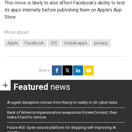
This move is likely to also affect Facebook’s ability to test
its apps internally before publishing them on Apple’s App
Store.
More about
Apple
Facebook
iOS
mobile apps
privacy
Share
Featured
news
AI agent deception moves from theory to reality in UK cyber tests
Bank of America impersonators weaponize ScreenConnect, then
make it hard to remove
Future AGI: Open-source platform for shipping self-improving AI