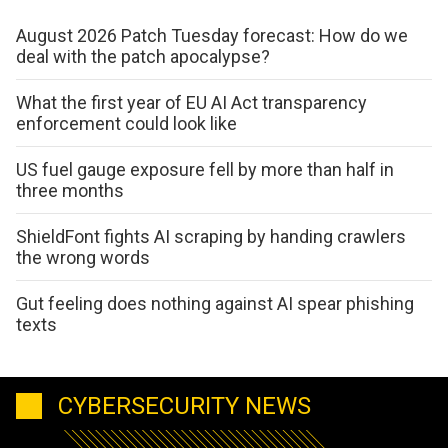
August 2026 Patch Tuesday forecast: How do we
deal with the patch apocalypse?
What the first year of EU AI Act transparency
enforcement could look like
US fuel gauge exposure fell by more than half in
three months
ShieldFont fights AI scraping by handing crawlers
the wrong words
Gut feeling does nothing against AI spear phishing
texts
CYBERSECURITY NEWS