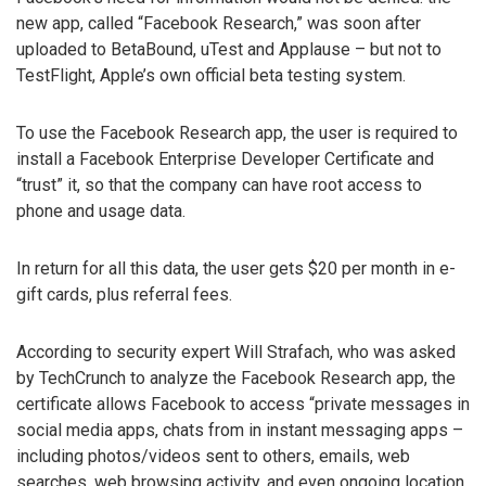
new app, called “Facebook Research,” was soon after
uploaded to BetaBound, uTest and Applause – but not to
TestFlight, Apple’s own official beta testing system.
To use the Facebook Research app, the user is required to
install a Facebook Enterprise Developer Certificate and
“trust” it, so that the company can have root access to
phone and usage data.
In return for all this data, the user gets $20 per month in e-
gift cards, plus referral fees.
According to security expert Will Strafach, who was asked
by TechCrunch to analyze the Facebook Research app, the
certificate allows Facebook to access “private messages in
social media apps, chats from in instant messaging apps –
including photos/videos sent to others, emails, web
searches, web browsing activity, and even ongoing location