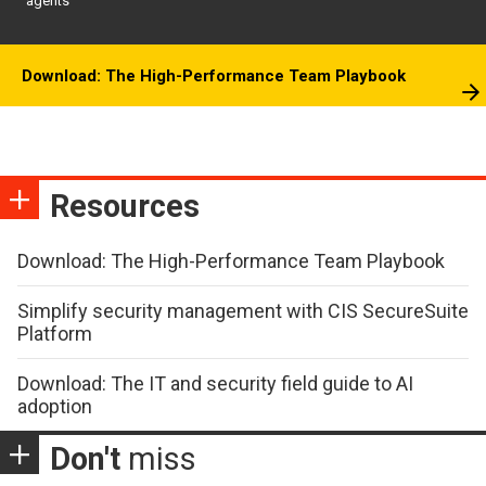
agents
Download: The High-Performance Team Playbook
Resources
Download: The High-Performance Team Playbook
Simplify security management with CIS SecureSuite
Platform
Download: The IT and security field guide to AI
adoption
Don't
miss