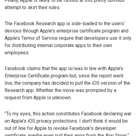
Finally, Apple is likely to be furious at this pretty obvious
attempt to skirt their rules.
The Facebook Research app is side-loaded to the users’
devices through Apple’s enterprise certificate program and
Apple’s Terms of Service require that developers use it only
for distributing internal corporate apps to their own
employees.
Facebook claims that the app is/was in line with Apple’s
Enterprise Certificate program but, since the report went
live, the company has decided to pull the iOS version of the
Research app. Whether the move was prompted by a
request from Apple is unknown.
“To my eyes, this action constitutes Facebook declaring war
on Apple’s iOS privacy protections. I don’t think it would be
out of line for Apple to revoke Facebook’s developer
certificate, maybe even pull their apps from the App Store,”