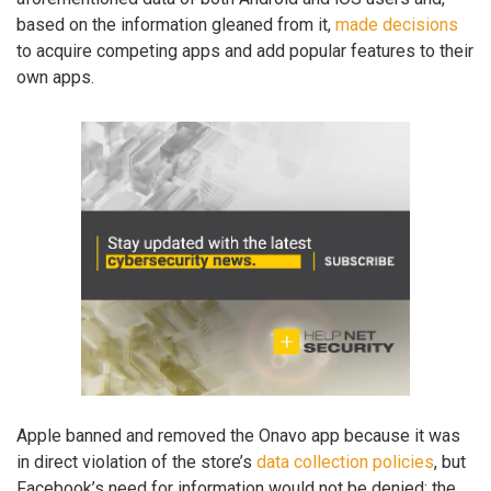
based on the information gleaned from it,
made decisions
to acquire competing apps and add popular features to their
own apps.
Apple banned and removed the Onavo app because it was
in direct violation of the store’s
data collection policies
, but
Facebook’s need for information would not be denied: the