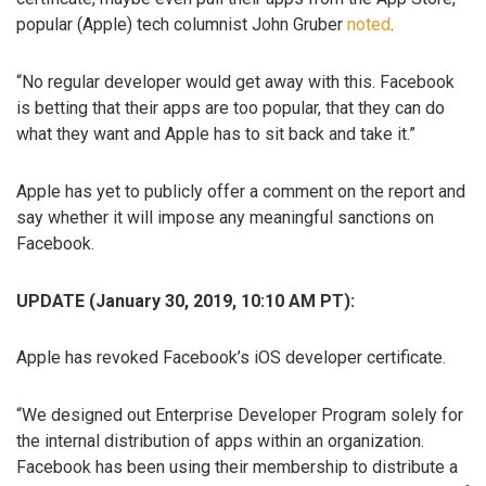
popular (Apple) tech columnist John Gruber
noted
.
“No regular developer would get away with this. Facebook
is betting that their apps are too popular, that they can do
what they want and Apple has to sit back and take it.”
Apple has yet to publicly offer a comment on the report and
say whether it will impose any meaningful sanctions on
Facebook.
UPDATE (January 30, 2019, 10:10 AM PT):
Apple has revoked Facebook’s iOS developer certificate.
“We designed out Enterprise Developer Program solely for
the internal distribution of apps within an organization.
Facebook has been using their membership to distribute a