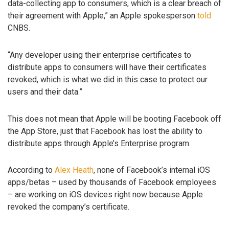
data-collecting app to consumers, which is a clear breach of
their agreement with Apple,” an Apple spokesperson
told
CNBS.
“Any developer using their enterprise certificates to
distribute apps to consumers will have their certificates
revoked, which is what we did in this case to protect our
users and their data.”
This does not mean that Apple will be booting Facebook off
the App Store, just that Facebook has lost the ability to
distribute apps through Apple’s Enterprise program.
According to
Alex Heath
, none of Facebook’s internal iOS
apps/betas – used by thousands of Facebook employees
– are working on iOS devices right now because Apple
revoked the company’s certificate.