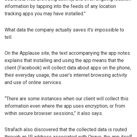
information by tapping into the feeds of any location
tracking apps you may have installed.”
What data the company actually saves it’s impossible to
tell.
On the Applause site, the text accompanying the app notes
explains that installing and using the app means that the
client (Facebook) will collect data about apps on the phone,
their everyday usage, the user’s internet browsing activity
and use of online services.
“There are some instances when our client will collect this
information even where the app uses encryption, or from
within secure browser sessions,” it also says.
Strafach also discovered that the collected data is routed
through an IP address associated with Onavo, the app itself