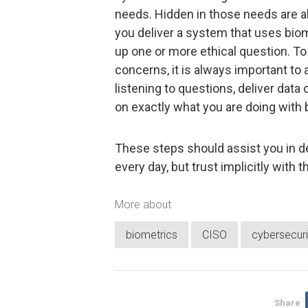
needs. Hidden in those needs are a
you deliver a system that uses biom
up one or more ethical question. 
concerns, it is always important to
listening to questions, deliver data
on exactly what you are doing with 
These steps should assist you in d
every day, but trust implicitly with 
More about
biometrics
CISO
cybersecuri
Share