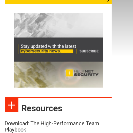
Resources
Download: The High-Performance Team
Playbook