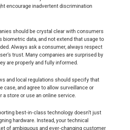
ght encourage inadvertent discrimination
ies should be crystal clear with consumers
s biometric data, and not extend that usage to
tended. Always ask a consumer, always respect
user’s trust. Many companies are surprised by
y are properly and fully informed.
s and local regulations should specify that
case, and agree to allow surveillance or
 a store or use an online service.
orting best-in-class technology doesn’t just
ning hardware. Instead, your technical
ket of ambiguous and ever-changing customer