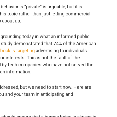
havior is “private” is arguable, but it is
his topic rather than just letting commercial
 about us.
 grounding today in what an informed public
w study demonstrated that 74% of the American
book is targeting
advertising to individuals
ur interests. This is not the fault of the
d by tech companies who have not served the
pen information.
addressed, but we need to start now. Here are
u and your team in anticipating and
e should ensure that a human being is always in