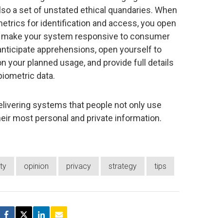
lso a set of unstated ethical quandaries. When
etrics for identification and access, you open
To make your system responsive to consumer
 anticipate apprehensions, open yourself to
 on your planned usage, and provide full details
biometric data.
elivering systems that people not only use
their most personal and private information.
ty
opinion
privacy
strategy
tips