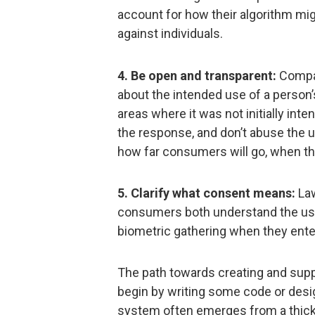
account for how their algorithm mi
against individuals.
4. Be open and transparent:
Compan
about the intended use of a person’
areas where it was not initially in
the response, and don’t abuse the 
how far consumers will go, when the
5. Clarify what consent means:
Law
consumers both understand the use 
biometric gathering when they enter
The path towards creating and supp
begin by writing some code or desig
system often emerges from a thic