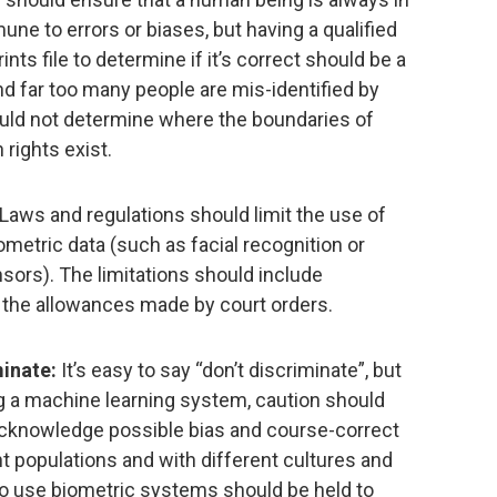
ne to errors or biases, but having a qualified
ints file to determine if it’s correct should be a
 and far too many people are mis-identified by
uld not determine where the boundaries of
rights exist.
Laws and regulations should limit the use of
ometric data (such as facial recognition or
nsors). The limitations should include
n the allowances made by court orders.
minate:
It’s easy to say “don’t discriminate”, but
ng a machine learning system, caution should
acknowledge possible bias and course-correct
ent populations and with different cultures and
o use biometric systems should be held to