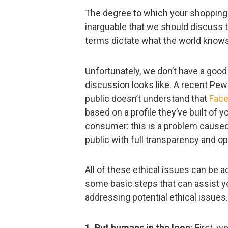
The degree to which your shopping be
inarguable that we should discuss t
terms dictate what the world knows
Unfortunately, we don’t have a good
discussion looks like. A recent Pe
public doesn’t understand that
Face
based on a profile they’ve built of yo
consumer: this is a problem cause
public with full transparency and o
All of these ethical issues can be 
some basic steps that can assist yo
addressing potential ethical issues.
1. Put humans in the loop:
First, w