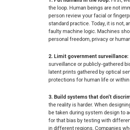
the loop. Human beings are not immu
person review your facial or fingerpr
standard practice. Today, it is not,
faulty machine logic. Machines sho
personal freedom, privacy or human 
2. Limit government surveillance:
surveillance or publicly-gathered bi
latent prints gathered by optical se
protections for human life or withi
3. Build systems that don’t discri
the reality is harder. When designi
be taken during system design to 
for that bias by testing with differ
in different regions. Companies wh