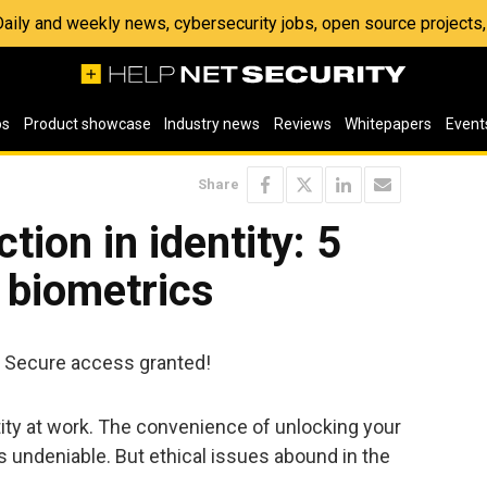
 Daily and weekly news, cybersecurity jobs, open source project
os
Product showcase
Industry news
Reviews
Whitepapers
Event
Share
tion in identity: 5
r biometrics
. Secure access granted!
tity at work. The convenience of unlocking your
is undeniable. But ethical issues abound in the