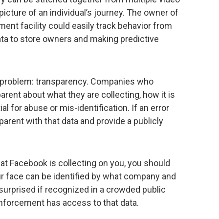
icture of an individual’s journey. The owner of
ment facility could easily track behavior from
data to store owners and making predictive
.
ort problem: transparency. Companies who
rent about what they are collecting, how it is
l for abuse or mis-identification. If an error
rent with that data and provide a publicly
at Facebook is collecting on you, you should
ur face can be identified by what company and
surprised if recognized in a crowded public
enforcement has access to that data.