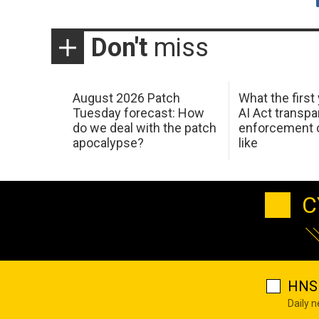
Don't
miss
August 2026 Patch
What the first
Tuesday forecast: How
AI Act transp
do we deal with the patch
enforcement c
apocalypse?
like
C
HNS 
Daily 