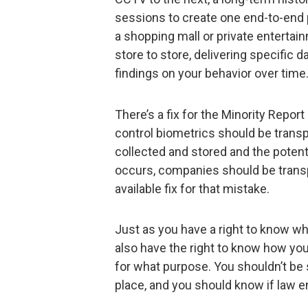
sessions to create one end-to-end p
a shopping mall or private entertain
store to store, delivering specific 
findings on your behavior over time
There’s a fix for the Minority Rep
control biometrics should be transpa
collected and stored and the potentia
occurs, companies should be transpa
available fix for that mistake.
Just as you have a right to know wh
also have the right to know how yo
for what purpose. You shouldn’t be 
place, and you should know if law 