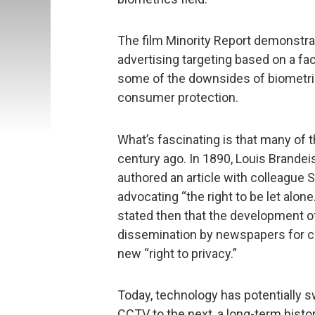
The film Minority Report demonstrat
advertising targeting based on a fa
some of the downsides of biometric
consumer protection.
What’s fascinating is that many of 
century ago. In 1890, Louis Brande
authored an article with colleague
advocating “the right to be let alon
stated then that the development o
dissemination by newspapers for c
new “right to privacy.”
Today, technology has potentially s
CCTV to the next, a long-term histo