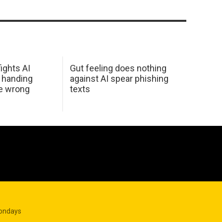
ights AI
Gut feeling does nothing
 handing
against AI spear phishing
he wrong
texts
Mondays