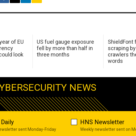
 year of EU
US fuel gauge exposure
ShieldFont f
arency
fell by more than half in
scraping by
ould look
three months
crawlers t
words
YBERSECURITY NEWS
Daily
HNS Newsletter
newsletter sent Monday-Friday
Weekly newsletter sent on 