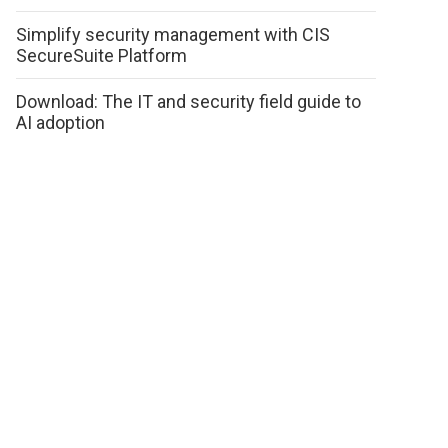
Simplify security management with CIS
SecureSuite Platform
Download: The IT and security field guide to
AI adoption