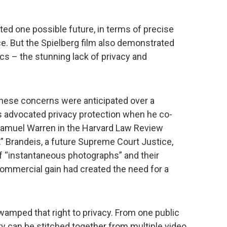
ed one possible future, in terms of precise
ce. But the Spielberg film also demonstrated
s – the stunning lack of privacy and
these concerns were anticipated over a
is advocated privacy protection when he co-
 Samuel Warren in the Harvard Law Review
e.” Brandeis, a future Supreme Court Justice,
f “instantaneous photographs” and their
ommercial gain had created the need for a
wamped that right to privacy. From one public
ry can be stitched together from multiple video