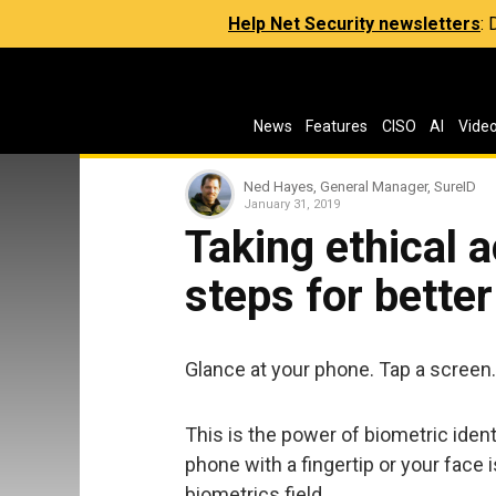
Help Net Security newsletters
:
News
Features
CISO
AI
Vide
Ned Hayes, General Manager, SureID
January 31, 2019
Taking ethical ac
steps for bette
Glance at your phone. Tap a screen
This is the power of biometric iden
phone with a fingertip or your face 
biometrics field.