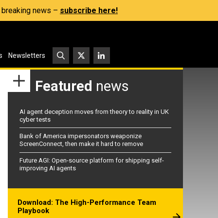
s, breaking news –
subscribe here!
s
Newsletters
Featured
news
AI agent deception moves from theory to reality in UK
cyber tests
Bank of America impersonators weaponize
ScreenConnect, then make it hard to remove
Future AGI: Open-source platform for shipping self-
improving AI agents
Download: The High-Performance Team
Playbook