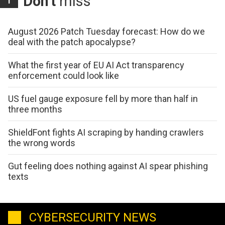
Don't
miss
August 2026 Patch Tuesday forecast: How do we
deal with the patch apocalypse?
What the first year of EU AI Act transparency
enforcement could look like
US fuel gauge exposure fell by more than half in
three months
ShieldFont fights AI scraping by handing crawlers
the wrong words
Gut feeling does nothing against AI spear phishing
texts
CYBERSECURITY NEWS