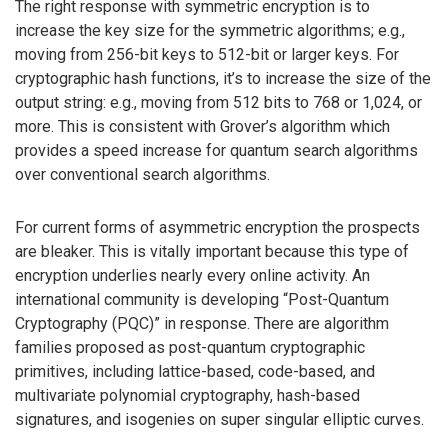
The right response with symmetric encryption is to
increase the key size for the symmetric algorithms; e.g.,
moving from 256-bit keys to 512-bit or larger keys. For
cryptographic hash functions, it’s to increase the size of the
output string: e.g., moving from 512 bits to 768 or 1,024, or
more. This is consistent with Grover’s algorithm which
provides a speed increase for quantum search algorithms
over conventional search algorithms.
For current forms of asymmetric encryption the prospects
are bleaker. This is vitally important because this type of
encryption underlies nearly every online activity. An
international community is developing “Post-Quantum
Cryptography (PQC)” in response. There are algorithm
families proposed as post-quantum cryptographic
primitives, including lattice-based, code-based, and
multivariate polynomial cryptography, hash-based
signatures, and isogenies on super singular elliptic curves.