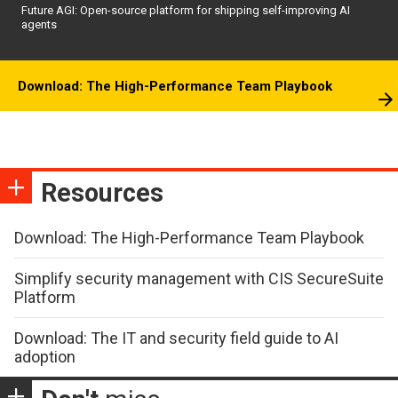
Future AGI: Open-source platform for shipping self-improving AI
agents
Download: The High-Performance Team Playbook
Resources
Download: The High-Performance Team Playbook
Simplify security management with CIS SecureSuite
Platform
Download: The IT and security field guide to AI
adoption