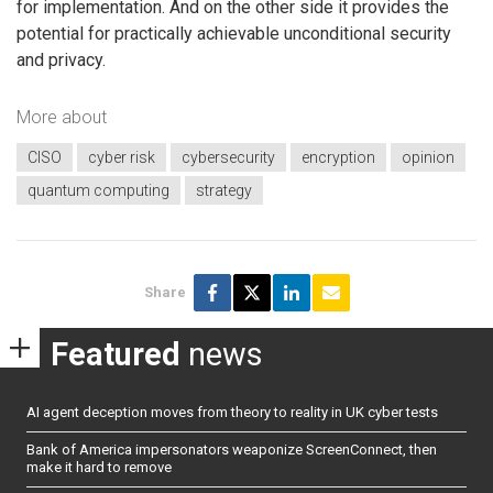
for implementation. And on the other side it provides the
potential for practically achievable unconditional security
and privacy.
More about
CISO
cyber risk
cybersecurity
encryption
opinion
quantum computing
strategy
Share
Featured
news
AI agent deception moves from theory to reality in UK cyber tests
Bank of America impersonators weaponize ScreenConnect, then
make it hard to remove