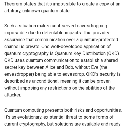
Theorem states that it’s impossible to create a copy of an
arbitrary, unknown quantum state.
Such a situation makes unobserved eavesdropping
impossible due to detectable impacts. This provides
assurance that communication over a quantum-protected
channel is private. One well-developed application of
quantum cryptography is Quantum Key Distribution (QKD).
QKD uses quantum communication to establish a shared
secret key between Alice and Bob, without Eve (the
eavesdropper) being able to eavesdrop. QKD’s security is
described as unconditional, meaning it can be proven
without imposing any restrictions on the abilities of the
attacker.
Quantum computing presents both risks and opportunities.
It’s an evolutionary, existential threat to some forms of
current cryptography, but solutions are available and ready