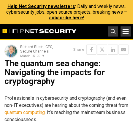
Help Net Security newsletters
: Daily and weekly news,
cybersecurity jobs, open source projects, breaking news –
subscribe here!
Richard Blech, CEO,
Share
Secure Channels
March 15, 2019
The quantum sea change:
Navigating the impacts for
cryptography
Professionals in cybersecurity and cryptography (and even
non-IT executives) are hearing about the coming threat from
quantum computing
. It’s reaching the mainstream business
consciousness.