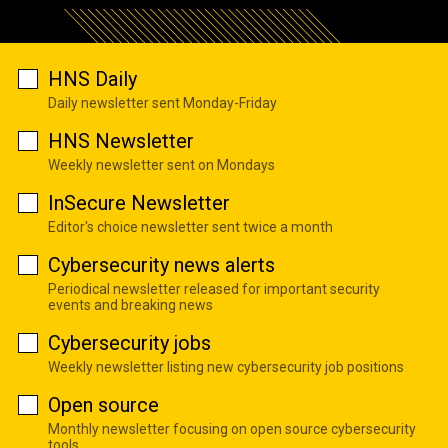
HNS Daily
Daily newsletter sent Monday-Friday
HNS Newsletter
Weekly newsletter sent on Mondays
InSecure Newsletter
Editor's choice newsletter sent twice a month
Cybersecurity news alerts
Periodical newsletter released for important security
events and breaking news
Cybersecurity jobs
Weekly newsletter listing new cybersecurity job positions
Open source
Monthly newsletter focusing on open source cybersecurity
tools