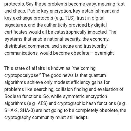
protocols. Say these problems become easy, meaning fast
and cheap. Public key encryption, key establishment and
key exchange protocols (e.g., TLS), trust in digital
signatures, and the authenticity provided by digital
certificates would all be catastrophically impacted. The
systems that enable national security, the economy,
distributed commerce, and secure and trustworthy
communications, would become obsolete – overnight.
This state of affairs is known as “the coming
cryptopocalypse.” The good news is that quantum
algorithms achieve only modest efficiency gains for
problems like searching, collision finding and evaluation of
Boolean functions. So, while symmetric encryption
algorithms (e.g., AES) and cryptographic hash functions (e.g.,
SHA-2, SHA-3) are not going to be completely obsolete, the
cryptography community must still adapt.