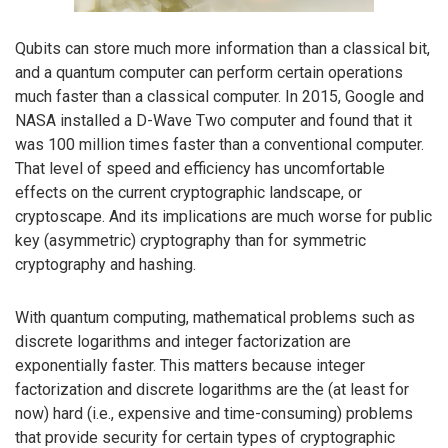
Qubits can store much more information than a classical bit,
and a quantum computer can perform certain operations
much faster than a classical computer. In 2015, Google and
NASA installed a D-Wave Two computer and found that it
was 100 million times faster than a conventional computer.
That level of speed and efficiency has uncomfortable
effects on the current cryptographic landscape, or
cryptoscape. And its implications are much worse for public
key (asymmetric) cryptography than for symmetric
cryptography and hashing.
With quantum computing, mathematical problems such as
discrete logarithms and integer factorization are
exponentially faster. This matters because integer
factorization and discrete logarithms are the (at least for
now) hard (i.e., expensive and time-consuming) problems
that provide security for certain types of cryptographic