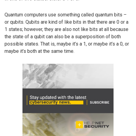
Quantum computers use something called quantum bits –
or qubits. Qubits are kind of like bits in that there are 0 or a
1 states; however, they are also not like bits at all because
the state of a qubit can also be a superposition of both
possible states. That is, maybe it’s a 1, or maybe it’s a 0, or
maybe it’s both at the same time.