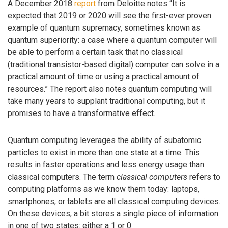
A December 2018
report
from Deloitte notes “It is
expected that 2019 or 2020 will see the first-ever proven
example of quantum supremacy, sometimes known as
quantum superiority: a case where a quantum computer will
be able to perform a certain task that no classical
(traditional transistor-based digital) computer can solve in a
practical amount of time or using a practical amount of
resources.” The report also notes quantum computing will
take many years to supplant traditional computing, but it
promises to have a transformative effect.
Quantum computing leverages the ability of subatomic
particles to exist in more than one state at a time. This
results in faster operations and less energy usage than
classical computers. The term
classical computers
refers to
computing platforms as we know them today: laptops,
smartphones, or tablets are all classical computing devices.
On these devices, a bit stores a single piece of information
in one of two states: either a 1 or 0.