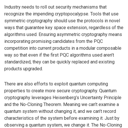
Industry needs to roll out security mechanisms that
recognize the impending cryptopocalypse. Tools that use
symmetric cryptography should use the protocols in novel
ways that guarantee key space extension, regardless of the
algorithms used. Ensuring asymmetric cryptography means
incorporating promising candidates from the PQC
competition into current products in a modular composable
way so that even if the first PQC algorithms used aren’t
standardized, they can be quickly replaced and existing
products upgraded.
There are also efforts to exploit quantum computing
properties to create more secure cryptography. Quantum
cryptography leverages Heisenberg’s Uncertainty Principle
and the No-Cloning Theorem. Meaning we can’t examine a
quantum system without changing it, and we can’t record
characteristics of the system before examining it. Just by
observing a quantum system, we change it. The No-Cloning