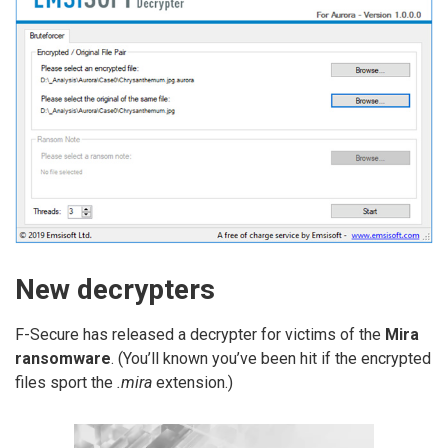
New decrypters
F-Secure has released a decrypter for victims of the
Mira
ransomware
. (You’ll known you’ve been hit if the encrypted
files sport the
.mira
extension.)