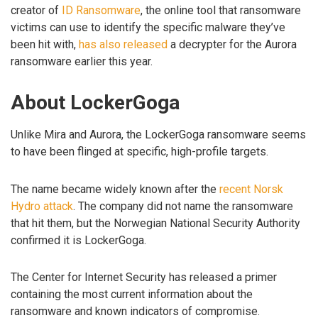
creator of
ID Ransomware
, the online tool that ransomware
victims can use to identify the specific malware they’ve
been hit with,
has also released
a decrypter for the Aurora
ransomware earlier this year.
About LockerGoga
Unlike Mira and Aurora, the LockerGoga ransomware seems
to have been flinged at specific, high-profile targets.
The name became widely known after the
recent Norsk
Hydro attack
. The company did not name the ransomware
that hit them, but the Norwegian National Security Authority
confirmed it is LockerGoga.
The Center for Internet Security has released a primer
containing the most current information about the
ransomware and known indicators of compromise.