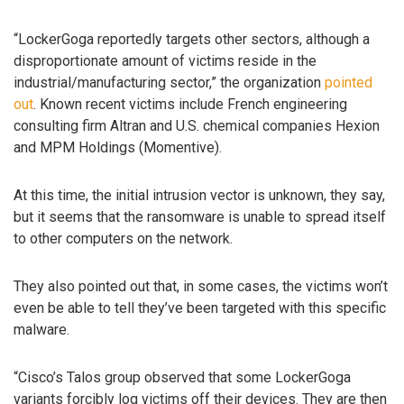
“LockerGoga reportedly targets other sectors, although a
disproportionate amount of victims reside in the
industrial/manufacturing sector,” the organization
pointed
out
. Known recent victims include French engineering
consulting firm Altran and U.S. chemical companies Hexion
and MPM Holdings (Momentive).
At this time, the initial intrusion vector is unknown, they say,
but it seems that the ransomware is unable to spread itself
to other computers on the network.
They also pointed out that, in some cases, the victims won’t
even be able to tell they’ve been targeted with this specific
malware.
“Cisco’s Talos group observed that some LockerGoga
variants forcibly log victims off their devices. They are then