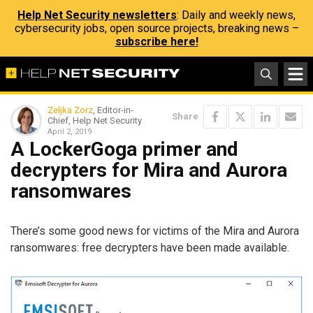
Help Net Security newsletters
: Daily and weekly news,
cybersecurity jobs, open source projects, breaking news –
subscribe here!
Zeljka Zorz
, Editor-in-
Share
Chief, Help Net Security
April 2, 2019
A LockerGoga primer and
decrypters for Mira and Aurora
ransomwares
There’s some good news for victims of the Mira and Aurora
ransomwares: free decrypters have been made available.