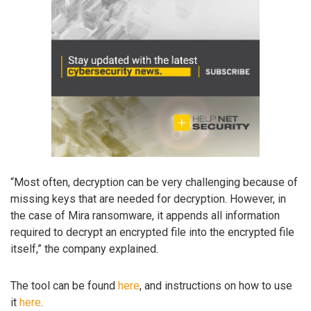
“Most often, decryption can be very challenging because of
missing keys that are needed for decryption. However, in
the case of Mira ransomware, it appends all information
required to decrypt an encrypted file into the encrypted file
itself,” the company explained.
The tool can be found
here
, and instructions on how to use
it
here
.