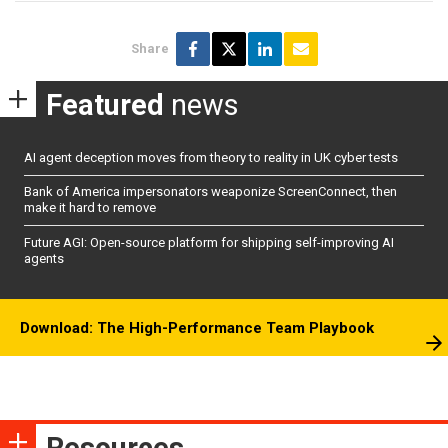
Share
Featured
news
AI agent deception moves from theory to reality in UK cyber tests
Bank of America impersonators weaponize ScreenConnect, then
make it hard to remove
Future AGI: Open-source platform for shipping self-improving AI
agents
Download: The High-Performance Team Playbook