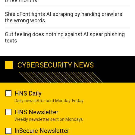
three months
ShieldFont fights AI scraping by handing crawlers
the wrong words
Gut feeling does nothing against AI spear phishing
texts
CYBERSECURITY NEWS
HNS Daily
Daily newsletter sent Monday-Friday
HNS Newsletter
Weekly newsletter sent on Mondays
InSecure Newsletter