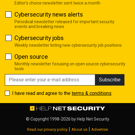
Editor's choice newsletter sent twice a month
Cybersecurity news alerts
Periodical newsletter released for important security
events and breaking news
Cybersecurity jobs
Weekly newsletter listing new cybersecurity job positions
Open source
Monthly newsletter focusing on open source cybersecurity
tools
Subscribe
I have read and agree to the
terms & conditions
© Copyright 1998-2026 by
Help Net Security
|
|
Read our privacy policy
About us
Advertise