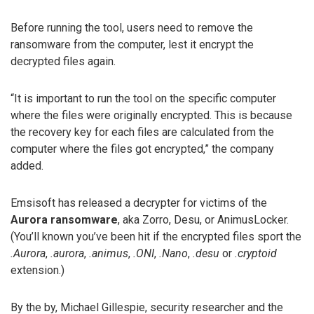
Before running the tool, users need to remove the
ransomware from the computer, lest it encrypt the
decrypted files again.
“It is important to run the tool on the specific computer
where the files were originally encrypted. This is because
the recovery key for each files are calculated from the
computer where the files got encrypted,” the company
added.
Emsisoft has released a decrypter for victims of the
Aurora ransomware
, aka Zorro, Desu, or AnimusLocker.
(You’ll known you’ve been hit if the encrypted files sport the
.Aurora
,
.aurora
,
.animus
,
.ONI
,
.Nano
,
.desu
or
.cryptoid
extension.)
By the by, Michael Gillespie, security researcher and the