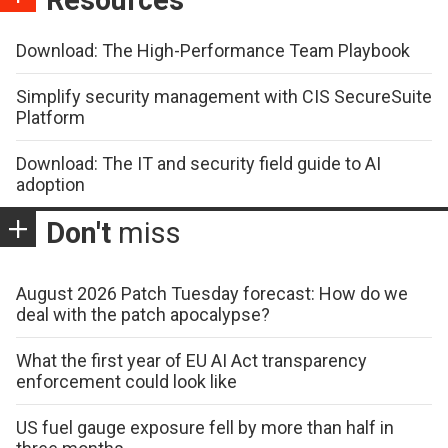
Resources
Download: The High-Performance Team Playbook
Simplify security management with CIS SecureSuite
Platform
Download: The IT and security field guide to AI
adoption
Don't
miss
August 2026 Patch Tuesday forecast: How do we
deal with the patch apocalypse?
What the first year of EU AI Act transparency
enforcement could look like
US fuel gauge exposure fell by more than half in