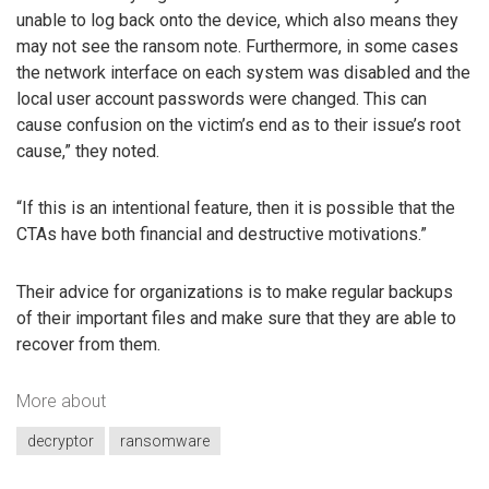
unable to log back onto the device, which also means they
may not see the ransom note. Furthermore, in some cases
the network interface on each system was disabled and the
local user account passwords were changed. This can
cause confusion on the victim’s end as to their issue’s root
cause,” they noted.
“If this is an intentional feature, then it is possible that the
CTAs have both financial and destructive motivations.”
Their advice for organizations is to make regular backups
of their important files and make sure that they are able to
recover from them.
More about
decryptor
ransomware