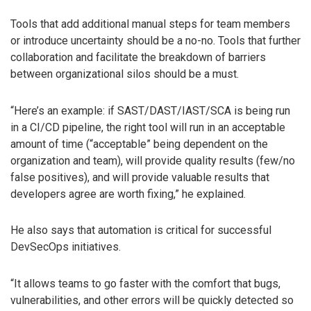
Tools that add additional manual steps for team members
or introduce uncertainty should be a no-no. Tools that further
collaboration and facilitate the breakdown of barriers
between organizational silos should be a must.
“Here’s an example: if SAST/DAST/IAST/SCA is being run
in a CI/CD pipeline, the right tool will run in an acceptable
amount of time (“acceptable” being dependent on the
organization and team), will provide quality results (few/no
false positives), and will provide valuable results that
developers agree are worth fixing,” he explained.
He also says that automation is critical for successful
DevSecOps initiatives.
“It allows teams to go faster with the comfort that bugs,
vulnerabilities, and other errors will be quickly detected so