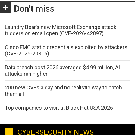
Don't
miss
Laundry Bear’s new Microsoft Exchange attack
triggers on email open (CVE-2026-42897)
Cisco FMC static credentials exploited by attackers
(CVE-2026-20316)
Data breach cost 2026 averaged $4.99 million, AI
attacks ran higher
200 new CVEs a day and no realistic way to patch
them all
Top companies to visit at Black Hat USA 2026
CYBERSECURITY NEWS