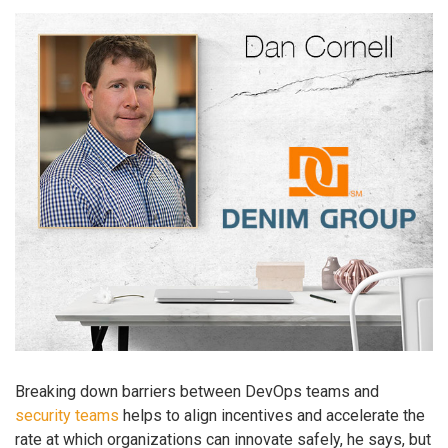
Breaking down barriers between DevOps teams and
security teams
helps to align incentives and accelerate the
rate at which organizations can innovate safely, he says, but