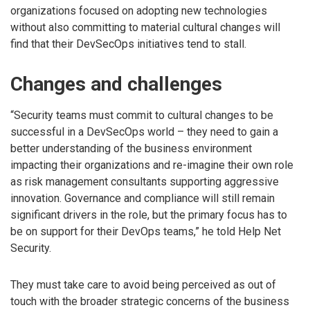
organizations focused on adopting new technologies
without also committing to material cultural changes will
find that their DevSecOps initiatives tend to stall.
Changes and challenges
“Security teams must commit to cultural changes to be
successful in a DevSecOps world – they need to gain a
better understanding of the business environment
impacting their organizations and re-imagine their own role
as risk management consultants supporting aggressive
innovation. Governance and compliance will still remain
significant drivers in the role, but the primary focus has to
be on support for their DevOps teams,” he told Help Net
Security.
They must take care to avoid being perceived as out of
touch with the broader strategic concerns of the business