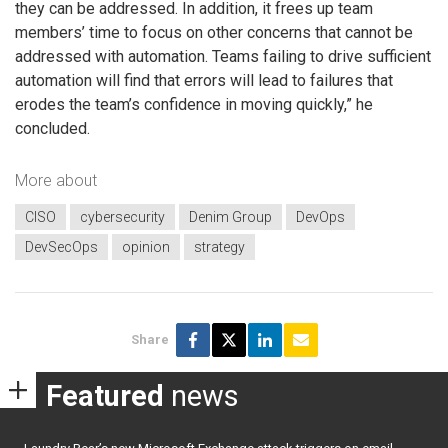
they can be addressed. In addition, it frees up team
members’ time to focus on other concerns that cannot be
addressed with automation. Teams failing to drive sufficient
automation will find that errors will lead to failures that
erodes the team’s confidence in moving quickly,” he
concluded.
More about
CISO
cybersecurity
Denim Group
DevOps
DevSecOps
opinion
strategy
Share
Featured
news