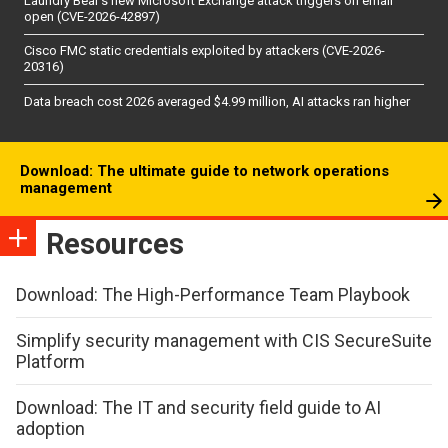
Laundry Bear’s new Microsoft Exchange attack triggers on email
open (CVE-2026-42897)
Cisco FMC static credentials exploited by attackers (CVE-2026-
20316)
Data breach cost 2026 averaged $4.99 million, AI attacks ran higher
Download: The ultimate guide to network operations
management
Resources
Download: The High-Performance Team Playbook
Simplify security management with CIS SecureSuite
Platform
Download: The IT and security field guide to AI
adoption