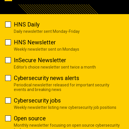
HNS Daily
Daily newsletter sent Monday-Friday
HNS Newsletter
Weekly newsletter sent on Mondays
InSecure Newsletter
Editor's choice newsletter sent twice a month
Cybersecurity news alerts
Periodical newsletter released for important security
events and breaking news
Cybersecurity jobs
Weekly newsletter listing new cybersecurity job positions
Open source
Monthly newsletter focusing on open source cybersecurity