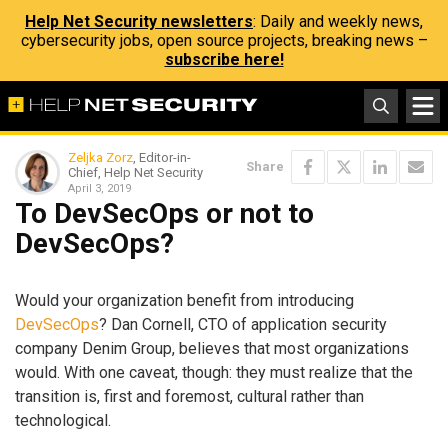
Help Net Security newsletters
: Daily and weekly news,
cybersecurity jobs, open source projects, breaking news –
subscribe here!
Zeljka Zorz
, Editor-in-
Share
Chief, Help Net Security
April 3, 2019
To DevSecOps or not to
DevSecOps?
Would your organization benefit from introducing
DevSecOps
? Dan Cornell, CTO of application security
company Denim Group, believes that most organizations
would. With one caveat, though: they must realize that the
transition is, first and foremost, cultural rather than
technological.