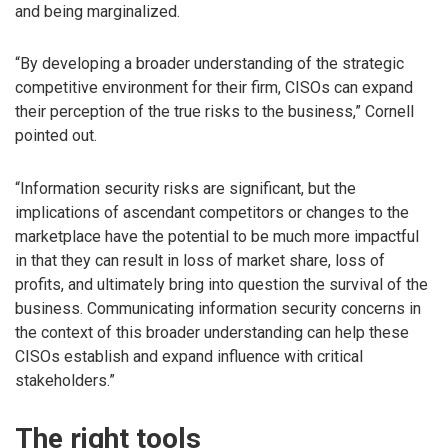
and being marginalized.
“By developing a broader understanding of the strategic
competitive environment for their firm, CISOs can expand
their perception of the true risks to the business,” Cornell
pointed out.
“Information security risks are significant, but the
implications of ascendant competitors or changes to the
marketplace have the potential to be much more impactful
in that they can result in loss of market share, loss of
profits, and ultimately bring into question the survival of the
business. Communicating information security concerns in
the context of this broader understanding can help these
CISOs establish and expand influence with critical
stakeholders.”
The right tools