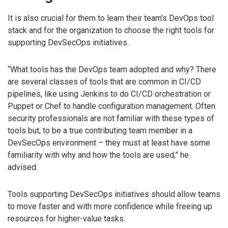
It is also crucial for them to learn their team’s DevOps tool
stack and for the organization to choose the right tools for
supporting DevSecOps initiatives.
“What tools has the DevOps team adopted and why? There
are several classes of tools that are common in CI/CD
pipelines, like using Jenkins to do CI/CD orchestration or
Puppet or Chef to handle configuration management. Often
security professionals are not familiar with these types of
tools but, to be a true contributing team member in a
DevSecOps environment – they must at least have some
familiarity with why and how the tools are used,” he
advised.
Tools supporting DevSecOps initiatives should allow teams
to move faster and with more confidence while freeing up
resources for higher-value tasks.