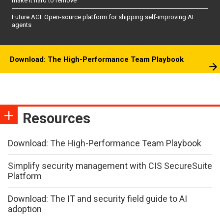
make it hard to remove
Future AGI: Open-source platform for shipping self-improving AI
agents
Download: The High-Performance Team Playbook
Resources
Download: The High-Performance Team Playbook
Simplify security management with CIS SecureSuite
Platform
Download: The IT and security field guide to AI
adoption