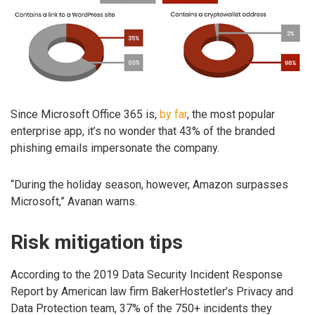
Since Microsoft Office 365 is,
by far
, the most popular
enterprise app, it’s no wonder that 43% of the branded
phishing emails impersonate the company.
“During the holiday season, however, Amazon surpasses
Microsoft,” Avanan warns.
Risk mitigation tips
According to the 2019 Data Security Incident Response
Report by American law firm BakerHostetler’s Privacy and
Data Protection team, 37% of the 750+ incidents they