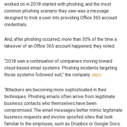
worked on in 2018 started with phishing, and the most
common phishing scenario they saw was a message
designed to trick a user into providing Office 365 account
credentials.
And, after phishing occurred, more than 30% of the time a
takeover of an Office 365 account happened, they noted.
“2018 saw a continuation of companies moving toward
cloud-based email systems. Phishing incidents targeting
those systems followed suit,” the company
says
.
“Attackers are becoming more sophisticated in their
techniques. Phishing emails often arrive from legitimate
business contacts who themselves have been
compromised. The email messages better mimic legitimate
business requests and involve spoofed sites that look
familiar to the employee, such as Dropbox or Google Docs.