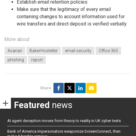
Establish email retention policies
Make sure that the legitimacy of every email
containing changes to account information used for
wire transfers and direct deposit is verified verbally.
More about
Avanan
BakerHostetler
email security
Office 365
phishing
report
Share
Featured
news
AI agent deception moves from theory to reality in UK cyber tests
Bank of America impersonators weaponize ScreenConnect, then