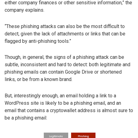
either company finances or other sensitive information,” the
company explains.
“These phishing attacks can also be the most difficult to
detect, given the lack of attachments or links that can be
flagged by anti-phishing tools.”
Though, in general, the signs of a phishing attack can be
subtle, inconsistent and hard to detect: both legitimate and
phishing emails can contain Google Drive or shortened
links, or be from a known brand.
But, interestingly enough, an email holding a link to a
WordPress site is likely to be a phishing email, and an
email that contains a cryptowallet address is almost sure to
be a phishing email: