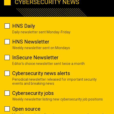
CYBERSECURITY NEWS
HNS Daily
Daily newsletter sent Monday-Friday
HNS Newsletter
Weekly newsletter sent on Mondays
InSecure Newsletter
Editor's choice newsletter sent twice a month
Cybersecurity news alerts
Periodical newsletter released for important security
events and breaking news
Cybersecurity jobs
Weekly newsletter listing new cybersecurity job positions
Open source