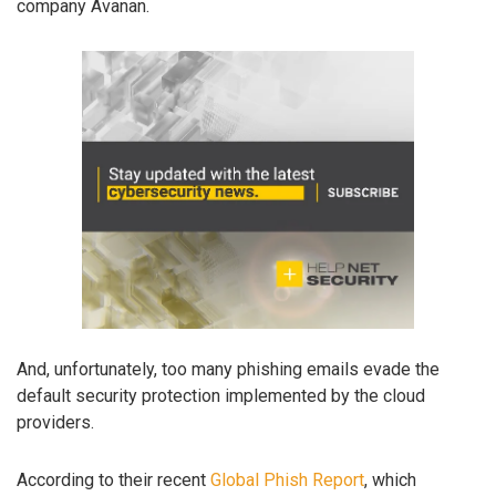
company Avanan.
And, unfortunately, too many phishing emails evade the
default security protection implemented by the cloud
providers.
According to their recent
Global Phish Report
, which