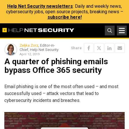
Help Net Security newsletters
: Daily and weekly news,
cybersecurity jobs, open source projects, breaking news –
subscribe here!
Zeljka Zorz
, Editor-in-
Share
Chief, Help Net Security
April 12, 2019
A quarter of phishing emails
bypass Office 365 security
Email phishing is one of the most often used – and most
successfully used – attack vectors that lead to
cybersecurity incidents and breaches.