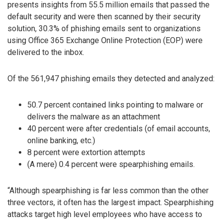
presents insights from 55.5 million emails that passed the
default security and were then scanned by their security
solution, 30.3% of phishing emails sent to organizations
using Office 365 Exchange Online Protection (EOP) were
delivered to the inbox.
Of the 561,947 phishing emails they detected and analyzed:
50.7 percent contained links pointing to malware or
delivers the malware as an attachment
40 percent were after credentials (of email accounts,
online banking, etc.)
8 percent were extortion attempts
(A mere) 0.4 percent were spearphishing emails.
“Although spearphishing is far less common than the other
three vectors, it often has the largest impact. Spearphishing
attacks target high level employees who have access to