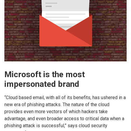
Microsoft is the most
impersonated brand
“Cloud based email, with all of its benefits, has ushered in a
new era of phishing attacks. The nature of the cloud
provides even more vectors of which hackers take
advantage, and even broader access to critical data when a
phishing attack is successful,” says cloud security