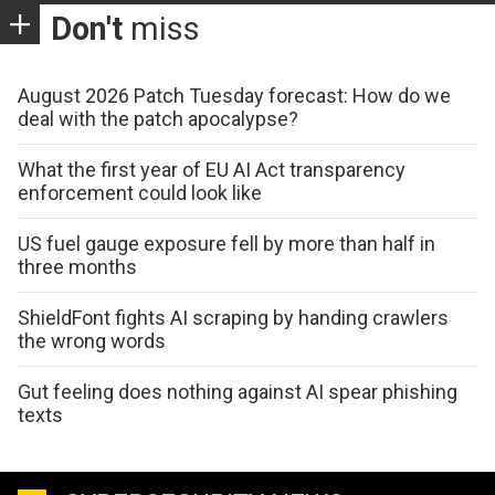
Don't
miss
August 2026 Patch Tuesday forecast: How do we
deal with the patch apocalypse?
What the first year of EU AI Act transparency
enforcement could look like
US fuel gauge exposure fell by more than half in
three months
ShieldFont fights AI scraping by handing crawlers
the wrong words
Gut feeling does nothing against AI spear phishing
texts