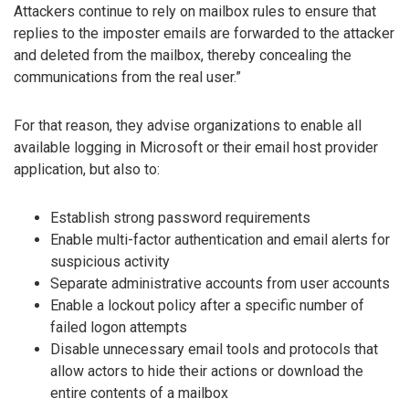
Attackers continue to rely on mailbox rules to ensure that
replies to the imposter emails are forwarded to the attacker
and deleted from the mailbox, thereby concealing the
communications from the real user.”
For that reason, they advise organizations to enable all
available logging in Microsoft or their email host provider
application, but also to:
Establish strong password requirements
Enable multi-factor authentication and email alerts for
suspicious activity
Separate administrative accounts from user accounts
Enable a lockout policy after a specific number of
failed logon attempts
Disable unnecessary email tools and protocols that
allow actors to hide their actions or download the
entire contents of a mailbox