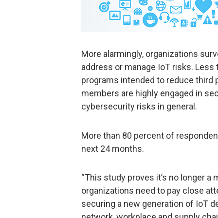
More alarmingly, organizations surv
address or manage IoT risks. Less
programs intended to reduce third p
members are highly engaged in secu
cybersecurity risks in general.
More than 80 percent of respondents
next 24 months.
“This study proves it’s no longer a
organizations need to pay close att
securing a new generation of IoT de
network, workplace and supply chain