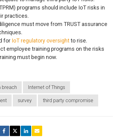
TPRM) programs should include IoT risks in
ir practices.
 diligence must move from TRUST assurance
echniques.
d for
IoT regulatory oversight
to rise.
t employee training programs on the risks
training must begin now.
a breach
Internet of Things
ent
survey
third party compromise