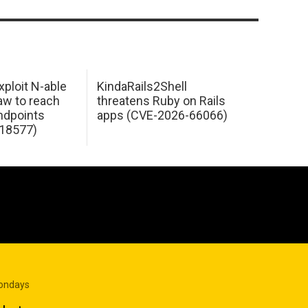
xploit N-able
KindaRails2Shell
law to reach
threatens Ruby on Rails
dpoints
apps (CVE-2026-66066)
18577)
Mondays