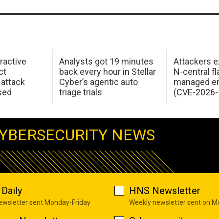
ractive
Analysts got 19 minutes
Attackers e
ct
back every hour in Stellar
N-central f
attack
Cyber’s agentic auto
managed en
sed
triage trials
(CVE-2026-
YBERSECURITY NEWS
Daily
HNS Newsletter
newsletter sent Monday-Friday
Weekly newsletter sent on 