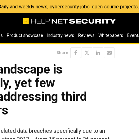
 Daily and weekly news, cybersecurity jobs, open source project
os
Product showcase
Industry news
Reviews
Whitepapers
Event
Share
landscape is
ly, yet few
ddressing third
rs
related data breaches specifically due to an