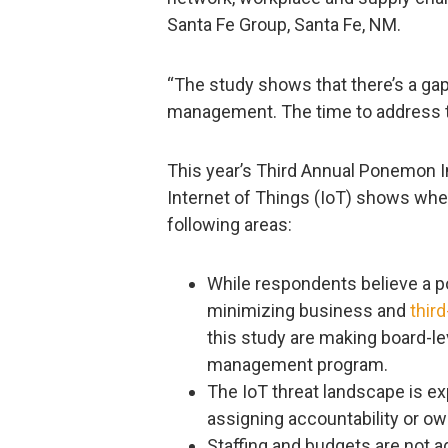
Santa Fe Group, Santa Fe, NM.
“The study shows that there’s a gap
management. The time to address th
This year’s Third Annual Ponemon In
Internet of Things (IoT) shows whe
following areas:
While respondents believe a po
minimizing business and
third
this study are making board-lev
management program.
The IoT threat landscape is e
assigning accountability or o
Staffing and budgets are not a