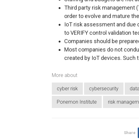
Third party risk management (
order to evolve and mature the
IoT risk assessment and due
to VERIFY control validation t
Companies should be prepare
Most companies do not conduc
created by IoT devices. Such 
More about
cyber risk
cybersecurity
dat
Ponemon Institute
risk managem
Share