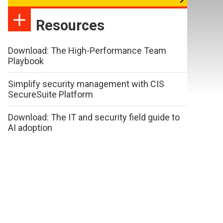
Resources
Download: The High-Performance Team
Playbook
Simplify security management with CIS
SecureSuite Platform
Download: The IT and security field guide to
AI adoption