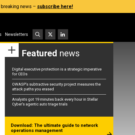
s, breaking news –
subscribe here!
s
Newsletters
Featured
news
Digital executive protection is a strategic imperative
for CEOs
OWASP’s subtractive security project measures the
attack paths you erased
Analysts got 19 minutes back every hour in Stellar
Cyber’s agentic auto triage trials
Download: The ultimate guide to network
operations management