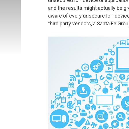
unsecured IoT device or applicatio
and the results might actually be g
aware of every unsecure IoT device 
third party vendors, a Santa Fe Grou