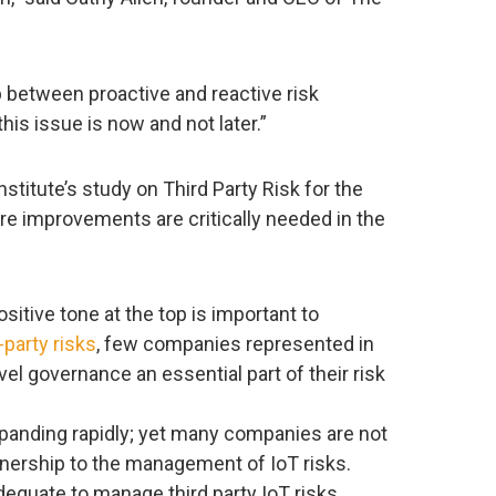
 between proactive and reactive risk
is issue is now and not later.”
stitute’s study on Third Party Risk for the
re improvements are critically needed in the
sitive tone at the top is important to
-party risks
, few companies represented in
el governance an essential part of their risk
xpanding rapidly; yet many companies are not
wnership to the management of IoT risks.
dequate to manage third party IoT risks.