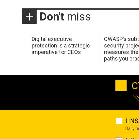
Don't
miss
Digital executive
OWASP’s subt
protection is a strategic
security proje
imperative for CEOs
measures the 
paths you era
C
HNS 
Daily 