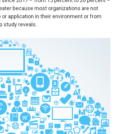
n since 2017 – from 15 percent to 26 percent –
reater because most organizations are not
or application in their environment or from
p study reveals.