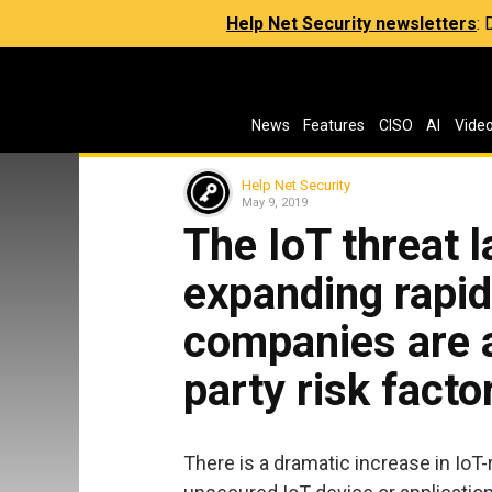
Help Net Security newsletters
:
News
Features
CISO
AI
Vide
Help Net Security
May 9, 2019
The IoT threat 
expanding rapid
companies are a
party risk facto
There is a dramatic increase in IoT-