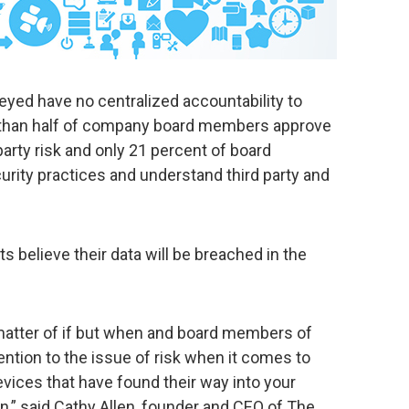
eyed have no centralized accountability to
 than half of company board members approve
arty risk and only 21 percent of board
rity practices and understand third party and
 believe their data will be breached in the
 matter of if but when and board members of
ention to the issue of risk when it comes to
vices that have found their way into your
,” said Cathy Allen, founder and CEO of The