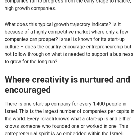
companies fail to progress from the early stage to mature,
high growth companies.
What does this typical growth trajectory indicate? Is it
because of a highly competitive market where only a few
companies can prosper? Israel is known for its start-up
culture – does the country encourage entrepreneurship but
not follow through on what is needed to support a business
to grow for the long run?
Where creativity is nurtured and
encouraged
There is one start-up company for every 1,400 people in
Israel. This is the largest number of companies per capita in
the world. Every Israeli knows what a start-up is and either
knows someone who founded one or worked in one. This
entrepreneurial spirit is so embedded within the Israeli