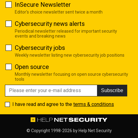
InSecure Newsletter
Editor's choice newsletter sent twice a month
Cybersecurity news alerts
Periodical newsletter released for important security
events and breaking news
Cybersecurity jobs
Weekly newsletter listing new cybersecurity job positions
Open source
Monthly newsletter focusing on open source cybersecurity
tools
Subscribe
I have read and agree to the
terms & conditions
© Copyright 1998-2026 by
Help Net Security