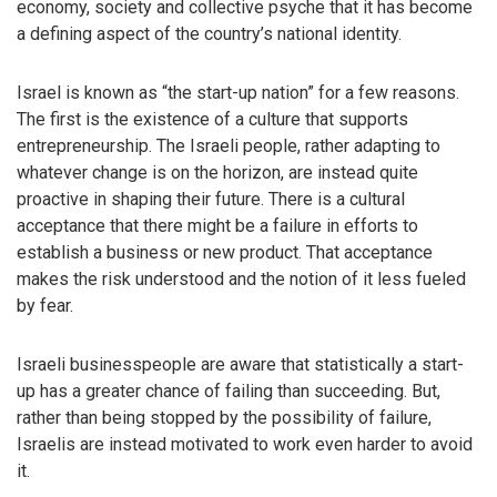
economy, society and collective psyche that it has become
a defining aspect of the country’s national identity.
Israel is known as “the start-up nation” for a few reasons.
The first is the existence of a culture that supports
entrepreneurship. The Israeli people, rather adapting to
whatever change is on the horizon, are instead quite
proactive in shaping their future. There is a cultural
acceptance that there might be a failure in efforts to
establish a business or new product. That acceptance
makes the risk understood and the notion of it less fueled
by fear.
Israeli businesspeople are aware that statistically a start-
up has a greater chance of failing than succeeding. But,
rather than being stopped by the possibility of failure,
Israelis are instead motivated to work even harder to avoid
it.