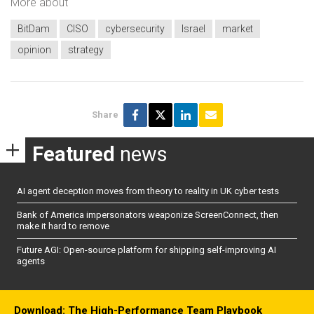
More about
BitDam
CISO
cybersecurity
Israel
market
opinion
strategy
Share
Featured
news
AI agent deception moves from theory to reality in UK cyber tests
Bank of America impersonators weaponize ScreenConnect, then
make it hard to remove
Future AGI: Open-source platform for shipping self-improving AI
agents
Download: The High-Performance Team Playbook