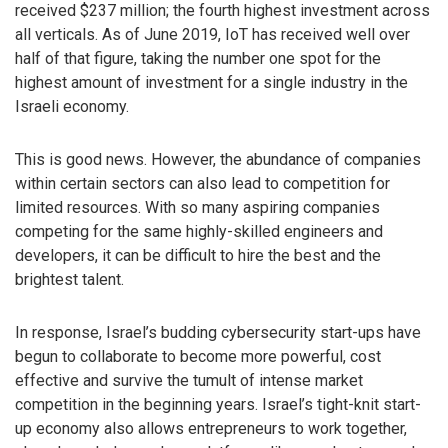
received $237 million; the fourth highest investment across
all verticals. As of June 2019, IoT has received well over
half of that figure, taking the number one spot for the
highest amount of investment for a single industry in the
Israeli economy.
This is good news. However, the abundance of companies
within certain sectors can also lead to competition for
limited resources. With so many aspiring companies
competing for the same highly-skilled engineers and
developers, it can be difficult to hire the best and the
brightest talent.
In response, Israel’s budding cybersecurity start-ups have
begun to collaborate to become more powerful, cost
effective and survive the tumult of intense market
competition in the beginning years. Israel’s tight-knit start-
up economy also allows entrepreneurs to work together,