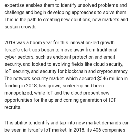
expertise enables them to identify unsolved problems and
challenge and begin developing approaches to solve them.
This is the path to creating new solutions, new markets and
sustain growth.
2018 was a boom year for this innovation-led growth.
Israel’s start-ups began to move away from traditional
cyber sectors, such as endpoint protection and email
security, and looked to evolving fields like cloud security,
IoT security, and security for blockchain and cryptocurrency.
The network security market, which secured $546 million in
funding in 2018, has grown, scaled-up and been
monopolized, while IoT and the cloud present new
opportunities for the up and coming generation of IDF
recruits.
This ability to identify and tap into new market demands can
be seen in Israel’s IoT market. In 2018, its 406 companies