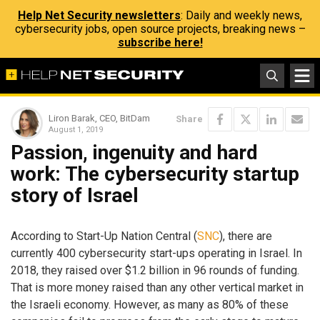
Help Net Security newsletters
: Daily and weekly news,
cybersecurity jobs, open source projects, breaking news –
subscribe here!
Liron Barak, CEO, BitDam
Share
August 1, 2019
Passion, ingenuity and hard
work: The cybersecurity startup
story of Israel
According to Start-Up Nation Central (
SNC
), there are
currently 400 cybersecurity start-ups operating in Israel. In
2018, they raised over $1.2 billion in 96 rounds of funding.
That is more money raised than any other vertical market in
the Israeli economy. However, as many as 80% of these