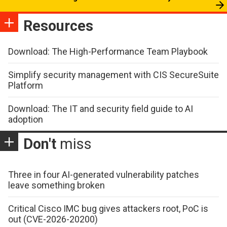
Resources
Download: The High-Performance Team Playbook
Simplify security management with CIS SecureSuite
Platform
Download: The IT and security field guide to AI
adoption
Don't
miss
Three in four AI-generated vulnerability patches
leave something broken
Critical Cisco IMC bug gives attackers root, PoC is
out (CVE-2026-20200)