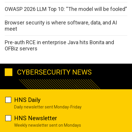
OWASP 2026 LLM Top 10: “The model will be fooled”
Browser security is where software, data, and AI
meet
Pre-auth RCE in enterprise Java hits Bonita and
OFBiz servers
CYBERSECURITY NEWS
HNS Daily
Daily newsletter sent Monday-Friday
HNS Newsletter
Weekly newsletter sent on Mondays