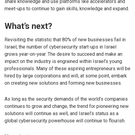
share knowledge and use platforms like accelerators and
meet-ups to continue to gain skills, knowledge and expand.
What’s next?
Revisiting the statistic that 80% of new businesses fail in
Israel, the number of cybersecurity start-ups in Israel
grows year-on-year. The desire to succeed and make an
impact on the industry is engrained within Israel’s young
professionals. Many of these aspiring entrepreneurs will be
hired by large corporations and will, at some point, embark
on creating new solutions and forming new businesses.
As long as the security demands of the world’s companies
continues to grow and change, the trend for pioneering new
solutions will continue as well, and Israel’s status as a
global cybersecurity powerhouse will continue to flourish.