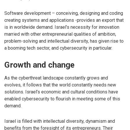
Software development – conceiving, designing and coding
creating systems and applications -provides an export that
is in worldwide demand. Israel’s necessity for innovation
married with other entrepreneurial qualities of ambition,
problem-solving and intellectual diversity, has given rise to
a booming tech sector, and cybersecurity in particular.
Growth and change
As the cyberthreat landscape constantly grows and
evolves, it follows that the world constantly needs new
solutions. Israel’s economic and cultural conditions have
enabled cybersecurity to flourish in meeting some of this
demand.
Israel is filled with intellectual diversity, dynamism and
benefits from the foresight of its entrepreneurs. Their