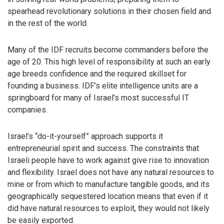
spearhead revolutionary solutions in their chosen field and
in the rest of the world.
Many of the IDF recruits become commanders before the
age of 20. This high level of responsibility at such an early
age breeds confidence and the required skillset for
founding a business. IDF’s elite intelligence units are a
springboard for many of Israel’s most successful IT
companies.
Israel’s “do-it-yourself” approach supports it
entrepreneurial spirit and success. The constraints that
Israeli people have to work against give rise to innovation
and flexibility. Israel does not have any natural resources to
mine or from which to manufacture tangible goods, and its
geographically sequestered location means that even if it
did have natural resources to exploit, they would not likely
be easily exported.