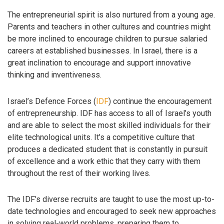
The entrepreneurial spirit is also nurtured from a young age.
Parents and teachers in other cultures and countries might
be more inclined to encourage children to pursue salaried
careers at established businesses. In Israel, there is a
great inclination to encourage and support innovative
thinking and inventiveness.
Israel’s Defence Forces (
IDF
) continue the encouragement
of entrepreneurship. IDF has access to all of Israel’s youth
and are able to select the most skilled individuals for their
elite technological units. It’s a competitive culture that
produces a dedicated student that is constantly in pursuit
of excellence and a work ethic that they carry with them
throughout the rest of their working lives.
The IDF’s diverse recruits are taught to use the most up-to-
date technologies and encouraged to seek new approaches
in solving real-world problems, preparing them to