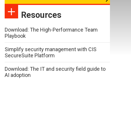
Resources
Download: The High-Performance Team
Playbook
Simplify security management with CIS
SecureSuite Platform
Download: The IT and security field guide to
AI adoption