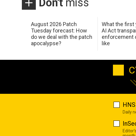
Don't
miss
August 2026 Patch
What the first
Tuesday forecast: How
AI Act transp
do we deal with the patch
enforcement c
apocalypse?
like
C
HNS 
Daily 
InSe
Editor'
month