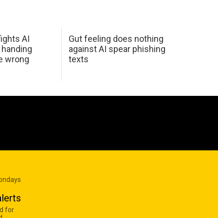
ights AI
Gut feeling does nothing
 handing
against AI spear phishing
he wrong
texts
Mondays
lerts
d for
d