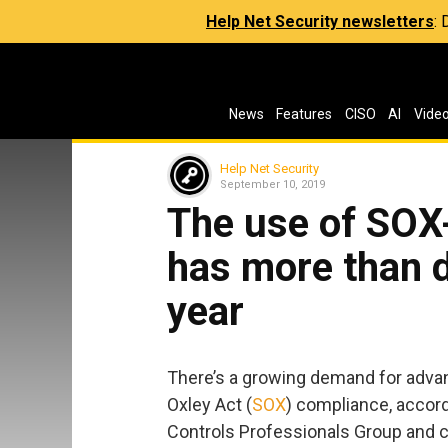
Help Net Security newsletters
:
News
Features
CISO
AI
Vide
Help Net Security
September 10, 2019
The use of SOX-
has more than d
year
There’s a growing demand for adva
Oxley Act (
SOX
) compliance, accord
Controls Professionals Group and c