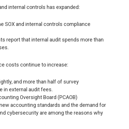
 and internal controls has expanded:
the SOX and internal controls compliance
s report that internal audit spends more than
ses.
ce costs continue to increase:
ghtly, and more than half of survey
 in external audit fees.
counting Oversight Board (PCAOB)
f new accounting standards and the demand for
T and cybersecurity are among the reasons why