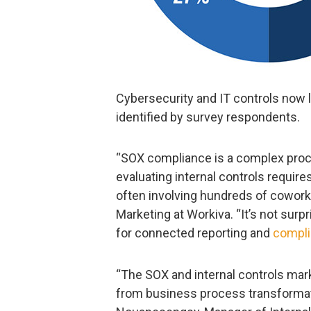
Cybersecurity and IT controls now le
identified by survey respondents.
“SOX compliance is a complex proc
evaluating internal controls requir
often involving hundreds of coworker
Marketing at Workiva. “It’s not surp
for connected reporting and
compl
“The SOX and internal controls mar
from business process transformati