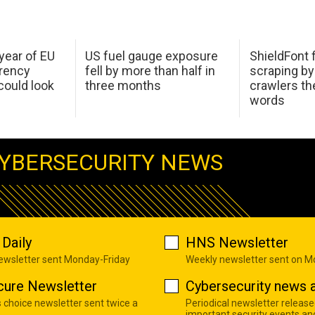
 year of EU
US fuel gauge exposure
ShieldFont f
arency
fell by more than half in
scraping by
ould look
three months
crawlers t
words
YBERSECURITY NEWS
Daily
HNS Newsletter
newsletter sent Monday-Friday
Weekly newsletter sent on 
cure Newsletter
Cybersecurity news a
s choice newsletter sent twice a
Periodical newsletter release
important security events an