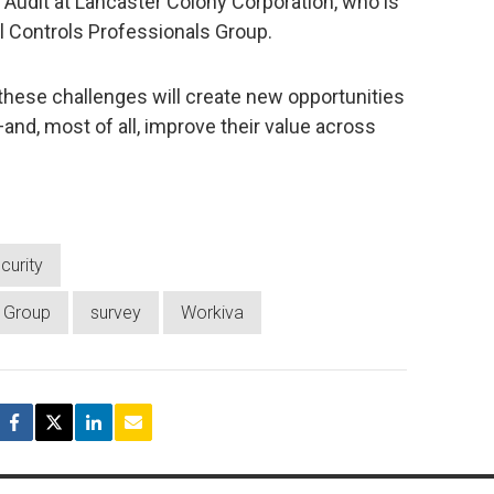
Audit at Lancaster Colony Corporation, who is
al Controls Professionals Group.
hese challenges will create new opportunities
and, most of all, improve their value across
curity
s Group
survey
Workiva