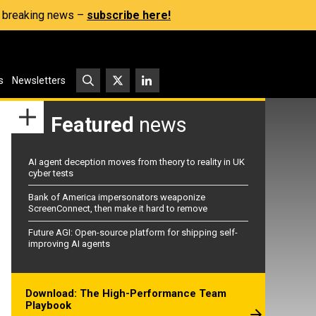
s, breaking news –
subscribe here!
s
Newsletters
Featured
news
AI agent deception moves from theory to reality in UK
cyber tests
Bank of America impersonators weaponize
ScreenConnect, then make it hard to remove
Future AGI: Open-source platform for shipping self-
improving AI agents
Download: The High-Performance Team
Playbook