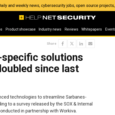
 Daily and weekly news, cybersecurity jobs, open source project
os
Product showcase
Industry news
Reviews
Whitepapers
Event
Share
specific solutions
oubled since last
nced technologies to streamline Sarbanes-
ing to a survey released by the SOX & Internal
onducted in partnership with Workiva.