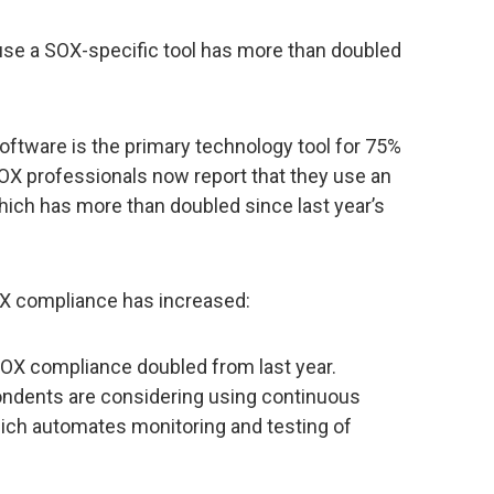
se a SOX-specific tool has more than doubled
oftware is the primary technology tool for 75%
SOX professionals now report that they use an
which has more than doubled since last year’s
X compliance has increased:
SOX compliance doubled from last year.
ondents are considering using continuous
ich automates monitoring and testing of