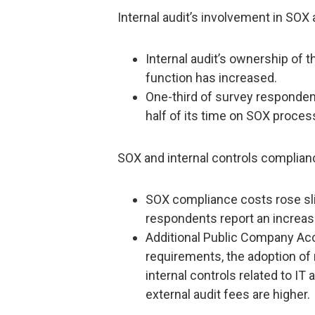
Internal audit’s involvement in SOX
Internal audit’s ownership of 
function has increased.
One-third of survey respondent
half of its time on SOX proces
SOX and internal controls complian
SOX compliance costs rose sli
respondents report an increase
Additional Public Company Ac
requirements, the adoption o
internal controls related to I
external audit fees are higher.