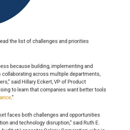
ad the list of challenges and priorities
ess because building, implementing and
es collaborating across multiple departments,
s,” said Hillary Eckert, VP of Product
rising to learn that companies want better tools
iance
.”
ket faces both challenges and opportunities
on and technology disruption,” said Ruth E.