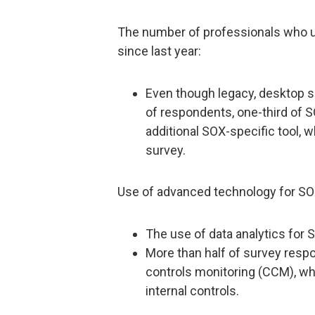
The number of professionals who u
since last year:
Even though legacy, desktop s
of respondents, one-third of 
additional SOX-specific tool, 
survey.
Use of advanced technology for SO
The use of data analytics for 
More than half of survey resp
controls monitoring (CCM), wh
internal controls.