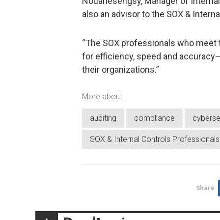
Nouanesengsy, Manager of Internal 
also an advisor to the SOX & Intern
“The SOX professionals who meet t
for efficiency, speed and accuracy—
their organizations.”
More about
auditing
compliance
cyberse
SOX & Internal Controls Professional
Share