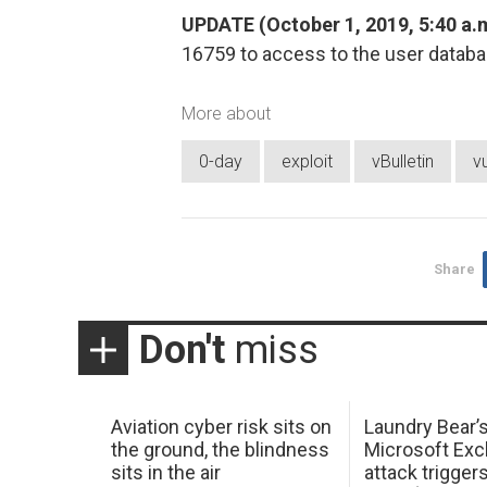
UPDATE (October 1, 2019, 5:40 a.m
16759 to access to the user datab
More about
0-day
exploit
vBulletin
vu
Share
Don't
miss
Aviation cyber risk sits on
Laundry Bear’
the ground, the blindness
Microsoft Ex
sits in the air
attack trigger