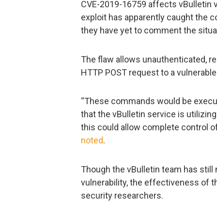
CVE-2019-16759 affects vBulletin ve
exploit has apparently caught the
they have yet to comment the situat
The flaw allows unauthenticated, re
HTTP POST request to a vulnerable
“These commands would be execute
that the vBulletin service is utiliz
this could allow complete control o
noted
.
Though the vBulletin team has stil
vulnerability, the effectiveness of
security researchers.