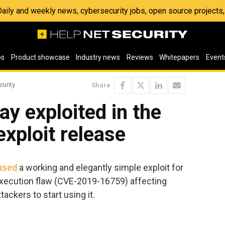
 Daily and weekly news, cybersecurity jobs, open source project
os
Product showcase
Industry news
Reviews
Whitepapers
Event
curity
Share
ay exploited in the
exploit release
ased
a working and elegantly simple exploit for
execution flaw (CVE-2019-16759) affecting
ttackers to start using it.