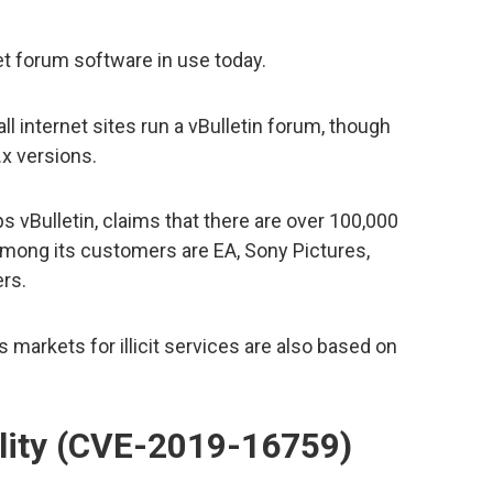
net forum software in use today.
l internet sites run a vBulletin forum, though
x versions.
 vBulletin, claims that there are over 100,000
Among its customers are EA, Sony Pictures,
rs.
markets for illicit services are also based on
ility (CVE-2019-16759)