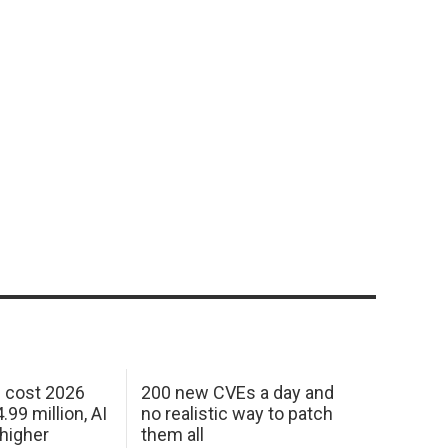
h cost 2026
200 new CVEs a day and
99 million, AI
no realistic way to patch
 higher
them all