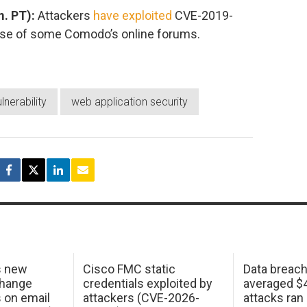
. PT):
Attackers
have exploited
CVE-2019-
ase of some Comodo’s online forums.
lnerability
web application security
s new
Cisco FMC static
Data breac
change
credentials exploited by
averaged $4.
s on email
attackers (CVE-2026-
attacks ran