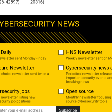
26-42897)
20316)
YBERSECURITY NEWS
Daily
HNS Newsletter
newsletter sent Monday-Friday
Weekly newsletter sent on 
cure Newsletter
Cybersecurity news a
s choice newsletter sent twice a
Periodical newsletter release
important security events an
breaking news
rsecurity jobs
Open source
 newsletter listing new
Monthly newsletter focusing
curity job positions
source cybersecurity tools
Subscribe