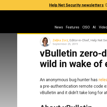
Help Net Security newsletters
:
News
Features
CISO
AI
Vide
Zeljka Zorz
, Editor-in-Chief, Help Net Se
September 25, 2019
vBulletin zero-d
wild in wake of 
An anonymous bug hunter has
rele
a pre-authentication remote code 
vBulletin and it didn’t take long for a