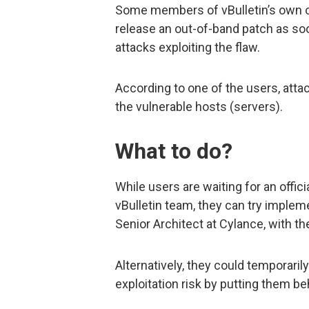
Some members of vBulletin’s own o
release an out-of-band patch as so
attacks exploiting the flaw.
According to one of the users, attac
the vulnerable hosts (servers).
What to do?
While users are waiting for an offic
vBulletin team, they can try implem
Senior Architect at Cylance, with th
Alternatively, they could temporaril
exploitation risk by putting them be