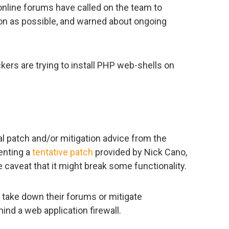
nline forums have called on the team to
on as possible, and warned about ongoing
kers are trying to install PHP web-shells on
ial patch and/or mitigation advice from the
enting a
tentative patch
provided by Nick Cano,
e caveat that it might break some functionality.
y take down their forums or mitigate
hind a web application firewall.