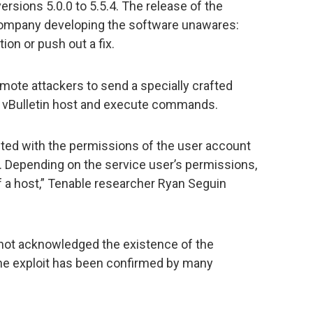
rsions 5.0.0 to 5.5.4. The release of the
 company developing the software unawares:
ion or push out a fix.
mote attackers to send a specially crafted
 vBulletin host and execute commands.
d with the permissions of the user account
ing. Depending on the service user’s permissions,
f a host,” Tenable researcher Ryan Seguin
l not acknowledged the existence of the
 the exploit has been confirmed by many