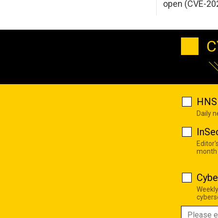
open (CVE-20
C
HNS 
Daily 
InSe
Editor'
month
Cybe
Weekly
cyberse