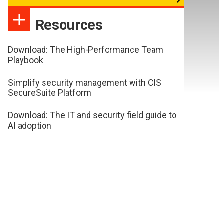
Resources
Download: The High-Performance Team
Playbook
Simplify security management with CIS
SecureSuite Platform
Download: The IT and security field guide to
AI adoption