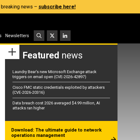
s, breaking news –
subscribe here!
s
Newsletters
Featured
news
Laundry Bear’s new Microsoft Exchange attack
triggers on email open (CVE-2026-42897)
Cisco FMC static credentials exploited by attackers
(CVE-2026-20316)
Data breach cost 2026 averaged $4.99 million, AI
attacks ran higher
Download: The ultimate guide to network
operations management