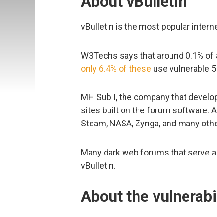
About vBulletin
vBulletin is the most popular inter
W3Techs says that around 0.1% of al
only 6.4% of these
use vulnerable 5.
MH Sub I, the company that develops
sites built on the forum software. 
Steam, NASA, Zynga, and many othe
Many dark web forums that serve as 
vBulletin.
About the vulnerab